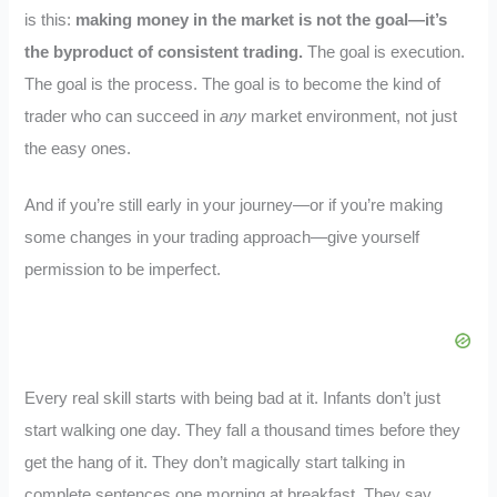
is this:
making money in the market is not the goal—it’s
the byproduct of consistent trading.
The goal is execution.
The goal is the process. The goal is to become the kind of
trader who can succeed in
any
market environment, not just
the easy ones.
And if you’re still early in your journey—or if you’re making
some changes in your trading approach—give yourself
permission to be imperfect.
Every real skill starts with being bad at it. Infants don’t just
start walking one day. They fall a thousand times before they
get the hang of it. They don’t magically start talking in
complete sentences one morning at breakfast. They say