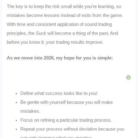
The key is to keep the risk small while you’re learning, so
mistakes become lessons instead of exits from the game.
With time and consistent application of sound trading
principles, the
Suck
will become a thing of the past. And
before you know it, your trading results improve.
As we move into 2026, my hope for you is simple:
Define what success looks like to
you!
Be gentle with yourself because you will make
mistakes.
Focus on refining a particular trading process.
Repeat your process without deviation because you