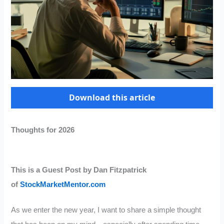
Download this article
Thoughts for 2026
This is a Guest Post by Dan Fitzpatrick
of
StockMarketMentor.com
As we enter the new year, I want to share a simple thought