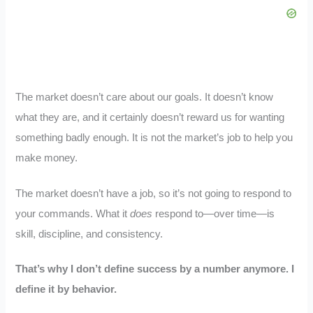
The market doesn’t care about our goals. It doesn’t know
what they are, and it certainly doesn’t reward us for wanting
something badly enough. It is not the market’s job to help you
make money.
The market doesn’t have a job, so it’s not going to respond to
your commands. What it
does
respond to—over time—is
skill, discipline, and consistency.
That’s why I don’t define success by a number anymore. I
define it by behavior.