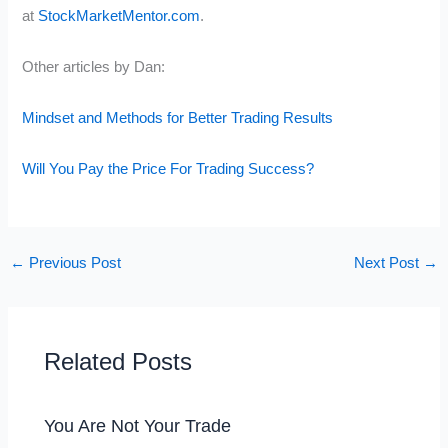
at
StockMarketMentor.com
.
Other articles by Dan:
Mindset and Methods for Better Trading Results
Will You Pay the Price For Trading Success?
←
Previous Post
Next Post
→
Related Posts
You Are Not Your Trade