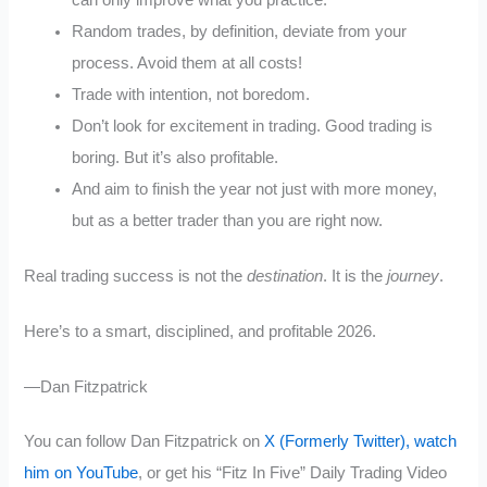
can only improve what you practice.
Random trades, by definition, deviate from your
process. Avoid them at all costs!
Trade with intention, not boredom.
Don’t look for excitement in trading. Good trading is
boring. But it’s also profitable.
And aim to finish the year not just with more money,
but as a better trader than you are right now.
Real trading success is not the
destination
. It is the
journey
.
Here’s to a smart, disciplined, and profitable 2026.
—Dan Fitzpatrick
You can follow Dan Fitzpatrick on
X (Formerly Twitter),
watch
him on YouTube
, or get his “Fitz In Five” Daily Trading Video