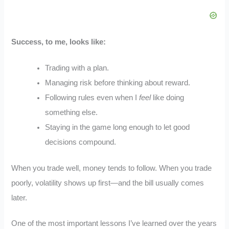
Success, to me, looks like:
Trading with a plan.
Managing risk before thinking about reward.
Following rules even when I
feel
like doing
something else.
Staying in the game long enough to let good
decisions compound.
When you trade well, money tends to follow. When you trade
poorly, volatility shows up first—and the bill usually comes
later.
One of the most important lessons I’ve learned over the years