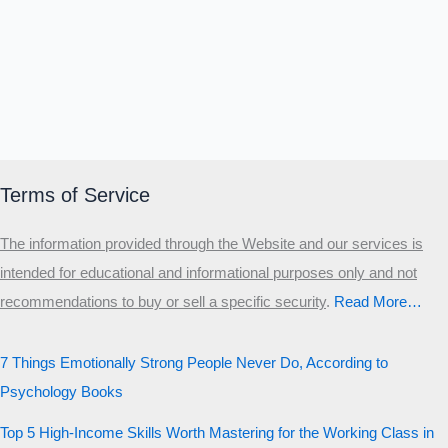
Terms of Service
The information provided through the Website and our services is
intended for educational and informational purposes only and not
recommendations to buy or sell a specific security
.​
Read More…
7 Things Emotionally Strong People Never Do, According to
Psychology Books
Top 5 High-Income Skills Worth Mastering for the Working Class in