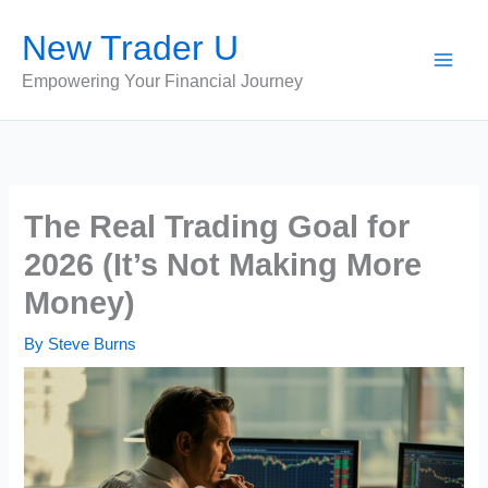
Skip
New Trader U
to
content
Empowering Your Financial Journey
The Real Trading Goal for
2026 (It’s Not Making More
Money)
By
Steve Burns