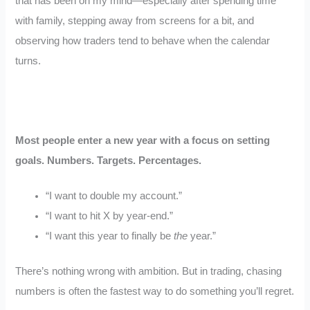
that has been on my mind—especially after spending time
with family, stepping away from screens for a bit, and
observing how traders tend to behave when the calendar
turns.
Most people enter a new year with a focus on setting
goals. Numbers. Targets. Percentages.
“I want to double my account.”
“I want to hit X by year-end.”
“I want this year to finally be
the
year.”
There’s nothing wrong with ambition. But in trading, chasing
numbers is often the fastest way to do something you’ll regret.