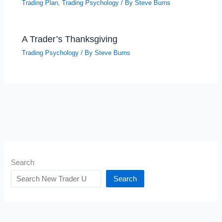
Trading Plan
,
Trading Psychology
/ By
Steve Burns
A Trader’s Thanksgiving
Trading Psychology
/ By
Steve Burns
Search
Search