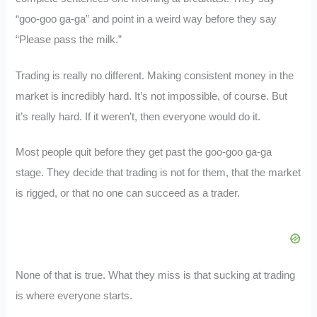
“goo-goo ga-ga” and point in a weird way before they say
“Please pass the milk.”
Trading is really no different. Making consistent money in the
market is incredibly hard. It’s not impossible, of course. But
it’s really hard. If it weren’t, then everyone would do it.
Most people quit before they get past the goo-goo ga-ga
stage. They decide that trading is not for them, that the market
is rigged, or that no one can succeed as a trader.
None of that is true. What they miss is that sucking at trading
is where everyone starts.