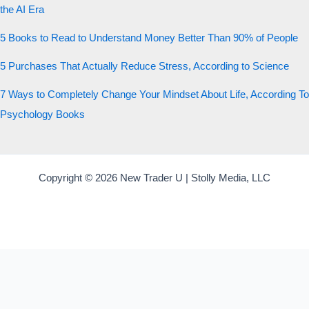
the AI Era
5 Books to Read to Understand Money Better Than 90% of People
5 Purchases That Actually Reduce Stress, According to Science
7 Ways to Completely Change Your Mindset About Life, According To
Psychology Books
Copyright © 2026 New Trader U | Stolly Media, LLC