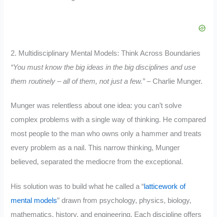
2. Multidisciplinary Mental Models: Think Across Boundaries
“You must know the big ideas in the big disciplines and use
them routinely – all of them, not just a few.”
– Charlie Munger.
Munger was relentless about one idea: you can’t solve
complex problems with a single way of thinking. He compared
most people to the man who owns only a hammer and treats
every problem as a nail. This narrow thinking, Munger
believed, separated the mediocre from the exceptional.
His solution was to build what he called a “
latticework of
mental models
” drawn from psychology, physics, biology,
mathematics, history, and engineering. Each discipline offers