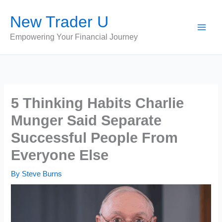
Skip
New Trader U
to
content
Empowering Your Financial Journey
5 Thinking Habits Charlie
Munger Said Separate
Successful People From
Everyone Else
By
Steve Burns