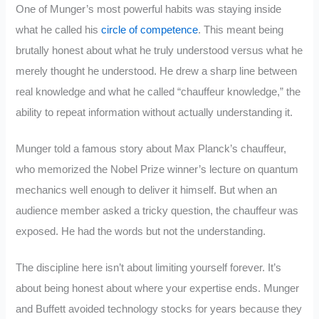
One of Munger’s most powerful habits was staying inside
what he called his
circle of competence
. This meant being
brutally honest about what he truly understood versus what he
merely thought he understood. He drew a sharp line between
real knowledge and what he called “chauffeur knowledge,” the
ability to repeat information without actually understanding it.
Munger told a famous story about Max Planck’s chauffeur,
who memorized the Nobel Prize winner’s lecture on quantum
mechanics well enough to deliver it himself. But when an
audience member asked a tricky question, the chauffeur was
exposed. He had the words but not the understanding.
The discipline here isn’t about limiting yourself forever. It’s
about being honest about where your expertise ends. Munger
and Buffett avoided technology stocks for years because they