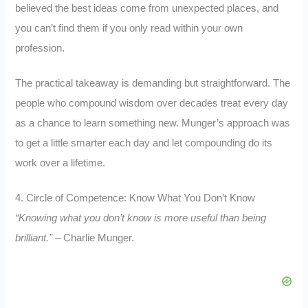
believed the best ideas come from unexpected places, and
you can’t find them if you only read within your own
profession.
The practical takeaway is demanding but straightforward. The
people who compound wisdom over decades treat every day
as a chance to learn something new. Munger’s approach was
to get a little smarter each day and let compounding do its
work over a lifetime.
4. Circle of Competence: Know What You Don’t Know
“Knowing what you don’t know is more useful than being
brilliant.”
– Charlie Munger.