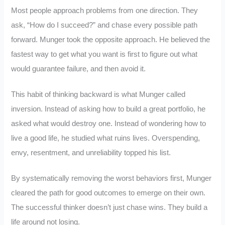
Most people approach problems from one direction. They
ask, “How do I succeed?” and chase every possible path
forward. Munger took the opposite approach. He believed the
fastest way to get what you want is first to figure out what
would guarantee failure, and then avoid it.
This habit of thinking backward is what Munger called
inversion. Instead of asking how to build a great portfolio, he
asked what would destroy one. Instead of wondering how to
live a good life, he studied what ruins lives. Overspending,
envy, resentment, and unreliability topped his list.
By systematically removing the worst behaviors first, Munger
cleared the path for good outcomes to emerge on their own.
The successful thinker doesn’t just chase wins. They build a
life around not losing.