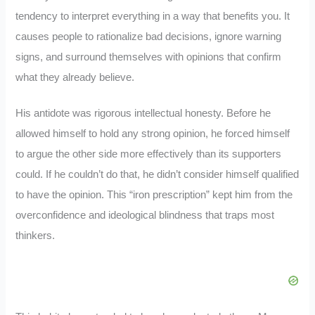
tendency to interpret everything in a way that benefits you. It
causes people to rationalize bad decisions, ignore warning
signs, and surround themselves with opinions that confirm
what they already believe.
His antidote was rigorous intellectual honesty. Before he
allowed himself to hold any strong opinion, he forced himself
to argue the other side more effectively than its supporters
could. If he couldn’t do that, he didn’t consider himself qualified
to have the opinion. This “iron prescription” kept him from the
overconfidence and ideological blindness that traps most
thinkers.