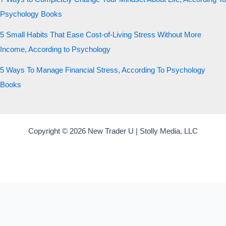
Psychology Books
5 Small Habits That Ease Cost-of-Living Stress Without More
Income, According to Psychology
5 Ways To Manage Financial Stress, According To Psychology
Books
Copyright © 2026 New Trader U | Stolly Media, LLC