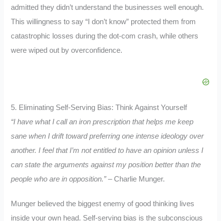
admitted they didn’t understand the businesses well enough.
This willingness to say “I don’t know” protected them from
catastrophic losses during the dot-com crash, while others
were wiped out by overconfidence.
5. Eliminating Self-Serving Bias: Think Against Yourself
“I have what I call an iron prescription that helps me keep
sane when I drift toward preferring one intense ideology over
another. I feel that I’m not entitled to have an opinion unless I
can state the arguments against my position better than the
people who are in opposition.”
– Charlie Munger.
Munger believed the biggest enemy of good thinking lives
inside your own head. Self-serving bias is the subconscious