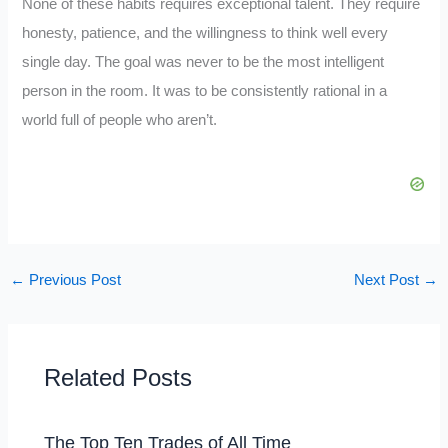
None of these habits requires exceptional talent. They require
honesty, patience, and the willingness to think well every
single day. The goal was never to be the most intelligent
person in the room. It was to be consistently rational in a
world full of people who aren’t.
←
Previous Post
Next Post
→
Related Posts
The Top Ten Trades of All Time