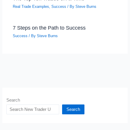
Real Trade Examples
,
Success
/ By
Steve Burns
7 Steps on the Path to Success
Success
/ By
Steve Burns
Search
Search