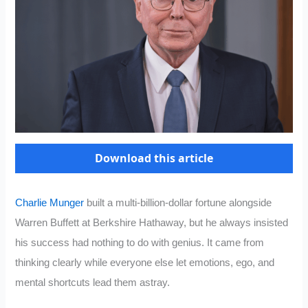
Download this article
Charlie Munger
built a multi-billion-dollar fortune alongside
Warren Buffett at Berkshire Hathaway, but he always insisted
his success had nothing to do with genius. It came from
thinking clearly while everyone else let emotions, ego, and
mental shortcuts lead them astray.