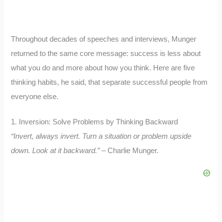
Throughout decades of speeches and interviews, Munger
returned to the same core message: success is less about
what you do and more about how you think. Here are five
thinking habits, he said, that separate successful people from
everyone else.
1. Inversion: Solve Problems by Thinking Backward
“Invert, always invert. Turn a situation or problem upside
down. Look at it backward.”
– Charlie Munger.