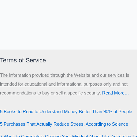
Terms of Service
The information provided through the Website and our services is
intended for educational and informational purposes only and not
recommendations to buy or sell a specific security
.​
Read More…
5 Books to Read to Understand Money Better Than 90% of People
5 Purchases That Actually Reduce Stress, According to Science
7 Ways to Completely Change Your Mindset About Life, According To