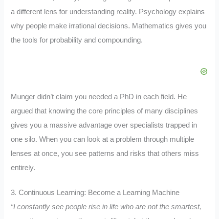
a different lens for understanding reality. Psychology explains
why people make irrational decisions. Mathematics gives you
the tools for probability and compounding.
Munger didn’t claim you needed a PhD in each field. He
argued that knowing the core principles of many disciplines
gives you a massive advantage over specialists trapped in
one silo. When you can look at a problem through multiple
lenses at once, you see patterns and risks that others miss
entirely.
3. Continuous Learning: Become a Learning Machine
“I constantly see people rise in life who are not the smartest,