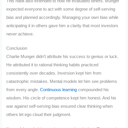
This habit also extended to how he evaluated others. Munger
expected everyone to act with some degree of self-serving
bias and planned accordingly. Managing your own bias while
anticipating it in others gave him a clarity that most investors
never achieve.
Conclusion
Charlie Munger didn’t attribute his success to genius or luck.
He attributed it to rational thinking habits practiced
consistently over decades. Inversion kept him from
catastrophic mistakes. Mental models let him see problems
from every angle.
Continuous learning
compounded his
wisdom. His circle of competence kept him honest. And his
war against self-serving bias ensured clear thinking when
others let ego cloud their judgment.