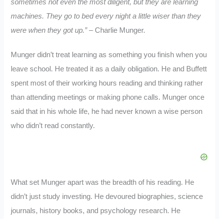
sometimes not even the most diligent, but they are learning
machines. They go to bed every night a little wiser than they
were when they got up.”
– Charlie Munger.
Munger didn’t treat learning as something you finish when you
leave school. He treated it as a daily obligation. He and Buffett
spent most of their working hours reading and thinking rather
than attending meetings or making phone calls. Munger once
said that in his whole life, he had never known a wise person
who didn’t read constantly.
What set Munger apart was the breadth of his reading. He
didn’t just study investing. He devoured biographies, science
journals, history books, and psychology research. He