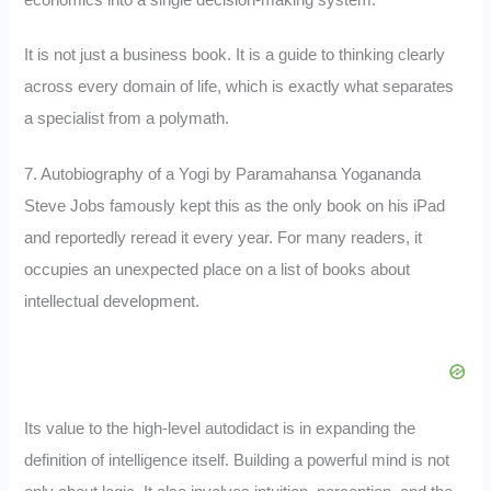
It is not just a business book. It is a guide to thinking clearly
across every domain of life, which is exactly what separates
a specialist from a polymath.
7. Autobiography of a Yogi by Paramahansa Yogananda
Steve Jobs famously kept this as the only book on his iPad
and reportedly reread it every year. For many readers, it
occupies an unexpected place on a list of books about
intellectual development.
Its value to the high-level autodidact is in expanding the
definition of intelligence itself. Building a powerful mind is not