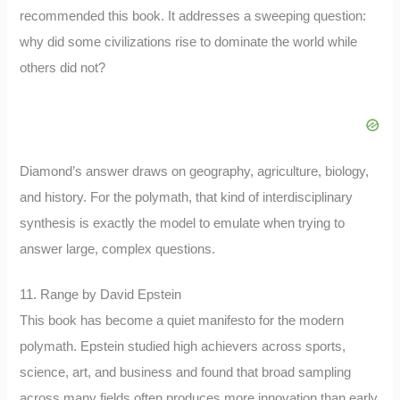
recommended this book. It addresses a sweeping question:
why did some civilizations rise to dominate the world while
others did not?
Diamond’s answer draws on geography, agriculture, biology,
and history. For the polymath, that kind of interdisciplinary
synthesis is exactly the model to emulate when trying to
answer large, complex questions.
11. Range by David Epstein
This book has become a quiet manifesto for the modern
polymath. Epstein studied high achievers across sports,
science, art, and business and found that broad sampling
across many fields often produces more innovation than early