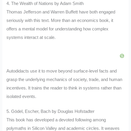
4. The Wealth of Nations by Adam Smith
Thomas Jefferson and Warren Buffett have both engaged
seriously with this text. More than an economics book, it
offers a mental model for understanding how complex
systems interact at scale.
Autodidacts use it to move beyond surface-level facts and
grasp the underlying mechanics of society, trade, and human
incentives. It trains the reader to think in systems rather than
isolated events.
5. Gödel, Escher, Bach by Douglas Hofstadter
This book has developed a devoted following among
polymaths in Silicon Valley and academic circles. It weaves