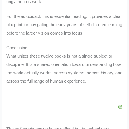
unglamorous work.
For the autodidact, this is essential reading. It provides a clear
blueprint for navigating the early years of self-directed learning
before the larger vision comes into focus.
Conclusion
What unites these twelve books is not a single subject or
discipline. It is a shared orientation toward understanding how
the world actually works, across systems, across history, and
across the full range of human experience.
The self-taught genius is not defined by the school they