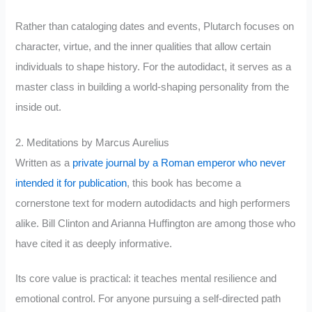
Rather than cataloging dates and events, Plutarch focuses on
character, virtue, and the inner qualities that allow certain
individuals to shape history. For the autodidact, it serves as a
master class in building a world-shaping personality from the
inside out.
2. Meditations by Marcus Aurelius
Written as a
private journal by a Roman emperor who never
intended it for publication
, this book has become a
cornerstone text for modern autodidacts and high performers
alike. Bill Clinton and Arianna Huffington are among those who
have cited it as deeply informative.
Its core value is practical: it teaches mental resilience and
emotional control. For anyone pursuing a self-directed path