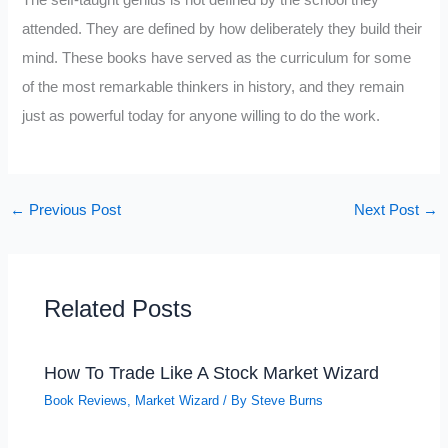
attended. They are defined by how deliberately they build their
mind. These books have served as the curriculum for some
of the most remarkable thinkers in history, and they remain
just as powerful today for anyone willing to do the work.
←
Previous Post
Next Post
→
Related Posts
How To Trade Like A Stock Market Wizard
Book Reviews
,
Market Wizard
/ By
Steve Burns