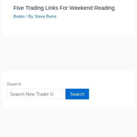
Five Trading Links For Weekend Reading
Books
/ By
Steve Burns
Search
Search