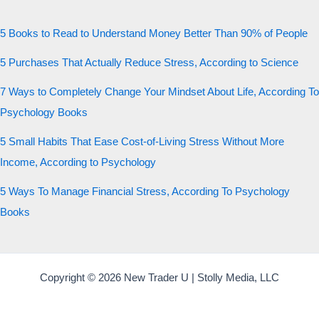
5 Books to Read to Understand Money Better Than 90% of People
5 Purchases That Actually Reduce Stress, According to Science
7 Ways to Completely Change Your Mindset About Life, According To
Psychology Books
5 Small Habits That Ease Cost-of-Living Stress Without More
Income, According to Psychology
5 Ways To Manage Financial Stress, According To Psychology
Books
Copyright © 2026 New Trader U | Stolly Media, LLC