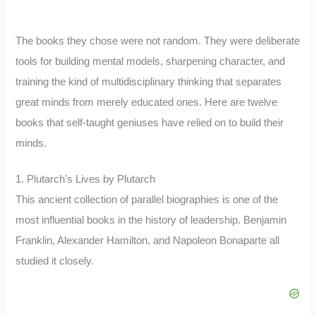
The books they chose were not random. They were deliberate
tools for building mental models, sharpening character, and
training the kind of multidisciplinary thinking that separates
great minds from merely educated ones. Here are twelve
books that self-taught geniuses have relied on to build their
minds.
1. Plutarch’s Lives by Plutarch
This ancient collection of parallel biographies is one of the
most influential books in the history of leadership. Benjamin
Franklin, Alexander Hamilton, and Napoleon Bonaparte all
studied it closely.