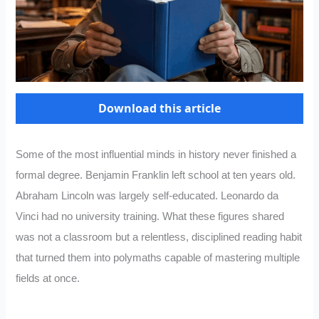
Download this article
Some of the most influential minds in history never finished a
formal degree. Benjamin Franklin left school at ten years old.
Abraham Lincoln was largely self-educated. Leonardo da
Vinci had no university training. What these figures shared
was not a classroom but a relentless, disciplined reading habit
that turned them into polymaths capable of mastering multiple
fields at once.