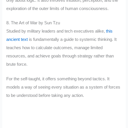
only about logic. It also involves intuition, perception, and the
exploration of the outer limits of human consciousness.
8. The Art of War by Sun Tzu
Studied by military leaders and tech executives alike,
this
ancient text
is fundamentally a guide to systemic thinking. It
teaches how to calculate outcomes, manage limited
resources, and achieve goals through strategy rather than
brute force.
For the self-taught, it offers something beyond tactics. It
models a way of seeing every situation as a system of forces
to be understood before taking any action.