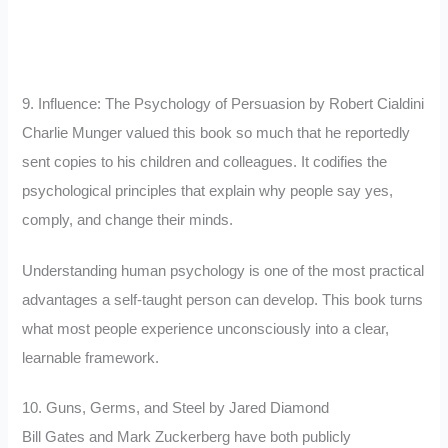
9. Influence: The Psychology of Persuasion by Robert Cialdini
Charlie Munger valued this book so much that he reportedly
sent copies to his children and colleagues. It codifies the
psychological principles that explain why people say yes,
comply, and change their minds.
Understanding human psychology is one of the most practical
advantages a self-taught person can develop. This book turns
what most people experience unconsciously into a clear,
learnable framework.
10. Guns, Germs, and Steel by Jared Diamond
Bill Gates and Mark Zuckerberg have both publicly