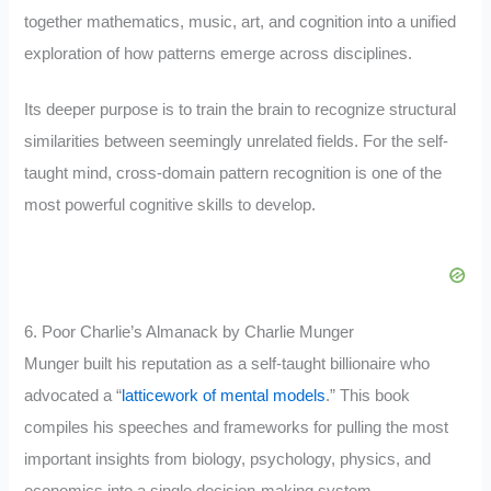
together mathematics, music, art, and cognition into a unified
exploration of how patterns emerge across disciplines.
Its deeper purpose is to train the brain to recognize structural
similarities between seemingly unrelated fields. For the self-
taught mind, cross-domain pattern recognition is one of the
most powerful cognitive skills to develop.
6. Poor Charlie’s Almanack by Charlie Munger
Munger built his reputation as a self-taught billionaire who
advocated a “
latticework of mental models
.” This book
compiles his speeches and frameworks for pulling the most
important insights from biology, psychology, physics, and
economics into a single decision-making system.