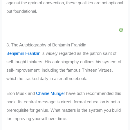
against the grain of convention, these qualities are not optional
but foundational.
3. The Autobiography of Benjamin Franklin
Benjamin Franklin
is widely regarded as the patron saint of
self-taught thinkers. His autobiography outlines his system of
self-improvement, including the famous Thirteen Virtues,
which he tracked daily in a small notebook.
Elon Musk and
Charlie Munger
have both recommended this
book. Its central message is direct: formal education is not a
prerequisite for genius. What matters is the system you build
for improving yourself over time.