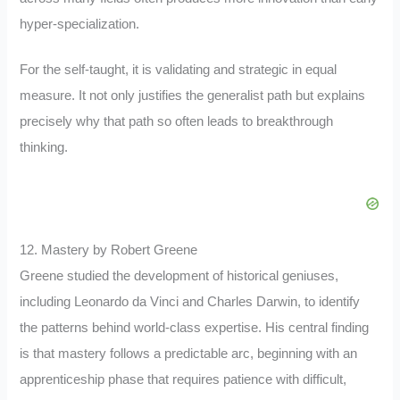
hyper-specialization.
For the self-taught, it is validating and strategic in equal
measure. It not only justifies the generalist path but explains
precisely why that path so often leads to breakthrough
thinking.
12. Mastery by Robert Greene
Greene studied the development of historical geniuses,
including Leonardo da Vinci and Charles Darwin, to identify
the patterns behind world-class expertise. His central finding
is that mastery follows a predictable arc, beginning with an
apprenticeship phase that requires patience with difficult,