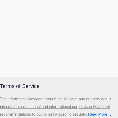
Terms of Service
The information provided through the Website and our services is
intended for educational and informational purposes only and not
recommendations to buy or sell a specific security
.​
Read More…