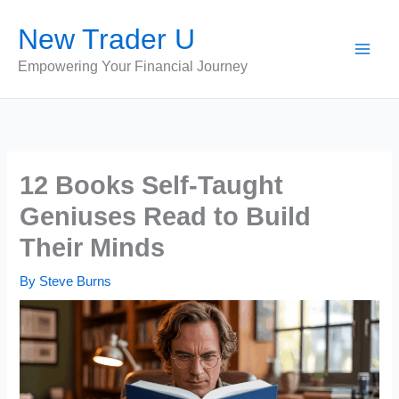
Skip
New Trader U
to
content
Empowering Your Financial Journey
12 Books Self-Taught
Geniuses Read to Build
Their Minds
By
Steve Burns