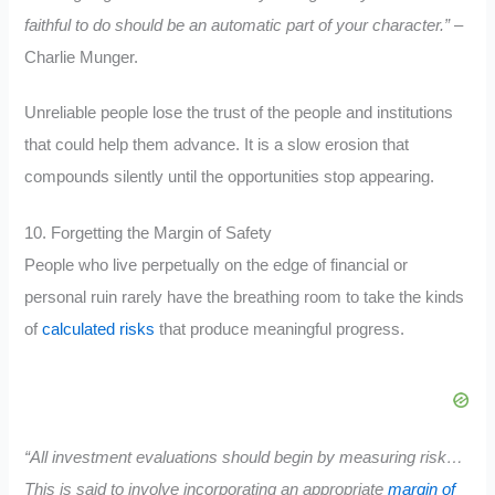
faithful to do should be an automatic part of your character.”
–
Charlie Munger.
Unreliable people lose the trust of the people and institutions
that could help them advance. It is a slow erosion that
compounds silently until the opportunities stop appearing.
10. Forgetting the Margin of Safety
People who live perpetually on the edge of financial or
personal ruin rarely have the breathing room to take the kinds
of
calculated risks
that produce meaningful progress.
“All investment evaluations should begin by measuring risk…
This is said to involve incorporating an appropriate
margin of