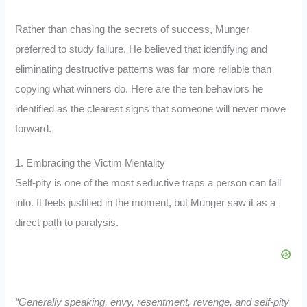
Rather than chasing the secrets of success, Munger
preferred to study failure. He believed that identifying and
eliminating destructive patterns was far more reliable than
copying what winners do. Here are the ten behaviors he
identified as the clearest signs that someone will never move
forward.
1. Embracing the Victim Mentality
Self-pity is one of the most seductive traps a person can fall
into. It feels justified in the moment, but Munger saw it as a
direct path to paralysis.
“Generally speaking, envy, resentment, revenge, and self-pity