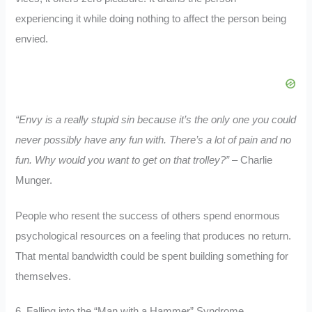
experiencing it while doing nothing to affect the person being
envied.
“Envy is a really stupid sin because it’s the only one you could
never possibly have any fun with. There’s a lot of pain and no
fun. Why would you want to get on that trolley?”
– Charlie
Munger.
People who resent the success of others spend enormous
psychological resources on a feeling that produces no return.
That mental bandwidth could be spent building something for
themselves.
6. Falling into the “Man with a Hammer” Syndrome