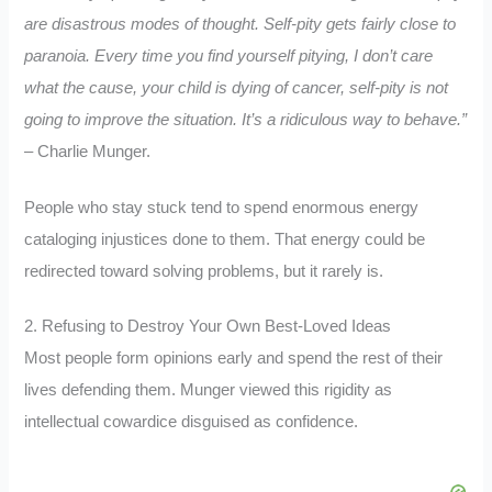
are disastrous modes of thought. Self-pity gets fairly close to
paranoia. Every time you find yourself pitying, I don’t care
what the cause, your child is dying of cancer, self-pity is not
going to improve the situation. It’s a ridiculous way to behave.”
– Charlie Munger.
People who stay stuck tend to spend enormous energy
cataloging injustices done to them. That energy could be
redirected toward solving problems, but it rarely is.
2. Refusing to Destroy Your Own Best-Loved Ideas
Most people form opinions early and spend the rest of their
lives defending them. Munger viewed this rigidity as
intellectual cowardice disguised as confidence.