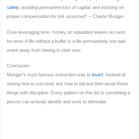
safety
, avoiding permanent loss of capital, and insisting on
proper compensation for risk assumed”.
– Charlie Munger.
Over-leveraging time, money, or reputation leaves no room
for error. A life without a buffer is a life permanently one bad
event away from having to start over.
Conclusion
Munger’s most famous instruction was to
invert
. Instead of
asking how to succeed, ask how to fail and then avoid those
things with discipline. Every pattern on this list is something a
person can actively identify and work to eliminate.