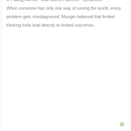
When someone has only one way of seeing the world, every
problem gets misdiagnosed. Munger believed that limited
thinking tools lead directly to limited outcomes.