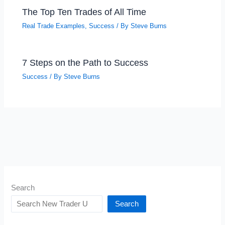
The Top Ten Trades of All Time
Real Trade Examples
,
Success
/ By
Steve Burns
7 Steps on the Path to Success
Success
/ By
Steve Burns
Search
Search