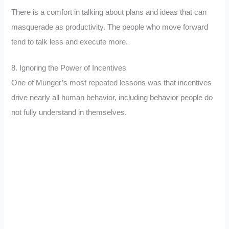
There is a comfort in talking about plans and ideas that can
masquerade as productivity. The people who move forward
tend to talk less and execute more.
8. Ignoring the Power of Incentives
One of Munger’s most repeated lessons was that incentives
drive nearly all human behavior, including behavior people do
not fully understand in themselves.