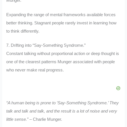
Munger.
Expanding the range of mental frameworks available forces
better thinking. Stagnant people rarely invest in learning how
to think differently.
7. Drifting into “Say-Something Syndrome.”
Constant talking without proportional action or deep thought is
one of the clearest patterns Munger associated with people
who never make real progress.
“A human being is prone to ‘Say-Something Syndrome.’ They
talk and talk and talk, and the result is a lot of noise and very
little sense.”
– Charlie Munger.