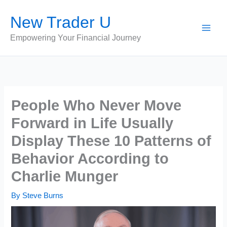
Skip
New Trader U
to
content
Empowering Your Financial Journey
People Who Never Move
Forward in Life Usually
Display These 10 Patterns of
Behavior According to
Charlie Munger
By
Steve Burns