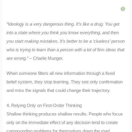
“Ideology is a very dangerous thing. It’s like a drug. You get
into a state where you think you know everything, and then
you start making mistakes. It’s better to be a ‘clueless’ person
who is trying to learn than a person with a lot of firm ideas that
are wrong.”
– Charlie Munger.
When someone filters all new information through a fixed
belief system, they stop learning. They see only confirmation
and miss the signals that could change their trajectory.
4. Relying Only on First-Order Thinking
Shallow thinking produces shallow results. People who focus
only on the immediate effect of any decision tend to create
compounding problems for themselves down the road.