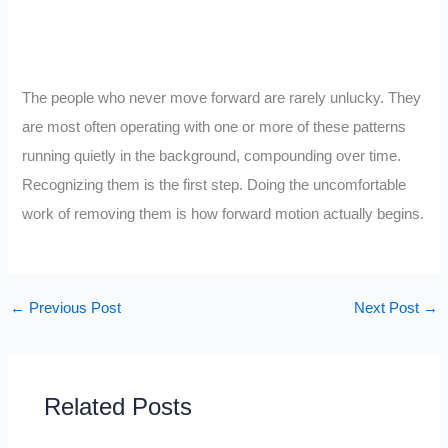
The people who never move forward are rarely unlucky. They
are most often operating with one or more of these patterns
running quietly in the background, compounding over time.
Recognizing them is the first step. Doing the uncomfortable
work of removing them is how forward motion actually begins.
←
Previous Post
Next Post
→
Related Posts