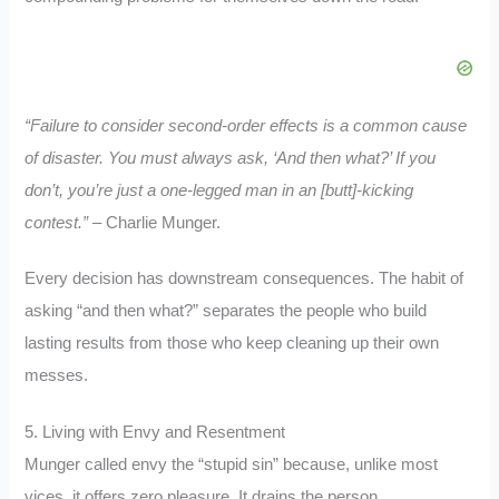
“Failure to consider second-order effects is a common cause
of disaster. You must always ask, ‘And then what?’ If you
don’t, you’re just a one-legged man in an [butt]-kicking
contest.”
– Charlie Munger.
Every decision has downstream consequences. The habit of
asking “and then what?” separates the people who build
lasting results from those who keep cleaning up their own
messes.
5. Living with Envy and Resentment
Munger called envy the “stupid sin” because, unlike most
vices, it offers zero pleasure. It drains the person