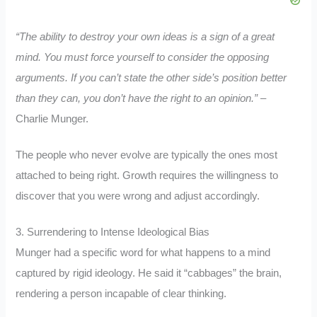
“The ability to destroy your own ideas is a sign of a great
mind. You must force yourself to consider the opposing
arguments. If you can’t state the other side’s position better
than they can, you don’t have the right to an opinion.”
–
Charlie Munger.
The people who never evolve are typically the ones most
attached to being right. Growth requires the willingness to
discover that you were wrong and adjust accordingly.
3. Surrendering to Intense Ideological Bias
Munger had a specific word for what happens to a mind
captured by rigid ideology. He said it “cabbages” the brain,
rendering a person incapable of clear thinking.