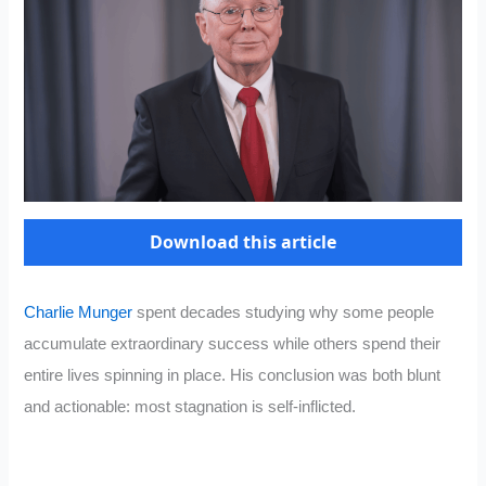
Download this article
Charlie Munger
spent decades studying why some people
accumulate extraordinary success while others spend their
entire lives spinning in place. His conclusion was both blunt
and actionable: most stagnation is self-inflicted.