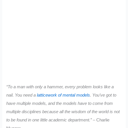
“To a man with only a hammer, every problem looks like a
nail. You need a
latticework of mental models
. You’ve got to
have multiple models, and the models have to come from
multiple disciplines because all the wisdom of the world is not
to be found in one little academic department.”
– Charlie