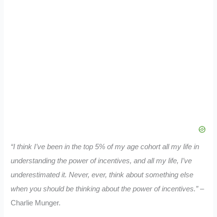
“I think I’ve been in the top 5% of my age cohort all my life in
understanding the power of incentives, and all my life, I’ve
underestimated it. Never, ever, think about something else
when you should be thinking about the power of incentives.”
–
Charlie Munger.