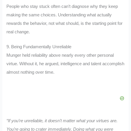
People who stay stuck often can’t diagnose why they keep
making the same choices. Understanding what actually
rewards the behavior, not what should, is the starting point for
real change.
9. Being Fundamentally Unreliable
Munger held reliability above nearly every other personal
virtue. Without it, he argued, intelligence and talent accomplish
almost nothing over time.
“If you’re unreliable, it doesn’t matter what your virtues are.
You’re going to crater immediately. Doing what you were