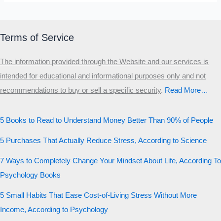
Terms of Service
The information provided through the Website and our services is
intended for educational and informational purposes only and not
recommendations to buy or sell a specific security
.​
Read More…
5 Books to Read to Understand Money Better Than 90% of People
5 Purchases That Actually Reduce Stress, According to Science
7 Ways to Completely Change Your Mindset About Life, According To
Psychology Books
5 Small Habits That Ease Cost-of-Living Stress Without More
Income, According to Psychology