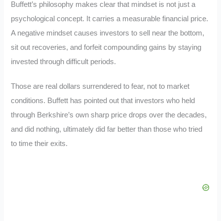
Buffett’s philosophy makes clear that mindset is not just a
psychological concept. It carries a measurable financial price.
A negative mindset causes investors to sell near the bottom,
sit out recoveries, and forfeit compounding gains by staying
invested through difficult periods.
Those are real dollars surrendered to fear, not to market
conditions. Buffett has pointed out that investors who held
through Berkshire’s own sharp price drops over the decades,
and did nothing, ultimately did far better than those who tried
to time their exits.