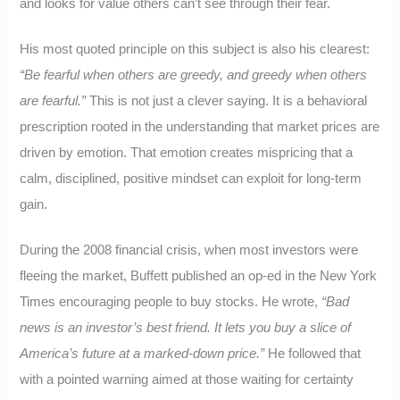
and looks for value others can’t see through their fear.
His most quoted principle on this subject is also his clearest:
“Be fearful when others are greedy, and greedy when others
are fearful.”
This is not just a clever saying. It is a behavioral
prescription rooted in the understanding that market prices are
driven by emotion. That emotion creates mispricing that a
calm, disciplined, positive mindset can exploit for long-term
gain.
During the 2008 financial crisis, when most investors were
fleeing the market, Buffett published an op-ed in the New York
Times encouraging people to buy stocks. He wrote,
“Bad
news is an investor’s best friend. It lets you buy a slice of
America’s future at a marked-down price.”
He followed that
with a pointed warning aimed at those waiting for certainty