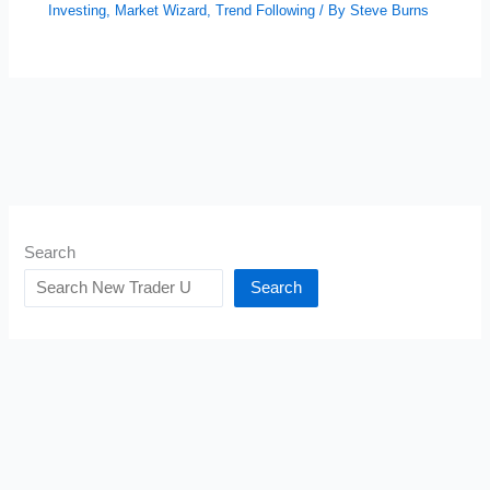
Investing
,
Market Wizard
,
Trend Following
/ By
Steve Burns
Search
Search