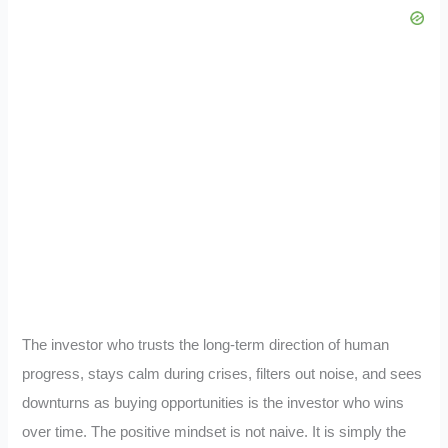
The investor who trusts the long-term direction of human
progress, stays calm during crises, filters out noise, and sees
downturns as buying opportunities is the investor who wins
over time. The positive mindset is not naive. It is simply the