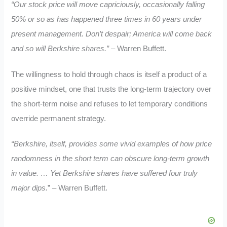
“Our stock price will move capriciously, occasionally falling
50% or so as has happened three times in 60 years under
present management. Don’t despair; America will come back
and so will Berkshire shares.”
– Warren Buffett.
The willingness to hold through chaos is itself a product of a
positive mindset, one that trusts the long-term trajectory over
the short-term noise and refuses to let temporary conditions
override permanent strategy.
“Berkshire, itself, provides some vivid examples of how price
randomness in the short term can obscure long-term growth
in value.
… Yet Berkshire shares have suffered four truly
major dips.
” – Warren Buffett.