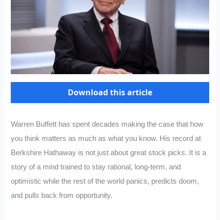
Download this article
Warren Buffett has spent decades making the case that how
you think matters as much as what you know. His record at
Berkshire Hathaway is not just about great stock picks. It is a
story of a mind trained to stay rational, long-term, and
optimistic while the rest of the world panics, predicts doom,
and pulls back from opportunity.