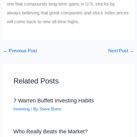
one that compounds long-term gains in U.S. stocks by
always believing that great companies and stock index prices
will come back to new all-time highs.
←
Previous Post
Next Post
→
Related Posts
7 Warren Buffett Investing Habits
Investing
/ By
Steve Burns
Who Really Beats the Market?