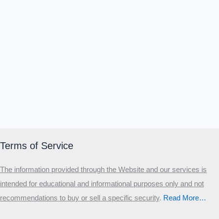
Terms of Service
The information provided through the Website and our services is
intended for educational and informational purposes only and not
recommendations to buy or sell a specific security
.​
Read More…