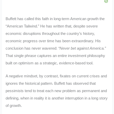
Buffett has called this faith in long-term American growth the
“American Tailwind.” He has written that, despite severe
economic disruptions throughout the country’s history,
economic progress over time has been extraordinary. His
conclusion has never wavered:
“Never bet against America.”
That single phrase captures an entire investment philosophy
built on optimism as a strategic, evidence-based tool.
A negative mindset, by contrast, fixates on current crises and
ignores the historical pattern. Buffett has observed that
pessimists tend to treat each new problem as permanent and
defining, when in reality it is another interruption in a long story
of growth.