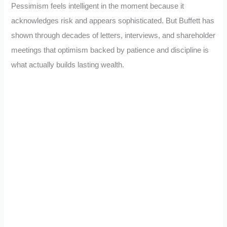
Pessimism feels intelligent in the moment because it
acknowledges risk and appears sophisticated. But Buffett has
shown through decades of letters, interviews, and shareholder
meetings that optimism backed by patience and discipline is
what actually builds lasting wealth.