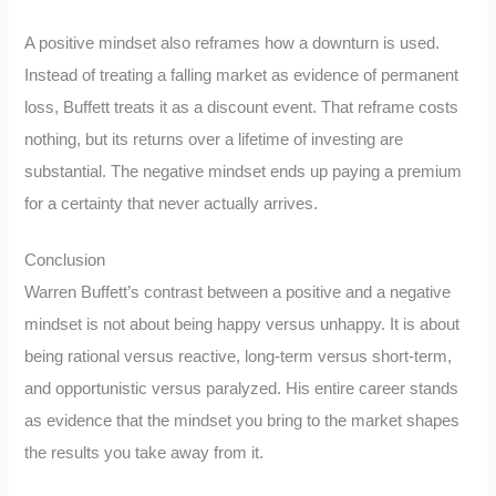
A positive mindset also reframes how a downturn is used.
Instead of treating a falling market as evidence of permanent
loss, Buffett treats it as a discount event. That reframe costs
nothing, but its returns over a lifetime of investing are
substantial. The negative mindset ends up paying a premium
for a certainty that never actually arrives.
Conclusion
Warren Buffett’s contrast between a positive and a negative
mindset is not about being happy versus unhappy. It is about
being rational versus reactive, long-term versus short-term,
and opportunistic versus paralyzed. His entire career stands
as evidence that the mindset you bring to the market shapes
the results you take away from it.