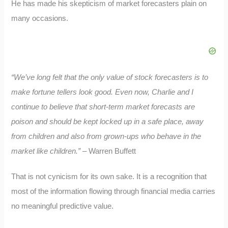
He has made his skepticism of market forecasters plain on
many occasions.
“We’ve long felt that the only value of stock forecasters is to
make fortune tellers look good. Even now, Charlie and I
continue to believe that short-term market forecasts are
poison and should be kept locked up in a safe place, away
from children and also from grown-ups who behave in the
market like children.”
– Warren Buffett
That is not cynicism for its own sake. It is a recognition that
most of the information flowing through financial media carries
no meaningful predictive value.