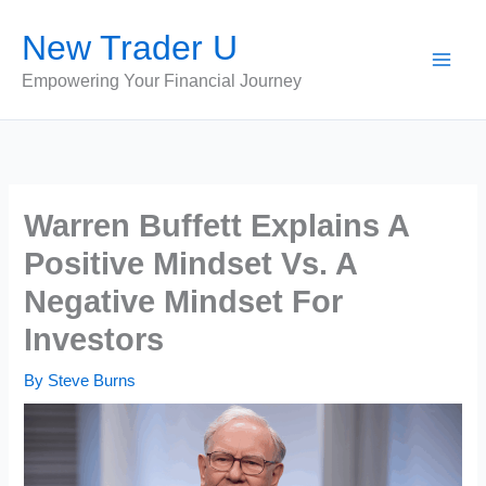
Skip
New Trader U
to
content
Empowering Your Financial Journey
Warren Buffett Explains A
Positive Mindset Vs. A
Negative Mindset For
Investors
By
Steve Burns