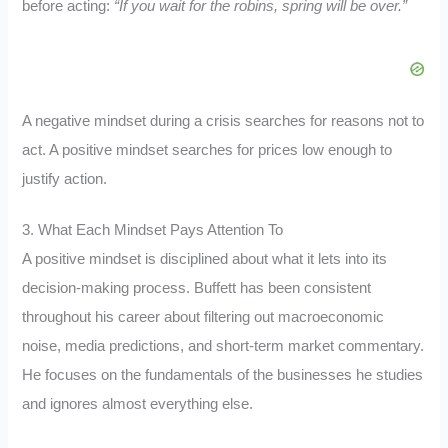
before acting:
“If you wait for the robins, spring will be over.”
A negative mindset during a crisis searches for reasons not to
act. A positive mindset searches for prices low enough to
justify action.
3. What Each Mindset Pays Attention To
A positive mindset is disciplined about what it lets into its
decision-making process. Buffett has been consistent
throughout his career about filtering out macroeconomic
noise, media predictions, and short-term market commentary.
He focuses on the fundamentals of the businesses he studies
and ignores almost everything else.