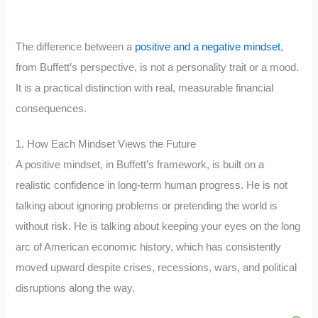
The difference between a
positive and a negative mindset
,
from Buffett’s perspective, is not a personality trait or a mood.
It is a practical distinction with real, measurable financial
consequences.
1. How Each Mindset Views the Future
A positive mindset, in Buffett’s framework, is built on a
realistic confidence in long-term human progress. He is not
talking about ignoring problems or pretending the world is
without risk. He is talking about keeping your eyes on the long
arc of American economic history, which has consistently
moved upward despite crises, recessions, wars, and political
disruptions along the way.