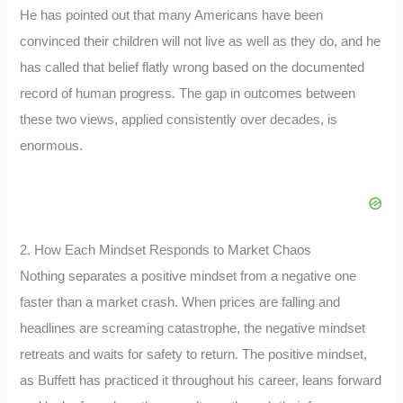
He has pointed out that many Americans have been
convinced their children will not live as well as they do, and he
has called that belief flatly wrong based on the documented
record of human progress. The gap in outcomes between
these two views, applied consistently over decades, is
enormous.
2. How Each Mindset Responds to Market Chaos
Nothing separates a positive mindset from a negative one
faster than a market crash. When prices are falling and
headlines are screaming catastrophe, the negative mindset
retreats and waits for safety to return. The positive mindset,
as Buffett has practiced it throughout his career, leans forward