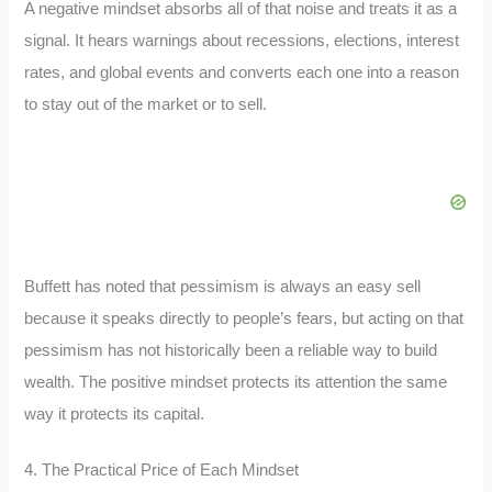
A negative mindset absorbs all of that noise and treats it as a
signal. It hears warnings about recessions, elections, interest
rates, and global events and converts each one into a reason
to stay out of the market or to sell.
Buffett has noted that pessimism is always an easy sell
because it speaks directly to people’s fears, but acting on that
pessimism has not historically been a reliable way to build
wealth. The positive mindset protects its attention the same
way it protects its capital.
4. The Practical Price of Each Mindset