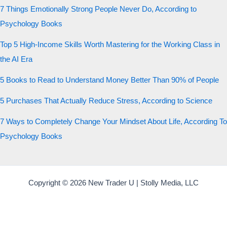
7 Things Emotionally Strong People Never Do, According to
Psychology Books
Top 5 High-Income Skills Worth Mastering for the Working Class in
the AI Era
5 Books to Read to Understand Money Better Than 90% of People
5 Purchases That Actually Reduce Stress, According to Science
7 Ways to Completely Change Your Mindset About Life, According To
Psychology Books
Copyright © 2026 New Trader U | Stolly Media, LLC