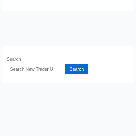
Search
Search