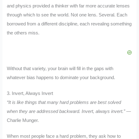
and physics provided a thinker with far more accurate lenses
through which to see the world. Not one lens. Several. Each
borrowed from a different discipline, each revealing something
the others miss.
Without that variety, your brain will fill in the gaps with
whatever bias happens to dominate your background.
3. Invert, Always Invert
“It is like things that many hard problems are best solved
when they are addressed backward. Invert, always invert.”
—
Charlie Munger.
When most people face a hard problem, they ask how to