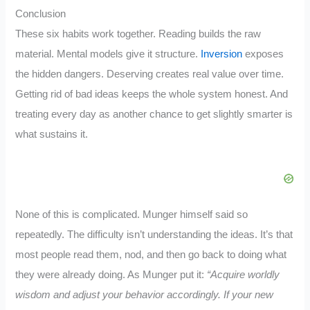
Conclusion
These six habits work together. Reading builds the raw
material. Mental models give it structure.
Inversion
exposes
the hidden dangers. Deserving creates real value over time.
Getting rid of bad ideas keeps the whole system honest. And
treating every day as another chance to get slightly smarter is
what sustains it.
None of this is complicated. Munger himself said so
repeatedly. The difficulty isn’t understanding the ideas. It’s that
most people read them, nod, and then go back to doing what
they were already doing. As Munger put it:
“Acquire worldly
wisdom and adjust your behavior accordingly. If your new