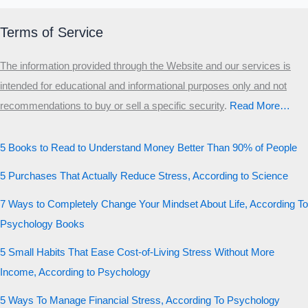
Terms of Service
The information provided through the Website and our services is
intended for educational and informational purposes only and not
recommendations to buy or sell a specific security
.​
Read More…
5 Books to Read to Understand Money Better Than 90% of People
5 Purchases That Actually Reduce Stress, According to Science
7 Ways to Completely Change Your Mindset About Life, According To
Psychology Books
5 Small Habits That Ease Cost-of-Living Stress Without More
Income, According to Psychology
5 Ways To Manage Financial Stress, According To Psychology