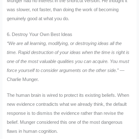
Munger had no interest in the shortcut version. He thought it
was slower, not faster, than doing the work of becoming
genuinely good at what you do.
6. Destroy Your Own Best Ideas
“We are all learning, modifying, or destroying ideas all the
time. Rapid destruction of your ideas when the time is right is
one of the most valuable qualities you can acquire. You must
force yourself to consider arguments on the other side.”
—
Charlie Munger.
The human brain is wired to protect its existing beliefs. When
new evidence contradicts what we already think, the default
response is to dismiss the evidence rather than revise the
belief. Munger considered this one of the most dangerous
flaws in human cognition.