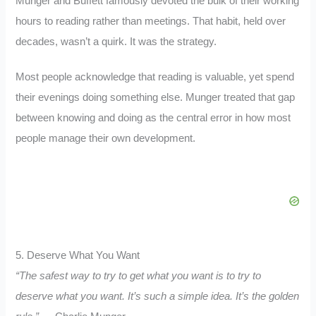
Munger and Buffett famously devoted the bulk of their working
hours to reading rather than meetings. That habit, held over
decades, wasn’t a quirk. It was the strategy.
Most people acknowledge that reading is valuable, yet spend
their evenings doing something else. Munger treated that gap
between knowing and doing as the central error in how most
people manage their own development.
5. Deserve What You Want
“The safest way to try to get what you want is to try to
deserve what you want. It’s such a simple idea. It’s the golden