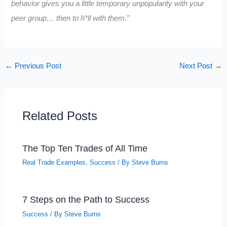
behavior gives you a little temporary unpopularity with your
peer group… then to h*ll with them.”
←
Previous Post
Next Post
→
Related Posts
The Top Ten Trades of All Time
Real Trade Examples
,
Success
/ By
Steve Burns
7 Steps on the Path to Success
Success
/ By
Steve Burns