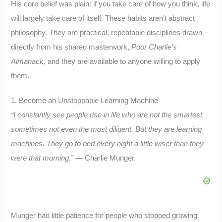
His core belief was plain: if you take care of how you think, life
will largely take care of itself. These habits aren’t abstract
philosophy. They are practical, repeatable disciplines drawn
directly from his shared masterwork,
Poor Charlie’s
Almanack
, and they are available to anyone willing to apply
them.
1. Become an Unstoppable Learning Machine
“I constantly see people rise in life who are not the smartest,
sometimes not even the most diligent. But they are learning
machines. They go to bed every night a little wiser than they
were that morning.”
— Charlie Munger.
Munger had little patience for people who stopped growing