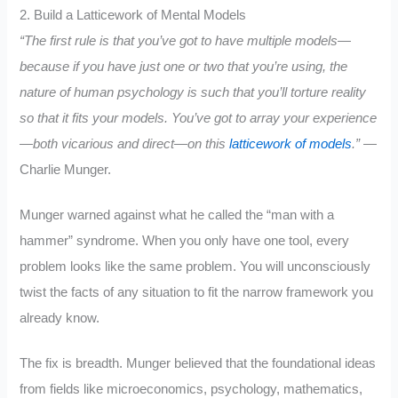
2. Build a Latticework of Mental Models
“The first rule is that you’ve got to have multiple models—
because if you have just one or two that you’re using, the
nature of human psychology is such that you’ll torture reality
so that it fits your models. You’ve got to array your experience
—both vicarious and direct—on this
latticework of models
.”
—
Charlie Munger.
Munger warned against what he called the “man with a
hammer” syndrome. When you only have one tool, every
problem looks like the same problem. You will unconsciously
twist the facts of any situation to fit the narrow framework you
already know.
The fix is breadth. Munger believed that the foundational ideas
from fields like microeconomics, psychology, mathematics,