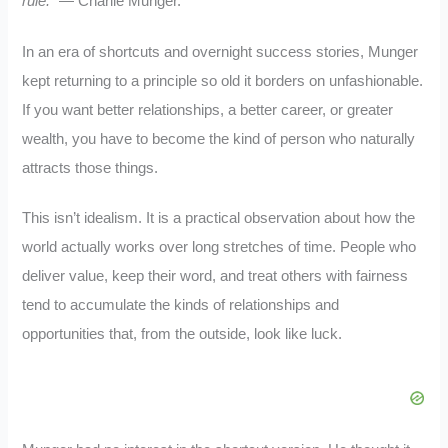
rule.”
— Charlie Munger.
In an era of shortcuts and overnight success stories, Munger
kept returning to a principle so old it borders on unfashionable.
If you want better relationships, a better career, or greater
wealth, you have to become the kind of person who naturally
attracts those things.
This isn’t idealism. It is a practical observation about how the
world actually works over long stretches of time. People who
deliver value, keep their word, and treat others with fairness
tend to accumulate the kinds of relationships and
opportunities that, from the outside, look like luck.