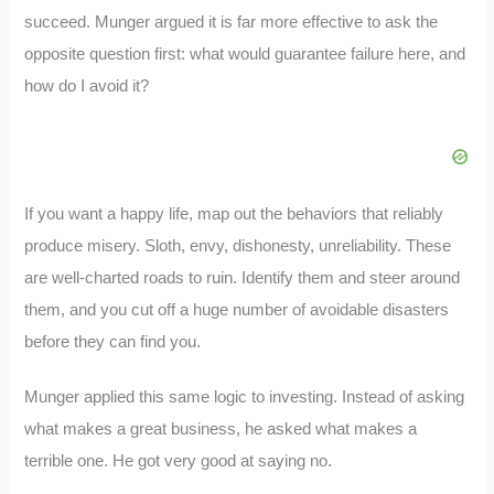
succeed. Munger argued it is far more effective to ask the
opposite question first: what would guarantee failure here, and
how do I avoid it?
If you want a happy life, map out the behaviors that reliably
produce misery. Sloth, envy, dishonesty, unreliability. These
are well-charted roads to ruin. Identify them and steer around
them, and you cut off a huge number of avoidable disasters
before they can find you.
Munger applied this same logic to investing. Instead of asking
what makes a great business, he asked what makes a
terrible one. He got very good at saying no.