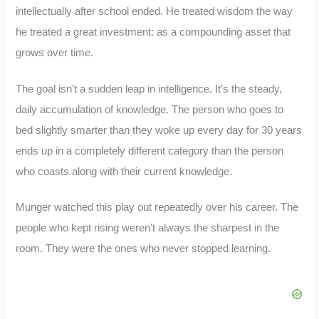
intellectually after school ended. He treated wisdom the way
he treated a great investment: as a compounding asset that
grows over time.
The goal isn’t a sudden leap in intelligence. It’s the steady,
daily accumulation of knowledge. The person who goes to
bed slightly smarter than they woke up every day for 30 years
ends up in a completely different category than the person
who coasts along with their current knowledge.
Munger watched this play out repeatedly over his career. The
people who kept rising weren’t always the sharpest in the
room. They were the ones who never stopped learning.