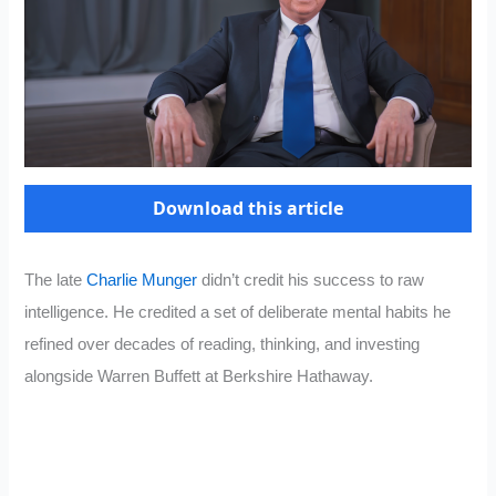
Download this article
The late
Charlie Munger
didn’t credit his success to raw
intelligence. He credited a set of deliberate mental habits he
refined over decades of reading, thinking, and investing
alongside Warren Buffett at Berkshire Hathaway.