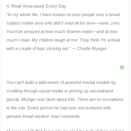
4. Read Voraciously Every Day
“In my whole life, I have known no wise people over a broad
subject matter area who didn’t read all the time—none, zero.
You’d be amazed at how much Warren reads—and at how
much I read. My children laugh at me. They think I’m a book
with a couple of legs sticking out.”
— Charlie Munger.
You can’t build a latticework of powerful mental models by
scrolling through social media or picking up secondhand
gossip. Munger was blunt about this. There are no exceptions
to the rule. Every person he had ever encountered with
genuine broad wisdom read constantly.