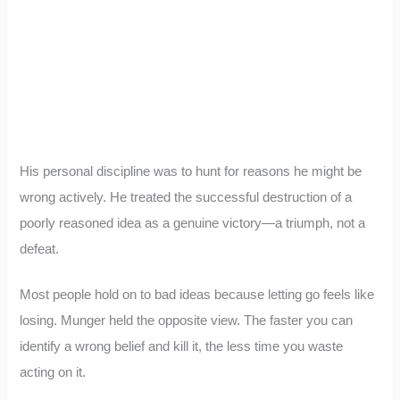
His personal discipline was to hunt for reasons he might be
wrong actively. He treated the successful destruction of a
poorly reasoned idea as a genuine victory—a triumph, not a
defeat.
Most people hold on to bad ideas because letting go feels like
losing. Munger held the opposite view. The faster you can
identify a wrong belief and kill it, the less time you waste
acting on it.