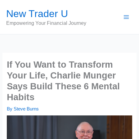
Skip
New Trader U
to
content
Empowering Your Financial Journey
If You Want to Transform
Your Life, Charlie Munger
Says Build These 6 Mental
Habits
By
Steve Burns