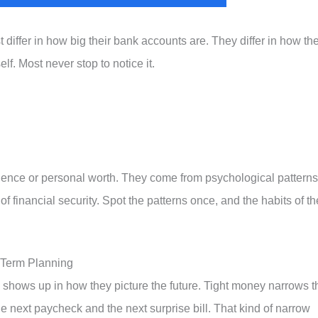
 differ in how big their bank accounts are. They differ in how th
lf. Most never stop to notice it.
ligence or personal worth. They come from psychological patterns
 financial security. Spot the patterns once, and the habits of th
-Term Planning
 shows up in how they picture the future. Tight money narrows t
the next paycheck and the next surprise bill. That kind of narrow