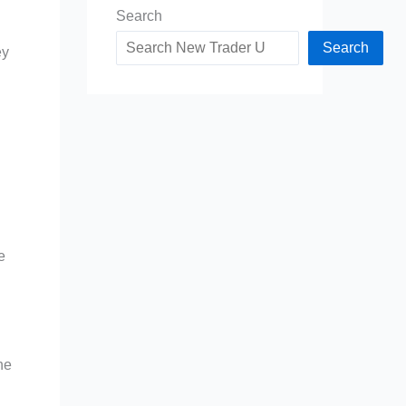
Search
Search
ey
e
he