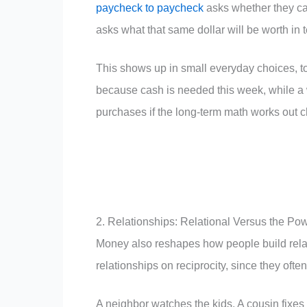
paycheck to paycheck
asks whether they ca
asks what that same dollar will be worth in 
This shows up in small everyday choices, t
because cash is needed this week, while a 
purchases if the long-term math works out c
2. Relationships: Relational Versus the Po
Money also reshapes how people build relat
relationships on reciprocity, since they ofte
A neighbor watches the kids. A cousin fixes 