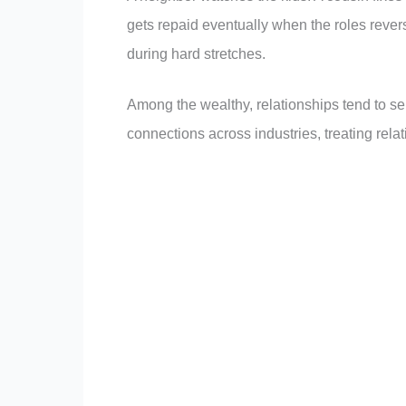
gets repaid eventually when the roles revers
during hard stretches.
Among the wealthy, relationships tend to se
connections across industries, treating rela