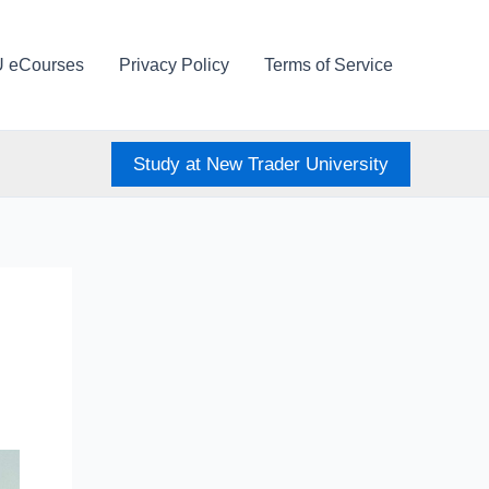
U eCourses
Privacy Policy
Terms of Service
Study at New Trader University