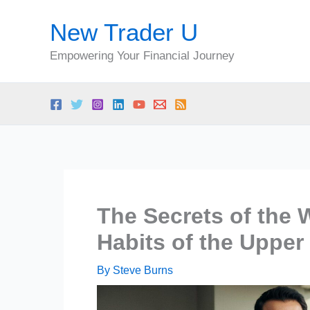
Skip
New Trader U
to
content
Empowering Your Financial Journey
The Secrets of the
Habits of the Upper
By
Steve Burns