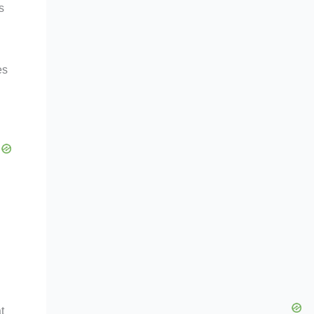
s
es
t