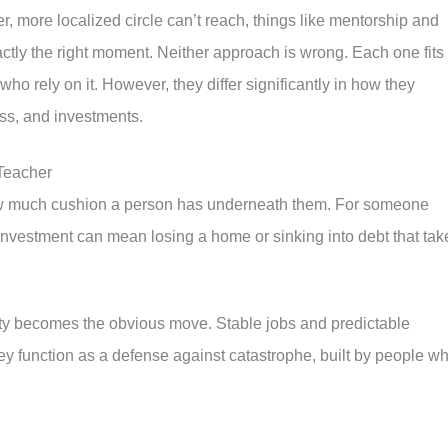
, more localized circle can’t reach, things like mentorship and
xactly the right moment. Neither approach is wrong. Each one fits
ho rely on it. However, they differ significantly in how they
ess, and investments.
 Teacher
 how much cushion a person has underneath them. For someone
 investment can mean losing a home or sinking into debt that tak
lity becomes the obvious move. Stable jobs and predictable
ey function as a defense against catastrophe, built by people w