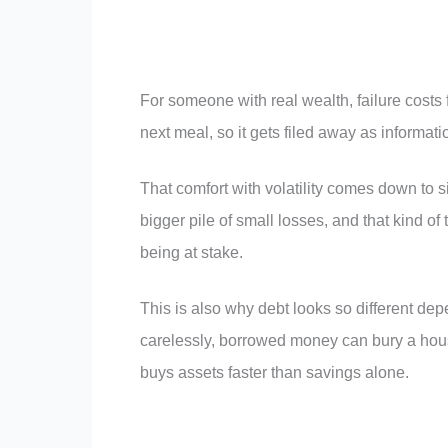
For someone with real wealth, failure costs 
next meal, so it gets filed away as informati
That comfort with volatility comes down to 
bigger pile of small losses, and that kind of
being at stake.
This is also why debt looks so different de
carelessly, borrowed money can bury a hous
buys assets faster than savings alone.