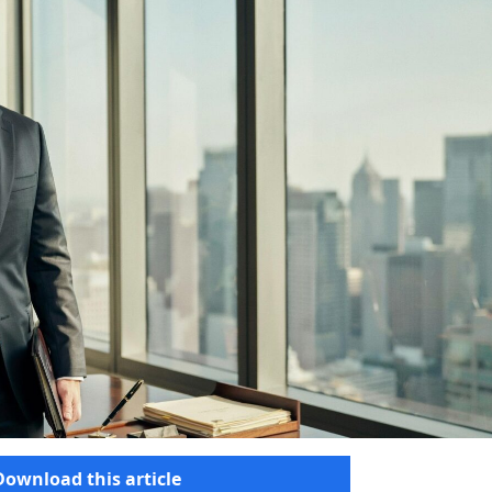
Download this article