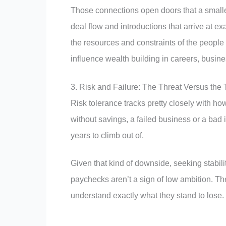
Those connections open doors that a smaller
deal flow and introductions that arrive at e
the resources and constraints of the people w
influence wealth building in careers, busin
3. Risk and Failure: The Threat Versus the
Risk tolerance tracks pretty closely with
without savings, a failed business or a bad
years to climb out of.
Given that kind of downside, seeking stabi
paychecks aren’t a sign of low ambition. Th
understand exactly what they stand to lose.