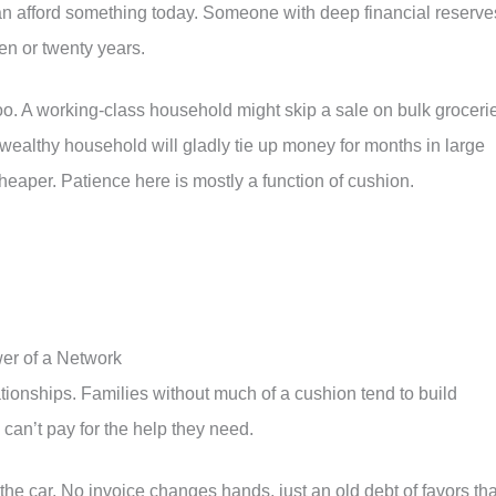
n afford something today. Someone with deep financial reserve
ten or twenty years.
oo. A working-class household might skip a sale on bulk groceri
wealthy household will gladly tie up money for months in large
heaper. Patience here is mostly a function of cushion.
wer of a Network
ionships. Families without much of a cushion tend to build
n can’t pay for the help they need.
the car. No invoice changes hands, just an old debt of favors tha