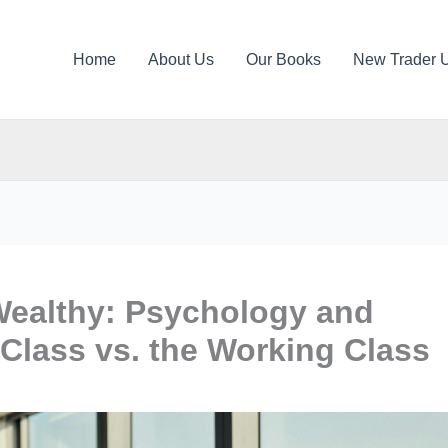
Home
About Us
Our Books
New Trader 
 Wealthy: Psychology and
 Class vs. the Working Class