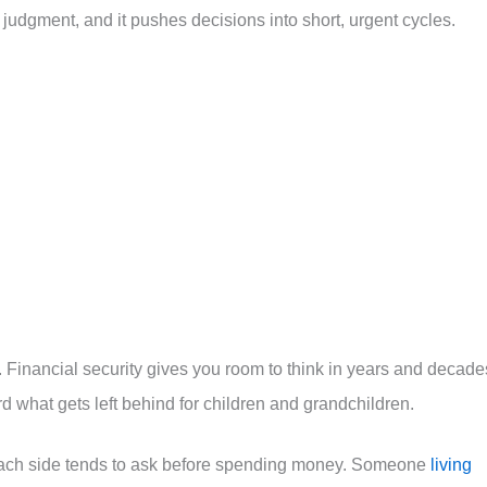
r judgment, and it pushes decisions into short, urgent cycles.
y. Financial security gives you room to think in years and decade
ard what gets left behind for children and grandchildren.
 each side tends to ask before spending money. Someone
living