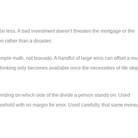
far less. A bad investment doesn’t threaten the mortgage or the
on rather than a disaster.
simple math, not bravado. A handful of large wins can offset a m
 thinking only becomes available once the necessities of life sto
pending on which side of the divide a person stands on. Used
ehold with no margin for error. Used carefully, that same mone