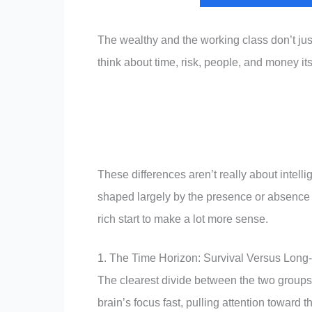
The wealthy and the working class don’t just
think about time, risk, people, and money itse
These differences aren’t really about intel
shaped largely by the presence or absence of
rich start to make a lot more sense.
1. The Time Horizon: Survival Versus Long
The clearest divide between the two groups
brain’s focus fast, pulling attention toward 