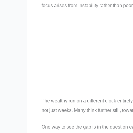
focus arises from instability rather than poo
The wealthy run on a different clock entirel
not just weeks. Many think further still, tow
One way to see the gap is in the question