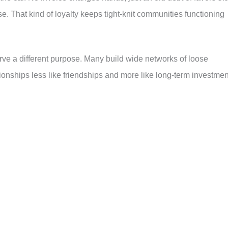
e. That kind of loyalty keeps tight-knit communities functioning
rve a different purpose. Many build wide networks of loose
tionships less like friendships and more like long-term investmen