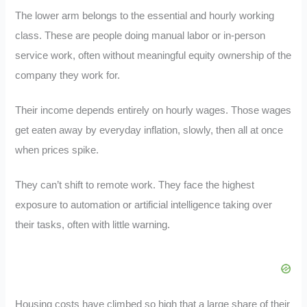
The lower arm belongs to the essential and hourly working
class. These are people doing manual labor or in-person
service work, often without meaningful equity ownership of the
company they work for.
Their income depends entirely on hourly wages. Those wages
get eaten away by everyday inflation, slowly, then all at once
when prices spike.
They can’t shift to remote work. They face the highest
exposure to automation or artificial intelligence taking over
their tasks, often with little warning.
Housing costs have climbed so high that a large share of their