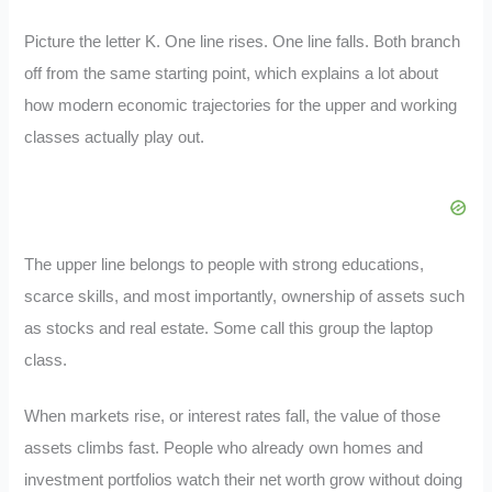
Picture the letter K. One line rises. One line falls. Both branch
off from the same starting point, which explains a lot about
how modern economic trajectories for the upper and working
classes actually play out.
The upper line belongs to people with strong educations,
scarce skills, and most importantly, ownership of assets such
as stocks and real estate. Some call this group the laptop
class.
When markets rise, or interest rates fall, the value of those
assets climbs fast. People who already own homes and
investment portfolios watch their net worth grow without doing