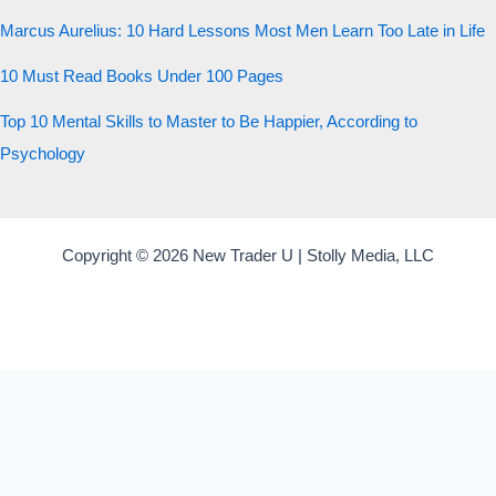
Marcus Aurelius: 10 Hard Lessons Most Men Learn Too Late in Life
10 Must Read Books Under 100 Pages
Top 10 Mental Skills to Master to Be Happier, According to
Psychology
Copyright © 2026 New Trader U | Stolly Media, LLC