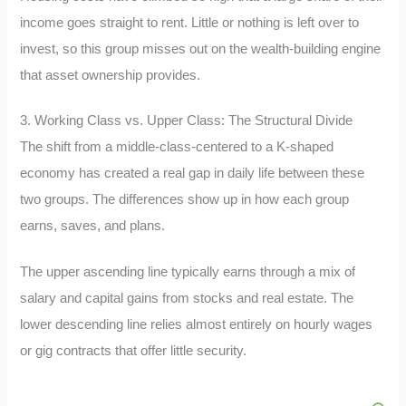
income goes straight to rent. Little or nothing is left over to
invest, so this group misses out on the wealth-building engine
that asset ownership provides.
3. Working Class vs. Upper Class: The Structural Divide
The shift from a middle-class-centered to a K-shaped
economy has created a real gap in daily life between these
two groups. The differences show up in how each group
earns, saves, and plans.
The upper ascending line typically earns through a mix of
salary and capital gains from stocks and real estate. The
lower descending line relies almost entirely on hourly wages
or gig contracts that offer little security.