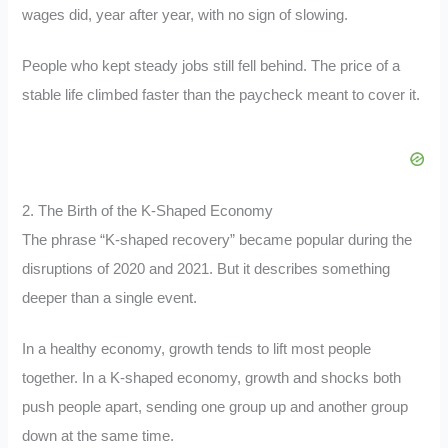
wages did, year after year, with no sign of slowing.
People who kept steady jobs still fell behind. The price of a
stable life climbed faster than the paycheck meant to cover it.
2. The Birth of the K-Shaped Economy
The phrase “K-shaped recovery” became popular during the
disruptions of 2020 and 2021. But it describes something
deeper than a single event.
In a healthy economy, growth tends to lift most people
together. In a K-shaped economy, growth and shocks both
push people apart, sending one group up and another group
down at the same time.