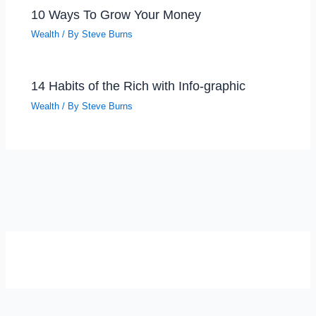
10 Ways To Grow Your Money
Wealth
/ By
Steve Burns
14 Habits of the Rich with Info-graphic
Wealth
/ By
Steve Burns
SELF-REFLECTION QUIZ
Α
Σ
Β
Γ