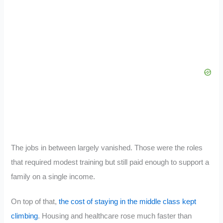
The jobs in between largely vanished. Those were the roles
that required modest training but still paid enough to support a
family on a single income.
On top of that,
the cost of staying in the middle class kept
climbing
. Housing and healthcare rose much faster than