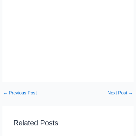
←
Previous Post
Next Post
→
Related Posts