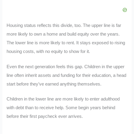
Housing status reflects this divide, too. The upper line is far
more likely to own a home and build equity over the years.
The lower line is more likely to rent. It stays exposed to rising
housing costs, with no equity to show for it.
Even the next generation feels this gap. Children in the upper
line often inherit assets and funding for their education, a head
start before they’ve earned anything themselves.
Children in the lower line are more likely to enter adulthood
with debt than to receive help. Some begin years behind
before their first paycheck ever arrives.