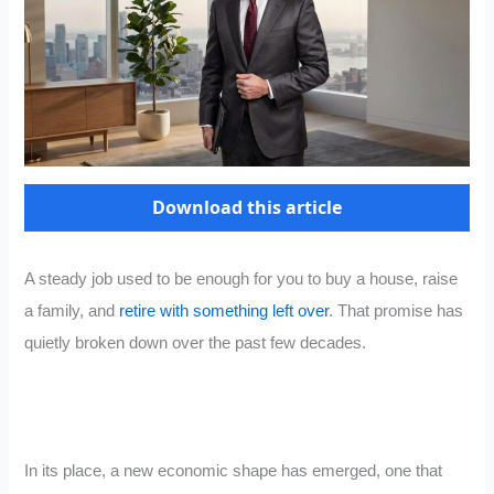
Download this article
A steady job used to be enough for you to buy a house, raise
a family, and
retire with something left over
. That promise has
quietly broken down over the past few decades.
In its place, a new economic shape has emerged, one that