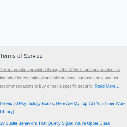
Δ
Ω
Ζ
Λ
Θ
Ι
Κ
Ε
Which male personality type are
you?
MALE HIERARCHY TEST
Primary
Terms of Service
Secondary
The information provided through the Website and our services is
Third
intended for educational and informational purposes only and not
Start the test
recommendations to buy or sell a specific security
.​
Read More…
20 QUESTIONS · 12 ARCHETYPES
I Read 50 Psychology Books: Here Are My Top 10 (Your Inner Work
Library)
10 Subtle Behaviors That Quietly Signal You’re Upper Class