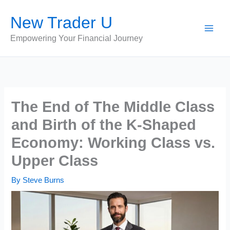
Skip
New Trader U
to
content
Empowering Your Financial Journey
The End of The Middle Class
and Birth of the K-Shaped
Economy: Working Class vs.
Upper Class
By
Steve Burns