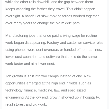
while the other rolls downhill, and the gap between them
keeps widening the farther they travel. This didn’t happen
overnight. A handful of slow-moving forces worked together
over many years to change the old middle path.
Manufacturing jobs that once paid a living wage for routine
work began disappearing. Factory and customer service roles
using phones were sent overseas or handed off to machines,
lower-cost countries, and software that could do the same
work faster and at a lower cost.
Job growth is split into two camps instead of one. New
opportunities emerged at the high end in fields such as
technology, finance, medicine, law, and specialized
engineering. At the low end, growth showed up in hospitality,
retail stores, and gig work.