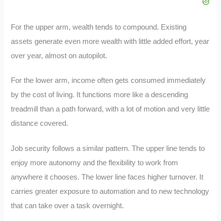
For the upper arm, wealth tends to compound. Existing
assets generate even more wealth with little added effort, year
over year, almost on autopilot.
For the lower arm, income often gets consumed immediately
by the cost of living. It functions more like a descending
treadmill than a path forward, with a lot of motion and very little
distance covered.
Job security follows a similar pattern. The upper line tends to
enjoy more autonomy and the flexibility to work from
anywhere it chooses. The lower line faces higher turnover. It
carries greater exposure to automation and to new technology
that can take over a task overnight.