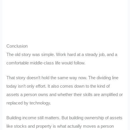
Conclusion
The old story was simple. Work hard at a steady job, and a
comfortable middle-class life would follow.
That story doesn’t hold the same way now. The dividing line
today isn’t only effort. It also comes down to the kind of
assets a person owns and whether their skills are amplified or
replaced by technology.
Building income still matters. But building ownership of assets
like stocks and property is what actually moves a person