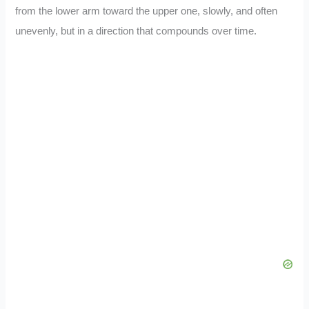
from the lower arm toward the upper one, slowly, and often
unevenly, but in a direction that compounds over time.