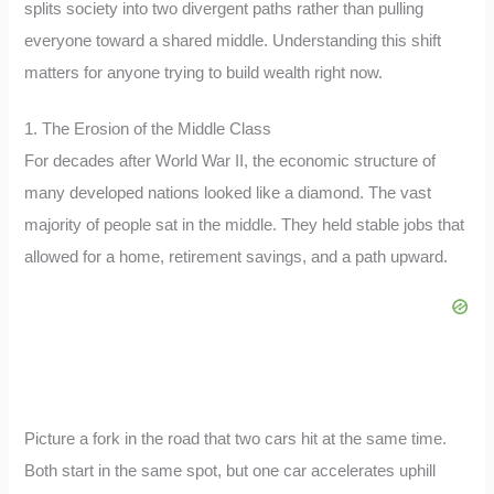
splits society into two divergent paths rather than pulling
everyone toward a shared middle. Understanding this shift
matters for anyone trying to build wealth right now.
1. The Erosion of the Middle Class
For decades after World War II, the economic structure of
many developed nations looked like a diamond. The vast
majority of people sat in the middle. They held stable jobs that
allowed for a home, retirement savings, and a path upward.
Picture a fork in the road that two cars hit at the same time.
Both start in the same spot, but one car accelerates uphill