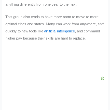
anything differently from one year to the next.
This group also tends to have more room to move to more
optimal cities and states. Many can work from anywhere, shift
quickly to new tools like
artificial intelligence
, and command
higher pay because their skills are hard to replace.