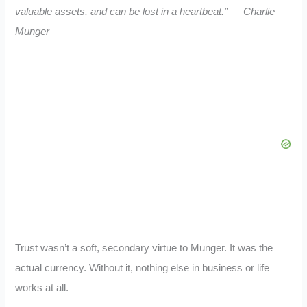
valuable assets, and can be lost in a heartbeat.” — Charlie
Munger
Trust wasn’t a soft, secondary virtue to Munger. It was the
actual currency. Without it, nothing else in business or life
works at all.