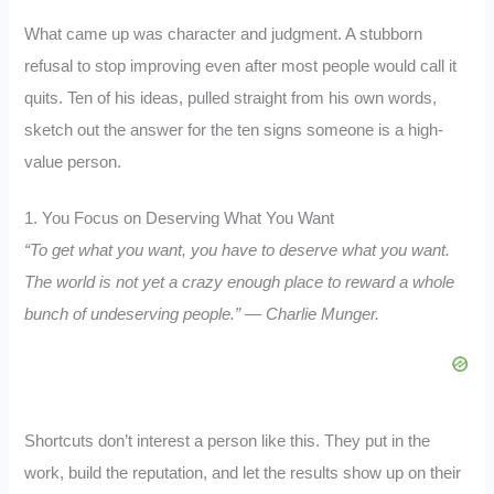
What came up was character and judgment. A stubborn
refusal to stop improving even after most people would call it
quits. Ten of his ideas, pulled straight from his own words,
sketch out the answer for the ten signs someone is a high-
value person.
1. You Focus on Deserving What You Want
“To get what you want, you have to deserve what you want.
The world is not yet a crazy enough place to reward a whole
bunch of undeserving people.” — Charlie Munger.
Shortcuts don’t interest a person like this. They put in the
work, build the reputation, and let the results show up on their