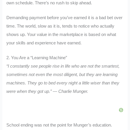
own schedule. There’s no rush to skip ahead.
Demanding payment before you’ve earned it is a bad bet over
time. The world, slow as it is, tends to notice who actually
shows up. Your value in the marketplace is based on what
your skills and experience have earned.
2. You Are a “Learning Machine”
“I constantly see people rise in life who are not the smartest,
sometimes not even the most diligent, but they are learning
machines. They go to bed every night a little wiser than they
were when they got up.” — Charlie Munger.
School ending was not the point for Munger’s education.