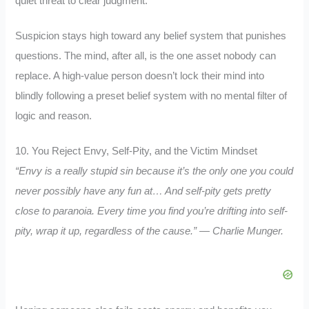
quiet threat to clear judgment.
Suspicion stays high toward any belief system that punishes
questions. The mind, after all, is the one asset nobody can
replace. A high-value person doesn’t lock their mind into
blindly following a preset belief system with no mental filter of
logic and reason.
10. You Reject Envy, Self-Pity, and the Victim Mindset
“Envy is a really stupid sin because it’s the only one you could
never possibly have any fun at… And self-pity gets pretty
close to paranoia. Every time you find you’re drifting into self-
pity, wrap it up, regardless of the cause.” — Charlie Munger.