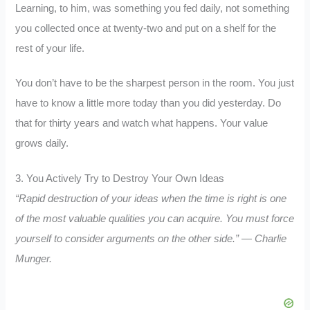
Learning, to him, was something you fed daily, not something
you collected once at twenty-two and put on a shelf for the
rest of your life.
You don’t have to be the sharpest person in the room. You just
have to know a little more today than you did yesterday. Do
that for thirty years and watch what happens. Your value
grows daily.
3. You Actively Try to Destroy Your Own Ideas
“Rapid destruction of your ideas when the time is right is one
of the most valuable qualities you can acquire. You must force
yourself to consider arguments on the other side.” — Charlie
Munger.