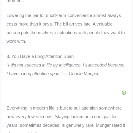
moment.
Lowering the bar for short-term convenience almost always
costs more than it pays. The bill arrives late. A valuable
person puts themselves in situations with people they want to
work with.
8. You Have a Long Attention Span
“I did not succeed in life by intelligence. I succeeded because
I have a long attention span.” — Charlie Munger.
Everything in modern life is built to pull attention somewhere
new every few seconds. Staying locked onto one goal for
years, sometimes decades, is genuinely rare. Munger rated it