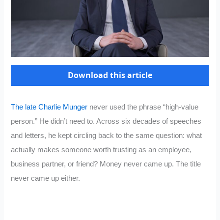
Download this article
The late Charlie Munger
never used the phrase “high-value
person.” He didn’t need to. Across six decades of speeches
and letters, he kept circling back to the same question: what
actually makes someone worth trusting as an employee,
business partner, or friend? Money never came up. The title
never came up either.