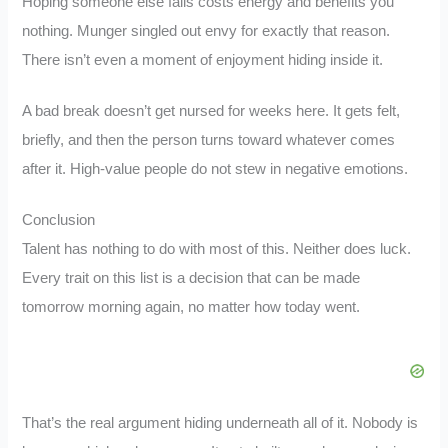
Hoping someone else fails costs energy and benefits you
nothing. Munger singled out envy for exactly that reason.
There isn’t even a moment of enjoyment hiding inside it.
A bad break doesn’t get nursed for weeks here. It gets felt,
briefly, and then the person turns toward whatever comes
after it. High-value people do not stew in negative emotions.
Conclusion
Talent has nothing to do with most of this. Neither does luck.
Every trait on this list is a decision that can be made
tomorrow morning again, no matter how today went.
That’s the real argument hiding underneath all of it. Nobody is