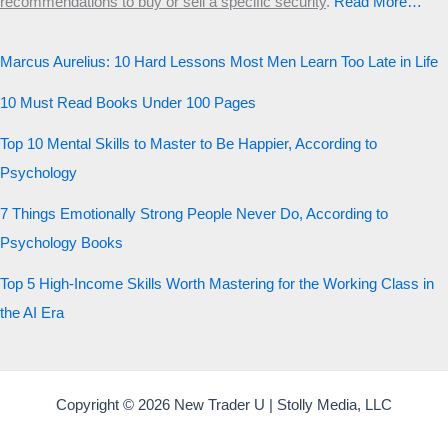
recommendations to buy or sell a specific security
.​
Read More…
Marcus Aurelius: 10 Hard Lessons Most Men Learn Too Late in Life
10 Must Read Books Under 100 Pages
Top 10 Mental Skills to Master to Be Happier, According to
Psychology
7 Things Emotionally Strong People Never Do, According to
Psychology Books
Top 5 High-Income Skills Worth Mastering for the Working Class in
the AI Era
Copyright © 2026 New Trader U | Stolly Media, LLC