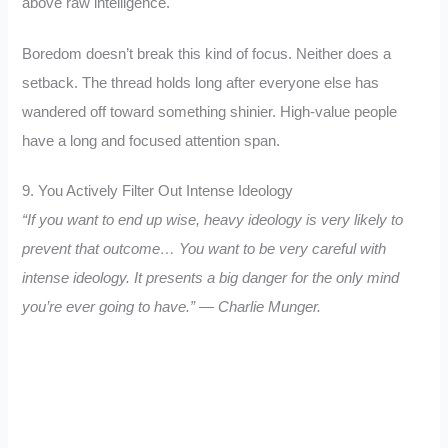
above raw intelligence.
Boredom doesn’t break this kind of focus. Neither does a
setback. The thread holds long after everyone else has
wandered off toward something shinier. High-value people
have a long and focused attention span.
9. You Actively Filter Out Intense Ideology
“If you want to end up wise, heavy ideology is very likely to
prevent that outcome… You want to be very careful with
intense ideology. It presents a big danger for the only mind
you’re ever going to have.” — Charlie Munger.