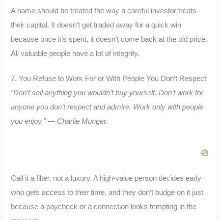
A name should be treated the way a careful investor treats
their capital. It doesn’t get traded away for a quick win
because once it’s spent, it doesn’t come back at the old price.
All valuable people have a lot of integrity.
7. You Refuse to Work For or With People You Don’t Respect
“Don’t sell anything you wouldn’t buy yourself. Don’t work for
anyone you don’t respect and admire. Work only with people
you enjoy.” — Charlie Munger.
Call it a filter, not a luxury. A high-value person decides early
who gets access to their time, and they don’t budge on it just
because a paycheck or a connection looks tempting in the