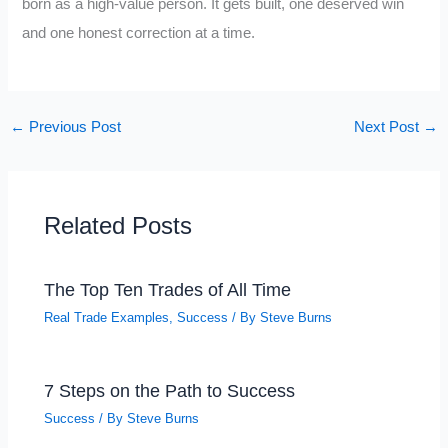
born as a high-value person. It gets built, one deserved win
and one honest correction at a time.
←
Previous Post
Next Post
→
Related Posts
The Top Ten Trades of All Time
Real Trade Examples
,
Success
/ By
Steve Burns
7 Steps on the Path to Success
Success
/ By
Steve Burns