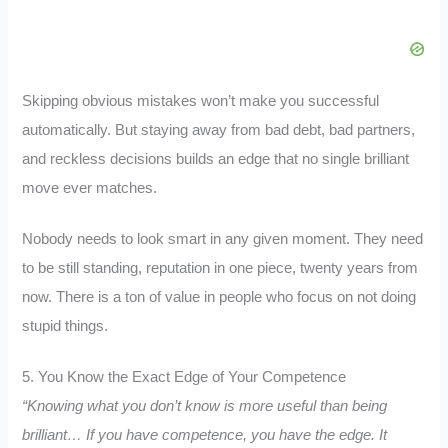
Skipping obvious mistakes won’t make you successful
automatically. But staying away from bad debt, bad partners,
and reckless decisions builds an edge that no single brilliant
move ever matches.
Nobody needs to look smart in any given moment. They need
to be still standing, reputation in one piece, twenty years from
now. There is a ton of value in people who focus on not doing
stupid things.
5. You Know the Exact Edge of Your Competence
“Knowing what you don’t know is more useful than being
brilliant… If you have competence, you have the edge. It