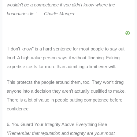
wouldn’t be a competence if you didn’t know where the
boundaries lie.” — Charlie Munger.
“I don’t know” is a hard sentence for most people to say out
loud. A high-value person says it without flinching. Faking
expertise costs far more than admitting a limit ever will.
This protects the people around them, too. They won’t drag
anyone into a decision they aren’t actually qualified to make.
There is a lot of value in people putting competence before
confidence.
6. You Guard Your Integrity Above Everything Else
“Remember that reputation and integrity are your most