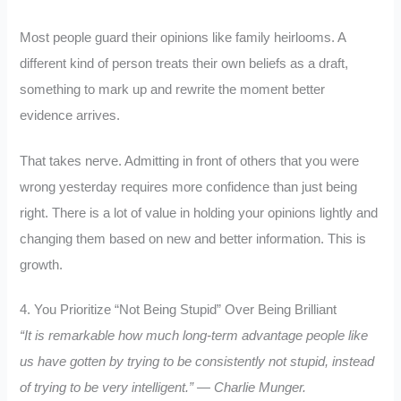
Most people guard their opinions like family heirlooms. A
different kind of person treats their own beliefs as a draft,
something to mark up and rewrite the moment better
evidence arrives.
That takes nerve. Admitting in front of others that you were
wrong yesterday requires more confidence than just being
right. There is a lot of value in holding your opinions lightly and
changing them based on new and better information. This is
growth.
4. You Prioritize “Not Being Stupid” Over Being Brilliant
“It is remarkable how much long-term advantage people like
us have gotten by trying to be consistently not stupid, instead
of trying to be very intelligent.” — Charlie Munger.