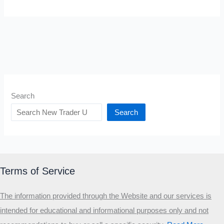
Search
Search
Terms of Service
The information provided through the Website and our services is
intended for educational and informational purposes only and not