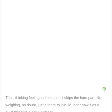
Tribal thinking feels good because it skips the hard part. No
weighing, no doubt, just a team to join. Munger saw it as a