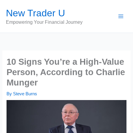
Skip
New Trader U
to
content
Empowering Your Financial Journey
10 Signs You’re a High-Value
Person, According to Charlie
Munger
By
Steve Burns