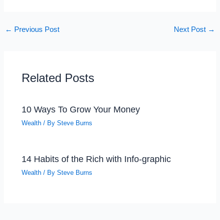
←
Previous Post
Next Post
→
Related Posts
10 Ways To Grow Your Money
Wealth
/ By
Steve Burns
14 Habits of the Rich with Info-graphic
Wealth
/ By
Steve Burns