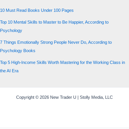
10 Must Read Books Under 100 Pages
Top 10 Mental Skills to Master to Be Happier, According to
Psychology
7 Things Emotionally Strong People Never Do, According to
Psychology Books
Top 5 High-Income Skills Worth Mastering for the Working Class in
the AI Era
Copyright © 2026 New Trader U | Stolly Media, LLC