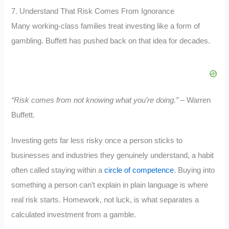
7. Understand That Risk Comes From Ignorance
Many working-class families treat investing like a form of
gambling. Buffett has pushed back on that idea for decades.
“Risk comes from not knowing what you’re doing.”
– Warren
Buffett.
Investing gets far less risky once a person sticks to
businesses and industries they genuinely understand, a habit
often called staying within a
circle of competence
. Buying into
something a person can’t explain in plain language is where
real risk starts. Homework, not luck, is what separates a
calculated investment from a gamble.