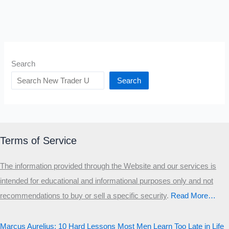
Search
Search
Terms of Service
The information provided through the Website and our services is
intended for educational and informational purposes only and not
recommendations to buy or sell a specific security
.​
Read More…
Marcus Aurelius: 10 Hard Lessons Most Men Learn Too Late in Life