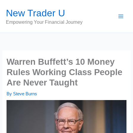
Skip
New Trader U
to
content
Empowering Your Financial Journey
Warren Buffett’s 10 Money
Rules Working Class People
Are Never Taught
By
Steve Burns