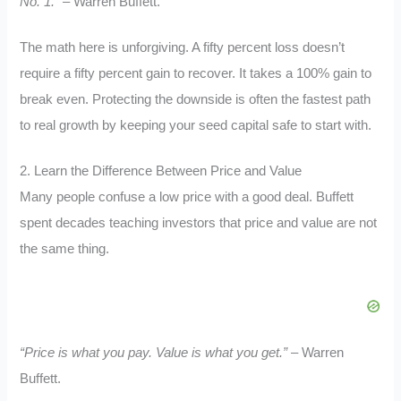
No. 1.”
– Warren Buffett.
The math here is unforgiving. A fifty percent loss doesn’t
require a fifty percent gain to recover. It takes a 100% gain to
break even. Protecting the downside is often the fastest path
to real growth by keeping your seed capital safe to start with.
2. Learn the Difference Between Price and Value
Many people confuse a low price with a good deal. Buffett
spent decades teaching investors that price and value are not
the same thing.
“Price is what you pay. Value is what you get.”
– Warren
Buffett.