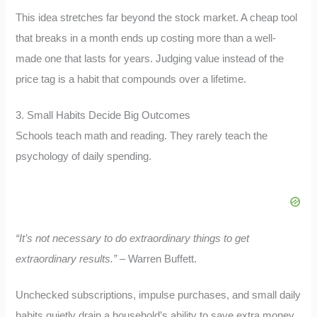
This idea stretches far beyond the stock market. A cheap tool
that breaks in a month ends up costing more than a well-
made one that lasts for years. Judging value instead of the
price tag is a habit that compounds over a lifetime.
3. Small Habits Decide Big Outcomes
Schools teach math and reading. They rarely teach the
psychology of daily spending.
“It’s not necessary to do extraordinary things to get
extraordinary results.”
– Warren Buffett.
Unchecked subscriptions, impulse purchases, and small daily
habits quietly drain a household’s ability to save extra money