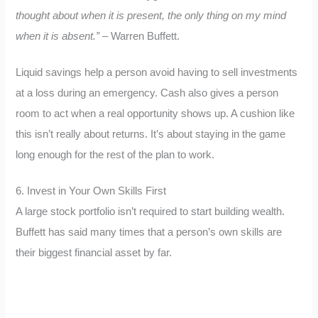
thought about when it is present, the only thing on my mind
when it is absent.”
– Warren Buffett.
Liquid savings help a person avoid having to sell investments
at a loss during an emergency. Cash also gives a person
room to act when a real opportunity shows up. A cushion like
this isn’t really about returns. It’s about staying in the game
long enough for the rest of the plan to work.
6. Invest in Your Own Skills First
A large stock portfolio isn’t required to start building wealth.
Buffett has said many times that a person’s own skills are
their biggest financial asset by far.