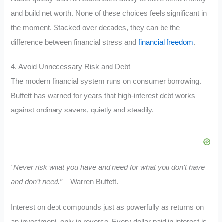
and build net worth. None of these choices feels significant in
the moment. Stacked over decades, they can be the
difference between financial stress and
financial freedom
.
4. Avoid Unnecessary Risk and Debt
The modern financial system runs on consumer borrowing.
Buffett has warned for years that high-interest debt works
against ordinary savers, quietly and steadily.
“Never risk what you have and need for what you don’t have
and don’t need.”
– Warren Buffett.
Interest on debt compounds just as powerfully as returns on
an investment, only in reverse. Every dollar paid in interest is