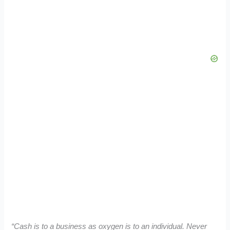
“Cash is to a business as oxygen is to an individual. Never