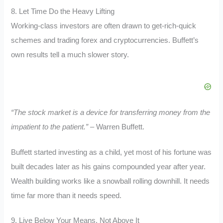
8. Let Time Do the Heavy Lifting
Working-class investors are often drawn to get-rich-quick
schemes and trading forex and cryptocurrencies. Buffett’s
own results tell a much slower story.
“The stock market is a device for transferring money from the
impatient to the patient.”
– Warren Buffett.
Buffett started investing as a child, yet most of his fortune was
built decades later as his gains compounded year after year.
Wealth building works like a snowball rolling downhill. It needs
time far more than it needs speed.
9. Live Below Your Means, Not Above It