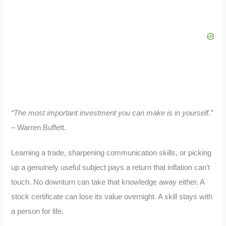
“The most important investment you can make is in yourself.”
– Warren Buffett.
Learning a trade, sharpening communication skills, or picking
up a genuinely useful subject pays a return that inflation can’t
touch. No downturn can take that knowledge away either. A
stock certificate can lose its value overnight. A skill stays with
a person for life.