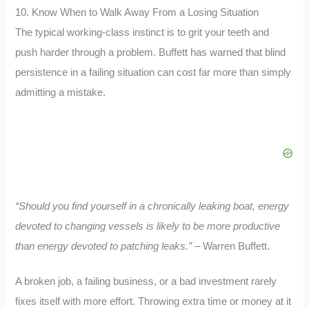
10. Know When to Walk Away From a Losing Situation
The typical working-class instinct is to grit your teeth and
push harder through a problem. Buffett has warned that blind
persistence in a failing situation can cost far more than simply
admitting a mistake.
“Should you find yourself in a chronically leaking boat, energy
devoted to changing vessels is likely to be more productive
than energy devoted to patching leaks.”
– Warren Buffett.
A broken job, a failing business, or a bad investment rarely
fixes itself with more effort. Throwing extra time or money at it