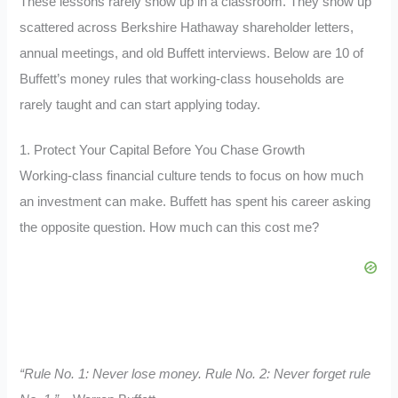
These lessons rarely show up in a classroom. They show up
scattered across Berkshire Hathaway shareholder letters,
annual meetings, and old Buffett interviews. Below are 10 of
Buffett’s money rules that working-class households are
rarely taught and can start applying today.
1. Protect Your Capital Before You Chase Growth
Working-class financial culture tends to focus on how much
an investment can make. Buffett has spent his career asking
the opposite question. How much can this cost me?
“Rule No. 1: Never lose money. Rule No. 2: Never forget rule