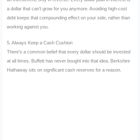
a dollar that can’t grow for you anymore. Avoiding high-cost
debt keeps that compounding effect on your side, rather than
working against you.
5. Always Keep a Cash Cushion
There’s a common belief that every dollar should be invested
at all times. Buffett has never bought into that idea. Berkshire
Hathaway sits on significant cash reserves for a reason.