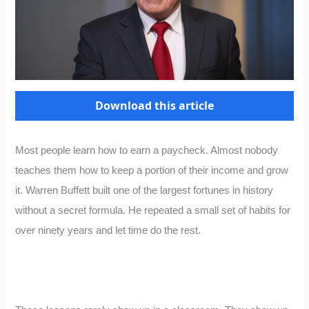
Download this article
Most people learn how to earn a paycheck. Almost nobody
teaches them how to keep a portion of their income and grow
it. Warren Buffett built one of the largest fortunes in history
without a secret formula. He repeated a small set of habits for
over ninety years and let time do the rest.