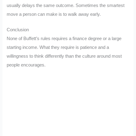
usually delays the same outcome. Sometimes the smartest
move a person can make is to walk away early.
Conclusion
None of Buffett’s rules requires a finance degree or a large
starting income. What they require is patience and a
willingness to think differently than the culture around most
people encourages.