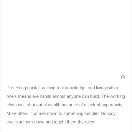
Protecting capital, valuing real knowledge, and living within
one’s means are habits almost anyone can build. The working
class isn’t shut out of wealth because of a lack of opportunity.
More often, it comes down to something simpler. Nobody
ever sat them down and taught them the rules.