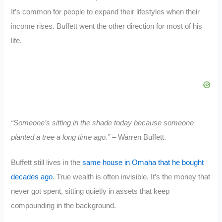
It’s common for people to expand their lifestyles when their
income rises. Buffett went the other direction for most of his
life.
“Someone’s sitting in the shade today because someone
planted a tree a long time ago.”
– Warren Buffett.
Buffett still lives in the
same house in Omaha that he bought
decades ago
. True wealth is often invisible. It’s the money that
never got spent, sitting quietly in assets that keep
compounding in the background.