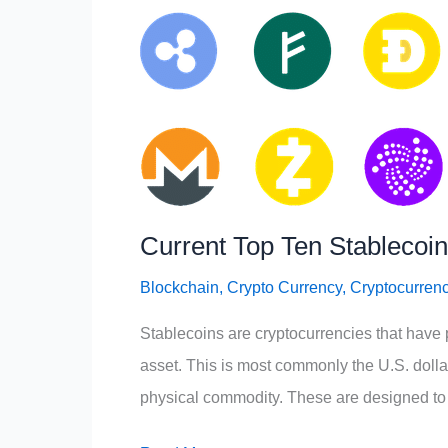
Current Top Ten Stablecoi
Blockchain
,
Crypto Currency
,
Cryptocurren
Stablecoins are cryptocurrencies that have 
asset. This is most commonly the U.S. dollar 
physical commodity. These are designed to gi