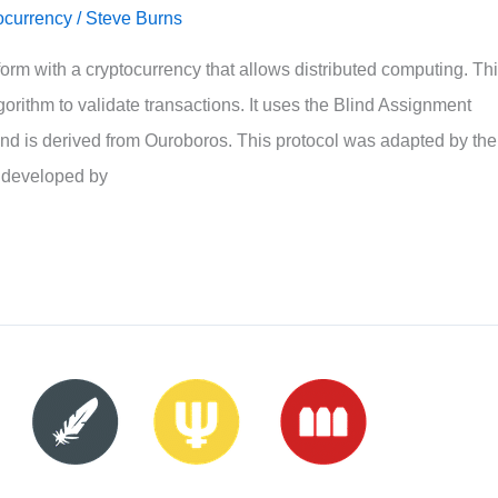
ocurrency
/
Steve Burns
orm with a cryptocurrency that allows distributed computing. Th
orithm to validate transactions. It uses the Blind Assignment
nd is derived from Ouroboros. This protocol was adapted by the
 developed by