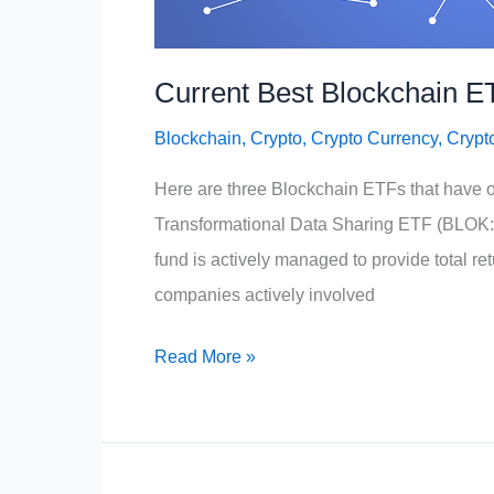
Current Best Blockchain E
Blockchain
,
Crypto
,
Crypto Currency
,
Crypt
Here are three Blockchain ETFs that have o
Transformational Data Sharing ETF (BLOK:NY
fund is actively managed to provide total ret
companies actively involved
Current
Read More »
Best
Blockchain
ETFs