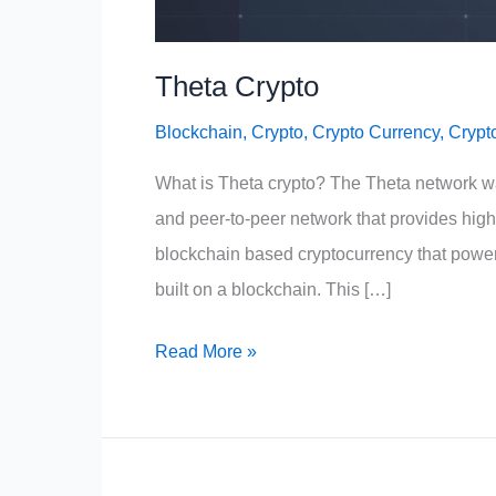
Theta Crypto
Blockchain
,
Crypto
,
Crypto Currency
,
Crypt
What is Theta crypto? The Theta network w
and peer-to-peer network that provides high-
blockchain based cryptocurrency that powers
built on a blockchain. This […]
Theta
Read More »
Crypto