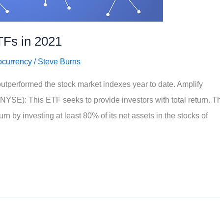
TFs in 2021
ocurrency
/
Steve Burns
utperformed the stock market indexes year to date. Amplify
SE): This ETF seeks to provide investors with total return. T
urn by investing at least 80% of its net assets in the stocks of