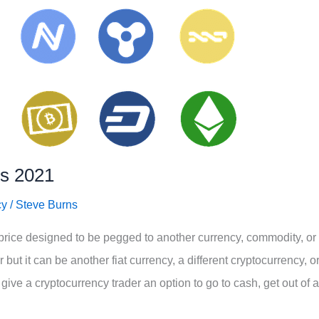
ns 2021
cy
/
Steve Burns
price designed to be pegged to another currency, commodity, or
but it can be another fiat currency, a different cryptocurrency, o
ve a cryptocurrency trader an option to go to cash, get out of a