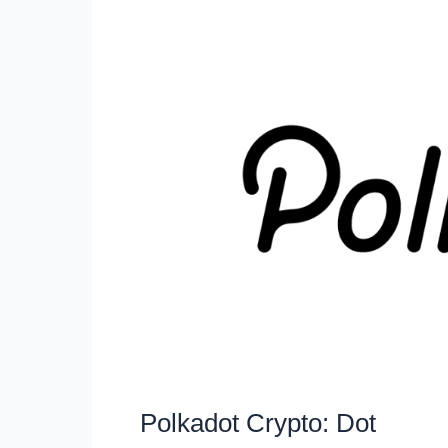
Polkadot Crypto: Dot