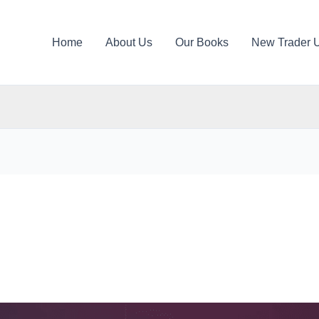
Home
About Us
Our Books
New Trader 