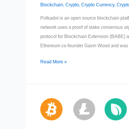
Blockchain
,
Crypto
,
Crypto Currency
,
Crypt
Polkadot is an open source blockchain platf
network uses a proof of stake consensus alg
protocol for Blockchain Extension (BABE) a
Ethereum co-founder Gavin Wood and was
Polkadot
Read More »
Crypto:
Dot