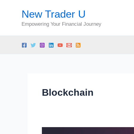
Skip
New Trader U
to
content
Empowering Your Financial Journey
Blockchain