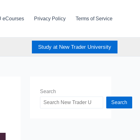
U eCourses
Privacy Policy
Terms of Service
Study at New Trader University
Search
Search