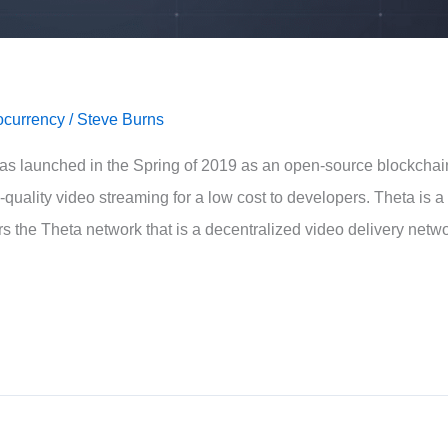
ocurrency
/
Steve Burns
as launched in the Spring of 2019 as an open-source blockchai
quality video streaming for a low cost to developers. Theta is a
 the Theta network that is a decentralized video delivery netw