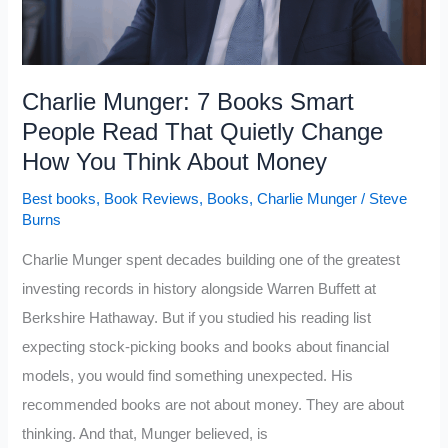
Charlie Munger: 7 Books Smart
People Read That Quietly Change
How You Think About Money
Best books
,
Book Reviews
,
Books
,
Charlie Munger
/
Steve
Burns
Charlie Munger spent decades building one of the greatest
investing records in history alongside Warren Buffett at
Berkshire Hathaway. But if you studied his reading list
expecting stock-picking books and books about financial
models, you would find something unexpected. His
recommended books are not about money. They are about
thinking. And that, Munger believed, is