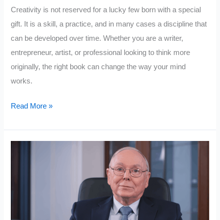
Creativity is not reserved for a lucky few born with a special
gift. It is a skill, a practice, and in many cases a discipline that
can be developed over time. Whether you are a writer,
entrepreneur, artist, or professional looking to think more
originally, the right book can change the way your mind
works.
10
Read More »
Powerful
Books
to
Boost
Creativity
and
Imagination