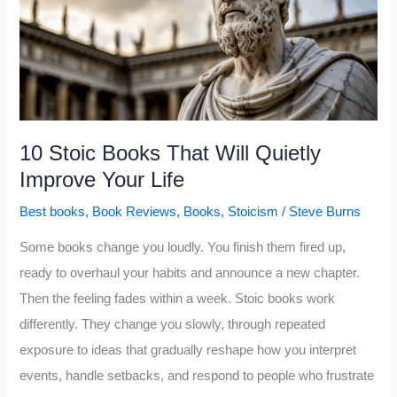
Self-
Confidence
10 Stoic Books That Will Quietly
Improve Your Life
Best books
,
Book Reviews
,
Books
,
Stoicism
/
Steve Burns
Some books change you loudly. You finish them fired up,
ready to overhaul your habits and announce a new chapter.
Then the feeling fades within a week. Stoic books work
differently. They change you slowly, through repeated
exposure to ideas that gradually reshape how you interpret
events, handle setbacks, and respond to people who frustrate