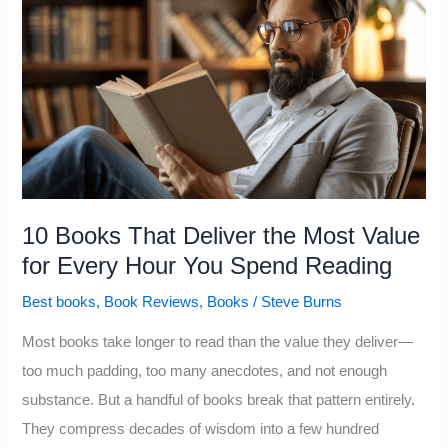
You
Escape
the
Middle-
Class
Mindset
That
Most
10 Books That Deliver the Most Value
People
for Every Hour You Spend Reading
Stay
Best books
,
Book Reviews
,
Books
/
Steve Burns
Stuck
In
Most books take longer to read than the value they deliver—
too much padding, too many anecdotes, and not enough
substance. But a handful of books break that pattern entirely.
They compress decades of wisdom into a few hundred