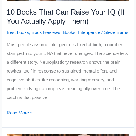
10 Books That Can Raise Your IQ (If
You Actually Apply Them)
Best books
,
Book Reviews
,
Books
,
Intelligence
/
Steve Burns
Most people assume intelligence is fixed at birth, a number
stamped into your DNA that never changes. The science tells
a different story. Neuroplasticity research shows the brain
rewires itself in response to sustained mental effort, and
cognitive abilities like reasoning, working memory, and
problem-solving can improve meaningfully over time. The
catch is that passive
10
Read More »
Books
That