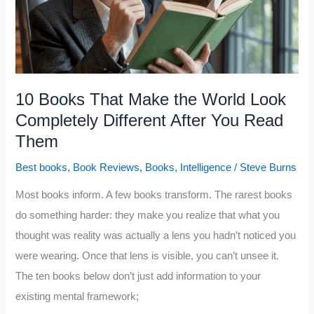
Broke
People
Never
Open
10 Books That Make the World Look
Completely Different After You Read
Them
Best books
,
Book Reviews
,
Books
,
Intelligence
/
Steve Burns
Most books inform. A few books transform. The rarest books
do something harder: they make you realize that what you
thought was reality was actually a lens you hadn’t noticed you
were wearing. Once that lens is visible, you can’t unsee it.
The ten books below don’t just add information to your
existing mental framework;