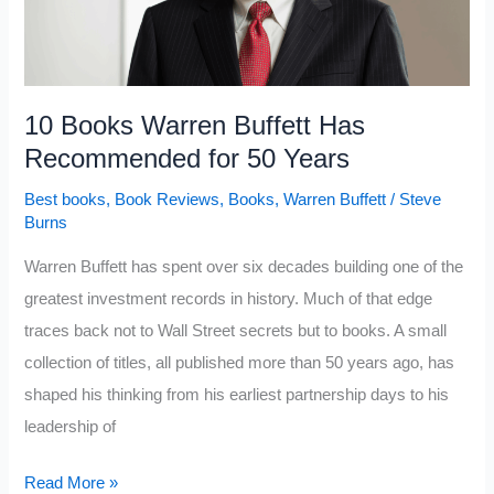
Every
Minute
You
Spend
10 Books Warren Buffett Has
Reading
Recommended for 50 Years
Best books
,
Book Reviews
,
Books
,
Warren Buffett
/
Steve
Burns
Warren Buffett has spent over six decades building one of the
greatest investment records in history. Much of that edge
traces back not to Wall Street secrets but to books. A small
collection of titles, all published more than 50 years ago, has
shaped his thinking from his earliest partnership days to his
leadership of
10
Read More »