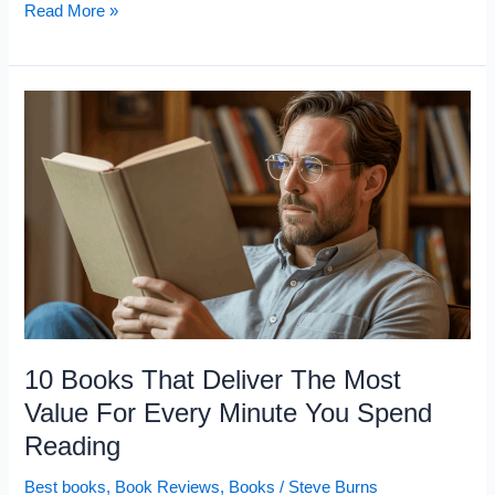
10
Read More »
Books
Successful
People
Read
That
Unsuccessful
People
Never
Even
Open
10 Books That Deliver The Most
Value For Every Minute You Spend
Reading
Best books
,
Book Reviews
,
Books
/
Steve Burns