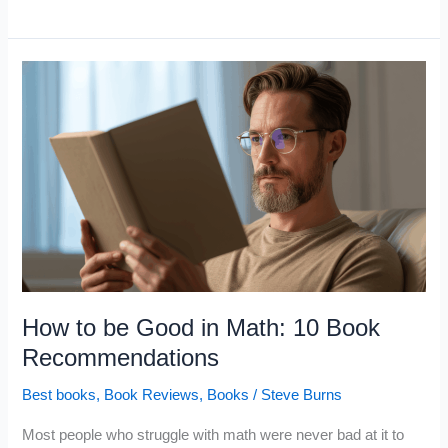
Books
Warren
Buffett
Has
Recommended
for
50
Years
How to be Good in Math: 10 Book
Recommendations
Best books
,
Book Reviews
,
Books
/
Steve Burns
Most people who struggle with math were never bad at it to