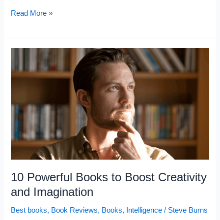
10
Read More »
Stoic
Books
That
Will
Quietly
Improve
Your
Life
10 Powerful Books to Boost Creativity
and Imagination
Best books
,
Book Reviews
,
Books
,
Intelligence
/
Steve Burns