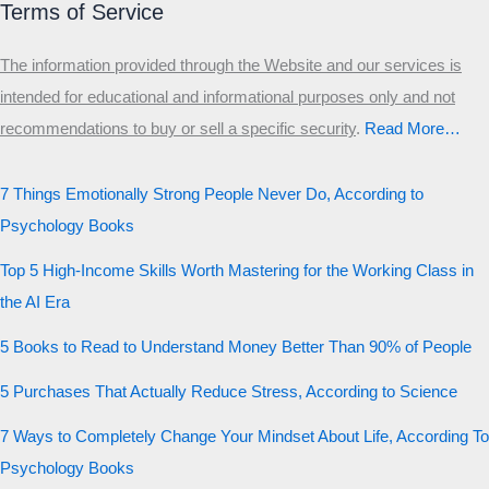
Terms of Service
The information provided through the Website and our services is
intended for educational and informational purposes only and not
recommendations to buy or sell a specific security
.​
Read More…
7 Things Emotionally Strong People Never Do, According to
Psychology Books
Top 5 High-Income Skills Worth Mastering for the Working Class in
the AI Era
5 Books to Read to Understand Money Better Than 90% of People
5 Purchases That Actually Reduce Stress, According to Science
7 Ways to Completely Change Your Mindset About Life, According To
Psychology Books