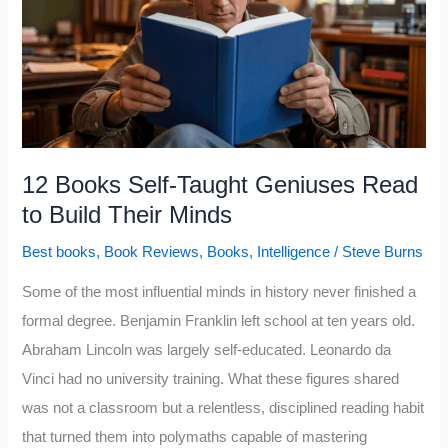
READ
in
2026
12 Books Self-Taught Geniuses Read
to Build Their Minds
Best books
,
Book Reviews
,
Books
,
Intelligence
/
Steve Burns
Some of the most influential minds in history never finished a
formal degree. Benjamin Franklin left school at ten years old.
Abraham Lincoln was largely self-educated. Leonardo da
Vinci had no university training. What these figures shared
was not a classroom but a relentless, disciplined reading habit
that turned them into polymaths capable of mastering