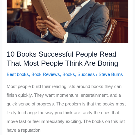
Think
and
Act
the
Way
They
10 Books Successful People Read
Do,
That Most People Think Are Boring
According
Best books
,
Book Reviews
,
Books
,
Success
/
Steve Burns
to
Psychology
Most people build their reading lists around books they can
finish quickly. They want momentum, entertainment, and a
quick sense of progress. The problem is that the books most
likely to change the way you think are rarely the ones that
move fast or feel immediately exciting. The books on this list
have a reputation