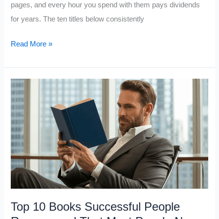
pages, and every hour you spend with them pays dividends
for years. The ten titles below consistently
10
Read More »
Books
That
Deliver
the
Most
Value
for
Every
Hour
You
Spend
Top 10 Books Successful People
Reading