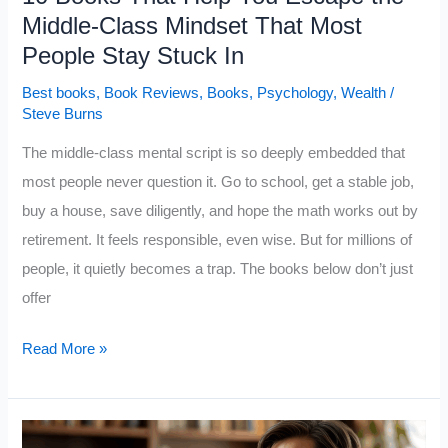
Middle-Class Mindset That Most
People Stay Stuck In
Best books
,
Book Reviews
,
Books
,
Psychology
,
Wealth
/
Steve Burns
The middle-class mental script is so deeply embedded that
most people never question it. Go to school, get a stable job,
buy a house, save diligently, and hope the math works out by
retirement. It feels responsible, even wise. But for millions of
people, it quietly becomes a trap. The books below don’t just
offer
10
Read More »
Books
That
Help