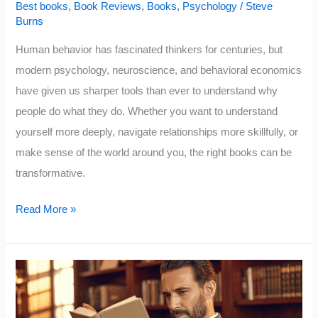
Best books
,
Book Reviews
,
Books
,
Psychology
/
Steve
Burns
Human behavior has fascinated thinkers for centuries, but
modern psychology, neuroscience, and behavioral economics
have given us sharper tools than ever to understand why
people do what they do. Whether you want to understand
yourself more deeply, navigate relationships more skillfully, or
make sense of the world around you, the right books can be
transformative.
10
Read More »
Books
That
Reveal
Why
People