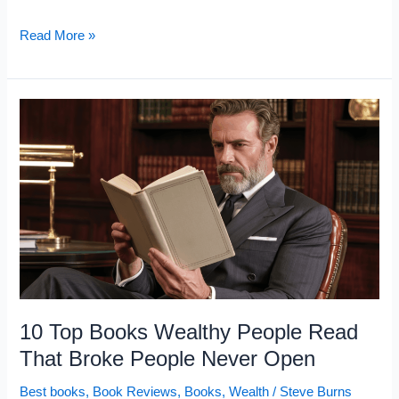
12
Read More »
Books
Self-
Taught
Geniuses
Read
to
Build
Their
Minds
10 Top Books Wealthy People Read
That Broke People Never Open
Best books
,
Book Reviews
,
Books
,
Wealth
/
Steve Burns