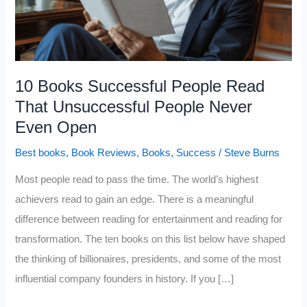
10 Books Successful People Read
That Unsuccessful People Never
Even Open
Best books
,
Book Reviews
,
Books
,
Success
/
Steve Burns
Most people read to pass the time. The world’s highest
achievers read to gain an edge. There is a meaningful
difference between reading for entertainment and reading for
transformation. The ten books on this list below have shaped
the thinking of billionaires, presidents, and some of the most
influential company founders in history. If you […]