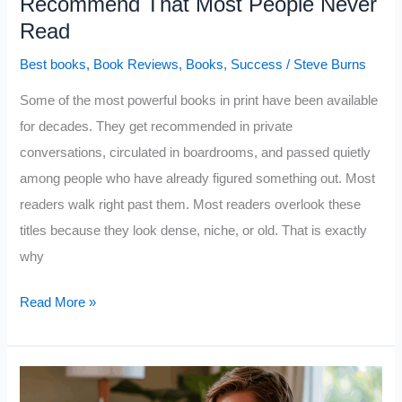
Recommend That Most People Never
Read
Best books
,
Book Reviews
,
Books
,
Success
/
Steve Burns
Some of the most powerful books in print have been available
for decades. They get recommended in private
conversations, circulated in boardrooms, and passed quietly
among people who have already figured something out. Most
readers walk right past them. Most readers overlook these
titles because they look dense, niche, or old. That is exactly
why
Top
Read More »
10
Books
Successful