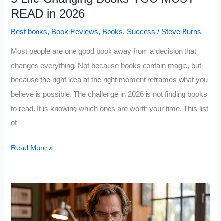
READ in 2026
Best books
,
Book Reviews
,
Books
,
Success
/
Steve Burns
Most people are one good book away from a decision that
changes everything. Not because books contain magic, but
because the right idea at the right moment reframes what you
believe is possible. The challenge in 2026 is not finding books
to read. It is knowing which ones are worth your time. This list
of
5
Read More »
Life-
Changing
Books
YOU
MUST