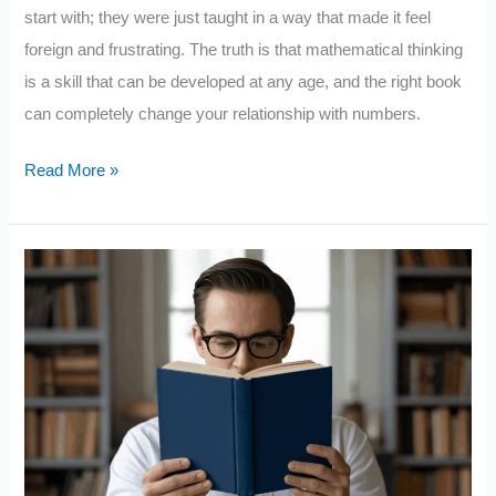
start with; they were just taught in a way that made it feel
foreign and frustrating. The truth is that mathematical thinking
is a skill that can be developed at any age, and the right book
can completely change your relationship with numbers.
How
Read More »
to
be
Good
in
Math:
10
Book
Recommendations