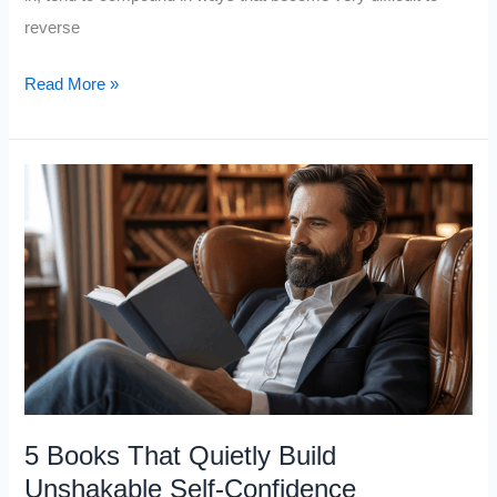
reverse
5
Read More »
Extremely
Important
Books
To
Read
In
Your
20s
5 Books That Quietly Build
Unshakable Self-Confidence