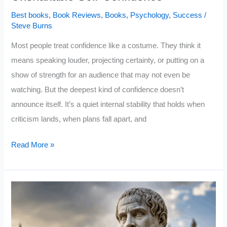
Best books
,
Book Reviews
,
Books
,
Psychology
,
Success
/
Steve Burns
Most people treat confidence like a costume. They think it
means speaking louder, projecting certainty, or putting on a
show of strength for an audience that may not even be
watching. But the deepest kind of confidence doesn’t
announce itself. It’s a quiet internal stability that holds when
criticism lands, when plans fall apart, and
5
Read More »
Books
That
Quietly
Build
Unshakable