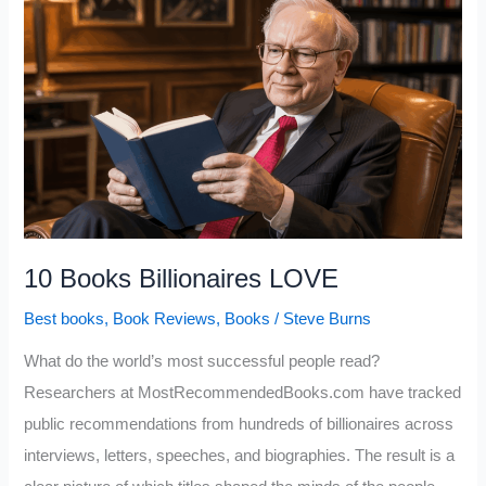
Can
Raise
Your
IQ
(If
You
Actually
Apply
Them)
10 Books Billionaires LOVE
Best books
,
Book Reviews
,
Books
/
Steve Burns
What do the world’s most successful people read?
Researchers at MostRecommendedBooks.com have tracked
public recommendations from hundreds of billionaires across
interviews, letters, speeches, and biographies. The result is a