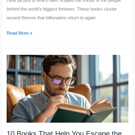
clear picture of which titles shaped the minds of the people
behind the world’s biggest fortunes. These books cluster
around themes that billionaires return to again
10
Read More »
Books
Billionaires
LOVE
10 Books That Help You Escape the