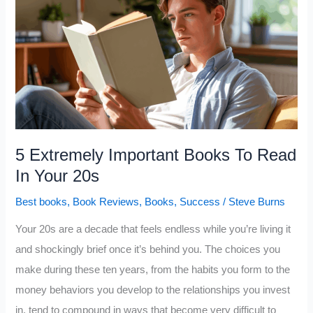
People
Recommend
That
Most
People
Never
Read
5 Extremely Important Books To Read
In Your 20s
Best books
,
Book Reviews
,
Books
,
Success
/
Steve Burns
Your 20s are a decade that feels endless while you’re living it
and shockingly brief once it’s behind you. The choices you
make during these ten years, from the habits you form to the
money behaviors you develop to the relationships you invest
in, tend to compound in ways that become very difficult to