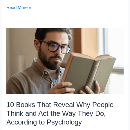
10
Read More »
Books
That
Make
the
World
Look
Completely
Different
After
You
Read
10 Books That Reveal Why People
Them
Think and Act the Way They Do,
According to Psychology