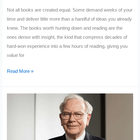
Not all books are created equal. Some demand weeks of your
time and deliver little more than a handful of ideas you already
knew. The books worth hunting down and reading are the
ones dense with insight, the kind that compress decades of
hard-won experience into a few hours of reading, giving you
value for
10
Read More »
Books
That
Deliver
The
Most
Value
For