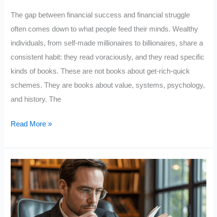
The gap between financial success and financial struggle
often comes down to what people feed their minds. Wealthy
individuals, from self-made millionaires to billionaires, share a
consistent habit: they read voraciously, and they read specific
kinds of books. These are not books about get-rich-quick
schemes. They are books about value, systems, psychology,
and history. The
10
Read More »
Top
Books
Wealthy
People
Read
That