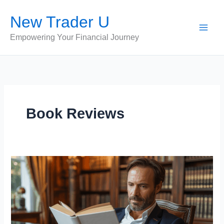
Skip
New Trader U
to
content
Empowering Your Financial Journey
Book Reviews