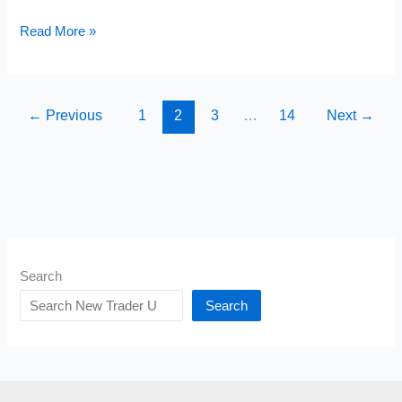
10
Read More »
Books
Successful
People
←
Previous
1
2
3
…
14
Next
→
Read
That
Most
People
Think
Are
Search
Boring
Search