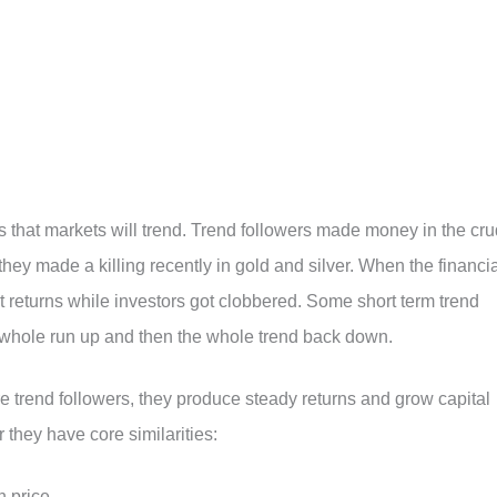
 is that markets will trend. Trend followers made money in the cr
 they made a killing recently in gold and silver. When the financi
t returns while investors got clobbered. Some short term trend
 whole run up and then the whole trend back down.
 trend followers, they produce steady returns and grow capital
r they have core similarities:
 price.