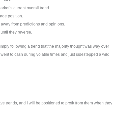
ket’s current overall trend.
rade position.
 away from predictions and opinions.
until they reverse.
imply following a trend that the majority thought was way over
I went to cash during volatile times and just sidestepped a wild
ave trends, and I will be positioned to profit from them when they