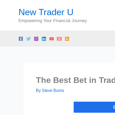
Skip
New Trader U
to
content
Empowering Your Financial Journey
The Best Bet in Tra
By
Steve Burns