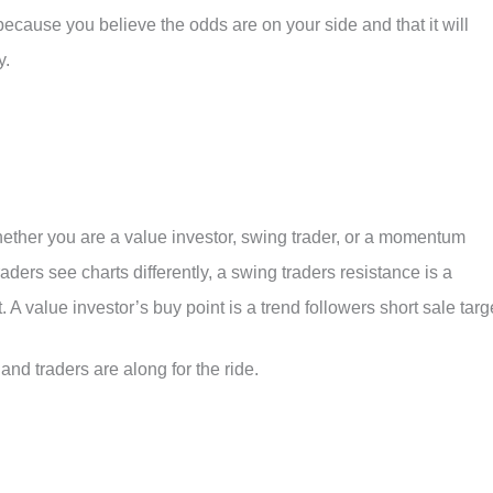
 because you believe the odds are on your side and that it will
y.
whether you are a value investor, swing trader, or a momentum
raders see charts differently, a swing traders resistance is a
A value investor’s buy point is a trend followers short sale targ
d traders are along for the ride.