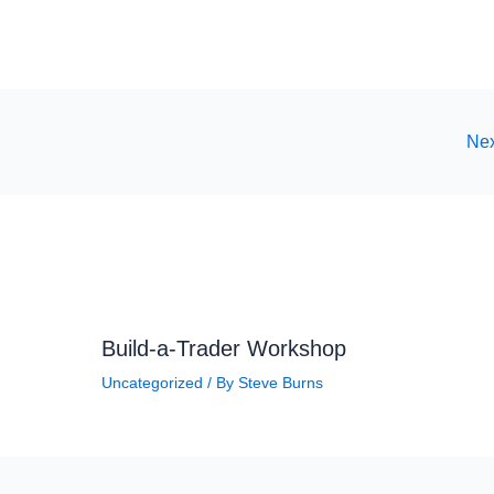
Nex
Build-a-Trader Workshop
Uncategorized
/ By
Steve Burns