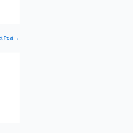
t Post
→