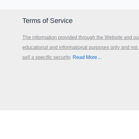
Terms of Service
The information provided through the Website and our
educational and informational purposes only and not
sell a specific security
.​
Read More…