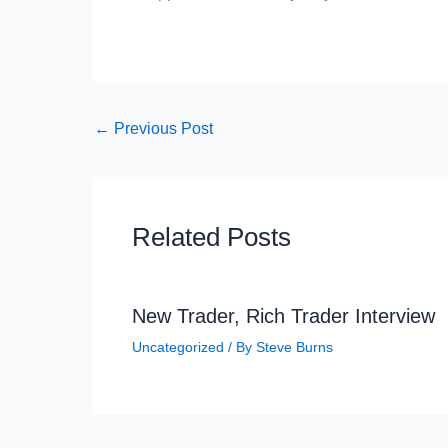
←
Previous Post
Related Posts
New Trader, Rich Trader Interview
Uncategorized
/ By
Steve Burns