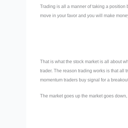
Trading is all a manner of taking a position
move in your favor and you will make mone
That is what the stock market is all about 
trader. The reason trading works is that all t
momentum traders buy signal for a breakout. 
The market goes up the market goes down, an