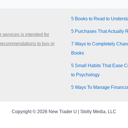
5 Books to Read to Unders
5 Purchases That Actually 
 services is intended for
 recommendations to buy or
7 Ways to Completely Chang
Books
5 Small Habits That Ease Co
to Psychology
5 Ways To Manage Financia
Copyright © 2026 New Trader U | Stolly Media, LLC