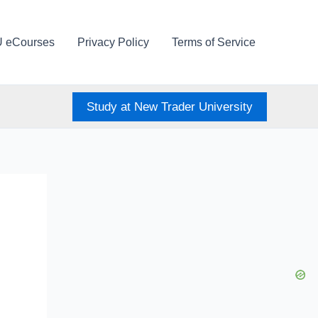
U eCourses
Privacy Policy
Terms of Service
Study at New Trader University