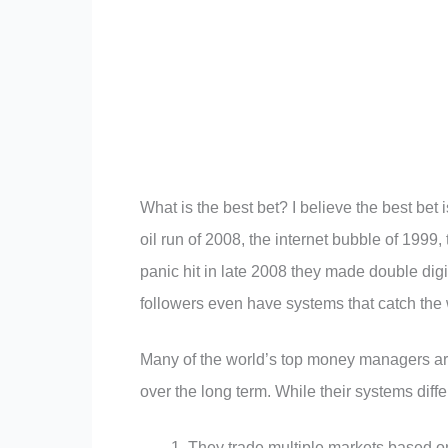
What is the best bet? I believe the best bet
oil run of 2008, the internet bubble of 1999,
panic hit in late 2008 they made double digi
followers even have systems that catch the
Many of the world’s top money managers are
over the long term. While their systems diffe
They trade multiple markets based on