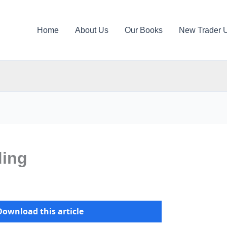
Home
About Us
Our Books
New Trader 
ding
Download this article