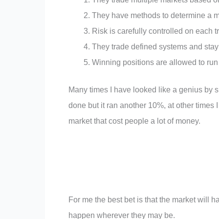
They have methods to determine a mar
Risk is carefully controlled on each t
They trade defined systems and stay
Winning positions are allowed to run 
Many times I have looked like a genius by s
done but it ran another 10%, at other times 
market that cost people a lot of money.
For me the best bet is that the market will h
happen wherever they may be.