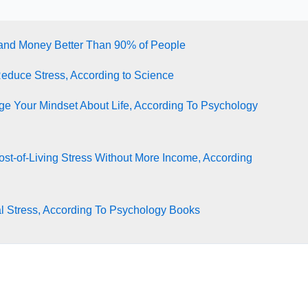
tand Money Better Than 90% of People
Reduce Stress, According to Science
e Your Mindset About Life, According To Psychology
st-of-Living Stress Without More Income, According
l Stress, According To Psychology Books