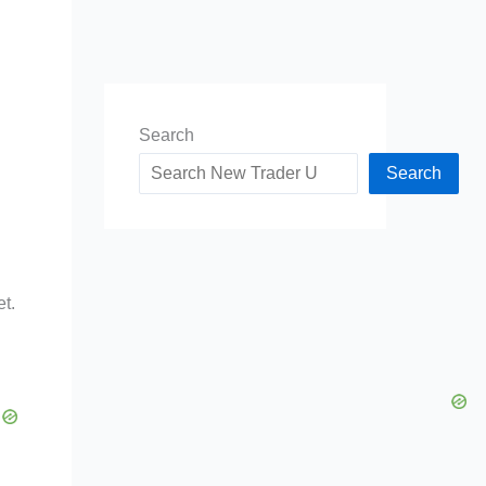
Search
Search
et.