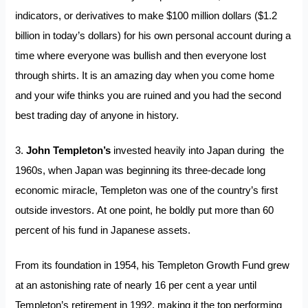
indicators, or derivatives to make $100 million dollars ($1.2
billion in today’s dollars) for his own personal account during a
time where everyone was bullish and then everyone lost
through shirts. It is an amazing day when you come home
and your wife thinks you are ruined and you had the second
best trading day of anyone in history.
3.
John Templeton’s
invested heavily into Japan during the
1960s, when Japan was beginning its three-decade long
economic miracle, Templeton was one of the country’s first
outside investors. At one point, he boldly put more than 60
percent of his fund in Japanese assets.
From its foundation in 1954, his Templeton Growth Fund grew
at an astonishing rate of nearly 16 per cent a year until
Templeton’s retirement in 1992, making it the top performing