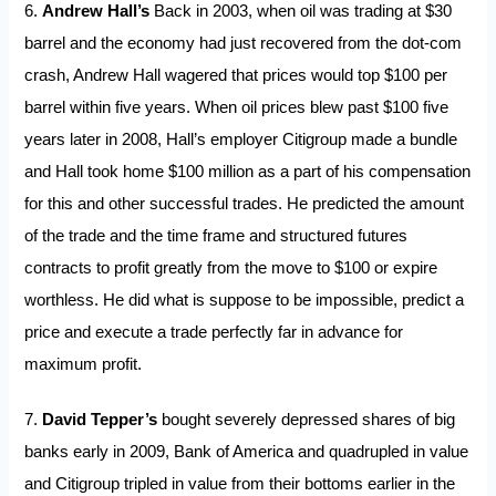
6.
Andrew Hall’s
Back in 2003, when oil was trading at $30
barrel and the economy had just recovered from the dot-com
crash, Andrew Hall wagered that prices would top $100 per
barrel within five years. When oil prices blew past $100 five
years later in 2008, Hall’s employer Citigroup made a bundle
and Hall took home $100 million as a part of his compensation
for this and other successful trades. He predicted the amount
of the trade and the time frame and structured futures
contracts to profit greatly from the move to $100 or expire
worthless. He did what is suppose to be impossible, predict a
price and execute a trade perfectly far in advance for
maximum profit.
7.
David Tepper’s
bought severely depressed shares of big
banks early in 2009, Bank of America and quadrupled in value
and Citigroup tripled in value from their bottoms earlier in the