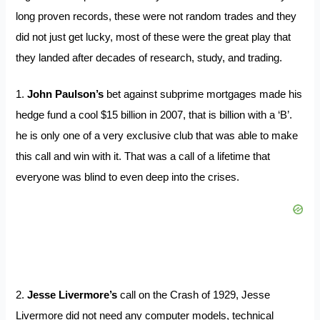
long proven records, these were not random trades and they
did not just get lucky, most of these were the great play that
they landed after decades of research, study, and trading.
1.
John Paulson’s
bet against subprime mortgages made his
hedge fund a cool $15 billion in 2007, that is billion with a ‘B’.
he is only one of a very exclusive club that was able to make
this call and win with it. That was a call of a lifetime that
everyone was blind to even deep into the crises.
2.
Jesse Livermore’s
call on the Crash of 1929, Jesse
Livermore did not need any computer models, technical