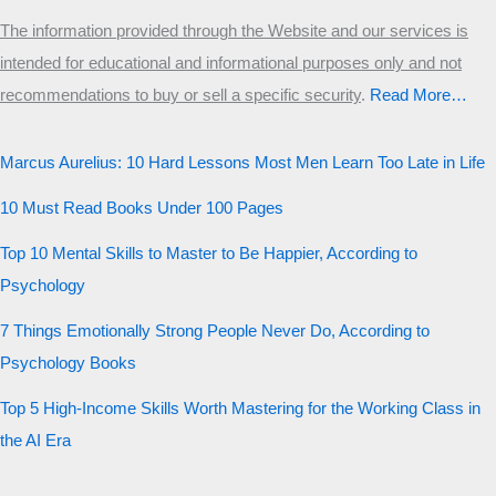
The information provided through the Website and our services is
intended for educational and informational purposes only and not
recommendations to buy or sell a specific security
.​
Read More…
Marcus Aurelius: 10 Hard Lessons Most Men Learn Too Late in Life
10 Must Read Books Under 100 Pages
Top 10 Mental Skills to Master to Be Happier, According to
Psychology
7 Things Emotionally Strong People Never Do, According to
Psychology Books
Top 5 High-Income Skills Worth Mastering for the Working Class in
the AI Era