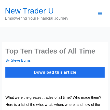
Skip
New Trader U
to
content
Empowering Your Financial Journey
Top Ten Trades of All Time
By
Steve Burns
Download this article
What were the greatest trades of all time? Who made them?
Here is a list of the who, what, when, where, and how of the