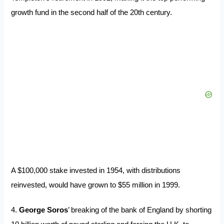
growth fund in the second half of the 20th century.
A $100,000 stake invested in 1954, with distributions
reinvested, would have grown to $55 million in 1999.
4.
George Soros
’ breaking of the bank of England by shorting