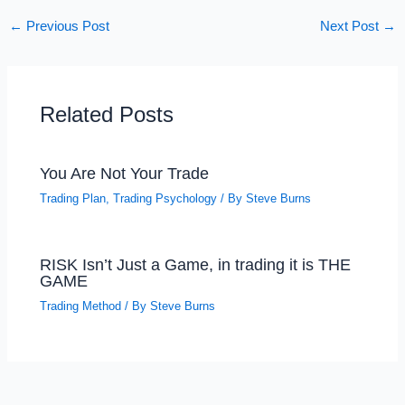
←
Previous Post
Next Post
→
Related Posts
You Are Not Your Trade
Trading Plan
,
Trading Psychology
/ By
Steve Burns
RISK Isn’t Just a Game, in trading it is THE
GAME
Trading Method
/ By
Steve Burns