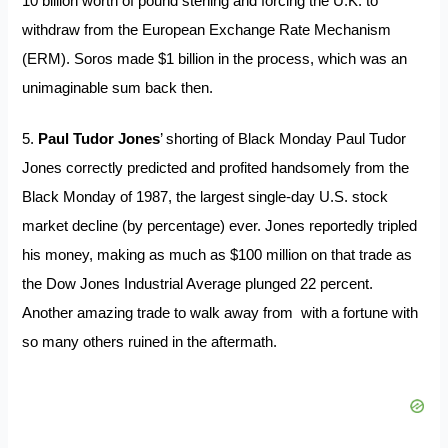
10 billion worth of pound sterling and forcing the U.K. to
withdraw from the European Exchange Rate Mechanism
(ERM). Soros made $1 billion in the process, which was an
unimaginable sum back then.
5.
Paul Tudor Jones
’ shorting of Black Monday Paul Tudor
Jones correctly predicted and profited handsomely from the
Black Monday of 1987, the largest single-day U.S. stock
market decline (by percentage) ever. Jones reportedly tripled
his money, making as much as $100 million on that trade as
the Dow Jones Industrial Average plunged 22 percent.
Another amazing trade to walk away from with a fortune with
so many others ruined in the aftermath.