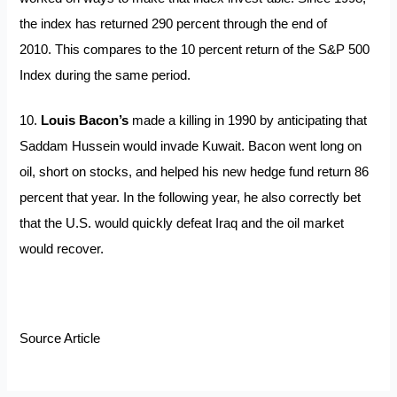
the index has returned 290 percent through the end of
2010. This compares to the 10 percent return of the S&P 500
Index during the same period.
10.
Louis Bacon’s
made a killing in 1990 by anticipating that
Saddam Hussein would invade Kuwait. Bacon went long on
oil, short on stocks, and helped his new hedge fund return 86
percent that year. In the following year, he also correctly bet
that the U.S. would quickly defeat Iraq and the oil market
would recover.
Source Article