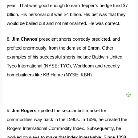
year. That was good enough to earn Tepper’s hedge fund $7
billion. His personal cut was $4 billion. His bet was that they
would be bailed out and not nationalized. He was correct.
8.
Jim Chanos
’ prescient shorts correctly predicted, and
profited enormously, from the demise of Enron. Other
examples of his successful shorts include Baldwin-United,
Tyco International (NYSE: TYC), Worldcom and recently
homebuilders like KB Home (NYSE: KBH)
9.
Jim Rogers
’ spotted the secular bull market for
commodities way back in the 1990s. In 1996, he created the
Rogers International Commodity Index. Subsequently, he
worked on ways to make that index invest-able. Since 1998,