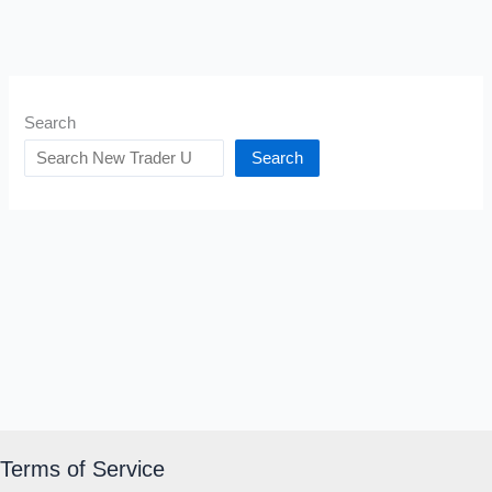
Search
Search
Terms of Service