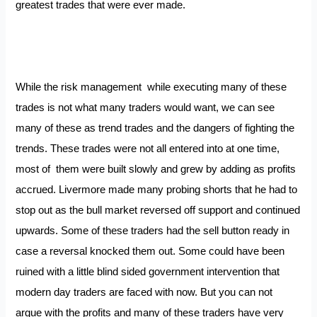
greatest trades that were ever made.
While the risk management while executing many of these
trades is not what many traders would want, we can see
many of these as trend trades and the dangers of fighting the
trends. These trades were not all entered into at one time,
most of them were built slowly and grew by adding as profits
accrued. Livermore made many probing shorts that he had to
stop out as the bull market reversed off support and continued
upwards. Some of these traders had the sell button ready in
case a reversal knocked them out. Some could have been
ruined with a little blind sided government intervention that
modern day traders are faced with now. But you can not
argue with the profits and many of these traders have very