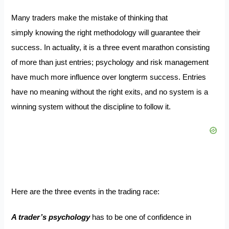
Many traders make the mistake of thinking that
simply knowing the right methodology will guarantee their
success. In actuality, it is a three event marathon consisting
of more than just entries; psychology and risk management
have much more influence over longterm success. Entries
have no meaning without the right exits, and no system is a
winning system without the discipline to follow it.
Here are the three events in the trading race:
A trader’s psychology
has to be one of confidence in