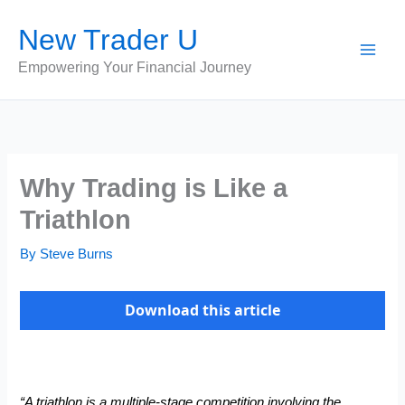
Skip
New Trader U
to
content
Empowering Your Financial Journey
Why Trading is Like a
Triathlon
By
Steve Burns
Download this article
“A triathlon is a multiple-stage competition involving the