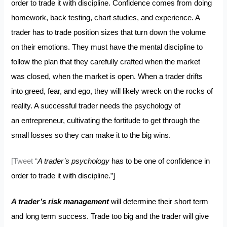
order to trade it with discipline. Confidence comes from doing
homework, back testing, chart studies, and experience. A
trader has to trade position sizes that turn down the volume
on their emotions. They must have the mental discipline to
follow the plan that they carefully crafted when the market
was closed, when the market is open. When a trader drifts
into greed, fear, and ego, they will likely wreck on the rocks of
reality. A successful trader needs the psychology of
an entrepreneur, cultivating the fortitude to get through the
small losses so they can make it to the big wins.
[Tweet “
A trader’s psychology
has to be one of confidence in
order to trade it with discipline.”]
A trader’s risk management
will determine their short term
and long term success. Trade too big and the trader will give