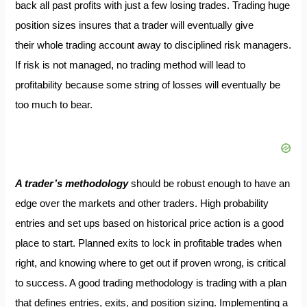
back all past profits with just a few losing trades. Trading huge
position sizes insures that a trader will eventually give
their whole trading account away to disciplined risk managers.
If risk is not managed, no trading method will lead to
profitability because some string of losses will eventually be
too much to bear.
A trader’s methodology
should be robust enough to have an
edge over the markets and other traders. High probability
entries and set ups based on historical price action is a good
place to start. Planned exits to lock in profitable trades when
right, and knowing where to get out if proven wrong, is critical
to success. A good trading methodology is trading with a plan
that defines entries, exits, and position sizing. Implementing a