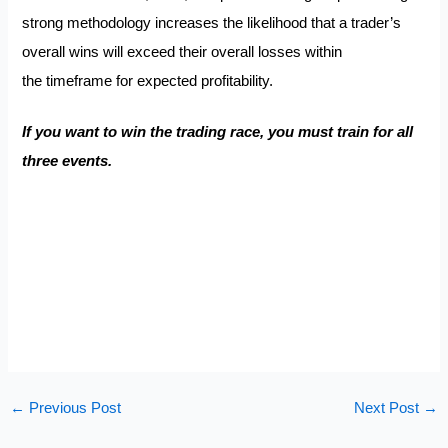
strong methodology increases the likelihood that a trader’s
overall wins will exceed their overall losses within
the timeframe for expected profitability.
If you want to win the trading race, you must train for all
three events.
←
Previous Post
Next Post
→