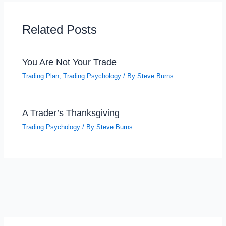
Related Posts
You Are Not Your Trade
Trading Plan
,
Trading Psychology
/ By
Steve Burns
A Trader’s Thanksgiving
Trading Psychology
/ By
Steve Burns