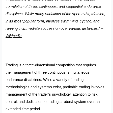
completion of three, continuous, and sequential endurance
disciplines. While many variations of the sport exist, triathlon,
in its most popular form, involves swimming, cycling, and
running in immediate succession over various distances.”
–
Wikipedia
Trading is a three-dimensional competition that requires
the management of three continuous, simultaneous,
endurance disciplines. While a variety of trading
methodologies and systems exist, profitable trading involves
management of the trader’s psychology, attention to risk
control, and dedication to trading a robust system over an
extended time period.