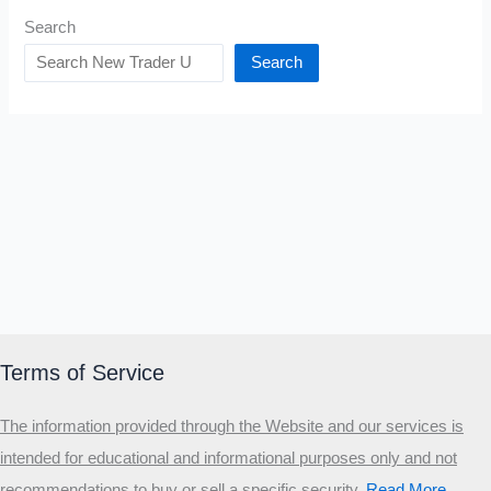
Search
Search
Terms of Service
The information provided through the Website and our services is
intended for educational and informational purposes only and not
recommendations to buy or sell a specific security
.​
Read More…