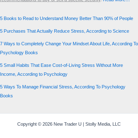
5 Books to Read to Understand Money Better Than 90% of People
5 Purchases That Actually Reduce Stress, According to Science
7 Ways to Completely Change Your Mindset About Life, According To
Psychology Books
5 Small Habits That Ease Cost-of-Living Stress Without More
Income, According to Psychology
5 Ways To Manage Financial Stress, According To Psychology
Books
Copyright © 2026 New Trader U | Stolly Media, LLC