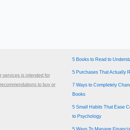
5 Books to Read to Unders
5 Purchases That Actually 
 services is intended for
 recommendations to buy or
7 Ways to Completely Chang
Books
5 Small Habits That Ease Co
to Psychology
5 Ways To Manage Financia