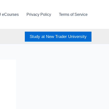
U eCourses
Privacy Policy
Terms of Service
Study at New Trader University