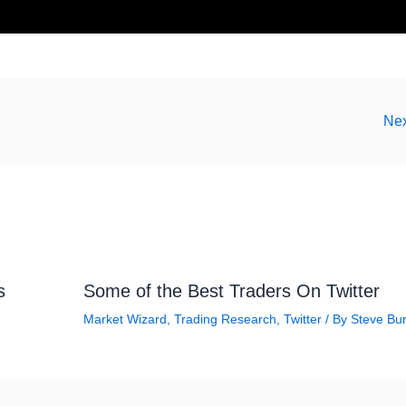
Nex
s
Some of the Best Traders On Twitter
Market Wizard
,
Trading Research
,
Twitter
/ By
Steve Bu