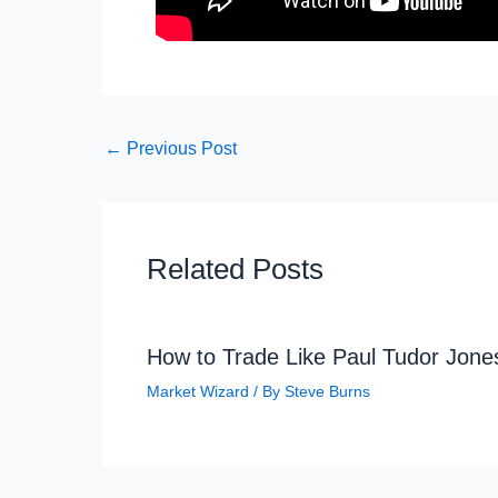
←
Previous Post
Related Posts
How to Trade Like Paul Tudor Jone
Market Wizard
/ By
Steve Burns