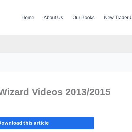
Home
About Us
Our Books
New Trader 
Wizard Videos 2013/2015
Download this article