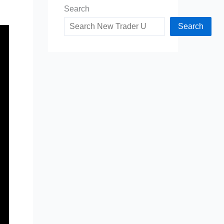
Search
Search