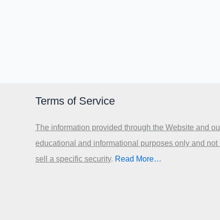
Terms of Service
The information provided through the Website and our
educational and informational purposes only and not
sell a specific security
.​
Read More…