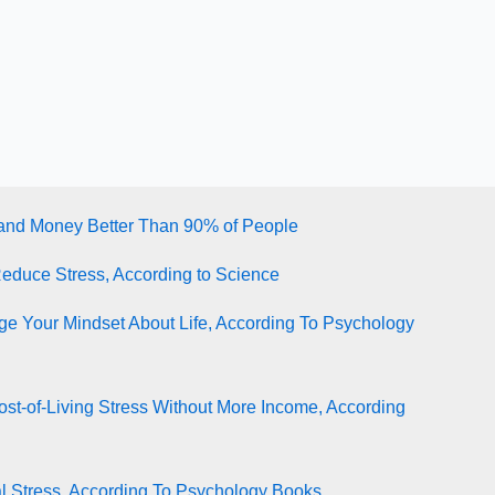
tand Money Better Than 90% of People
Reduce Stress, According to Science
e Your Mindset About Life, According To Psychology
st-of-Living Stress Without More Income, According
l Stress, According To Psychology Books