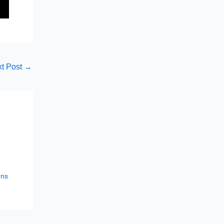
t Post
→
rns