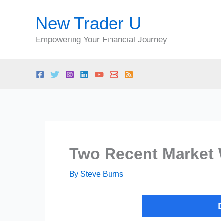
Skip
New Trader U
to
content
Empowering Your Financial Journey
Two Recent Market 
By
Steve Burns