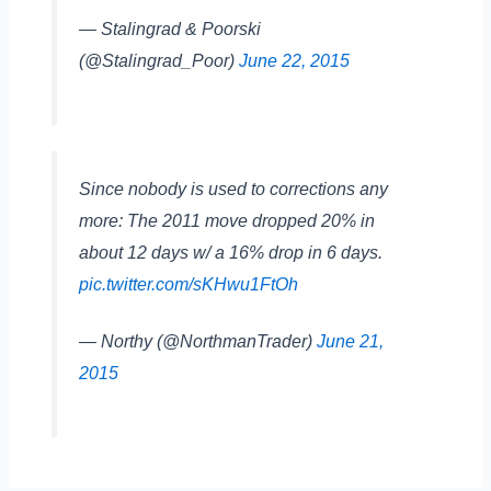
— Stalingrad & Poorski
(@Stalingrad_Poor)
June 22, 2015
Since nobody is used to corrections any
more: The 2011 move dropped 20% in
about 12 days w/ a 16% drop in 6 days.
pic.twitter.com/sKHwu1FtOh
— Northy (@NorthmanTrader)
June 21,
2015