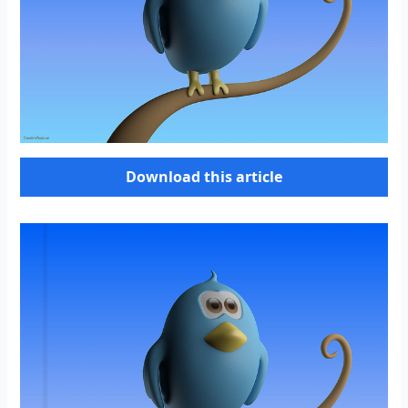
Download this article