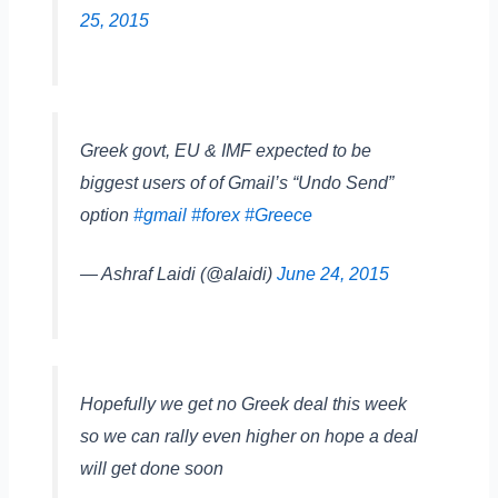
25, 2015
Greek govt, EU & IMF expected to be
biggest users of of Gmail’s “Undo Send”
option
#gmail
#forex
#Greece
— Ashraf Laidi (@alaidi)
June 24, 2015
Hopefully we get no Greek deal this week
so we can rally even higher on hope a deal
will get done soon