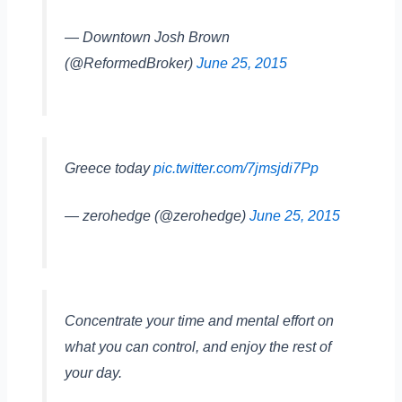
— Downtown Josh Brown
(@ReformedBroker)
June 25, 2015
Greece today
pic.twitter.com/7jmsjdi7Pp
— zerohedge (@zerohedge)
June 25, 2015
Concentrate your time and mental effort on
what you can control, and enjoy the rest of
your day.