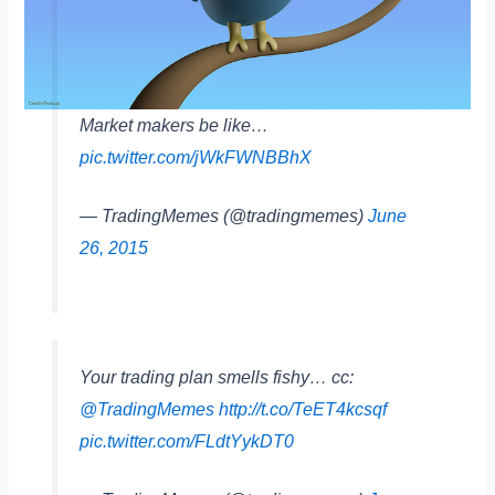
Market makers be like…
pic.twitter.com/jWkFWNBBhX
— TradingMemes (@tradingmemes)
June
26, 2015
Your trading plan smells fishy… cc:
@TradingMemes
http://t.co/TeET4kcsqf
pic.twitter.com/FLdtYykDT0