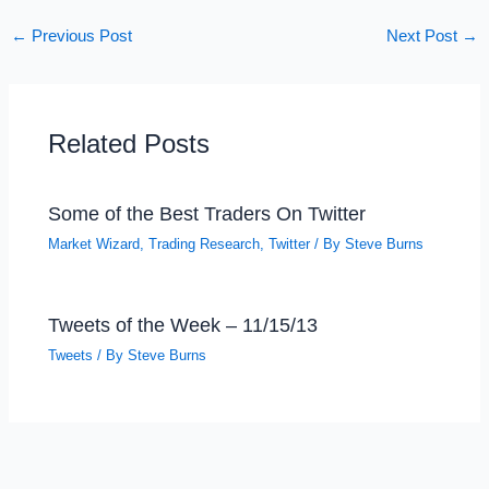
←
Previous Post
Next Post
→
Related Posts
Some of the Best Traders On Twitter
Market Wizard
,
Trading Research
,
Twitter
/ By
Steve Burns
Tweets of the Week – 11/15/13
Tweets
/ By
Steve Burns