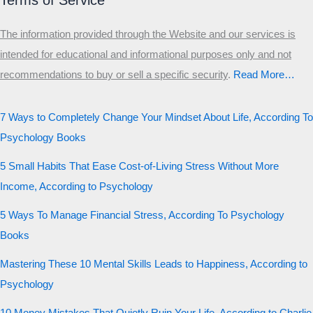
Terms of Service
The information provided through the Website and our services is
intended for educational and informational purposes only and not
recommendations to buy or sell a specific security
.​
Read More…
7 Ways to Completely Change Your Mindset About Life, According To
Psychology Books
5 Small Habits That Ease Cost-of-Living Stress Without More
Income, According to Psychology
5 Ways To Manage Financial Stress, According To Psychology
Books
Mastering These 10 Mental Skills Leads to Happiness, According to
Psychology