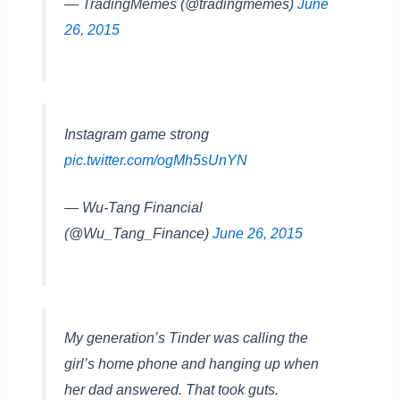
— TradingMemes (@tradingmemes)
June
26, 2015
Instagram game strong
pic.twitter.com/ogMh5sUnYN
— Wu-Tang Financial
(@Wu_Tang_Finance)
June 26, 2015
My generation’s Tinder was calling the
girl’s home phone and hanging up when
her dad answered. That took guts.