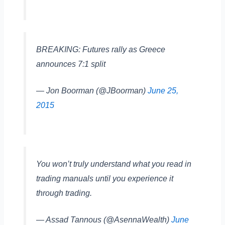
BREAKING: Futures rally as Greece
announces 7:1 split
— Jon Boorman (@JBoorman)
June 25,
2015
You won’t truly understand what you read in
trading manuals until you experience it
through trading.
— Assad Tannous (@AsennaWealth)
June