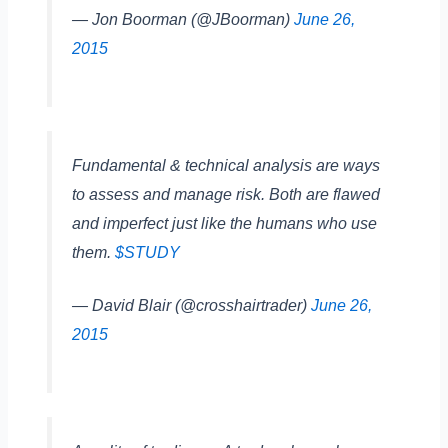
— Jon Boorman (@JBoorman)
June 26,
2015
Fundamental & technical analysis are ways
to assess and manage risk. Both are flawed
and imperfect just like the humans who use
them.
$STUDY
— David Blair (@crosshairtrader)
June 26,
2015