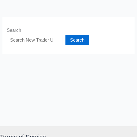
Search
Search