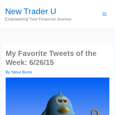
Skip
New Trader U
to
content
Empowering Your Financial Journey
My Favorite Tweets of the
Week: 6/26/15
By
Steve Burns