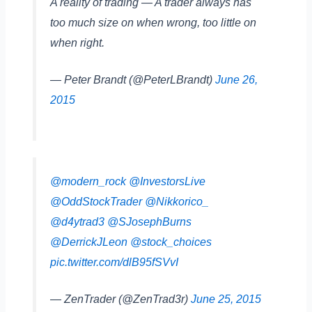
A reality of trading — A trader always has
too much size on when wrong, too little on
when right.
— Peter Brandt (@PeterLBrandt)
June 26,
2015
@modern_rock
@InvestorsLive
@OddStockTrader
@Nikkorico_
@d4ytrad3
@SJosephBurns
@DerrickJLeon
@stock_choices
pic.twitter.com/dlB95fSVvI
— ZenTrader (@ZenTrad3r)
June 25, 2015