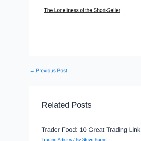
The Loneliness of the Short-Seller
←
Previous Post
Related Posts
Trader Food: 10 Great Trading Link
Trading Articles
/ By
Steve Burns