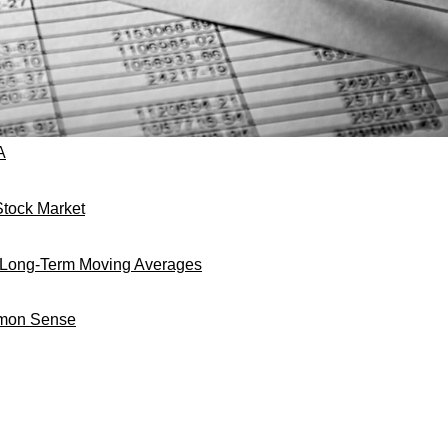
A
tock Market
h Long-Term Moving Averages
mmon Sense