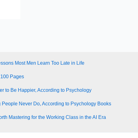
essons Most Men Learn Too Late in Life
 100 Pages
ter to Be Happier, According to Psychology
g People Never Do, According to Psychology Books
rth Mastering for the Working Class in the AI Era