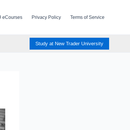
U eCourses
Privacy Policy
Terms of Service
Study at New Trader University