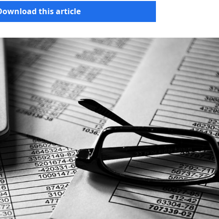
Download this article