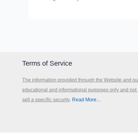
Terms of Service
The information provided through the Website and our
educational and informational purposes only and not
sell a specific security
.​
Read More…