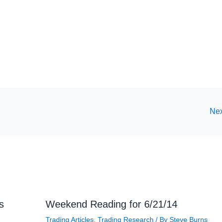
Nex
s
Weekend Reading for 6/21/14
Trading Articles
,
Trading Research
/ By
Steve Burns