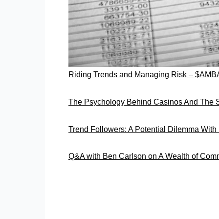
Riding Trends and Managing Risk – $AMB
The Psychology Behind Casinos And The S
Trend Followers: A Potential Dilemma Wit
Q&A with Ben Carlson on A Wealth of Co