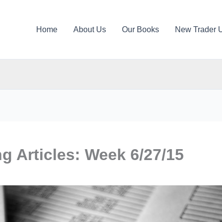
Home
About Us
Our Books
New Trader 
ng Articles: Week 6/27/15