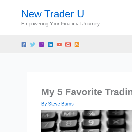
Skip
New Trader U
to
content
Empowering Your Financial Journey
My 5 Favorite Tradi
By
Steve Burns