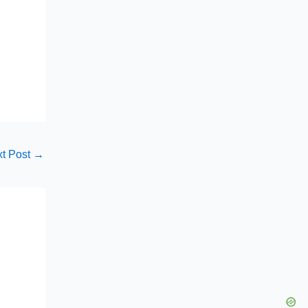
t Post
→