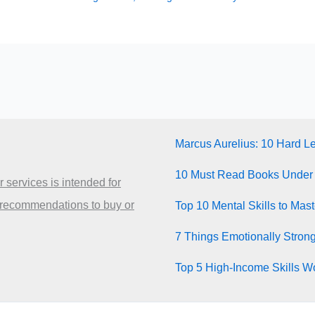
Marcus Aurelius: 10 Hard L
10 Must Read Books Under
 services is intended for
 recommendations to buy or
Top 10 Mental Skills to Mas
7 Things Emotionally Stron
Top 5 High-Income Skills Wo