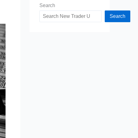
Search
Search