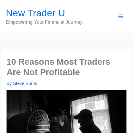
Skip
New Trader U
to
content
Empowering Your Financial Journey
10 Reasons Most Traders
Are Not Profitable
By
Steve Burns