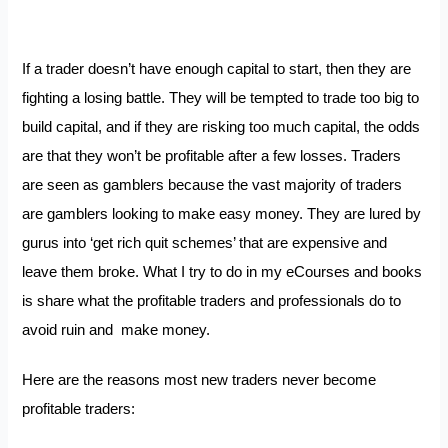
If a trader doesn’t have enough capital to start, then they are
fighting a losing battle. They will be tempted to trade too big to
build capital, and if they are risking too much capital, the odds
are that they won’t be profitable after a few losses. Traders
are seen as gamblers because the vast majority of traders
are gamblers looking to make easy money. They are lured by
gurus into ‘get rich quit schemes’ that are expensive and
leave them broke. What I try to do in my eCourses and books
is share what the profitable traders and professionals do to
avoid ruin and make money.
Here are the reasons most new traders never become
profitable traders: