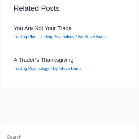
Related Posts
You Are Not Your Trade
Trading Plan
,
Trading Psychology
/ By
Steve Burns
A Trader’s Thanksgiving
Trading Psychology
/ By
Steve Burns
Search