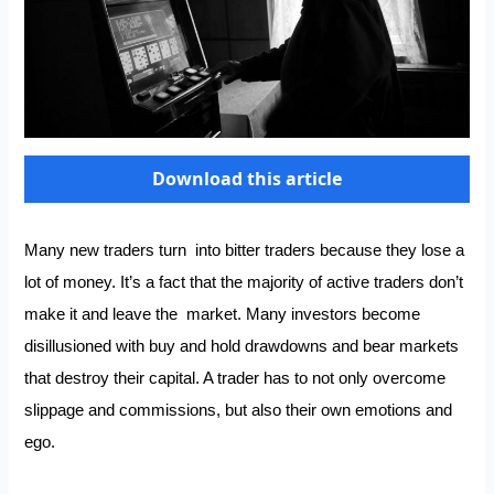
Download this article
Many new traders turn into bitter traders because they lose a
lot of money. It’s a fact that the majority of active traders don’t
make it and leave the market. Many investors become
disillusioned with buy and hold drawdowns and bear markets
that destroy their capital. A trader has to not only overcome
slippage and commissions, but also their own emotions and
ego.