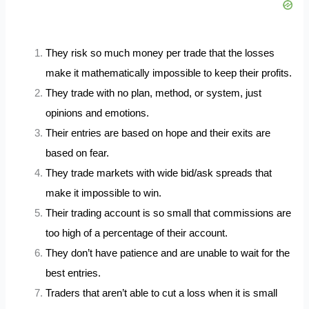
They risk so much money per trade that the losses
make it mathematically impossible to keep their profits.
They trade with no plan, method, or system, just
opinions and emotions.
Their entries are based on hope and their exits are
based on fear.
They trade markets with wide bid/ask spreads that
make it impossible to win.
Their trading account is so small that commissions are
too high of a percentage of their account.
They don’t have patience and are unable to wait for the
best entries.
Traders that aren’t able to cut a loss when it is small