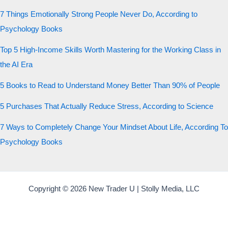
7 Things Emotionally Strong People Never Do, According to
Psychology Books
Top 5 High-Income Skills Worth Mastering for the Working Class in
the AI Era
5 Books to Read to Understand Money Better Than 90% of People
5 Purchases That Actually Reduce Stress, According to Science
7 Ways to Completely Change Your Mindset About Life, According To
Psychology Books
Copyright © 2026 New Trader U | Stolly Media, LLC