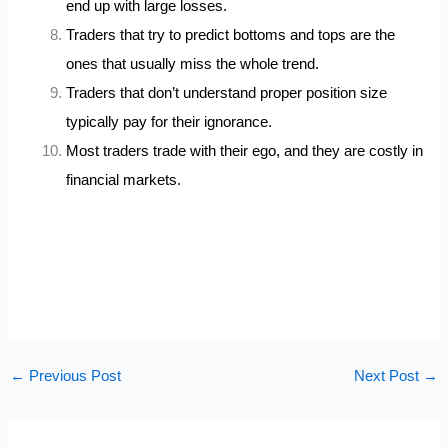
end up with large losses.
Traders that try to predict bottoms and tops are the
ones that usually miss the whole trend.
Traders that don’t understand proper position size
typically pay for their ignorance.
Most traders trade with their ego, and they are costly in
financial markets.
←
Previous Post
Next Post
→