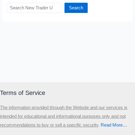
Search
Terms of Service
The information provided through the Website and our services is
intended for educational and informational purposes only and not
recommendations to buy or sell a specific security
.​
Read More…