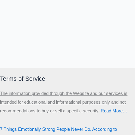
Terms of Service
The information provided through the Website and our services is
intended for educational and informational purposes only and not
recommendations to buy or sell a specific security
.​
Read More…
7 Things Emotionally Strong People Never Do, According to