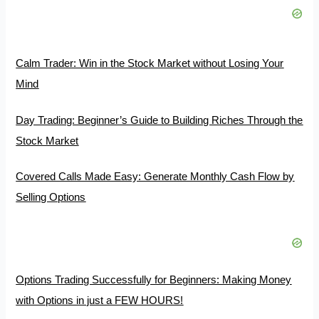
Calm Trader: Win in the Stock Market without Losing Your
Mind
Day Trading: Beginner’s Guide to Building Riches Through the
Stock Market
Covered Calls Made Easy: Generate Monthly Cash Flow by
Selling Options
Options Trading Successfully for Beginners: Making Money
with Options in just a FEW HOURS!