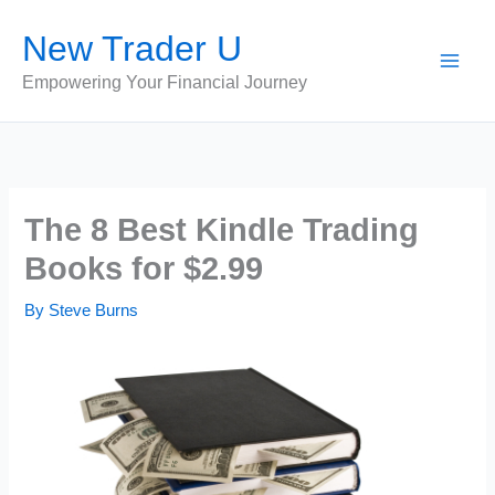
Skip
New Trader U
to
content
Empowering Your Financial Journey
The 8 Best Kindle Trading
Books for $2.99
By
Steve Burns