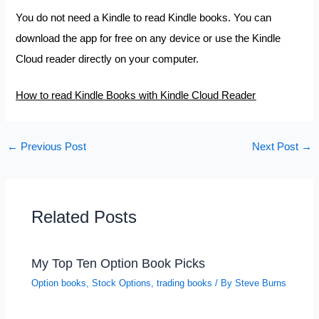
You do not need a Kindle to read Kindle books. You can
download the app for free on any device or use the Kindle
Cloud reader directly on your computer.
How to read Kindle Books with Kindle Cloud Reader
←
Previous Post
Next Post
→
Related Posts
My Top Ten Option Book Picks
Option books
,
Stock Options
,
trading books
/ By
Steve Burns