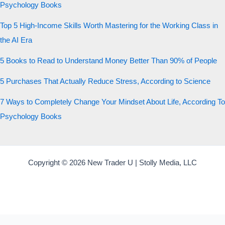
Psychology Books
Top 5 High-Income Skills Worth Mastering for the Working Class in
the AI Era
5 Books to Read to Understand Money Better Than 90% of People
5 Purchases That Actually Reduce Stress, According to Science
7 Ways to Completely Change Your Mindset About Life, According To
Psychology Books
Copyright © 2026 New Trader U | Stolly Media, LLC