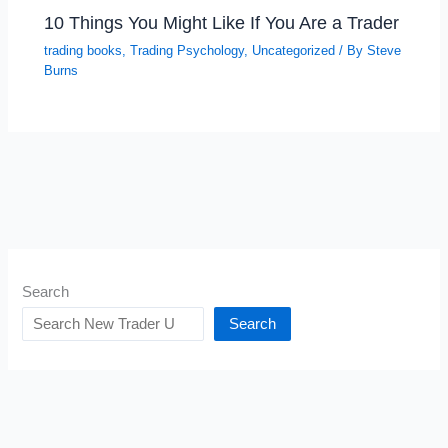
10 Things You Might Like If You Are a Trader
trading books
,
Trading Psychology
,
Uncategorized
/ By
Steve
Burns
Search
Search