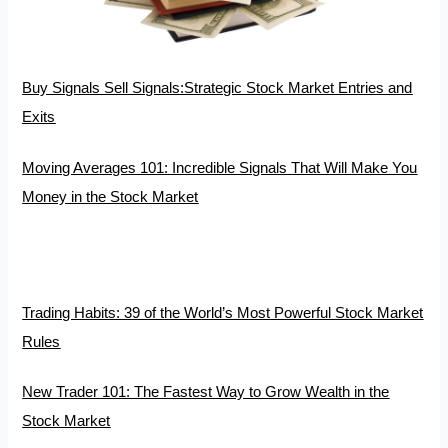
Buy Signals Sell Signals:Strategic Stock Market Entries and
Exits
Moving Averages 101: Incredible Signals That Will Make You
Money in the Stock Market
Trading Habits: 39 of the World’s Most Powerful Stock Market
Rules
New Trader 101: The Fastest Way to Grow Wealth in the
Stock Market