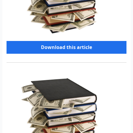
Download this article