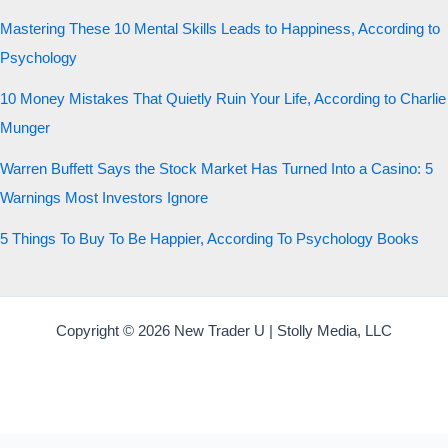
Mastering These 10 Mental Skills Leads to Happiness, According to
Psychology
10 Money Mistakes That Quietly Ruin Your Life, According to Charlie
Munger
Warren Buffett Says the Stock Market Has Turned Into a Casino: 5
Warnings Most Investors Ignore
5 Things To Buy To Be Happier, According To Psychology Books
Copyright © 2026 New Trader U | Stolly Media, LLC