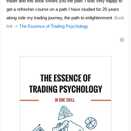
trader and this book shows you the path. I was very happy to
get a refresher course on a path I have studied for 20 years
along side my trading journey, the path to enlightenment
. Book
link ->
The Essence of Trading Psychology