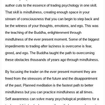
author cuts to the essence of trading psychology in one skill.
That skill is mindfulness, creating enough space in your
stream of consciousness that you can begin to step back and
be the witness of your thoughts, emotions, and ego. This was
the teaching of the Buddha, enlightenment through
mindfulness of the ever present moment. Some of the biggest
impediments to trading after laziness is overcome is fear,
greed, and ego. The Buddha taught the path to overcoming
these obstacles thousands of years ago through mindfulness.
By focusing the trader on the ever present moment they are
freed from the stressors of the future and the disappointment
of the past. Planned meditation is the fastest path to better
mindfulness but you can practice mindfulness at all times.
Self awareness can solve many psychological problems for a