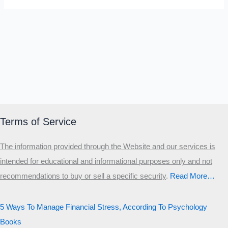
Terms of Service
The information provided through the Website and our services is
intended for educational and informational purposes only and not
recommendations to buy or sell a specific security
.​
Read More…
5 Ways To Manage Financial Stress, According To Psychology
Books