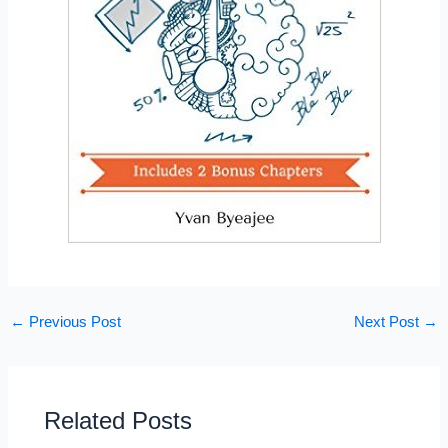
←
Previous Post
Next Post
→
Related Posts