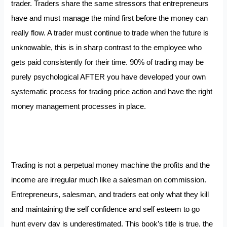
trader. Traders share the same stressors that entrepreneurs
have and must manage the mind first before the money can
really flow. A trader must continue to trade when the future is
unknowable, this is in sharp contrast to the employee who
gets paid consistently for their time. 90% of trading may be
purely psychological AFTER you have developed your own
systematic process for trading price action and have the right
money management processes in place.
Trading is not a perpetual money machine the profits and the
income are irregular much like a salesman on commission.
Entrepreneurs, salesman, and traders eat only what they kill
and maintaining the self confidence and self esteem to go
hunt every day is underestimated. This book’s title is true, the