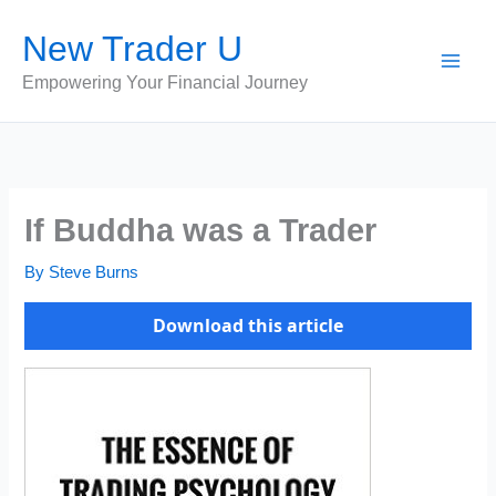
Skip
New Trader U
to
content
Empowering Your Financial Journey
If Buddha was a Trader
By
Steve Burns
Download this article