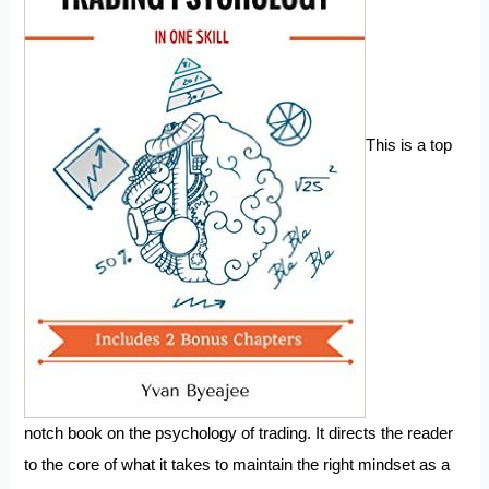
This is a top
notch book on the psychology of trading. It directs the reader
to the core of what it takes to maintain the right mindset as a