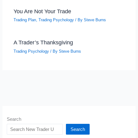
You Are Not Your Trade
Trading Plan
,
Trading Psychology
/ By
Steve Burns
A Trader’s Thanksgiving
Trading Psychology
/ By
Steve Burns
Search
Search