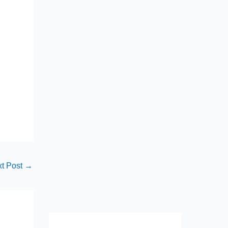
t Post
→