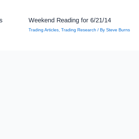
s
Weekend Reading for 6/21/14
Trading Articles
,
Trading Research
/ By
Steve Burns