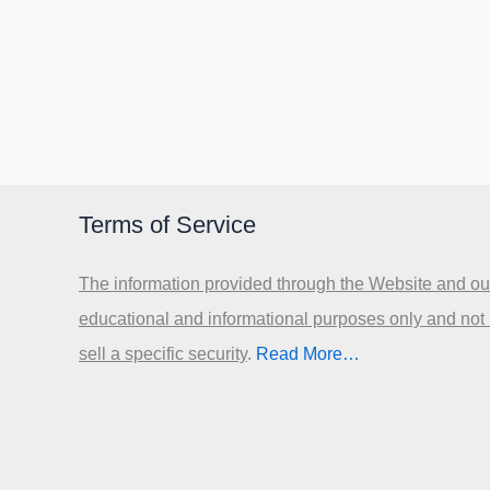
Terms of Service
The information provided through the Website and our
educational and informational purposes only and not
sell a specific security
.​
Read More…