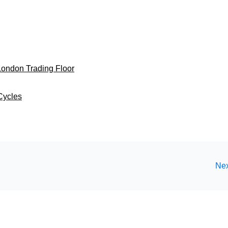
 London Trading Floor
Cycles
Nex