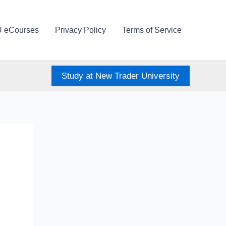
U eCourses
Privacy Policy
Terms of Service
Study at New Trader University