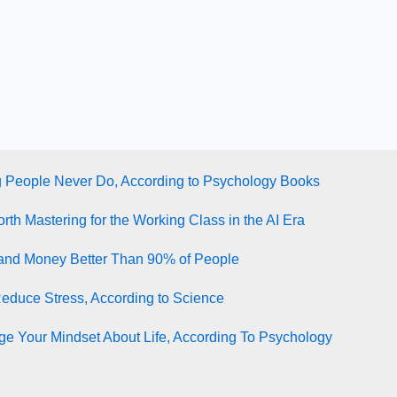
g People Never Do, According to Psychology Books
rth Mastering for the Working Class in the AI Era
tand Money Better Than 90% of People
Reduce Stress, According to Science
e Your Mindset About Life, According To Psychology