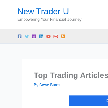
Skip
New Trader U
to
content
Empowering Your Financial Journey
Top Trading Article
By
Steve Burns