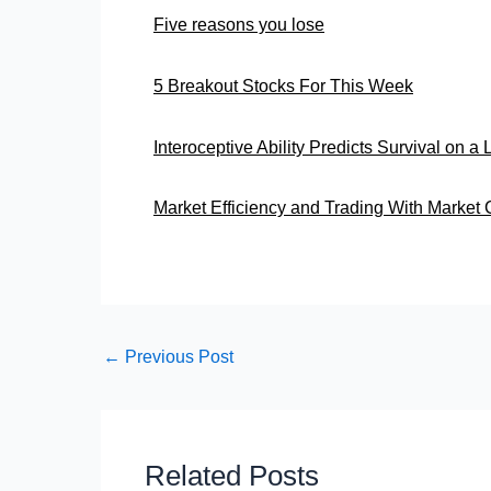
Five reasons you lose
5 Breakout Stocks For This Week
Interoceptive Ability Predicts Survival on a
Market Efficiency and Trading With Market 
←
Previous Post
Related Posts