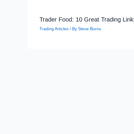
Trader Food: 10 Great Trading Link
Trading Articles
/ By
Steve Burns