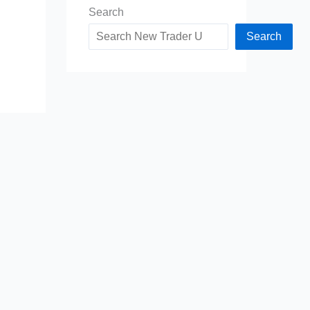
Search
Search