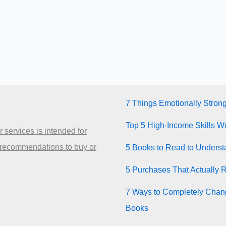
7 Things Emotionally Stron
Top 5 High-Income Skills Wo
 services is intended for
 recommendations to buy or
5 Books to Read to Unders
5 Purchases That Actually 
7 Ways to Completely Chang
Books