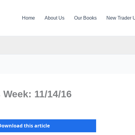
Home
About Us
Our Books
New Trader 
s Week: 11/14/16
Download this article