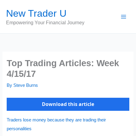
Skip
New Trader U
to
content
Empowering Your Financial Journey
Top Trading Articles: Week
4/15/17
By
Steve Burns
Download this article
Traders lose money because they are trading their
personalities