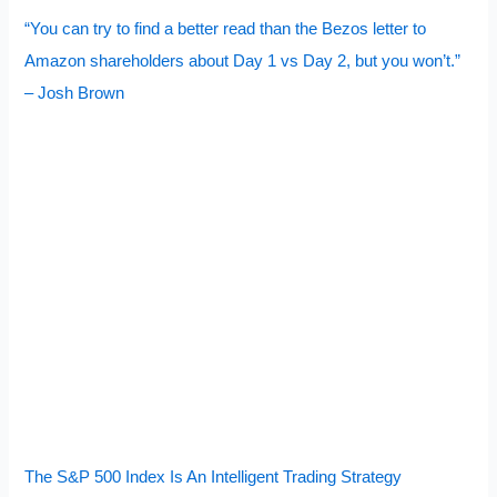
“You can try to find a better read than the Bezos letter to
Amazon shareholders about Day 1 vs Day 2, but you won’t.”
– Josh Brown
The S&P 500 Index Is An Intelligent Trading Strategy