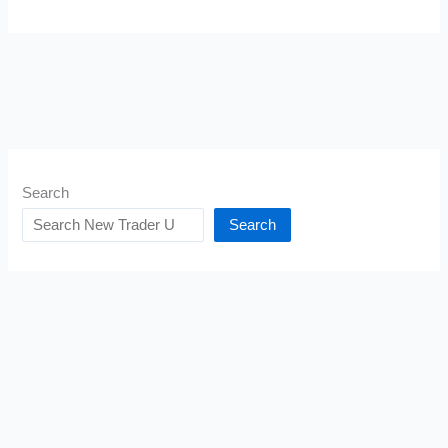
Search
Search