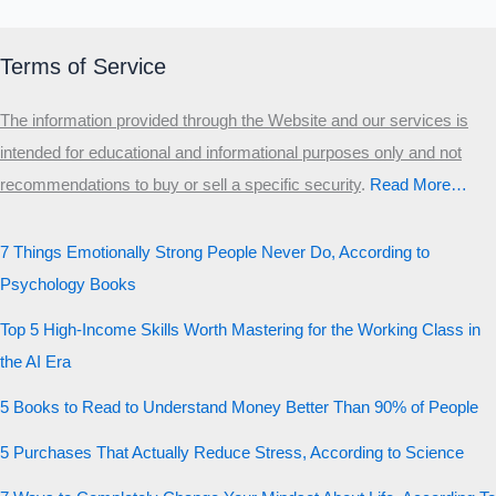
Terms of Service
The information provided through the Website and our services is
intended for educational and informational purposes only and not
recommendations to buy or sell a specific security
.​
Read More…
7 Things Emotionally Strong People Never Do, According to
Psychology Books
Top 5 High-Income Skills Worth Mastering for the Working Class in
the AI Era
5 Books to Read to Understand Money Better Than 90% of People
5 Purchases That Actually Reduce Stress, According to Science