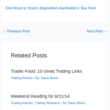
Elon Musk to Tesla’s disgruntled shareholders: Buy Ford
←
Previous Post
Next Post
→
Related Posts
Trader Food: 10 Great Trading Links
Trading Articles
/ By
Steve Burns
Weekend Reading for 6/21/14
Trading Articles
,
Trading Research
/ By
Steve Burns