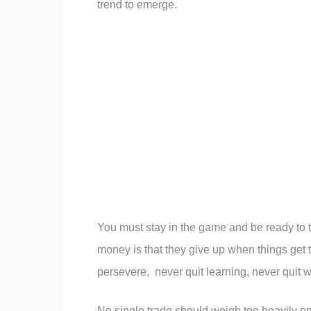
trend to emerge.
You must stay in the game and be ready to t
money is that they give up when things get 
persevere, never quit learning, never quit 
No single trade should weigh too heavily on