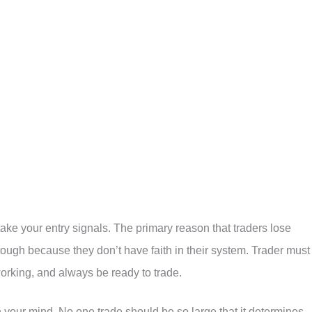
ake your entry signals. The primary reason that traders lose
tough because they don’t have faith in their system. Trader must
working, and always be ready to trade.
 your mind. No one trade should be so large that it determines