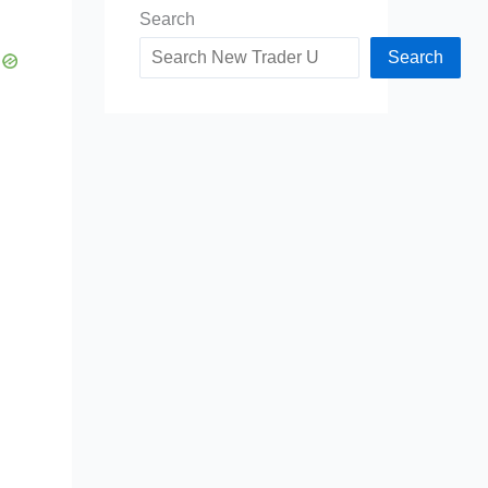
Search
Search