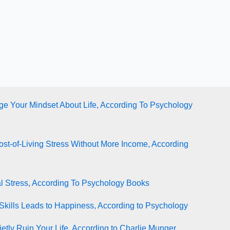
e Your Mindset About Life, According To Psychology
st-of-Living Stress Without More Income, According
l Stress, According To Psychology Books
Skills Leads to Happiness, According to Psychology
tly Ruin Your Life, According to Charlie Munger