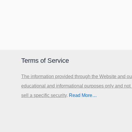
Terms of Service
The information provided through the Website and our
educational and informational purposes only and not
sell a specific security
.​
Read More…