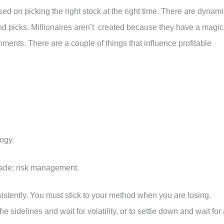
sed on picking the right stock at the right time. There are dynam
nd picks. Millionaires aren’t created because they have a magic
nments. There are a couple of things that influence profitable
ogy.
rade; risk management.
nsistently. You must stick to your method when you are losing.
he sidelines and wait for volatility, or to settle down and wait for