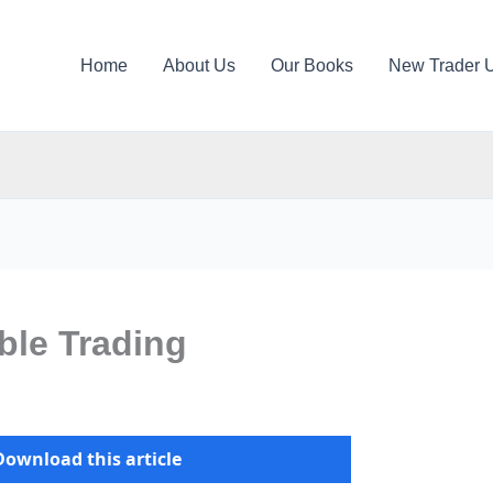
Home
About Us
Our Books
New Trader 
able Trading
Download this article