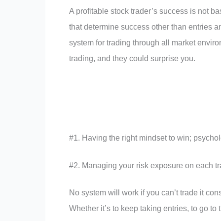
A profitable stock trader’s success is not ba
that determine success other than entries a
system for trading through all market enviro
trading, and they could surprise you.
#1. Having the right mindset to win; psychol
#2. Managing your risk exposure on each t
No system will work if you can’t trade it co
Whether it’s to keep taking entries, to go to t