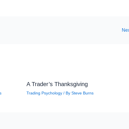
Nex
A Trader’s Thanksgiving
s
Trading Psychology
/ By
Steve Burns