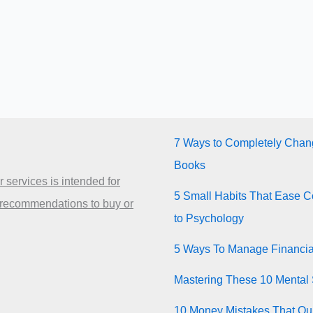
7 Ways to Completely Chang
Books
 services is intended for
5 Small Habits That Ease Co
 recommendations to buy or
to Psychology
5 Ways To Manage Financia
Mastering These 10 Mental 
10 Money Mistakes That Quie