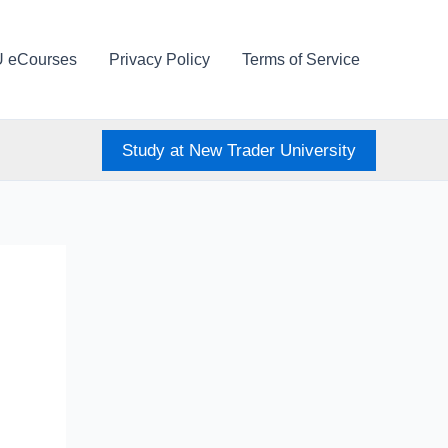
U eCourses
Privacy Policy
Terms of Service
Study at New Trader University