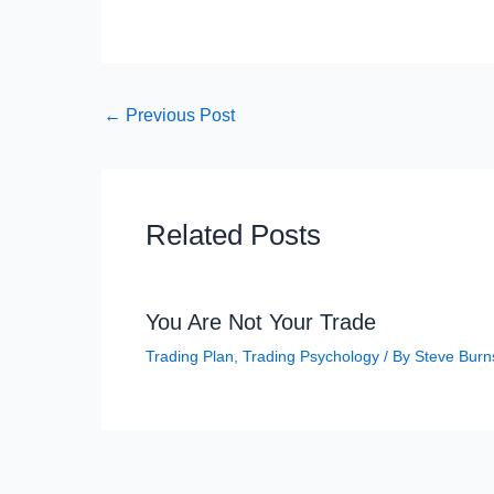
←
Previous Post
Related Posts
You Are Not Your Trade
Trading Plan
,
Trading Psychology
/ By
Steve Burn