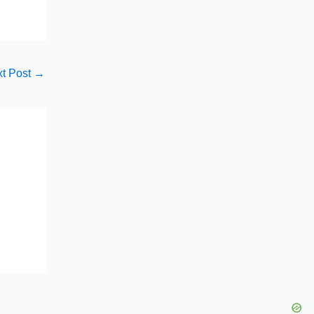
t Post
→