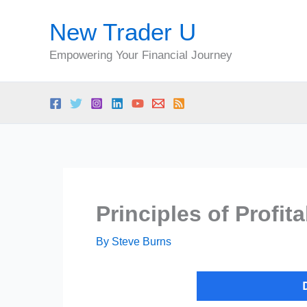
Skip
New Trader U
to
content
Empowering Your Financial Journey
Principles of Profit
By
Steve Burns