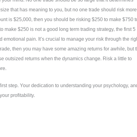
size that has meaning to you, but no one trade should risk more
count is $25,000, then you should be risking $250 to make $750 t
to make $250 is not a good long term trading strategy, the first 5
nd emotional pain. It’s crucial to manage your risk through the rig
ry trade, then you may have some amazing returns for awhile, but 
se outsized returns when the dynamics change. Risk a little to
ore.
 first step. Your dedication to understanding your psychology, an
ur profitability.