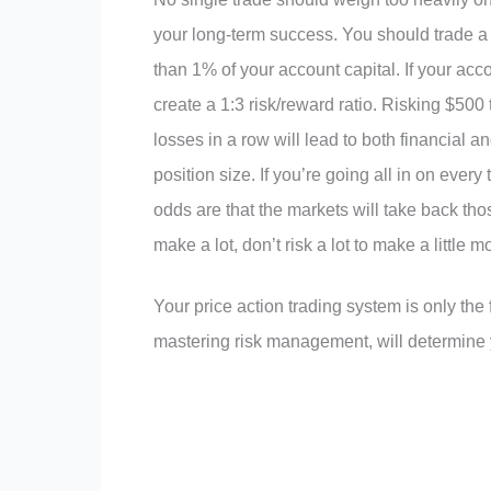
your long-term success. You should trade a 
than 1% of your account capital. If your ac
create a 1:3 risk/reward ratio. Risking $500 
losses in a row will lead to both financial a
position size. If you’re going all in on eve
odds are that the markets will take back tho
make a lot, don’t risk a lot to make a little m
Your price action trading system is only the
mastering risk management, will determine yo