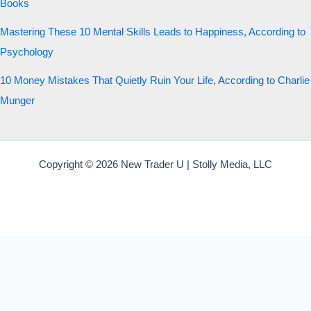
Books
Mastering These 10 Mental Skills Leads to Happiness, According to
Psychology
10 Money Mistakes That Quietly Ruin Your Life, According to Charlie
Munger
Copyright © 2026 New Trader U | Stolly Media, LLC