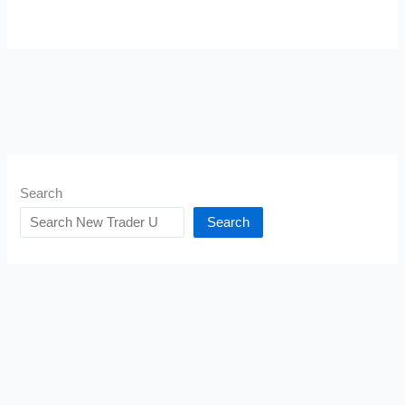
Search
Search