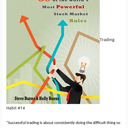
Trading
Habit #14
“Successful trading is about consistently doing the difficult thing so