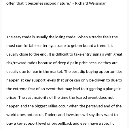
often that it becomes second nature.” – Richard Weissman
The easy trade is usually the losing trade. When a trader feels the
most comfortable entering a trade to get on board a trend it is
usually close to the end. It is difficult to take entry signals with great
risk/reward ratios because of deep dips in price because they are
usually due to fear in the market. The best dip buying opportunities
happen at key support levels that price can only be driven to due to
the extreme fear of an event that may lead to triggering a plunge in
prices. The vast majority of the time the feared event does not
happen and the biggest rallies occur when the perceived end of the
world does not occur. Traders and investors will say they want to
buy a key support level or big pullback and even have a specific