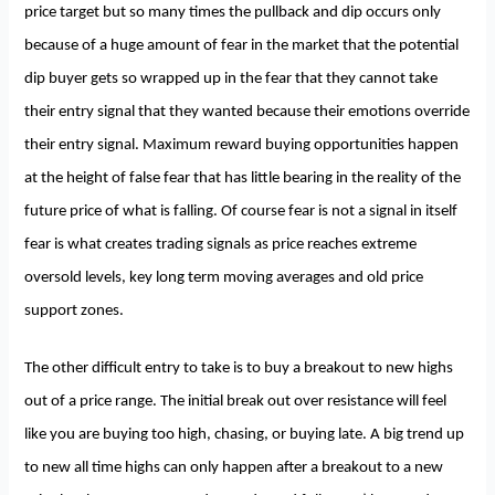
price target but so many times the pullback and dip occurs only
because of a huge amount of fear in the market that the potential
dip buyer gets so wrapped up in the fear that they cannot take
their entry signal that they wanted because their emotions override
their entry signal. Maximum reward buying opportunities happen
at the height of false fear that has little bearing in the reality of the
future price of what is falling. Of course fear is not a signal in itself
fear is what creates trading signals as price reaches extreme
oversold levels, key long term moving averages and old price
support zones.
The other difficult entry to take is to buy a breakout to new highs
out of a price range. The initial break out over resistance will feel
like you are buying too high, chasing, or buying late. A big trend up
to new all time highs can only happen after a breakout to a new