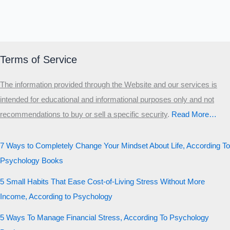
Terms of Service
The information provided through the Website and our services is
intended for educational and informational purposes only and not
recommendations to buy or sell a specific security
.​
Read More…
7 Ways to Completely Change Your Mindset About Life, According To
Psychology Books
5 Small Habits That Ease Cost-of-Living Stress Without More
Income, According to Psychology
5 Ways To Manage Financial Stress, According To Psychology