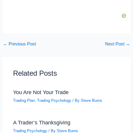
←
Previous Post
Next Post
→
Related Posts
You Are Not Your Trade
Trading Plan
,
Trading Psychology
/ By
Steve Burns
A Trader’s Thanksgiving
Trading Psychology
/ By
Steve Burns