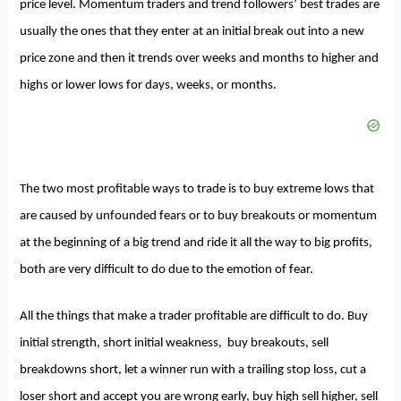
price level. Momentum traders and trend followers’ best trades are
usually the ones that they enter at an initial break out into a new
price zone and then it trends over weeks and months to higher and
highs or lower lows for days, weeks, or months.
The two most profitable ways to trade is to buy extreme lows that
are caused by unfounded fears or to buy breakouts or momentum
at the beginning of a big trend and ride it all the way to big profits,
both are very difficult to do due to the emotion of fear.
All the things that make a trader profitable are difficult to do. Buy
initial strength, short initial weakness, buy breakouts, sell
breakdowns short, let a winner run with a trailing stop loss, cut a
loser short and accept you are wrong early, buy high sell higher, sell