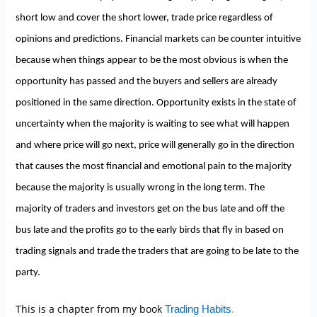
short low and cover the short lower, trade price regardless of
opinions and predictions. Financial markets can be counter intuitive
because when things appear to be the most obvious is when the
opportunity has passed and the buyers and sellers are already
positioned in the same direction. Opportunity exists in the state of
uncertainty when the majority is waiting to see what will happen
and where price will go next, price will generally go in the direction
that causes the most financial and emotional pain to the majority
because the majority is usually wrong in the long term. The
majority of traders and investors get on the bus late and off the
bus late and the profits go to the early birds that fly in based on
trading signals and trade the traders that are going to be late to the
party.
This is a chapter from my book
.
Trading Habits