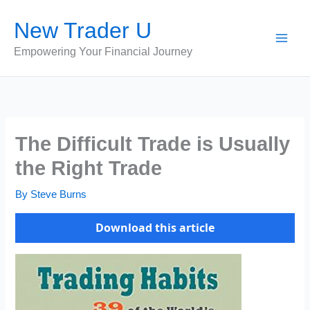
Skip
New Trader U
to
content
Empowering Your Financial Journey
The Difficult Trade is Usually
the Right Trade
By
Steve Burns
Download this article