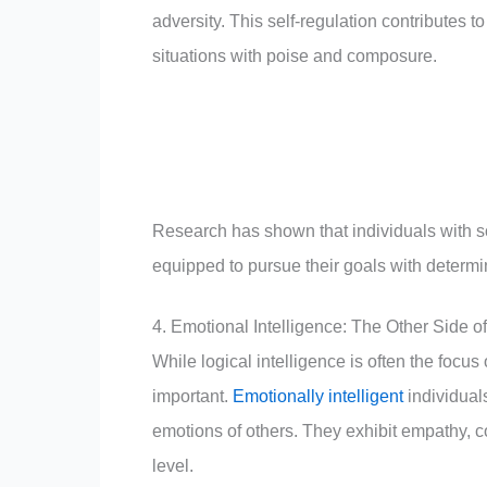
adversity. This self-regulation contributes 
situations with poise and composure.
Research has shown that individuals with sol
equipped to pursue their goals with determ
4. Emotional Intelligence: The Other Side o
While logical intelligence is often the focus
important.
Emotionally intelligent
individual
emotions of others. They exhibit empathy, c
level.