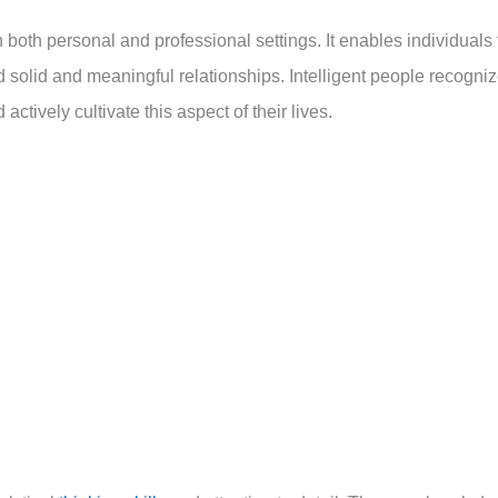
n both personal and professional settings. It enables individuals 
solid and meaningful relationships. Intelligent people recogni
ctively cultivate this aspect of their lives.