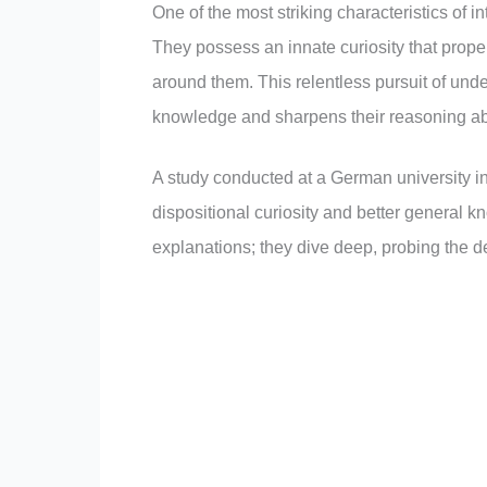
One of the most striking characteristics of i
They possess an innate curiosity that prope
around them. This relentless pursuit of und
knowledge and sharpens their reasoning abi
A study conducted at a German university in
dispositional curiosity and better general 
explanations; they dive deep, probing the dep