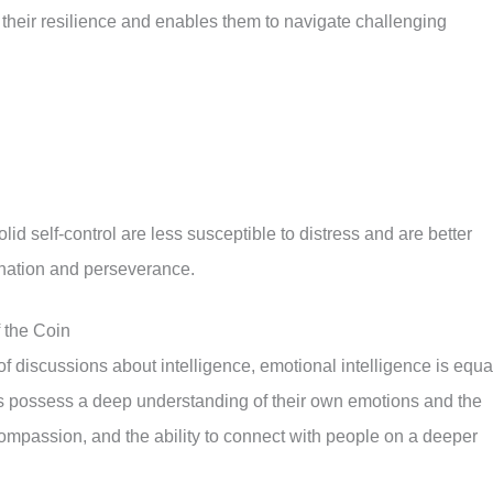
to their resilience and enables them to navigate challenging
id self-control are less susceptible to distress and are better
ination and perseverance.
f the Coin
 of discussions about intelligence, emotional intelligence is equa
s possess a deep understanding of their own emotions and the
ompassion, and the ability to connect with people on a deeper