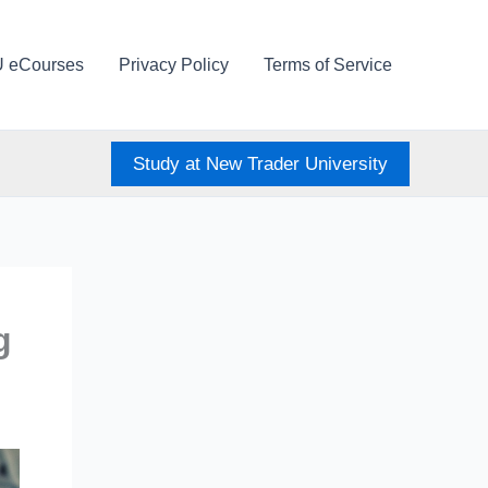
U eCourses
Privacy Policy
Terms of Service
Study at New Trader University
g