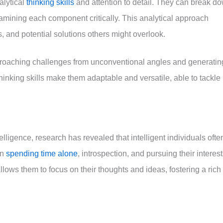
alytical
thinking skills
and attention to detail. They can break d
xamining each component critically. This analytical approach
s, and potential solutions others might overlook.
approaching challenges from unconventional angles and generatin
thinking skills make them adaptable and versatile, able to tackle
telligence, research has revealed that intelligent individuals ofte
in
spending time alone
, introspection, and pursuing their interes
llows them to focus on their thoughts and ideas, fostering a rich