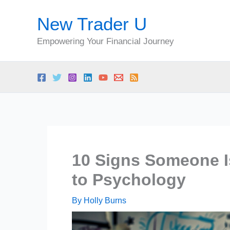
Skip
New Trader U
to
content
Empowering Your Financial Journey
10 Signs Someone Is
to Psychology
By
Holly Burns