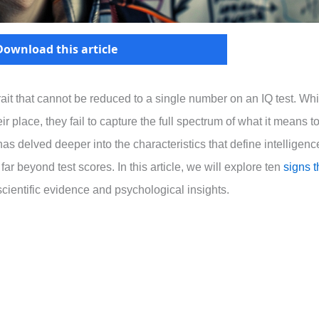
Download this article
rait that cannot be reduced to a single number on an IQ test. Whi
ir place, they fail to capture the full spectrum of what it means t
has delved deeper into the characteristics that define intelligenc
 far beyond test scores. In this article, we will explore ten
signs t
ientific evidence and psychological insights.