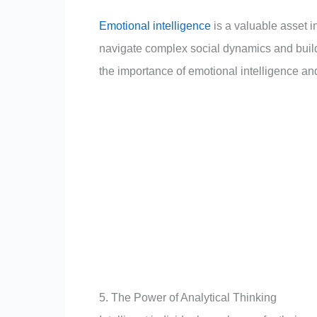
Emotional intelligence
is a valuable asset i
navigate complex social dynamics and build 
the importance of emotional intelligence and a
5. The Power of Analytical Thinking