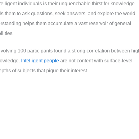
ntelligent individuals is their unquenchable thirst for knowledge.
ls them to ask questions, seek answers, and explore the world
erstanding helps them accumulate a vast reservoir of general
lities.
volving 100 participants found a strong correlation between hig
knowledge.
Intelligent people
are not content with surface-level
ths of subjects that pique their interest.