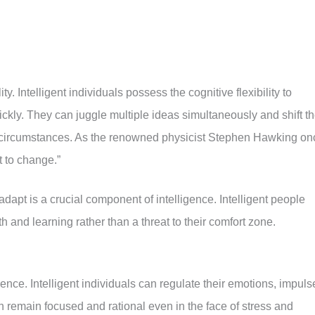
ty. Intelligent individuals possess the cognitive flexibility to
kly. They can juggle multiple ideas simultaneously and shift th
 circumstances. As the renowned physicist Stephen Hawking on
t to change.”
 adapt is a crucial component of intelligence. Intelligent people
h and learning rather than a threat to their comfort zone.
igence. Intelligent individuals can regulate their emotions, impuls
 remain focused and rational even in the face of stress and