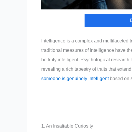
Intelligence is a complex and multifaceted t
traditional measures of intelligence have the
be truly intelligent. Psychological research 
revealing a rich tapestry of traits that extend
someone is genuinely intelligent
based on sc
1. An Insatiable Curiosity