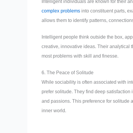
Intelligent individuals are known for their an
complex problems
into constituent parts, e
allows them to identify patterns, connection
Intelligent people think outside the box, 
creative, innovative ideas. Their analytical 
most problems with skill and finesse.
6. The Peace of Solitude
While sociability is often associated with in
prefer solitude. They find deep satisfaction 
and passions. This preference for solitude a
inner world.