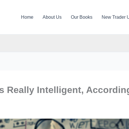
Home
About Us
Our Books
New Trader 
 Really Intelligent, Accordin