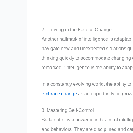
2. Thriving in the Face of Change
Another hallmark of intelligence is adaptabili
navigate new and unexpected situations quic
thinking quickly to accommodate changing
remarked, “Intelligence is the ability to adap
In a constantly evolving world, the ability to
embrace change
as an opportunity for growt
3. Mastering Self-Control
Self-control is a powerful indicator of intell
and behaviors. They are disciplined and can