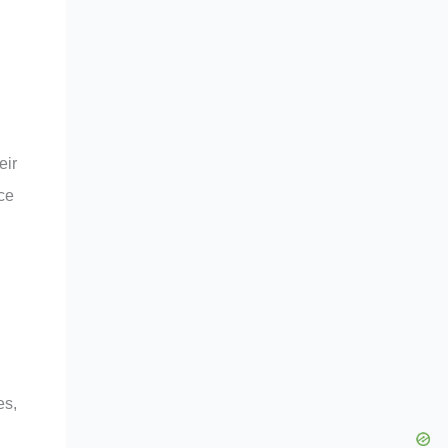
eir
ce
es,