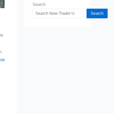
Search
Search
le
o
e,
hat