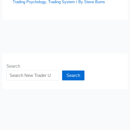
Trading Psychology
,
Trading System
/ By
Steve Burns
Search
Search