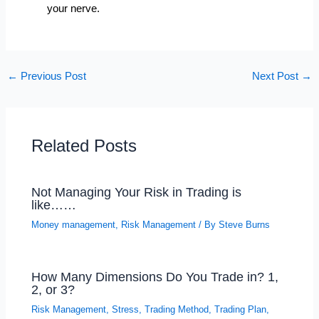
your nerve.
←
Previous Post
Next Post
→
Related Posts
Not Managing Your Risk in Trading is
like……
Money management
,
Risk Management
/ By
Steve Burns
How Many Dimensions Do You Trade in? 1,
2, or 3?
Risk Management
,
Stress
,
Trading Method
,
Trading Plan
,