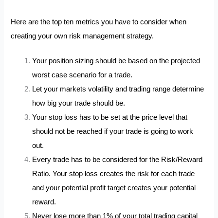
Here are the top ten metrics you have to consider when
creating your own risk management strategy.
Your position sizing should be based on the projected
worst case scenario for a trade.
Let your markets volatility and trading range determine
how big your trade should be.
Your stop loss has to be set at the price level that
should not be reached if your trade is going to work
out.
Every trade has to be considered for the Risk/Reward
Ratio. Your stop loss creates the risk for each trade
and your potential profit target creates your potential
reward.
Never lose more than 1% of your total trading capital