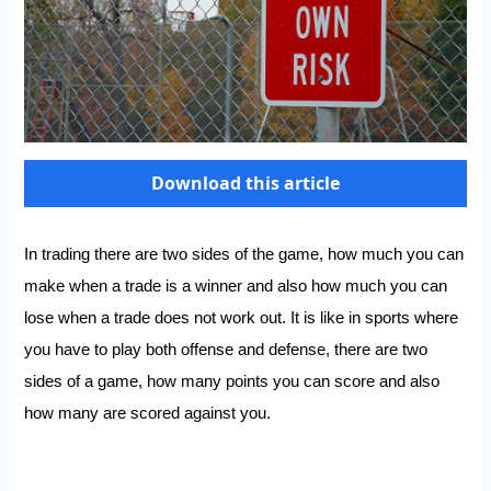
Download this article
In trading there are two sides of the game, how much you can
make when a trade is a winner and also how much you can
lose when a trade does not work out. It is like in sports where
you have to play both offense and defense, there are two
sides of a game, how many points you can score and also
how many are scored against you.