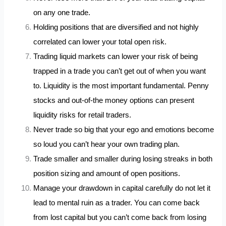
on any one trade.
Holding positions that are diversified and not highly
correlated can lower your total open risk.
Trading liquid markets can lower your risk of being
trapped in a trade you can’t get out of when you want
to. Liquidity is the most important fundamental. Penny
stocks and out-of-the money options can present
liquidity risks for retail traders.
Never trade so big that your ego and emotions become
so loud you can’t hear your own trading plan.
Trade smaller and smaller during losing streaks in both
position sizing and amount of open positions.
Manage your drawdown in capital carefully do not let it
lead to mental ruin as a trader. You can come back
from lost capital but you can’t come back from losing