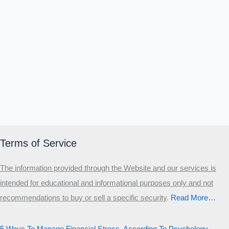
Terms of Service
The information provided through the Website and our services is
intended for educational and informational purposes only and not
recommendations to buy or sell a specific security
.​
Read More…