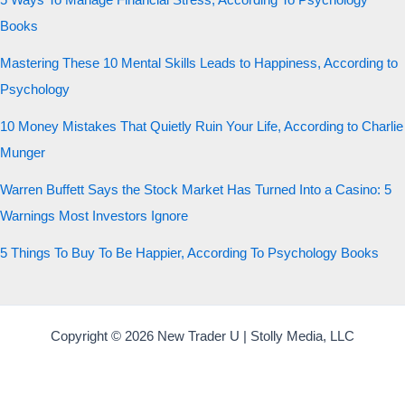
5 Ways To Manage Financial Stress, According To Psychology
Books
Mastering These 10 Mental Skills Leads to Happiness, According to
Psychology
10 Money Mistakes That Quietly Ruin Your Life, According to Charlie
Munger
Warren Buffett Says the Stock Market Has Turned Into a Casino: 5
Warnings Most Investors Ignore
5 Things To Buy To Be Happier, According To Psychology Books
Copyright © 2026 New Trader U | Stolly Media, LLC