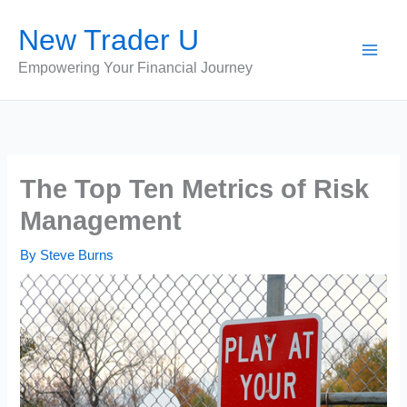
Skip
New Trader U
to
content
Empowering Your Financial Journey
The Top Ten Metrics of Risk
Management
By
Steve Burns