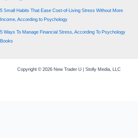
5 Small Habits That Ease Cost-of-Living Stress Without More
Income, According to Psychology
5 Ways To Manage Financial Stress, According To Psychology
Books
Copyright © 2026 New Trader U | Stolly Media, LLC