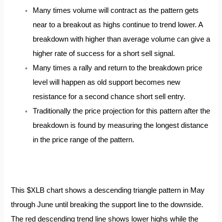
Many times volume will contract as the pattern gets
near to a breakout as highs continue to trend lower. A
breakdown with higher than average volume can give a
higher rate of success for a short sell signal.
Many times a rally and return to the breakdown price
level will happen as old support becomes new
resistance for a second chance short sell entry.
Traditionally the price projection for this pattern after the
breakdown is found by measuring the longest distance
in the price range of the pattern.
This $XLB chart shows a descending triangle pattern in May
through June until breaking the support line to the downside.
The red descending trend line shows lower highs while the