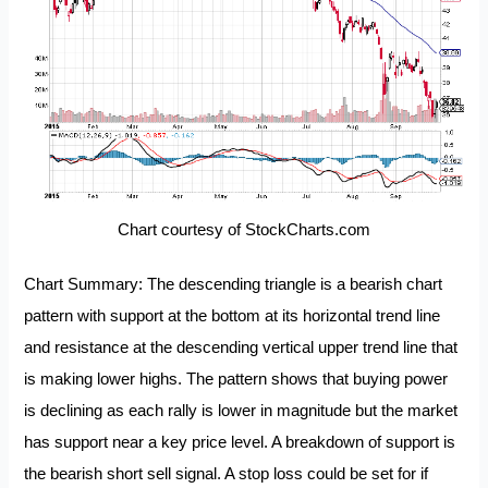
Chart courtesy of StockCharts.com
Chart Summary: The descending triangle is a bearish chart
pattern with support at the bottom at its horizontal trend line
and resistance at the descending vertical upper trend line that
is making lower highs. The pattern shows that buying power
is declining as each rally is lower in magnitude but the market
has support near a key price level. A breakdown of support is
the bearish short sell signal. A stop loss could be set for if