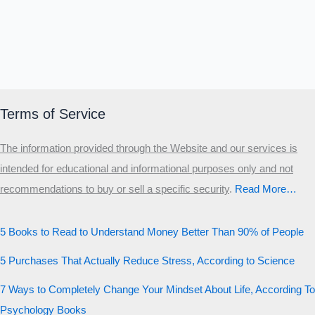
Terms of Service
The information provided through the Website and our services is
intended for educational and informational purposes only and not
recommendations to buy or sell a specific security
.​
Read More…
5 Books to Read to Understand Money Better Than 90% of People
5 Purchases That Actually Reduce Stress, According to Science
7 Ways to Completely Change Your Mindset About Life, According To
Psychology Books