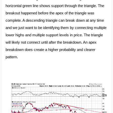
horizontal green line shows support through the triangle. The
breakout happened before the apex of the triangle was
complete. A descending triangle can break down at any time
and we just want to be identifying them by connecting multiple
lower highs and multiple support levels in price. The triangle
will likely not connect until after the breakdown. An apex
breakdown does create a higher probability and clearer
pattern.