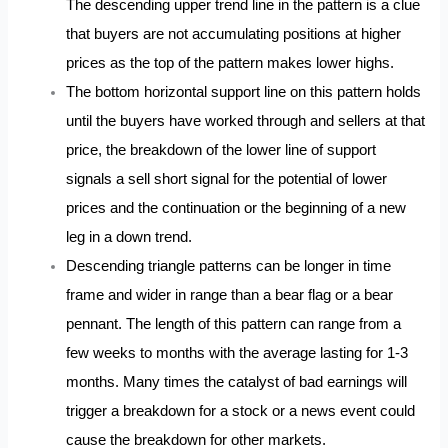
The descending upper trend line in the pattern is a clue
that buyers are not accumulating positions at higher
prices as the top of the pattern makes lower highs.
The bottom horizontal support line on this pattern holds
until the buyers have worked through and sellers at that
price, the breakdown of the lower line of support
signals a sell short signal for the potential of lower
prices and the continuation or the beginning of a new
leg in a down trend.
Descending triangle patterns can be longer in time
frame and wider in range than a bear flag or a bear
pennant. The length of this pattern can range from a
few weeks to months with the average lasting for 1-3
months. Many times the catalyst of bad earnings will
trigger a breakdown for a stock or a news event could
cause the breakdown for other markets.