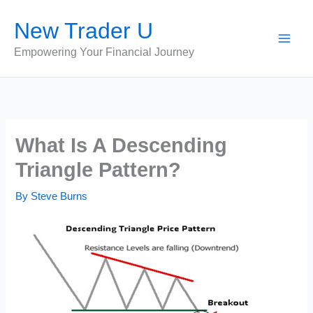
Skip
New Trader U
to
content
Empowering Your Financial Journey
What Is A Descending
Triangle Pattern?
By
Steve Burns