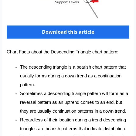
Download this article
Chart Facts about the Descending Triangle chart pattern:
The descending triangle is a bearish chart pattern that
usually forms during a down trend as a continuation
pattern.
Sometimes a descending triangle pattern will form as a
reversal pattern as an uptrend comes to an end, but
they are usually continuation patterns in a down trend.
Regardless of their location during a trend descending
triangles are bearish patterns that indicate distribution.