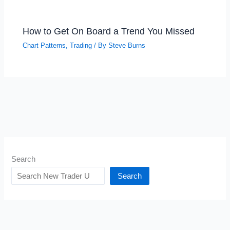
How to Get On Board a Trend You Missed
Chart Patterns
,
Trading
/ By
Steve Burns
Search
Search