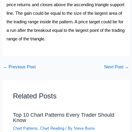
price returns and closes above the ascending triangle support
line. The gain could be equal to the size of the largest area of
the trading range inside the pattern. A price target could be for
a run after the breakout equal to the largest point of the trading
range of the triangle.
←
Previous Post
Next Post
→
Related Posts
Top 10 Chart Patterns Every Trader Should
Know
Chart Patterns
,
Chart Reading
/ By
Steve Burns