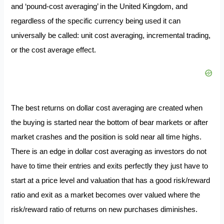
and ‘pound-cost averaging’ in the United Kingdom, and
regardless of the specific currency being used it can
universally be called: unit cost averaging, incremental trading,
or the cost average effect.
The best returns on dollar cost averaging are created when
the buying is started near the bottom of bear markets or after
market crashes and the position is sold near all time highs.
There is an edge in dollar cost averaging as investors do not
have to time their entries and exits perfectly they just have to
start at a price level and valuation that has a good risk/reward
ratio and exit as a market becomes over valued where the
risk/reward ratio of returns on new purchases diminishes.