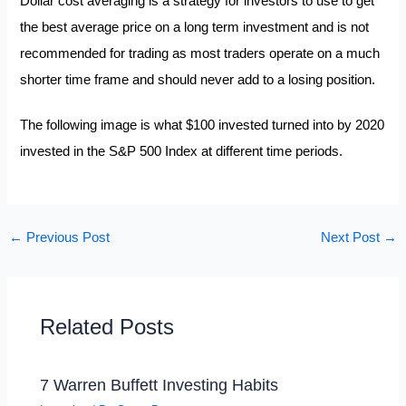
Dollar cost averaging is a strategy for investors to use to get
the best average price on a long term investment and is not
recommended for trading as most traders operate on a much
shorter time frame and should never add to a losing position.
The following image is what $100 invested turned into by 2020
invested in the S&P 500 Index at different time periods.
←
Previous Post
Next Post
→
Related Posts
7 Warren Buffett Investing Habits