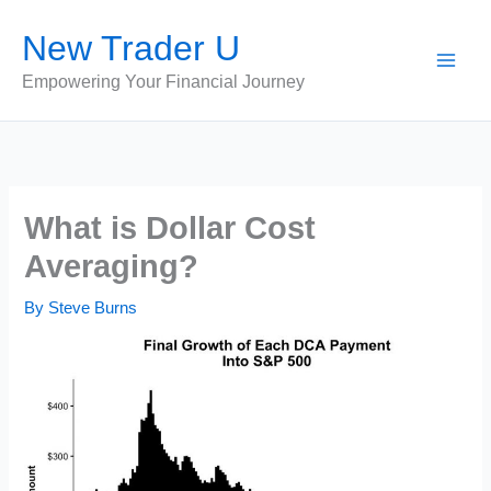
Skip
New Trader U
to
content
Empowering Your Financial Journey
What is Dollar Cost
Averaging?
By
Steve Burns