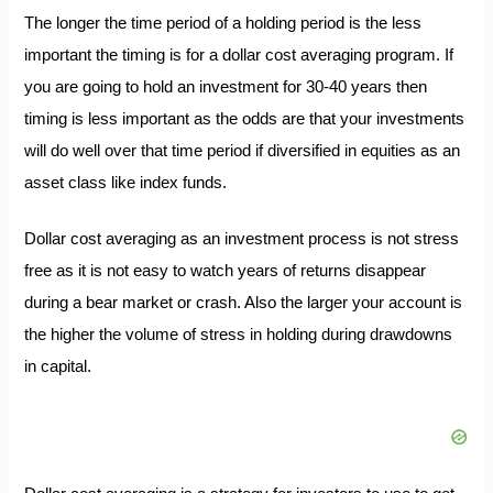
The longer the time period of a holding period is the less
important the timing is for a dollar cost averaging program. If
you are going to hold an investment for 30-40 years then
timing is less important as the odds are that your investments
will do well over that time period if diversified in equities as an
asset class like index funds.
Dollar cost averaging as an investment process is not stress
free as it is not easy to watch years of returns disappear
during a bear market or crash. Also the larger your account is
the higher the volume of stress in holding during drawdowns
in capital.