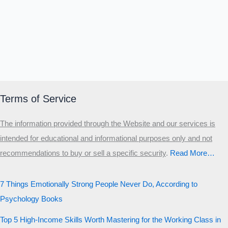
Terms of Service
The information provided through the Website and our services is
intended for educational and informational purposes only and not
recommendations to buy or sell a specific security
.​
Read More…
7 Things Emotionally Strong People Never Do, According to
Psychology Books
Top 5 High-Income Skills Worth Mastering for the Working Class in