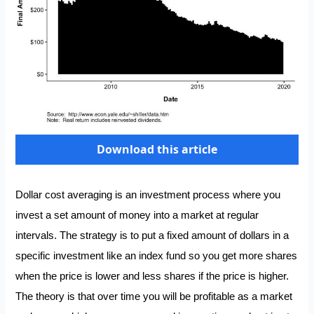
Download this article
Dollar cost averaging is an investment process where you
invest a set amount of money into a market at regular
intervals. The strategy is to put a fixed amount of dollars in a
specific investment like an index fund so you get more shares
when the price is lower and less shares if the price is higher.
The theory is that over time you will be profitable as a market