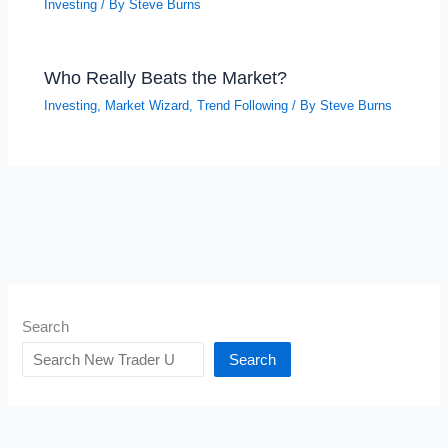
Investing
/ By
Steve Burns
Who Really Beats the Market?
Investing
,
Market Wizard
,
Trend Following
/ By
Steve Burns
Search
Search