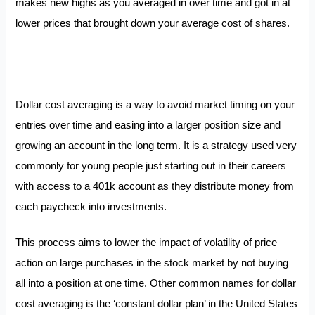
makes new highs as you averaged in over time and got in at
lower prices that brought down your average cost of shares.
Dollar cost averaging is a way to avoid market timing on your
entries over time and easing into a larger position size and
growing an account in the long term. It is a strategy used very
commonly for young people just starting out in their careers
with access to a 401k account as they distribute money from
each paycheck into investments.
This process aims to lower the impact of volatility of price
action on large purchases in the stock market by not buying
all into a position at one time. Other common names for dollar
cost averaging is the ‘constant dollar plan’ in the United States