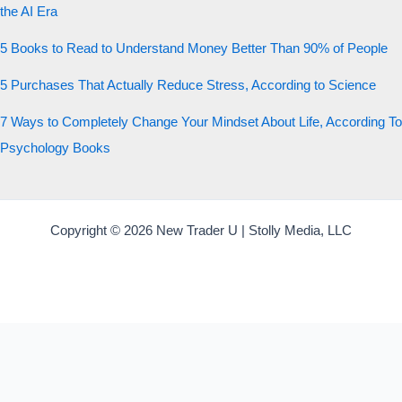
the AI Era
5 Books to Read to Understand Money Better Than 90% of People
5 Purchases That Actually Reduce Stress, According to Science
7 Ways to Completely Change Your Mindset About Life, According To
Psychology Books
Copyright © 2026 New Trader U | Stolly Media, LLC