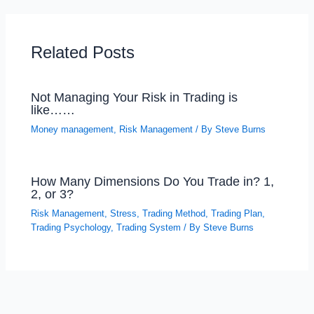
Related Posts
Not Managing Your Risk in Trading is
like……
Money management
,
Risk Management
/ By
Steve Burns
How Many Dimensions Do You Trade in? 1,
2, or 3?
Risk Management
,
Stress
,
Trading Method
,
Trading Plan
,
Trading Psychology
,
Trading System
/ By
Steve Burns