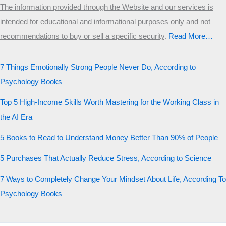
The information provided through the Website and our services is
intended for educational and informational purposes only and not
recommendations to buy or sell a specific security
.​
Read More…
7 Things Emotionally Strong People Never Do, According to
Psychology Books
Top 5 High-Income Skills Worth Mastering for the Working Class in
the AI Era
5 Books to Read to Understand Money Better Than 90% of People
5 Purchases That Actually Reduce Stress, According to Science
7 Ways to Completely Change Your Mindset About Life, According To
Psychology Books