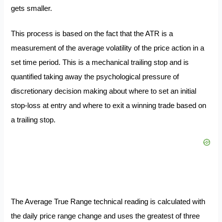
gets smaller.
This process is based on the fact that the ATR is a
measurement of the average volatility of the price action in a
set time period. This is a mechanical trailing stop and is
quantified taking away the psychological pressure of
discretionary decision making about where to set an initial
stop-loss at entry and where to exit a winning trade based on
a trailing stop.
The Average True Range technical reading is calculated with
the daily price range change and uses the greatest of three