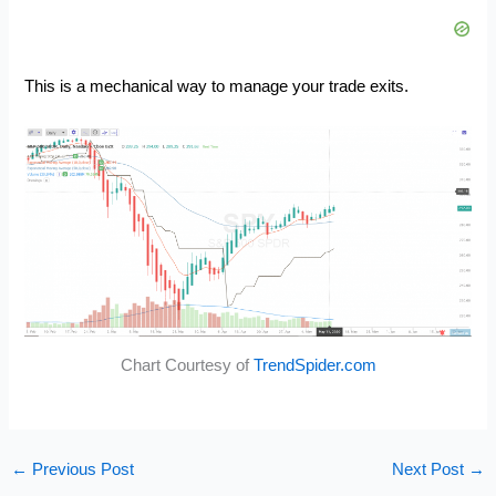
This is a mechanical way to manage your trade exits.
Chart Courtesy of
TrendSpider.com
←
Previous Post
Next Post
→