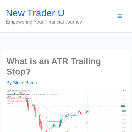
Skip
New Trader U
to
content
Empowering Your Financial Journey
What is an ATR Trailing
Stop?
By
Steve Burns