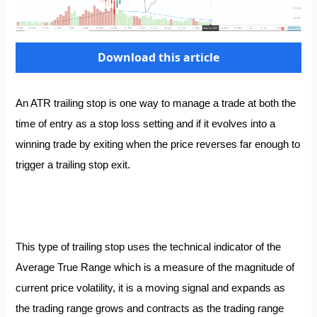
Download this article
An ATR trailing stop is one way to manage a trade at both the
time of entry as a stop loss setting and if it evolves into a
winning trade by exiting when the price reverses far enough to
trigger a trailing stop exit.
This type of trailing stop uses the technical indicator of the
Average True Range which is a measure of the magnitude of
current price volatility, it is a moving signal and expands as
the trading range grows and contracts as the trading range