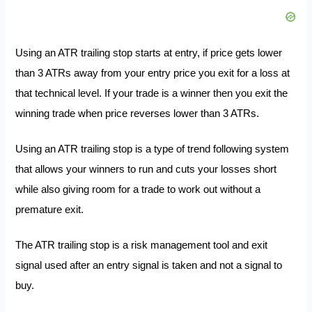
Using an ATR trailing stop starts at entry, if price gets lower
than 3 ATRs away from your entry price you exit for a loss at
that technical level. If your trade is a winner then you exit the
winning trade when price reverses lower than 3 ATRs.
Using an ATR trailing stop is a type of trend following system
that allows your winners to run and cuts your losses short
while also giving room for a trade to work out without a
premature exit.
The ATR trailing stop is a risk management tool and exit
signal used after an entry signal is taken and not a signal to
buy.