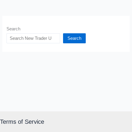
Search
Search
Terms of Service