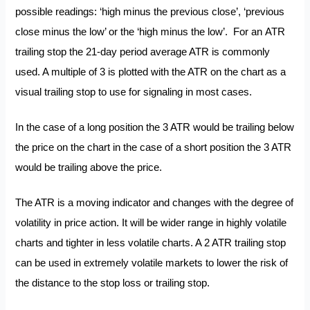
possible readings: ‘high minus the previous close’, ‘previous
close minus the low’ or the ‘high minus the low’. For an ATR
trailing stop the 21-day period average ATR is commonly
used. A multiple of 3 is plotted with the ATR on the chart as a
visual trailing stop to use for signaling in most cases.
In the case of a long position the 3 ATR would be trailing below
the price on the chart in the case of a short position the 3 ATR
would be trailing above the price.
The ATR is a moving indicator and changes with the degree of
volatility in price action. It will be wider range in highly volatile
charts and tighter in less volatile charts. A 2 ATR trailing stop
can be used in extremely volatile markets to lower the risk of
the distance to the stop loss or trailing stop.