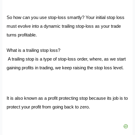
So how can you use stop-loss smartly?
Your initial stop loss
must evolve into a dynamic trailing stop-loss as your trade
turns profitable.
What is a trailing stop loss?
A trailing stop is a type of stop-loss order, where, as we start
gaining profits in trading, we keep raising the stop loss level.
It is also known as a profit protecting stop because its job is to
protect your profit from going back to zero.