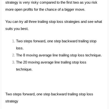
strategy is very risky compared to the first two as you risk
more open profits for the chance of a bigger move.
You can try all three trailing stop loss strategies and see what
suits you best.
Two steps forward, one step backward trailing stop
loss.
The 8 moving average line trailing stop loss technique.
The 20 moving average line trailing stop loss
technique.
Two steps forward, one step backward trailing stop loss
strategy