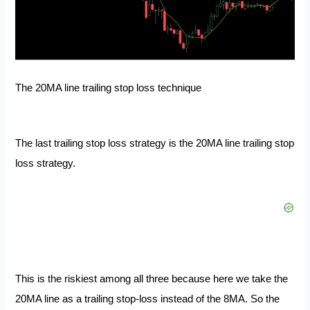
The 20MA line trailing stop loss technique
The last trailing stop loss strategy is the 20MA line trailing stop
loss strategy.
This is the riskiest among all three because here we take the
20MA line as a trailing stop-loss
instead of the 8MA. So the