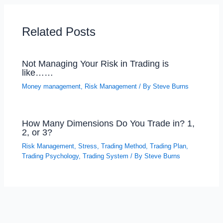
Related Posts
Not Managing Your Risk in Trading is
like……
Money management
,
Risk Management
/ By
Steve Burns
How Many Dimensions Do You Trade in? 1,
2, or 3?
Risk Management
,
Stress
,
Trading Method
,
Trading Plan
,
Trading Psychology
,
Trading System
/ By
Steve Burns