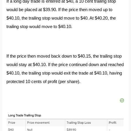
If a long day trade is entered at $40, a 10 cent trailing stop
would be placed at $39.90. If the price then moved up to
$40.10, the trailing stop would move to $40. At $40.20, the
trailing stop would move to $40.10.
If the price then moved back down to $40.15, the trailing stop
would stay at $40.10. If the price continued down and reached
$40.10, the trailing stop would exit the trade at $40.10, having
protected 10 cents of profit (per share).