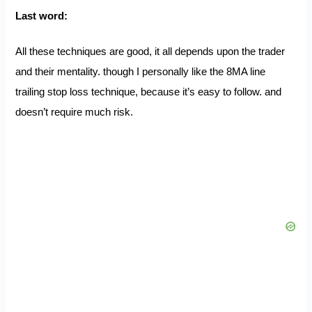
Last word:
All these techniques are good, it all depends upon the trader
and their mentality. though I personally like the 8MA line
trailing stop loss technique, because it’s easy to follow. and
doesn’t require much risk.