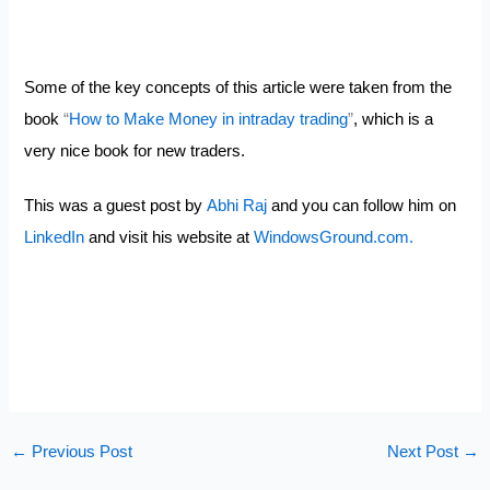
Some of the key concepts of this article were taken from the
book
“
How to Make Money in intraday trading
”
, which is a
very nice book for new traders.
This was a guest post by
Abhi Raj
and you can follow him on
LinkedIn
and visit his website at
WindowsGround.com.
←
Previous Post
Next Post
→