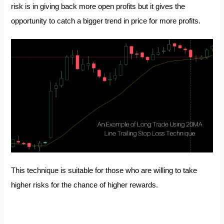
risk is in giving back more open profits but it gives the
opportunity to catch a bigger trend in price for more profits.
This technique is suitable for those who are willing to take
higher risks for the chance of higher rewards.