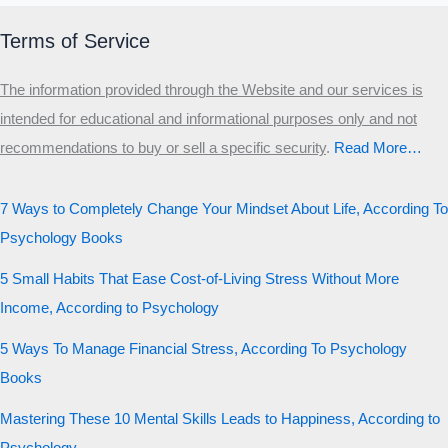
Terms of Service
The information provided through the Website and our services is
intended for educational and informational purposes only and not
recommendations to buy or sell a specific security
.​
Read More…
7 Ways to Completely Change Your Mindset About Life, According To
Psychology Books
5 Small Habits That Ease Cost-of-Living Stress Without More
Income, According to Psychology
5 Ways To Manage Financial Stress, According To Psychology
Books
Mastering These 10 Mental Skills Leads to Happiness, According to