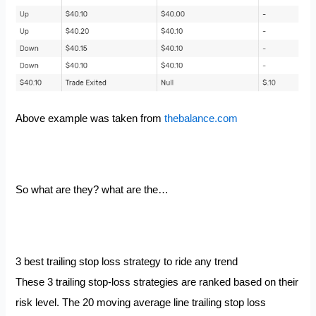
Above example was taken from
thebalance.com
So what are they? what are the…
3 best trailing stop loss strategy to ride any trend
These 3 trailing stop-loss strategies are ranked based on their
risk level. The 20 moving average line trailing stop loss