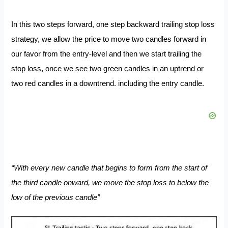
In this two steps forward, one step backward trailing stop loss
strategy, we allow the price to move two candles forward in
our favor from the entry-level
and then we start trailing the
stop loss, once we see two green candles in an uptrend or
two red candles in a downtrend. including the entry candle.
“With every new candle that begins to form from the start of
the third candle onward, we move the stop loss to below the
low of the previous candle”