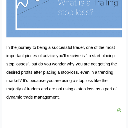
In the journey to being a successful trader, one of the most
important pieces of advice you’ll receive is “to start placing
stop losses”, b
ut do you wonder why you are not getting the
desired profits after placing a stop-loss, even in a trending
market? I
t’s because you are using a stop loss like the
majority of traders and are not using a stop loss as a part of
dynamic trade management.