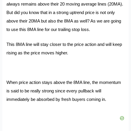
always remains above their 20 moving average lines (20MA).
B
ut did you know that in a strong uptrend price is not only
above their 20MA but also the 8MA as well? As
we are going
to use this 8MA line for our trailing stop loss.
This 8MA line will stay closer to the price action and will keep
rising as the price moves higher.
When price action stays above the 8MA line, the momentum
is said to be really strong since every pullback will
immediately be absorbed by fresh buyers coming in.