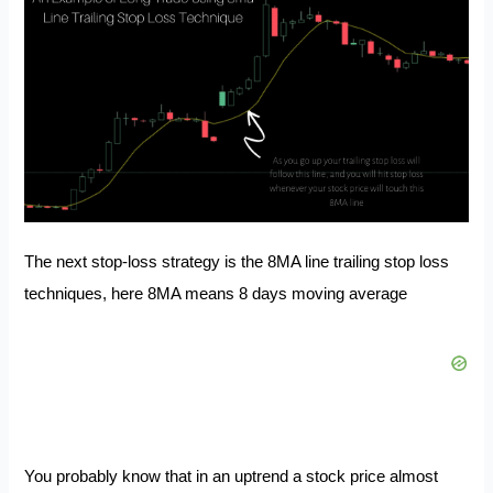
The next stop-loss strategy is the 8MA line trailing stop loss
techniques, here 8MA means 8 days moving average
You probably know that in an uptrend a stock price almost