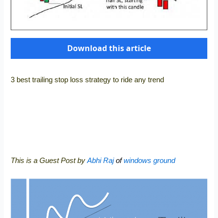
Download this article
3 best trailing stop loss strategy to ride any trend
This is a Guest Post by
Abhi Raj
of
windows ground