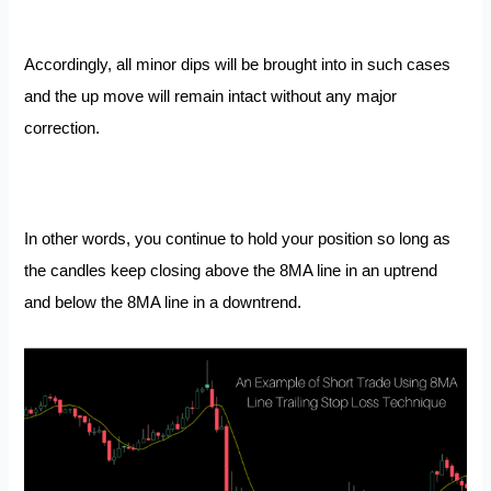
Accordingly, all minor dips will be brought into in such cases
and the up move will remain intact without any major
correction.
In other words, you continue to hold your position so long as
the candles keep closing above the 8MA line in an uptrend
and below the 8MA line in a downtrend.