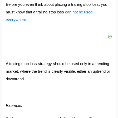
Before you even think about placing a trailing stop loss, you
must know that a trailing stop loss
can not be used
everywhere.
A trailing stop loss strategy should be used only in a trending
market. where the trend is clearly visible, either an uptrend or
downtrend.
Example: