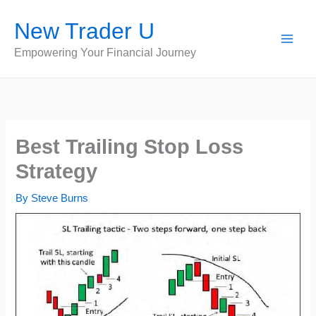
Skip
New Trader U
to
content
Empowering Your Financial Journey
Best Trailing Stop Loss
Strategy
By
Steve Burns