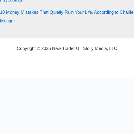
Psychology
10 Money Mistakes That Quietly Ruin Your Life, According to Charlie
Munger
Copyright © 2026 New Trader U | Stolly Media, LLC