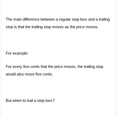
The main difference between a regular stop loss and a trailing
stop is that the trailing stop moves as the price moves.
For example:
For every five cents that the price moves, the trailing stop
would also move five cents.
But when to trail a stop loss?