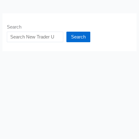
Search
Search