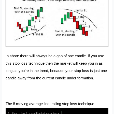
In short: there will always be a gap of one candle. If you use
this stop loss technique then the market will keep you in as
long as you’re in the trend, because your stop-loss is just one
candle away from the current candle under formation.
The 8 moving average line trailing stop loss technique