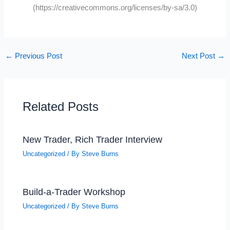
(https://creativecommons.org/licenses/by-sa/3.0)
←
Previous Post
Next Post
→
Related Posts
New Trader, Rich Trader Interview
Uncategorized
/ By
Steve Burns
Build-a-Trader Workshop
Uncategorized
/ By
Steve Burns