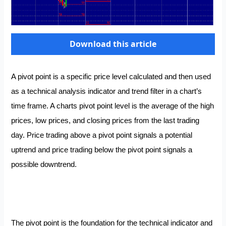
Download this article
A pivot point is a specific price level calculated and then used
as a technical analysis indicator and trend filter in a chart’s
time frame. A charts pivot point level is the average of the high
prices, low prices, and closing prices from the last trading
day. Price trading above a pivot point signals a potential
uptrend and price trading below the pivot point signals a
possible downtrend.
The pivot point is the foundation for the technical indicator and