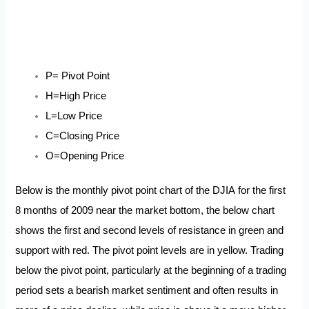
P= Pivot Point
H=High Price
L=Low Price
C=Closing Price
O=Opening Price
Below is the monthly pivot point chart of the DJIA for the first
8 months of 2009 near the market bottom, the below chart
shows the first and second levels of resistance in green and
support with red. The pivot point levels are in yellow. Trading
below the pivot point, particularly at the beginning of a trading
period sets a bearish market sentiment and often results in