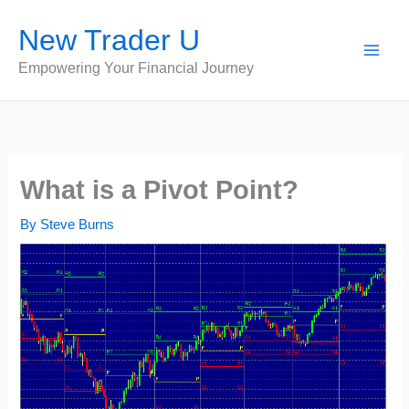
Skip
New Trader U
to
content
Empowering Your Financial Journey
What is a Pivot Point?
By
Steve Burns