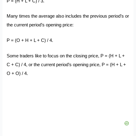
P = (H + L + C) / 3.
Many times the average also includes the previous period’s or
the current period’s opening price:
P = (O + H + L + C) / 4.
Some traders like to focus on the closing price, P = (H + L +
C + C) / 4, or the current period’s opening price, P = (H + L +
O + O) / 4.