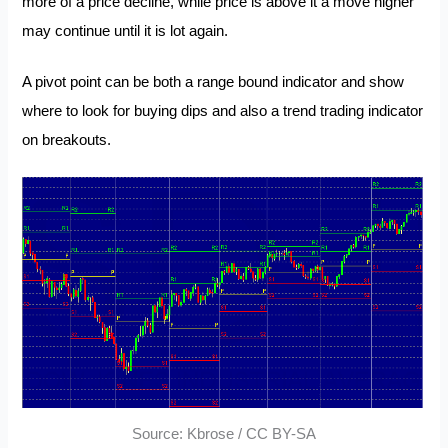
more of a price decline, while price is above it a move higher
may continue until it is lot again.
A pivot point can be both a range bound indicator and show
where to look for buying dips and also a trend trading indicator
on breakouts.
Source: Kbrose / CC BY-SA