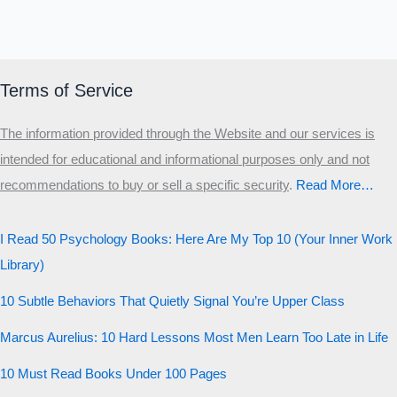
Terms of Service
The information provided through the Website and our services is
intended for educational and informational purposes only and not
recommendations to buy or sell a specific security
.​
Read More…
I Read 50 Psychology Books: Here Are My Top 10 (Your Inner Work
Library)
10 Subtle Behaviors That Quietly Signal You’re Upper Class
Marcus Aurelius: 10 Hard Lessons Most Men Learn Too Late in Life
10 Must Read Books Under 100 Pages