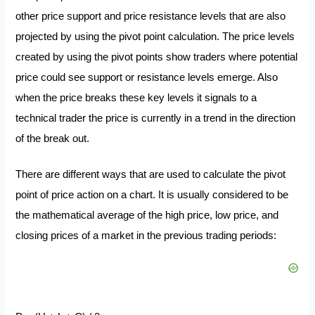
other price support and price resistance levels that are also
projected by using the pivot point calculation. The price levels
created by using the pivot points show traders where potential
price could see support or resistance levels emerge. Also
when the price breaks these key levels it signals to a
technical trader the price is currently in a trend in the direction
of the break out.
There are different ways that are used to calculate the pivot
point of price action on a chart. It is usually considered to be
the mathematical average of the high price, low price, and
closing prices of a market in the previous trading periods: