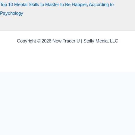
Top 10 Mental Skills to Master to Be Happier, According to
Psychology
Copyright © 2026 New Trader U | Stolly Media, LLC