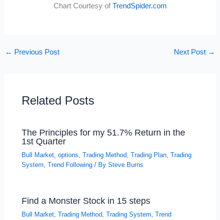
Chart Courtesy of
TrendSpider.com
←
Previous Post
Next Post
→
Related Posts
The Principles for my 51.7% Return in the
1st Quarter
Bull Market
,
options
,
Trading Method
,
Trading Plan
,
Trading
System
,
Trend Following
/ By
Steve Burns
Find a Monster Stock in 15 steps
Bull Market
,
Trading Method
,
Trading System
,
Trend