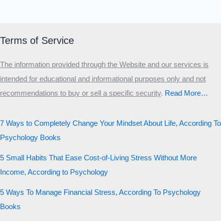
Terms of Service
The information provided through the Website and our services is
intended for educational and informational purposes only and not
recommendations to buy or sell a specific security
.​
Read More…
7 Ways to Completely Change Your Mindset About Life, According To
Psychology Books
5 Small Habits That Ease Cost-of-Living Stress Without More
Income, According to Psychology
5 Ways To Manage Financial Stress, According To Psychology
Books