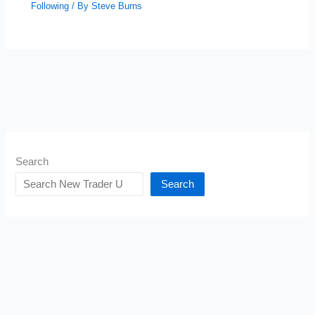
Following
/ By
Steve Burns
Search
Search