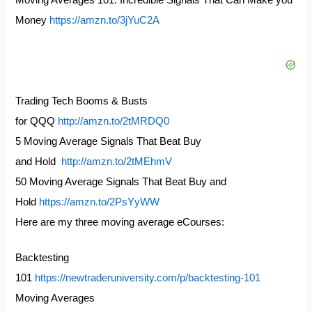
Moving Averages 101: Incredible Signals That Can Make you
Money
https://amzn.to/3jYuC2A
Trading Tech Booms & Busts
for QQQ
http://amzn.to/2tMRDQ0
5 Moving Average Signals That Beat Buy
and Hold
http://amzn.to/2tMEhmV
50 Moving Average Signals That Beat Buy and
Hold
https://amzn.to/2PsYyWW
Here are my three moving average eCourses:
Backtesting
101
https://newtraderuniversity.com/p/backtesting-101
Moving Averages