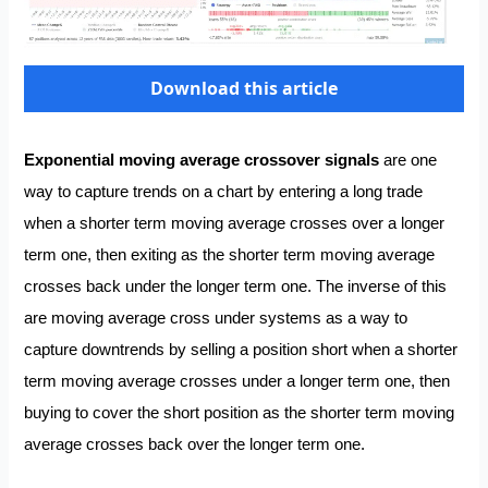
Download this article
Exponential moving average crossover signals
are one
way to capture trends on a chart by entering a long trade
when a shorter term moving average crosses over a longer
term one, then exiting as the shorter term moving average
crosses back under the longer term one. The inverse of this
are moving average cross under systems as a way to
capture downtrends by selling a position short when a shorter
term moving average crosses under a longer term one, then
buying to cover the short position as the shorter term moving
average crosses back over the longer term one.