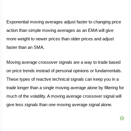
Exponential moving averages adjust faster to changing price
action than simple moving averages as an EMA will give
more weight to newer prices than older prices and adjust
faster than an SMA.
Moving average crossover signals are a way to trade based
on price trends instead of personal opinions or fundamentals.
These types of reactive technical signals can keep you in a
trade longer than a single moving average alone by filtering for
much of the volatility. A moving average crossover signal will
give less signals than one moving average signal alone.