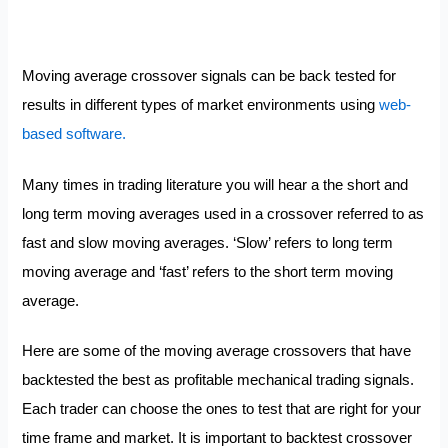
Moving average crossover signals can be back tested for
results in different types of market environments using
web-
based software.
Many times in trading literature you will hear a the short and
long term moving averages used in a crossover referred to as
fast and slow moving averages. ‘Slow’ refers to long term
moving average and ‘fast’ refers to the short term moving
average.
Here are some of the moving average crossovers that have
backtested the best as profitable mechanical trading signals.
Each trader can choose the ones to test that are right for your
time frame and market. It is important to backtest crossover