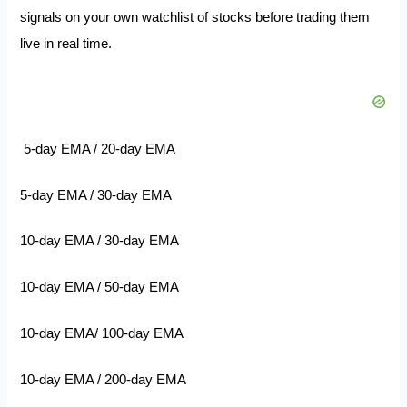
signals on your own watchlist of stocks before trading them
live in real time.
5-day EMA / 20-day EMA
5-day EMA / 30-day EMA
10-day EMA / 30-day EMA
10-day EMA / 50-day EMA
10-day EMA/ 100-day EMA
10-day EMA / 200-day EMA