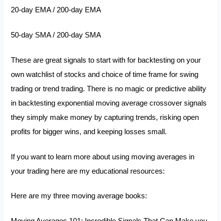
20-day EMA / 200-day EMA
50-day SMA / 200-day SMA
These are great signals to start with for backtesting on your
own watchlist of stocks and choice of time frame for swing
trading or trend trading. There is no magic or predictive ability
in backtesting exponential moving average crossover signals
they simply make money by capturing trends, risking open
profits for bigger wins, and keeping losses small.
If you want to learn more about using moving averages in
your trading here are my educational resources:
Here are my three moving average books: