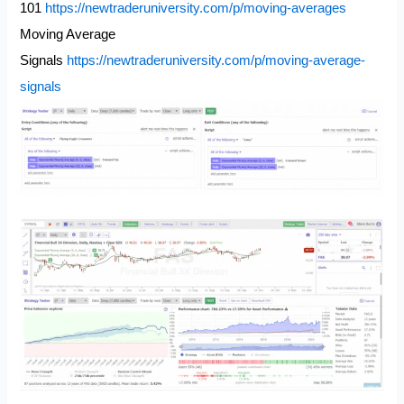
101
https://newtraderuniversity.com/p/moving-averages
Moving Average
Signals
https://newtraderuniversity.com/p/moving-average-
signals