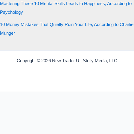
Mastering These 10 Mental Skills Leads to Happiness, According to
Psychology
10 Money Mistakes That Quietly Ruin Your Life, According to Charlie
Munger
Copyright © 2026 New Trader U | Stolly Media, LLC