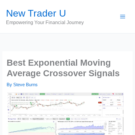
Skip
New Trader U
to
content
Empowering Your Financial Journey
Best Exponential Moving
Average Crossover Signals
By
Steve Burns