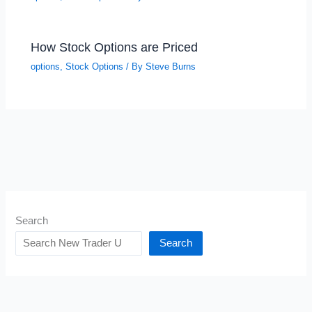
How Stock Options are Priced
options
,
Stock Options
/ By
Steve Burns
Search
Search