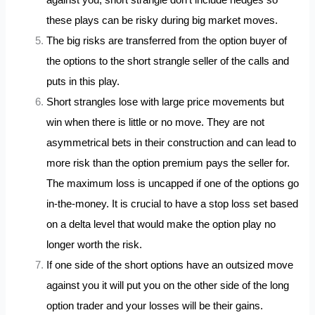
these plays can be risky during big market moves.
The big risks are transferred from the option buyer of
the options to the short strangle seller of the calls and
puts in this play.
Short strangles lose with large price movements but
win when there is little or no move. They are not
asymmetrical bets in their construction and can lead to
more risk than the option premium pays the seller for.
The maximum loss is uncapped if one of the options go
in-the-money. It is crucial to have a stop loss set based
on a delta level that would make the option play no
longer worth the risk.
If one side of the short options have an outsized move
against you it will put you on the other side of the long
option trader and your losses will be their gains.