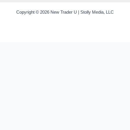
Copyright © 2026 New Trader U | Stolly Media, LLC