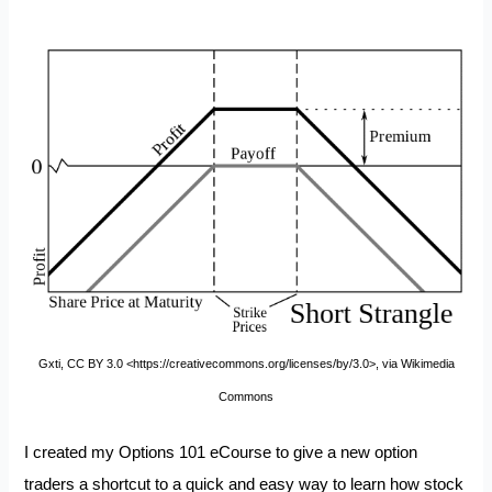
Gxti, CC BY 3.0 <https://creativecommons.org/licenses/by/3.0>, via Wikimedia
Commons
I created my
Options 101 eCourse
to give a new option
traders a shortcut to a quick and easy way to learn how stock