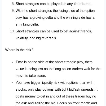
Short strangles can be played on any time frame.
With the short strangles the losing side of the option
play has a growing delta and the winning side has a
shrinking delta.
Short strangles can be used to bet against trends,
volatility, and big reversals.
Where is the risk?
Time is on the side of the short strangle play, theta
value is being lost as the long option traders wait for the
move to take place.
You have bigger liquidity risk with options than with
stocks, only play options with tight bid/ask spreads. It
costs money to get in and out of these trades buying
the ask and selling the bid. Focus on front month and