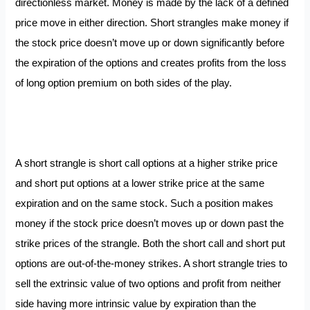
directionless market. Money is made by the lack of a defined
price move in either direction. Short strangles make money if
the stock price doesn’t move up or down significantly before
the expiration of the options and creates profits from the loss
of long option premium on both sides of the play.
A short strangle is short call options at a higher strike price
and short put options at a lower strike price at the same
expiration and on the same stock. Such a position makes
money if the stock price doesn’t moves up or down past the
strike prices of the strangle. Both the short call and short put
options are out-of-the-money strikes. A short strangle tries to
sell the extrinsic value of two options and profit from neither
side having more intrinsic value by expiration than the