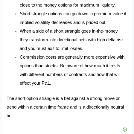
close to the money options for maximum liquidity.
Short strangle options can go down in premium value if
implied volatility decreases and is priced out.
When a side of a short strangle goes in-the-money
they transform into directional bets with high delta risk
and you must exit to limit losses.
Commission costs are generally more expensive with
options than stocks. Be aware of how much it costs
with different numbers of contracts and how that will
effect your P&L.
The short option strangle is a bet against a strong move or
trend within a certain time frame and is a directionally neutral
bet.