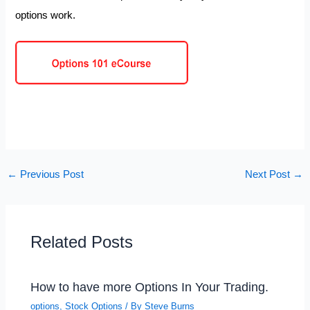
options work.
←
Previous Post
Next Post
→
Related Posts
How to have more Options In Your Trading.
options
,
Stock Options
/ By
Steve Burns