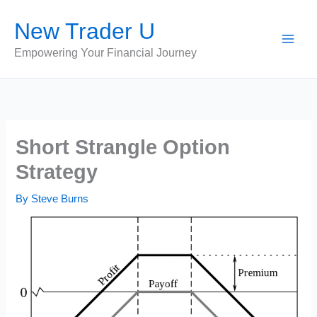
Skip
New Trader U
to
content
Empowering Your Financial Journey
Short Strangle Option
Strategy
By
Steve Burns