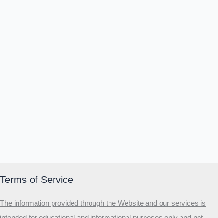
Terms of Service
The information provided through the Website and our services is
intended for educational and informational purposes only and not