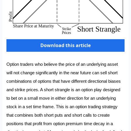
Download this article
Option traders who believe the price of an underlying asset
will not change significantly in the near future can sell short
combinations of options that have different directional biases
and strike prices. A short strangle is an option play designed
to bet on a small move in either direction for an underlying
stock in a set time frame. This is an option trading strategy
that combines both short puts and short calls to create
positions that profit from option premium time decay in a