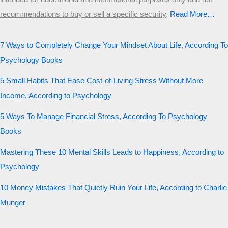
recommendations to buy or sell a specific security
.​
Read More…
7 Ways to Completely Change Your Mindset About Life, According To
Psychology Books
5 Small Habits That Ease Cost-of-Living Stress Without More
Income, According to Psychology
5 Ways To Manage Financial Stress, According To Psychology
Books
Mastering These 10 Mental Skills Leads to Happiness, According to
Psychology
10 Money Mistakes That Quietly Ruin Your Life, According to Charlie
Munger