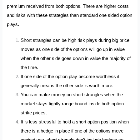
premium received from both options. There are higher costs
and risks with these strategies than standard one sided option
plays.
Short strangles can be high risk plays during big price
moves as one side of the options will go up in value
when the other side goes down in value the majority of
the time.
If one side of the option play become worthless it
generally means the other side is worth more.
You can make money on short strangles when the
market stays tightly range bound inside both option
strike prices.
It is less stressful to hold a short option position when
there is a hedge in place if one of the options move
against you, short strangle don’t include hedges so