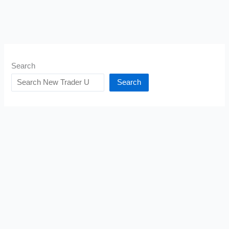
Search
Search