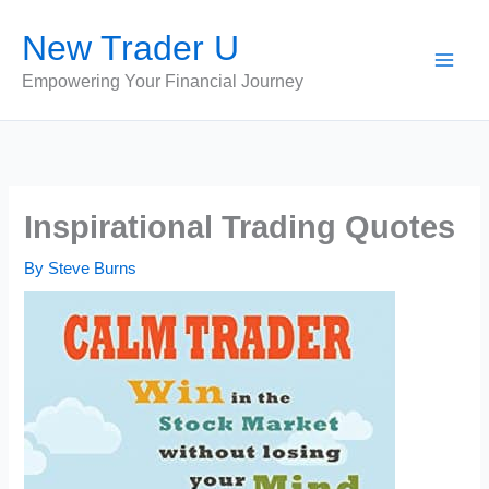
Skip
New Trader U
to
content
Empowering Your Financial Journey
Inspirational Trading Quotes
By
Steve Burns