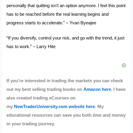
personally that quitting isn’t an option anymore. I feel this point
has to be reached before the real learning begins and
progress starts to accelerate.” – Yvan Byeajee
“If you diversify, control your risk, and go with the trend, it just
has to work.” – Larry Hite
If you’re interested in trading the markets you can check
out my best selling trading books on
Amazon here.
I have
also created trading eCourses on
my
NewTraderUniversity.com website here
. My
educational resources can save you both time and money
in your trading journey.