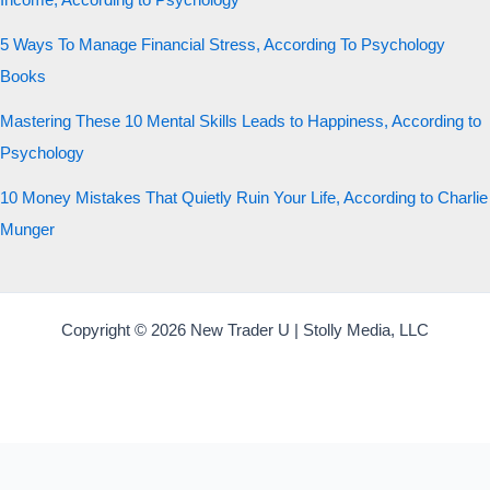
Income, According to Psychology
5 Ways To Manage Financial Stress, According To Psychology
Books
Mastering These 10 Mental Skills Leads to Happiness, According to
Psychology
10 Money Mistakes That Quietly Ruin Your Life, According to Charlie
Munger
Copyright © 2026 New Trader U | Stolly Media, LLC