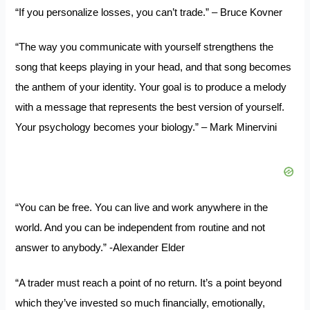
“If you personalize losses, you can’t trade.” – Bruce Kovner
“The way you communicate with yourself strengthens the
song that keeps playing in your head, and that song becomes
the anthem of your identity. Your goal is to produce a melody
with a message that represents the best version of yourself.
Your psychology becomes your biology.” – Mark Minervini
“You can be free. You can live and work anywhere in the
world. And you can be independent from routine and not
answer to anybody.” -Alexander Elder
“A trader must reach a point of no return. It’s a point beyond
which they’ve invested so much financially, emotionally,