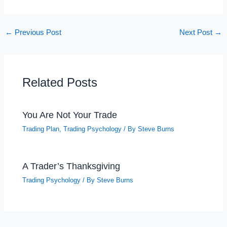
←
Previous Post
Next Post
→
Related Posts
You Are Not Your Trade
Trading Plan
,
Trading Psychology
/ By
Steve Burns
A Trader’s Thanksgiving
Trading Psychology
/ By
Steve Burns