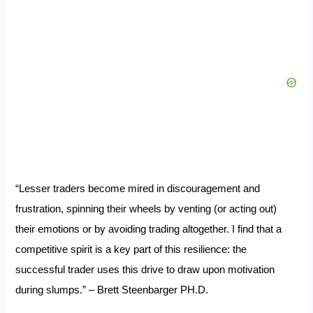
“Lesser traders become mired in discouragement and
frustration, spinning their wheels by venting (or acting out)
their emotions or by avoiding trading altogether. I find that a
competitive spirit is a key part of this resilience: the
successful trader uses this drive to draw upon motivation
during slumps.” – Brett Steenbarger PH.D.