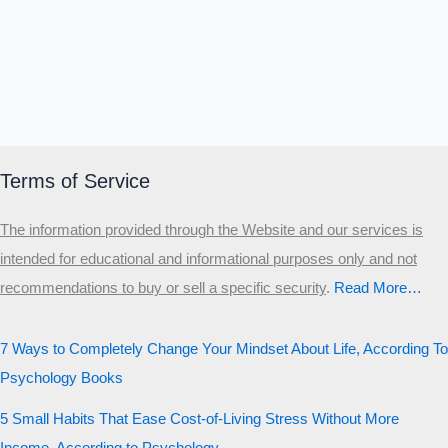
Terms of Service
The information provided through the Website and our services is
intended for educational and informational purposes only and not
recommendations to buy or sell a specific security
.​
Read More…
7 Ways to Completely Change Your Mindset About Life, According To
Psychology Books
5 Small Habits That Ease Cost-of-Living Stress Without More