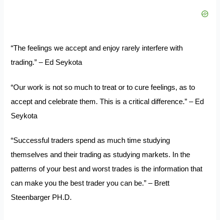
“The feelings we accept and enjoy rarely interfere with
trading.” – Ed Seykota
“Our work is not so much to treat or to cure feelings, as to
accept and celebrate them. This is a critical difference.” – Ed
Seykota
“Successful traders spend as much time studying
themselves and their trading as studying markets. In the
patterns of your best and worst trades is the information that
can make you the best trader you can be.” – Brett
Steenbarger PH.D.