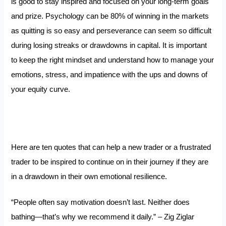
is good to stay inspired and focused on your long-term goals
and prize. Psychology can be 80% of winning in the markets
as quitting is so easy and perseverance can seem so difficult
during losing streaks or drawdowns in capital. It is important
to keep the right mindset and understand how to manage your
emotions, stress, and impatience with the ups and downs of
your equity curve.
Here are ten quotes that can help a new trader or a frustrated
trader to be inspired to continue on in their journey if they are
in a drawdown in their own emotional resilience.
“People often say motivation doesn’t last. Neither does
bathing—that’s why we recommend it daily.” – Zig Ziglar