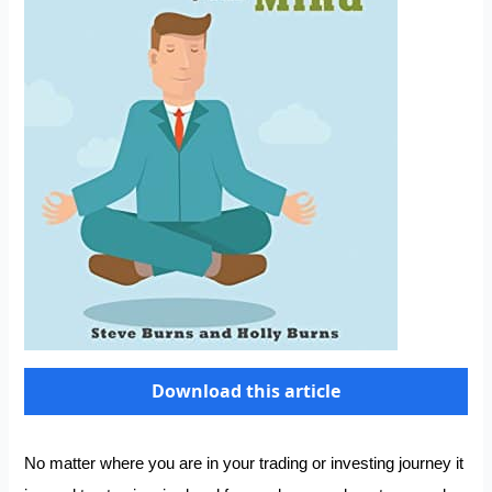
Download this article
No matter where you are in your trading or investing journey it