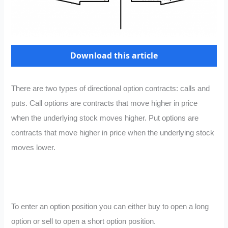
Download this article
There are two types of directional option contracts: calls and
puts. Call options are contracts that move higher in price
when the underlying stock moves higher. Put options are
contracts that move higher in price when the underlying stock
moves lower.
To enter an option position you can either buy to open a long
option or sell to open a short option position.