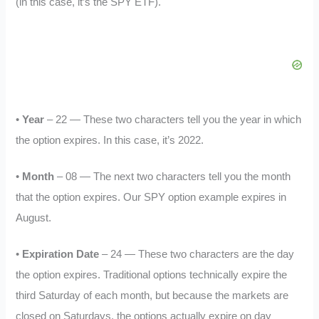
(in this case, it’s the SPY ETF).
•
Year
– 22 — These two characters tell you the year in which
the option expires. In this case, it’s 2022.
•
Month
– 08 — The next two characters tell you the month
that the option expires. Our SPY option example expires in
August.
•
Expiration Date
– 24 — These two characters are the day
the option expires. Traditional options technically expire the
third Saturday of each month, but because the markets are
closed on Saturdays, the options actually expire on day