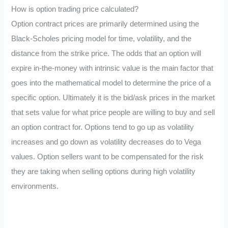
How is option trading price calculated?
Option contract prices are primarily determined using the
Black-Scholes pricing model for time, volatility, and the
distance from the strike price. The odds that an option will
expire in-the-money with intrinsic value is the main factor that
goes into the mathematical model to determine the price of a
specific option. Ultimately it is the bid/ask prices in the market
that sets value for what price people are willing to buy and sell
an option contract for. Options tend to go up as volatility
increases and go down as volatility decreases do to Vega
values. Option sellers want to be compensated for the risk
they are taking when selling options during high volatility
environments.