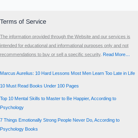
Terms of Service
The information provided through the Website and our services is
intended for educational and informational purposes only and not
recommendations to buy or sell a specific security
.​
Read More…
Marcus Aurelius: 10 Hard Lessons Most Men Learn Too Late in Life
10 Must Read Books Under 100 Pages
Top 10 Mental Skills to Master to Be Happier, According to
Psychology
7 Things Emotionally Strong People Never Do, According to
Psychology Books