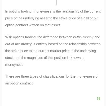
In options trading, moneyness is the relationship of the current
price of the underlying asset to the strike price of a call or put
option contract written on that asset.
With options trading, the difference between
in-the-money
and
out-of-the-money
is entirely based on the relationship between
the strike price to the current market price of the underlying
stock and the magnitude of this position is known as
moneyness.
There are three types of classifications for the moneyness of
an option contract: