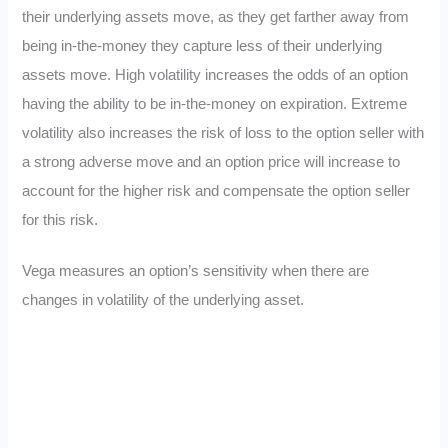
their underlying assets move, as they get farther away from
being in-the-money they capture less of their underlying
assets move. High volatility increases the odds of an option
having the ability to be in-the-money on expiration. Extreme
volatility also increases the risk of loss to the option seller with
a strong adverse move and an option price will increase to
account for the higher risk and compensate the option seller
for this risk.
Vega measures an option’s sensitivity when there are
changes in volatility of the underlying asset.