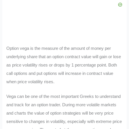
Option vega is the measure of the amount of money per
underlying share that an option contract value will gain or lose
as price volatility rises or drops by 1 percentage point. Both
call options and put options will increase in contract value
when price volatility rises.
Vega can be one of the most important Greeks to understand
and track for an option trader. During more volatile markets
and charts the value of option strategies will be very price
sensitive to changes in volatility, especially with extreme price