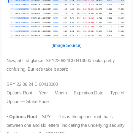
(Image Source)
Now, at first glance, SPY220824C00413000 looks pretty
confusing. But let’s take it apart:
SPY 22 08 24 C 00413000
Options Root — Year — Month — Expiration Date — Type of
Option — Strike Price
•
Options Root
– SPY — This is the options root that’s
between one and six letters, indicating the underlying security