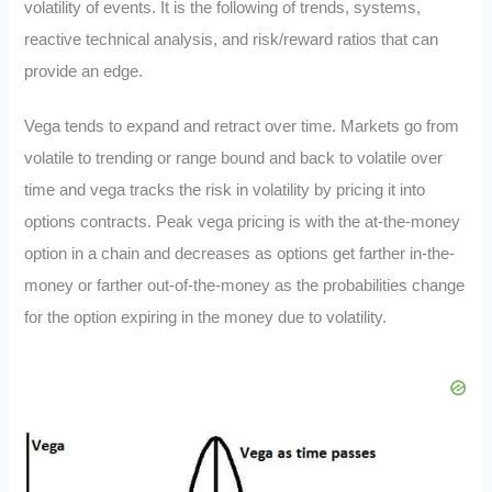
volatility of events. It is the following of trends, systems,
reactive technical analysis, and risk/reward ratios that can
provide an edge.
Vega tends to expand and retract over time. Markets go from
volatile to trending or range bound and back to volatile over
time and vega tracks the risk in volatility by pricing it into
options contracts. Peak vega pricing is with the at-the-money
option in a chain and decreases as options get farther in-the-
money or farther out-of-the-money as the probabilities change
for the option expiring in the money due to volatility.