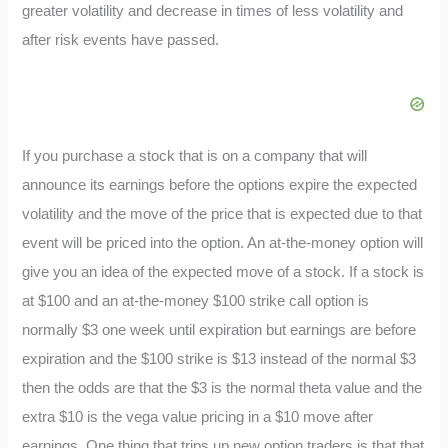
greater volatility and decrease in times of less volatility and
after risk events have passed.
If you purchase a stock that is on a company that will
announce its earnings before the options expire the expected
volatility and the move of the price that is expected due to that
event will be priced into the option. An at-the-money option will
give you an idea of the expected move of a stock. If a stock is
at $100 and an at-the-money $100 strike call option is
normally $3 one week until expiration but earnings are before
expiration and the $100 strike is $13 instead of the normal $3
then the odds are that the $3 is the normal theta value and the
extra $10 is the vega value pricing in a $10 move after
earnings. One thing that trips up new option traders is that that