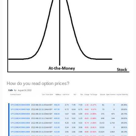
How do you read option prices?