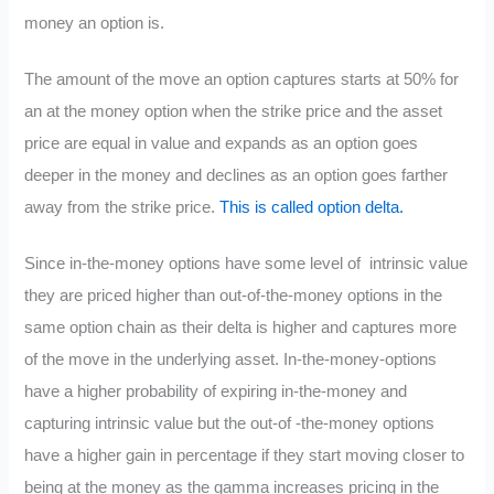
money an option is.
The amount of the move an option captures starts at 50% for
an at the money option when the strike price and the asset
price are equal in value and expands as an option goes
deeper in the money and declines as an option goes farther
away from the strike price.
This is called option delta.
Since in-the-money options have some level of intrinsic value
they are priced higher than out-of-the-money options in the
same option chain as their delta is higher and captures more
of the move in the underlying asset. In-the-money-options
have a higher probability of expiring in-the-money and
capturing intrinsic value but the out-of -the-money options
have a higher gain in percentage if they start moving closer to
being at the money as the gamma increases pricing in the