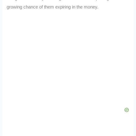
growing chance of them expiring in the money.