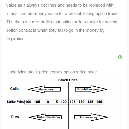
value as it always declines and needs to be replaced with
intrinsic in-the-money value for a profitable long option trade.
The theta value is profits that option sellers make for writing
option contracts when they fail to go in the money by
expiration.
Underlying stock price versus option strike price