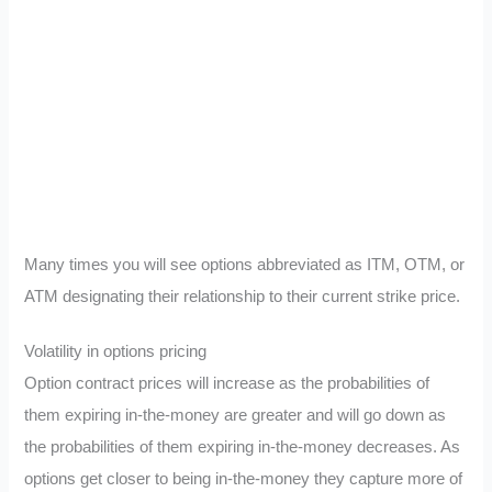
Many times you will see options abbreviated as ITM, OTM, or
ATM designating their relationship to their current strike price.
Volatility in options pricing
Option contract prices will increase as the probabilities of
them expiring in-the-money are greater and will go down as
the probabilities of them expiring in-the-money decreases. As
options get closer to being in-the-money they capture more of