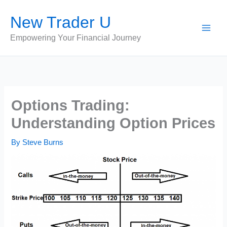
Skip
New Trader U
to
content
Empowering Your Financial Journey
Options Trading:
Understanding Option Prices
By
Steve Burns