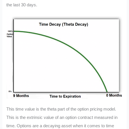
the last 30 days.
This time value is the theta part of the option pricing model.
This is the extrinsic value of an option contract measured in
time. Options are a decaying asset when it comes to time