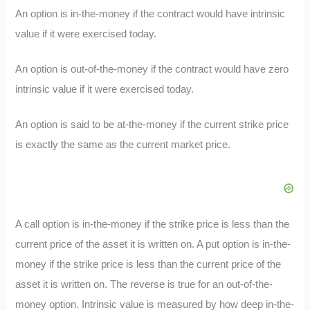
An option is in-the-money if the contract would have intrinsic
value if it were exercised today.
An option is out-of-the-money if the contract would have zero
intrinsic value if it were exercised today.
An option is said to be at-the-money if the current strike price
is exactly the same as the current market price.
A call option is in-the-money if the strike price is less than the
current price of the asset it is written on. A put option is in-the-
money if the strike price is less than the current price of the
asset it is written on. The reverse is true for an out-of-the-
money option. Intrinsic value is measured by how deep in-the-