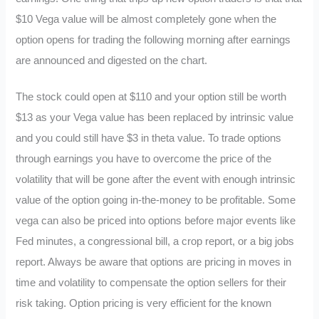
$10 Vega value will be almost completely gone when the
option opens for trading the following morning after earnings
are announced and digested on the chart.
The stock could open at $110 and your option still be worth
$13 as your Vega value has been replaced by intrinsic value
and you could still have $3 in theta value. To trade options
through earnings you have to overcome the price of the
volatility that will be gone after the event with enough intrinsic
value of the option going in-the-money to be profitable. Some
vega can also be priced into options before major events like
Fed minutes, a congressional bill, a crop report, or a big jobs
report. Always be aware that options are pricing in moves in
time and volatility to compensate the option sellers for their
risk taking. Option pricing is very efficient for the known