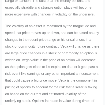
range expansion. The cost of at-the-money options, and
especially straddle and strangle option plays will become
more expensive with changes in volatility on the underliers.
The volatility of an asset is measured by the magnitude and
speed that price moves up or down, and can be based on any
changes in the recent price range or historical prices in a
stock or commodity future contract. Vega will change as there
are large price changes in a stock or commodity an option is
written on. Vega value in the price of an option will decrease
as the option gets close to it’s expiration date or it gets past a
risk event like earnings or any other important announcement
that could cause a big price move. Vega is the component in
pricing of options to account for the risk that a seller is taking
on based on the current and estimated volatility of the
underlying stock. Options increase in value during times of