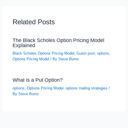
Related Posts
The Black Scholes Option Pricing Model
Explained
Black Scholes Options Pricing Model
,
Guest post
,
options
,
Options Pricing Model
/ By
Steve Burns
What is a Put Option?
options
,
Options Pricing Model
,
options trading strategies
/
By
Steve Burns