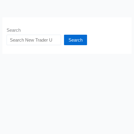
Search
Search