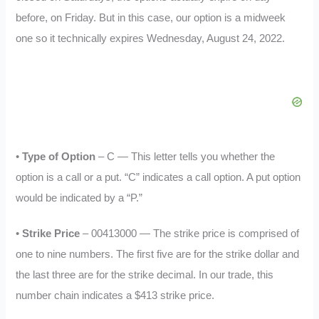
before, on Friday. But in this case, our option is a midweek
one so it technically expires Wednesday, August 24, 2022.
•
Type of Option
– C — This letter tells you whether the
option is a call or a put. “C” indicates a call option. A put option
would be indicated by a “P.”
•
Strike Price
– 00413000 — The strike price is comprised of
one to nine numbers. The first five are for the strike dollar and
the last three are for the strike decimal. In our trade, this
number chain indicates a $413 strike price.