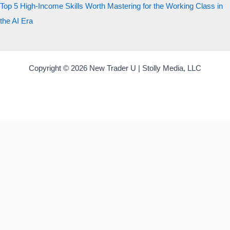
Top 5 High-Income Skills Worth Mastering for the Working Class in
the AI Era
Copyright © 2026 New Trader U | Stolly Media, LLC