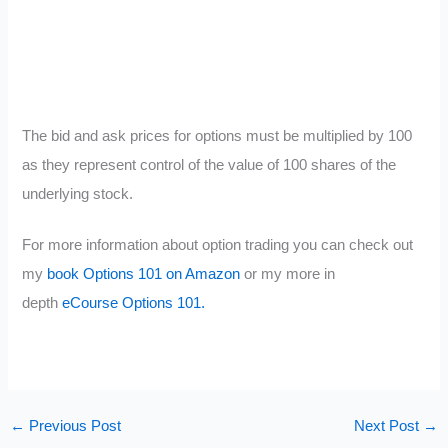
The bid and ask prices for options must be multiplied by 100
as they represent control of the value of 100 shares of the
underlying stock.
For more information about option trading you can check out
my
book Options 101 on Amazon
or my more in
depth
eCourse Options 101.
←
Previous Post
Next Post
→