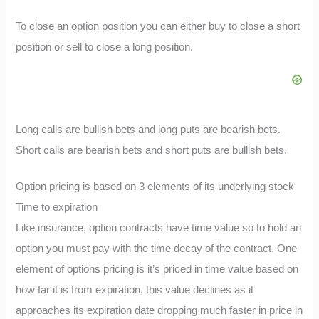
To close an option position you can either buy to close a short
position or sell to close a long position.
Long calls are bullish bets and long puts are bearish bets.
Short calls are bearish bets and short puts are bullish bets.
Option pricing is based on 3 elements of its underlying stock
Time to expiration
Like insurance, option contracts have time value so to hold an
option you must pay with the time decay of the contract. One
element of options pricing is it’s priced in time value based on
how far it is from expiration, this value declines as it
approaches its expiration date dropping much faster in price in