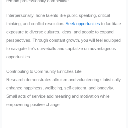
remain professionally competitive.
Interpersonally, hone talents like public speaking, critical
thinking, and conflict resolution.
Seek opportunities
to facilitate
exposure to diverse cultures, ideas, and people to expand
perspectives. Through constant growth, you will feel equipped
to navigate life’s curveballs and capitalize on advantageous
opportunities.
Contributing to Community Enriches Life
Research demonstrates altruism and volunteering statistically
enhance happiness, wellbeing, self-esteem, and longevity.
Small acts of service add meaning and motivation while
empowering positive change.