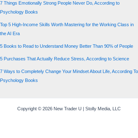
7 Things Emotionally Strong People Never Do, According to
Psychology Books
Top 5 High-Income Skills Worth Mastering for the Working Class in
the AI Era
5 Books to Read to Understand Money Better Than 90% of People
5 Purchases That Actually Reduce Stress, According to Science
7 Ways to Completely Change Your Mindset About Life, According To
Psychology Books
Copyright © 2026 New Trader U | Stolly Media, LLC