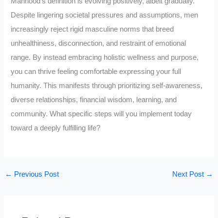
Manhood’s definition is evolving positively, albeit gradually.
Despite lingering societal pressures and assumptions, men
increasingly reject rigid masculine norms that breed
unhealthiness, disconnection, and restraint of emotional
range. By instead embracing holistic wellness and purpose,
you can thrive feeling comfortable expressing your full
humanity. This manifests through prioritizing self-awareness,
diverse relationships, financial wisdom, learning, and
community. What specific steps will you implement today
toward a deeply fulfilling life?
←
Previous Post
Next Post
→