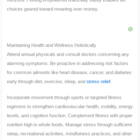
horizons. Feeling empowered financially vastly enables life
choices geared toward meaning over money.
Maintaining Health and Wellness Holistically
Attend annual physicals and consult doctors concerning any
alarming symptoms. Be proactive in addressing risk factors
for common ailments like heart disease, cancer, and diabetes
early through diet, exercise, sleep, and
stress relief
.
Incorporate movement through sports or targeted fitness
regimens to strengthen cardiovascular health, mobility, energy
levels, and cognitive function. Complement fitness with proper
nutrition high in whole foods. Manage stress through sufficient
sleep, recreational activities, mindfulness practices, and other