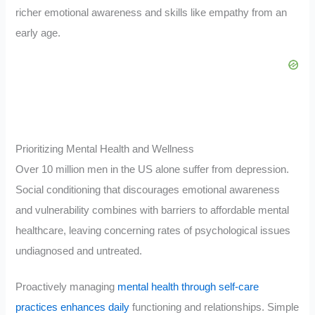
richer emotional awareness and skills like empathy from an
early age.
Prioritizing Mental Health and Wellness
Over 10 million men in the US alone suffer from depression.
Social conditioning that discourages emotional awareness
and vulnerability combines with barriers to affordable mental
healthcare, leaving concerning rates of psychological issues
undiagnosed and untreated.
Proactively managing
mental health through self-care
practices enhances daily
functioning and relationships. Simple