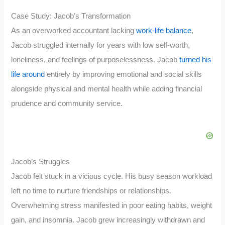
Case Study: Jacob’s Transformation
As an overworked accountant lacking
work-life balance
,
Jacob struggled internally for years with low self-worth,
loneliness, and feelings of purposelessness. Jacob
turned his
life around
entirely by improving emotional and social skills
alongside physical and mental health while adding financial
prudence and community service.
Jacob’s Struggles
Jacob felt stuck in a vicious cycle. His busy season workload
left no time to nurture friendships or relationships.
Overwhelming stress manifested in poor eating habits, weight
gain, and insomnia. Jacob grew increasingly withdrawn and