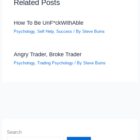
Related Posts
How To Be UnF*ckWithAble
Psychology
,
Self Help
,
Success
/ By
Steve Burns
Angry Trader, Broke Trader
Psychology
,
Trading Psychology
/ By
Steve Burns
Search