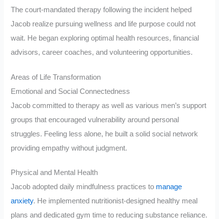
The court-mandated therapy following the incident helped
Jacob realize pursuing wellness and life purpose could not
wait. He began exploring optimal health resources, financial
advisors, career coaches, and volunteering opportunities.
Areas of Life Transformation
Emotional and Social Connectedness
Jacob committed to therapy as well as various men’s support
groups that encouraged vulnerability around personal
struggles. Feeling less alone, he built a solid social network
providing empathy without judgment.
Physical and Mental Health
Jacob adopted daily mindfulness practices to
manage
anxiety
. He implemented nutritionist-designed healthy meal
plans and dedicated gym time to reducing substance reliance.