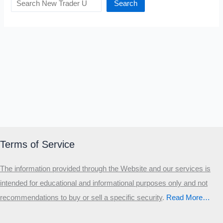
Search
Terms of Service
The information provided through the Website and our services is
intended for educational and informational purposes only and not
recommendations to buy or sell a specific security
.​
Read More…