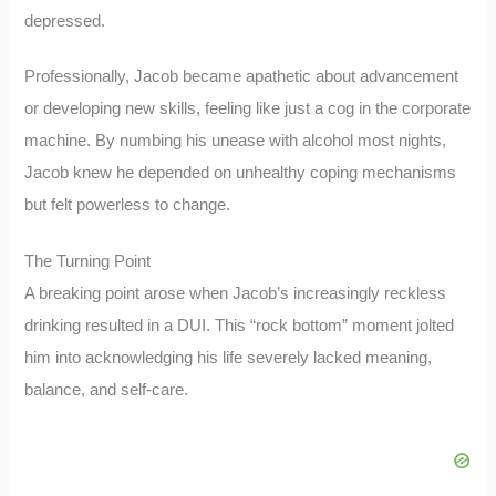
depressed.
Professionally, Jacob became apathetic about advancement
or developing new skills, feeling like just a cog in the corporate
machine. By numbing his unease with alcohol most nights,
Jacob knew he depended on unhealthy coping mechanisms
but felt powerless to change.
The Turning Point
A breaking point arose when Jacob’s increasingly reckless
drinking resulted in a DUI. This “rock bottom” moment jolted
him into acknowledging his life severely lacked meaning,
balance, and self-care.