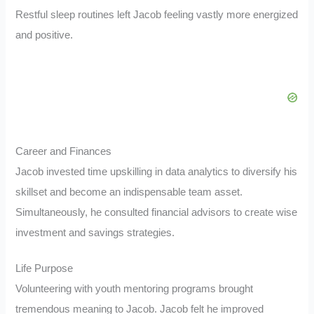
Restful sleep routines left Jacob feeling vastly more energized
and positive.
Career and Finances
Jacob invested time upskilling in data analytics to diversify his
skillset and become an indispensable team asset.
Simultaneously, he consulted financial advisors to create wise
investment and savings strategies.
Life Purpose
Volunteering with youth mentoring programs brought
tremendous meaning to Jacob. Jacob felt he improved