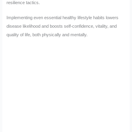
resilience tactics.
Implementing even essential healthy lifestyle habits lowers
disease likelihood and boosts self-confidence, vitality, and
quality of life, both physically and mentally.