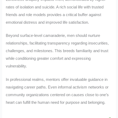
rates of isolation and suicide. A rich social life with trusted
friends and role models provides a critical buffer against
emotional distress and improved life satisfaction.
Beyond surface-level camaraderie, men should nurture
relationships, facilitating transparency regarding insecurities,
challenges, and milestones. This breeds familiarity and trust
while conditioning greater comfort and expressing
vulnerability.
In professional realms, mentors offer invaluable guidance in
navigating career paths. Even informal activism networks or
community organizations centered on causes close to one’s
heart can fulfill the human need for purpose and belonging.