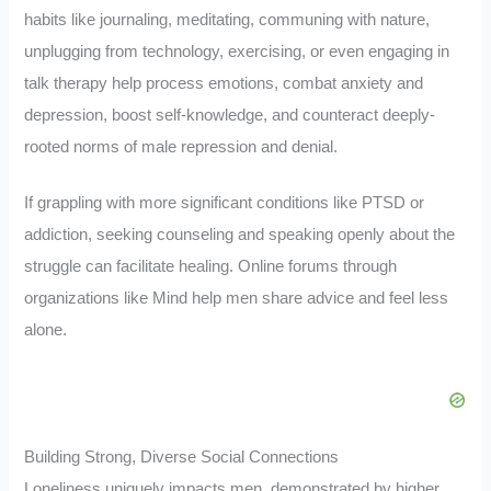
habits like journaling, meditating, communing with nature,
unplugging from technology, exercising, or even engaging in
talk therapy help process emotions, combat anxiety and
depression, boost self-knowledge, and counteract deeply-
rooted norms of male repression and denial.
If grappling with more significant conditions like PTSD or
addiction, seeking counseling and speaking openly about the
struggle can facilitate healing. Online forums through
organizations like Mind help men share advice and feel less
alone.
Building Strong, Diverse Social Connections
Loneliness uniquely impacts men, demonstrated by higher