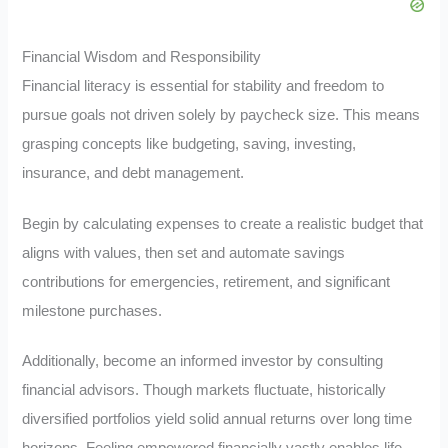
Financial Wisdom and Responsibility
Financial literacy is essential for stability and freedom to
pursue goals not driven solely by paycheck size. This means
grasping concepts like budgeting, saving, investing,
insurance, and debt management.
Begin by calculating expenses to create a realistic budget that
aligns with values, then set and automate savings
contributions for emergencies, retirement, and significant
milestone purchases.
Additionally, become an informed investor by consulting
financial advisors. Though markets fluctuate, historically
diversified portfolios yield solid annual returns over long time