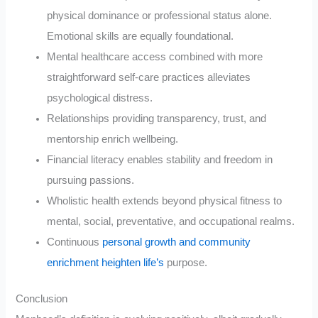
physical dominance or professional status alone.
Emotional skills are equally foundational.
Mental healthcare access combined with more
straightforward self-care practices alleviates
psychological distress.
Relationships providing transparency, trust, and
mentorship enrich wellbeing.
Financial literacy enables stability and freedom in
pursuing passions.
Wholistic health extends beyond physical fitness to
mental, social, preventative, and occupational realms.
Continuous
personal growth and community
enrichment heighten life’s
purpose.
Conclusion