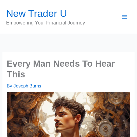
Skip
New Trader U
to
content
Empowering Your Financial Journey
Every Man Needs To Hear
This
By
Joseph Burns