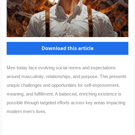
Download this article
Men today face evolving social norms and expectations
around masculinity, relationships, and purpose. This presents
unique challenges and opportunities for self-improvement,
meaning, and fulfillment. A balanced, enriching existence is
possible through targeted efforts across key areas impacting
modern men’s lives.