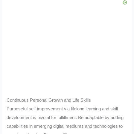
Continuous Personal Growth and Life Skills
Purposeful self-improvement via lifelong learning and skill
development is pivotal for fulfillment. Be adaptable by adding
capabilities in emerging digital mediums and technologies to