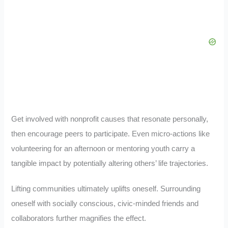
Get involved with nonprofit causes that resonate personally,
then encourage peers to participate. Even micro-actions like
volunteering for an afternoon or mentoring youth carry a
tangible impact by potentially altering others’ life trajectories.
Lifting communities ultimately uplifts oneself. Surrounding
oneself with socially conscious, civic-minded friends and
collaborators further magnifies the effect.