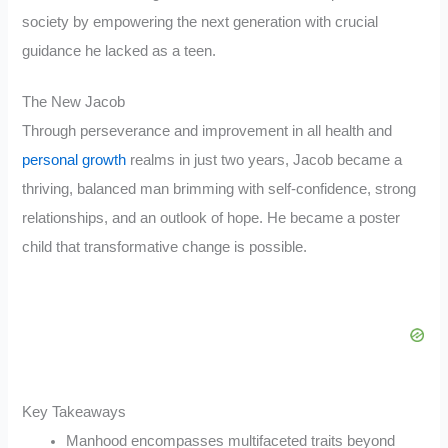
society by empowering the next generation with crucial
guidance he lacked as a teen.
The New Jacob
Through perseverance and improvement in all health and
personal growth
realms in just two years, Jacob became a
thriving, balanced man brimming with self-confidence, strong
relationships, and an outlook of hope. He became a poster
child that transformative change is possible.
Key Takeaways
Manhood encompasses multifaceted traits beyond