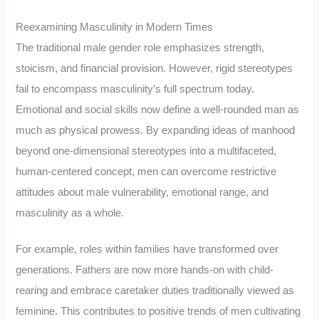
Reexamining Masculinity in Modern Times
The traditional male gender role emphasizes strength,
stoicism, and financial provision. However, rigid stereotypes
fail to encompass masculinity’s full spectrum today.
Emotional and social skills now define a well-rounded man as
much as physical prowess. By expanding ideas of manhood
beyond one-dimensional stereotypes into a multifaceted,
human-centered concept, men can overcome restrictive
attitudes about male vulnerability, emotional range, and
masculinity as a whole.
For example, roles within families have transformed over
generations. Fathers are now more hands-on with child-
rearing and embrace caretaker duties traditionally viewed as
feminine. This contributes to positive trends of men cultivating