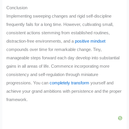
Conclusion
Implementing sweeping changes and rigid self-discipline
frequently fails for a long time. However, cultivating small,
consistent actions stemming from established routines,
distraction-free environments, and a
positive mindset
compounds over time for remarkable change. Tiny,
manageable steps forward each day develop into substantial
gains in all areas of life. Commence incorporating more
consistency and self-regulation through miniature
progressions. You can
completely transform
yourself and
achieve your grand ambitions with persistence and the proper
framework.