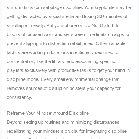
surroundings can sabotage discipline. Your kryptonite may be
getting distracted by social media and losing 30+ minutes of
scrolling aimlessly. Put your phone on Do Not Disturb for
blocks of focused work and set screen time limits on apps to
prevent slipping into distraction rabbit holes. Other valuable
tactics are working in locations intentionally designed for
concentration, like the library, and associating specific
playlists exclusively with productive tasks to get your mind in
discipline mode. Every small environmental change that
removes sources of disruption bolsters your capacity for
consistency.
Reframe Your Mindset Around Discipline
Beyond setting up routines and minimizing disturbances,
recalibrating your mindset is crucial for integrating discipline