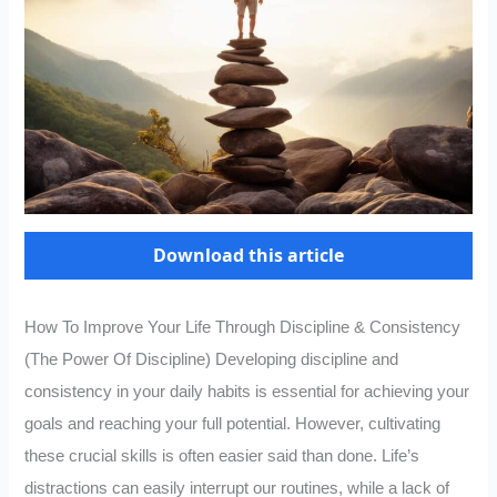
Download this article
How To Improve Your Life Through Discipline & Consistency
(The Power Of Discipline) Developing discipline and
consistency in your daily habits is essential for achieving your
goals and reaching your full potential. However, cultivating
these crucial skills is often easier said than done. Life’s
distractions can easily interrupt our routines, while a lack of