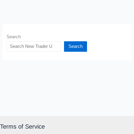
Search
Search
Terms of Service