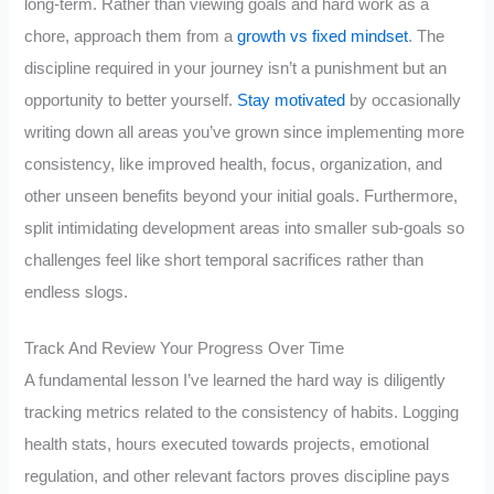
long-term. Rather than viewing goals and hard work as a
chore, approach them from a
growth vs fixed mindset
. The
discipline required in your journey isn’t a punishment but an
opportunity to better yourself.
Stay motivated
by occasionally
writing down all areas you’ve grown since implementing more
consistency, like improved health, focus, organization, and
other unseen benefits beyond your initial goals. Furthermore,
split intimidating development areas into smaller sub-goals so
challenges feel like short temporal sacrifices rather than
endless slogs.
Track And Review Your Progress Over Time
A fundamental lesson I’ve learned the hard way is diligently
tracking metrics related to the consistency of habits. Logging
health stats, hours executed towards projects, emotional
regulation, and other relevant factors proves discipline pays