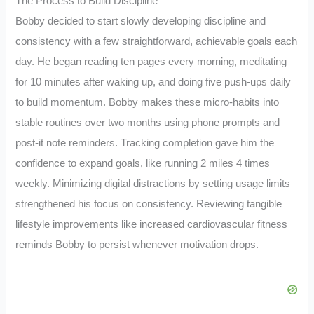
The Process to Build Discipline
Bobby decided to start slowly developing discipline and
consistency with a few straightforward, achievable goals each
day. He began reading ten pages every morning, meditating
for 10 minutes after waking up, and doing five push-ups daily
to build momentum. Bobby makes these micro-habits into
stable routines over two months using phone prompts and
post-it note reminders. Tracking completion gave him the
confidence to expand goals, like running 2 miles 4 times
weekly. Minimizing digital distractions by setting usage limits
strengthened his focus on consistency. Reviewing tangible
lifestyle improvements like increased cardiovascular fitness
reminds Bobby to persist whenever motivation drops.