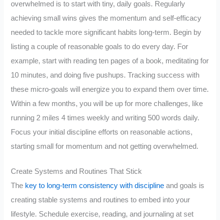
overwhelmed is to start with tiny, daily goals. Regularly
achieving small wins gives the momentum and self-efficacy
needed to tackle more significant habits long-term. Begin by
listing a couple of reasonable goals to do every day. For
example, start with reading ten pages of a book, meditating for
10 minutes, and doing five pushups. Tracking success with
these micro-goals will energize you to expand them over time.
Within a few months, you will be up for more challenges, like
running 2 miles 4 times weekly and writing 500 words daily.
Focus your initial discipline efforts on reasonable actions,
starting small for momentum and not getting overwhelmed.
Create Systems and Routines That Stick
The
key to long-term consistency with discipline
and goals is
creating stable systems and routines to embed into your
lifestyle. Schedule exercise, reading, and journaling at set