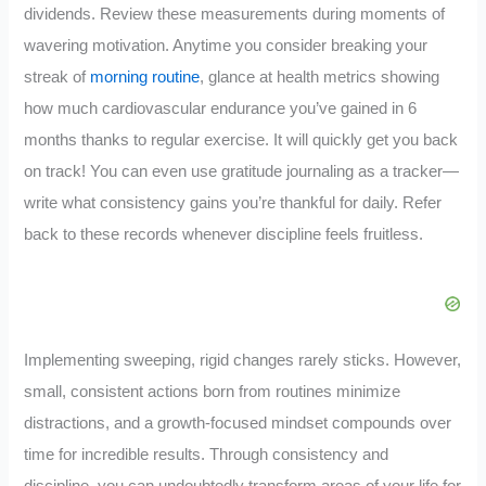
dividends. Review these measurements during moments of
wavering motivation. Anytime you consider breaking your
streak of
morning routine
, glance at health metrics showing
how much cardiovascular endurance you’ve gained in 6
months thanks to regular exercise. It will quickly get you back
on track! You can even use gratitude journaling as a tracker—
write what consistency gains you’re thankful for daily. Refer
back to these records whenever discipline feels fruitless.
Implementing sweeping, rigid changes rarely sticks. However,
small, consistent actions born from routines minimize
distractions, and a growth-focused mindset compounds over
time for incredible results. Through consistency and
discipline, you can undoubtedly transform areas of your life for