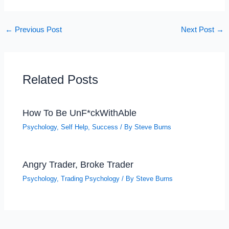
←
Previous Post
Next Post
→
Related Posts
How To Be UnF*ckWithAble
Psychology
,
Self Help
,
Success
/ By
Steve Burns
Angry Trader, Broke Trader
Psychology
,
Trading Psychology
/ By
Steve Burns