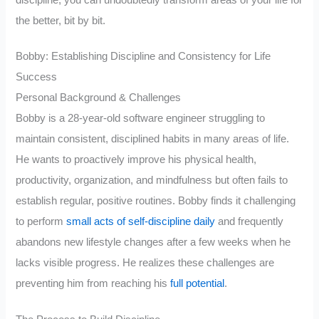
the better, bit by bit.
Bobby: Establishing Discipline and Consistency for Life
Success
Personal Background & Challenges
Bobby is a 28-year-old software engineer struggling to
maintain consistent, disciplined habits in many areas of life.
He wants to proactively improve his physical health,
productivity, organization, and mindfulness but often fails to
establish regular, positive routines. Bobby finds it challenging
to perform
small acts of self-discipline daily
and frequently
abandons new lifestyle changes after a few weeks when he
lacks visible progress. He realizes these challenges are
preventing him from reaching his
full potential
.