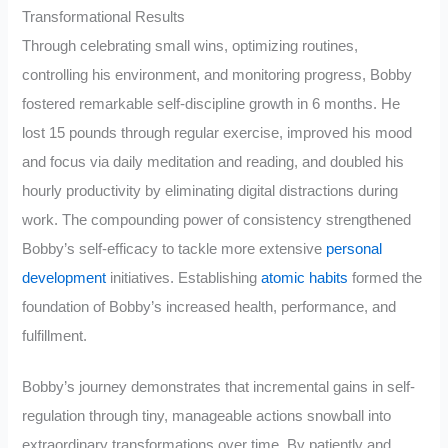
Transformational Results
Through celebrating small wins, optimizing routines,
controlling his environment, and monitoring progress, Bobby
fostered remarkable self-discipline growth in 6 months. He
lost 15 pounds through regular exercise, improved his mood
and focus via daily meditation and reading, and doubled his
hourly productivity by eliminating digital distractions during
work. The compounding power of consistency strengthened
Bobby’s self-efficacy to tackle more extensive
personal
development
initiatives. Establishing
atomic habits
formed the
foundation of Bobby’s increased health, performance, and
fulfillment.
Bobby’s journey demonstrates that incremental gains in self-
regulation through tiny, manageable actions snowball into
extraordinary transformations over time. By patiently and