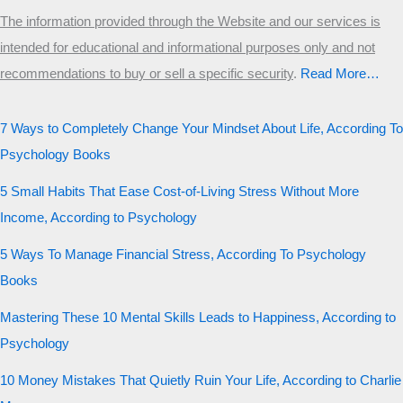
The information provided through the Website and our services is
intended for educational and informational purposes only and not
recommendations to buy or sell a specific security
.​
Read More…
7 Ways to Completely Change Your Mindset About Life, According To
Psychology Books
5 Small Habits That Ease Cost-of-Living Stress Without More
Income, According to Psychology
5 Ways To Manage Financial Stress, According To Psychology
Books
Mastering These 10 Mental Skills Leads to Happiness, According to
Psychology
10 Money Mistakes That Quietly Ruin Your Life, According to Charlie