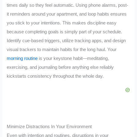
times daily so they feel automatic. Using phone alarms, post-
it reminders around your apartment, and loop habits ensures
you stick to your intentions. This makes discipline easy
because completing goals is simply part of your schedule.
Identify cue-based triggers, utilize tracking apps, and design
visual trackers to maintain habits for the long haul. Your
morning routine
is your keystone habit—meditating,
exercising, and journaling before anything else reliably
kickstarts consistency throughout the whole day.
Minimize Distractions In Your Environment
Even with intention and routines, disruptions in your