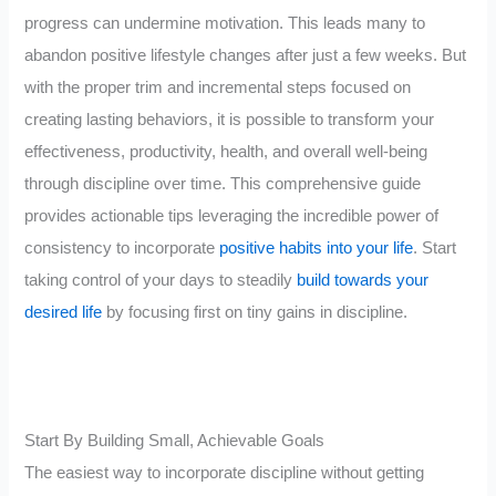
progress can undermine motivation. This leads many to
abandon positive lifestyle changes after just a few weeks. But
with the proper trim and incremental steps focused on
creating lasting behaviors, it is possible to transform your
effectiveness, productivity, health, and overall well-being
through discipline over time. This comprehensive guide
provides actionable tips leveraging the incredible power of
consistency to incorporate
positive habits into your life
. Start
taking control of your days to steadily
build towards your
desired life
by focusing first on tiny gains in discipline.
Start By Building Small, Achievable Goals
The easiest way to incorporate discipline without getting