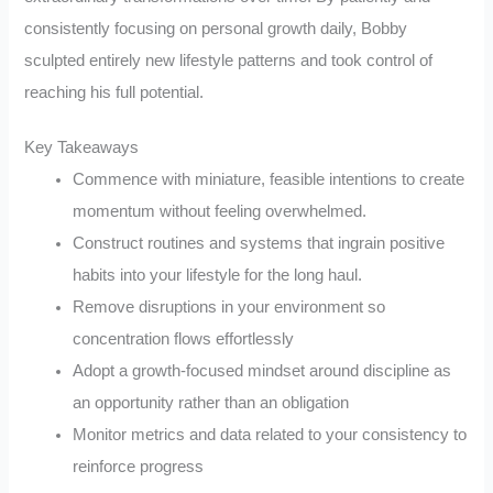
consistently focusing on personal growth daily, Bobby
sculpted entirely new lifestyle patterns and took control of
reaching his full potential.
Key Takeaways
Commence with miniature, feasible intentions to create
momentum without feeling overwhelmed.
Construct routines and systems that ingrain positive
habits into your lifestyle for the long haul.
Remove disruptions in your environment so
concentration flows effortlessly
Adopt a growth-focused mindset around discipline as
an opportunity rather than an obligation
Monitor metrics and data related to your consistency to
reinforce progress