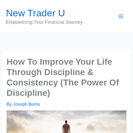
Skip
New Trader U
to
content
Empowering Your Financial Journey
How To Improve Your Life
Through Discipline &
Consistency (The Power Of
Discipline)
By
Joseph Burns