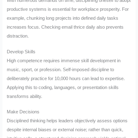
With numerous demands on time, disciplining oneself to adopt
productive systems is essential for workplace prosperity. For
example, chunking long projects into defined daily tasks
increases focus. Checking email thrice daily also prevents
distraction.
Develop Skills
High competence requires immense skill development in
music, sport, or profession. Self-imposed discipline to
deliberately practice for 10,000 hours can lead to expertise.
Applying this to coding, languages, or presentation skills
transforms ability.
Make Decisions
Disciplined thinking helps leaders objectively assess options
despite internal biases or external noise; rather than quick,