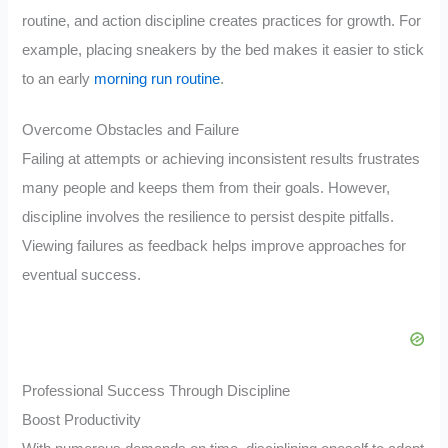
routine, and action discipline creates practices for growth. For
example, placing sneakers by the bed makes it easier to stick
to an early
morning run routine
.
Overcome Obstacles and Failure
Failing at attempts or achieving inconsistent results frustrates
many people and keeps them from their goals. However,
discipline involves the resilience to persist despite pitfalls.
Viewing failures as feedback helps improve approaches for
eventual success.
Professional Success Through Discipline
Boost Productivity