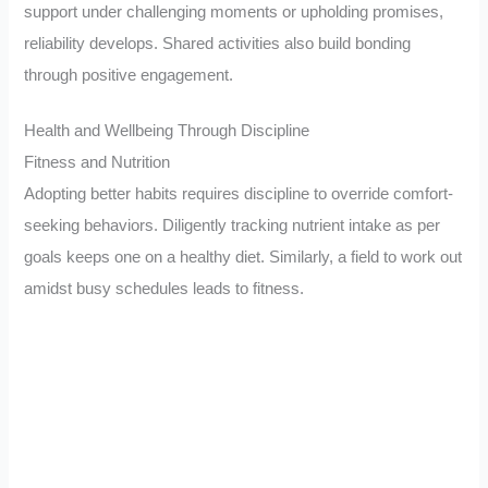
support under challenging moments or upholding promises,
reliability develops. Shared activities also build bonding
through positive engagement.
Health and Wellbeing Through Discipline
Fitness and Nutrition
Adopting better habits requires discipline to override comfort-
seeking behaviors. Diligently tracking nutrient intake as per
goals keeps one on a healthy diet. Similarly, a field to work out
amidst busy schedules leads to fitness.