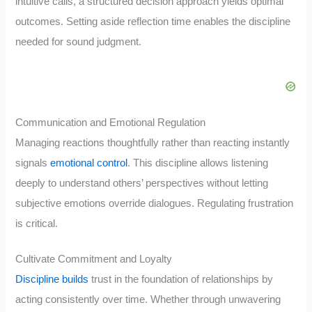
intuitive calls, a structured decision approach yields optimal
outcomes. Setting aside reflection time enables the discipline
needed for sound judgment.
Communication and Emotional Regulation
Managing reactions thoughtfully rather than reacting instantly
signals
emotional control
. This discipline allows listening
deeply to understand others’ perspectives without letting
subjective emotions override dialogues. Regulating frustration
is critical.
Cultivate Commitment and Loyalty
Discipline builds
trust in the foundation of relationships by
acting consistently over time. Whether through unwavering