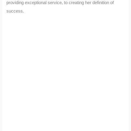
providing exceptional service, to creating her definition of
success.