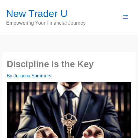
Skip
New Trader U
to
content
Empowering Your Financial Journey
Discipline is the Key
By
Julianna Summers