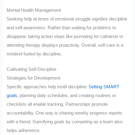
Mental Health Management
Seeking help at times of emotional struggle signifies discipline
and self-awareness. Rather than waiting for problems to
disappear, taking action steps like journaling for catharsis or
attending therapy displays proactivity. Overall, self-care is a
mindset fueled by discipline.
Cultivating Self-Discipline
Strategies for Development
Specific approaches help instill discipline:
Setting SMART
goals
, planning daily schedules, and creating routines or
checklists all enable tracking. Partnerships promote
accountability. One way is sharing weekly progress reports
with a friend. Gamifying goals by competing as a team also
helps adherence.