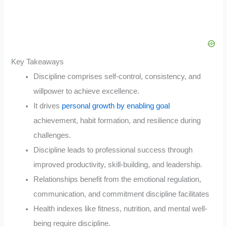
Key Takeaways
Discipline comprises self-control, consistency, and
willpower to achieve excellence.
It drives
personal growth by enabling goal
achievement, habit formation, and resilience during
challenges.
Discipline leads to professional success through
improved productivity, skill-building, and leadership.
Relationships benefit from the emotional regulation,
communication, and commitment discipline facilitates
Health indexes like fitness, nutrition, and mental well-
being require discipline.