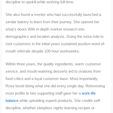
discipline to upskill while working full-time.
She also found a mentor who had successfully launched a
similar bakery to learn from their journey. She opened her
shop’s doors With in-depth market research into
demographics and location analysis. Going the extra mile to
visit customers in the initial years sustained positive word-of-
mouth referrals despite 100-hour workweeks.
Within three years, the quality ingredients, warm customer
service, and mouth-watering desserts led to ovations from
food critics and a loyal customer base. Most importantly,
Rosa loved doing what she did every single day. Reinvesting
most profits to hire supporting staff gave her a
work-life
balance
while upholding superb products. She credits self-
discipline, whether sleepless nights learning recipes or