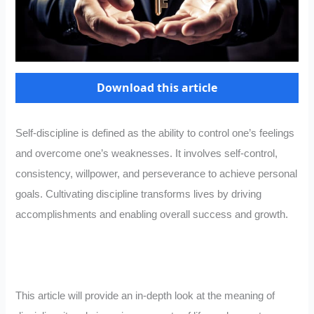
Download this article
Self-discipline is defined as the ability to control one’s feelings
and overcome one’s weaknesses. It involves self-control,
consistency, willpower, and perseverance to achieve personal
goals. Cultivating discipline transforms lives by driving
accomplishments and enabling overall success and growth.
This article will provide an in-depth look at the meaning of