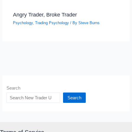
Angry Trader, Broke Trader
Psychology
,
Trading Psychology
/ By
Steve Burns
Search
Search