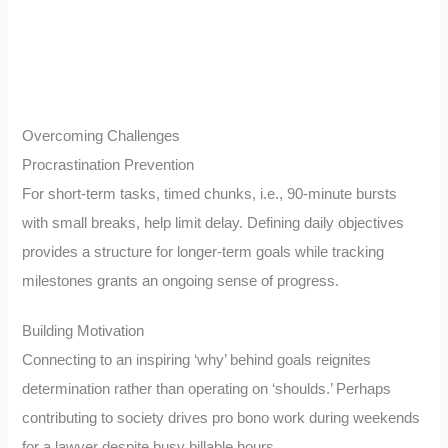
Overcoming Challenges
Procrastination Prevention
For short-term tasks, timed chunks, i.e., 90-minute bursts
with small breaks, help limit delay. Defining daily objectives
provides a structure for longer-term goals while tracking
milestones grants an ongoing sense of progress.
Building Motivation
Connecting to an inspiring ‘why’ behind goals reignites
determination rather than operating on ‘shoulds.’ Perhaps
contributing to society drives pro bono work during weekends
for a lawyer despite busy billable hours.