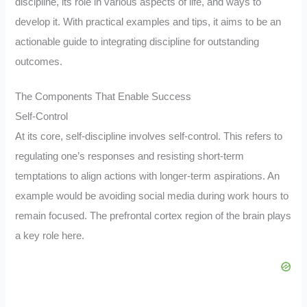
discipline, its role in various aspects of life, and ways to
develop it. With practical examples and tips, it aims to be an
actionable guide to integrating discipline for outstanding
outcomes.
The Components That Enable Success
Self-Control
At its core, self-discipline involves self-control. This refers to
regulating one’s responses and resisting short-term
temptations to align actions with longer-term aspirations. An
example would be avoiding social media during work hours to
remain focused. The prefrontal cortex region of the brain plays
a key role here.