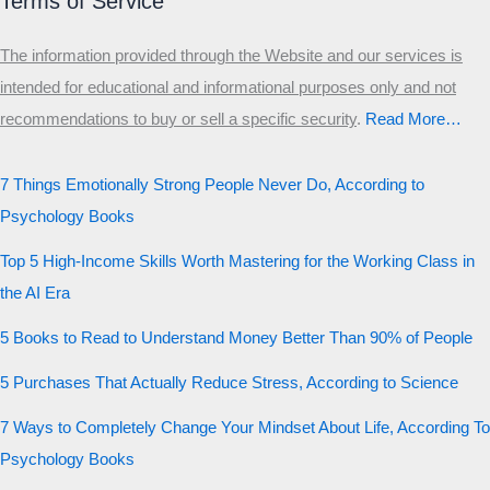
Terms of Service
The information provided through the Website and our services is
intended for educational and informational purposes only and not
recommendations to buy or sell a specific security
.​
Read More…
7 Things Emotionally Strong People Never Do, According to
Psychology Books
Top 5 High-Income Skills Worth Mastering for the Working Class in
the AI Era
5 Books to Read to Understand Money Better Than 90% of People
5 Purchases That Actually Reduce Stress, According to Science
7 Ways to Completely Change Your Mindset About Life, According To
Psychology Books