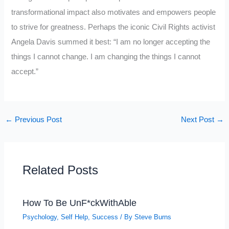
transformational impact also motivates and empowers people
to strive for greatness. Perhaps the iconic Civil Rights activist
Angela Davis summed it best: “I am no longer accepting the
things I cannot change. I am changing the things I cannot
accept.”
←
Previous Post
Next Post
→
Related Posts
How To Be UnF*ckWithAble
Psychology
,
Self Help
,
Success
/ By
Steve Burns