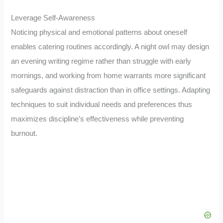
Leverage Self-Awareness
Noticing physical and emotional patterns about oneself
enables catering routines accordingly. A night owl may design
an evening writing regime rather than struggle with early
mornings, and working from home warrants more significant
safeguards against distraction than in office settings. Adapting
techniques to suit individual needs and preferences thus
maximizes discipline’s effectiveness while preventing
burnout.