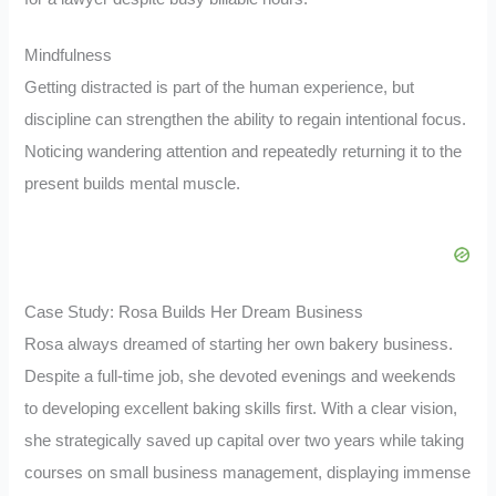
Mindfulness
Getting distracted is part of the human experience, but
discipline can strengthen the ability to regain intentional focus.
Noticing wandering attention and repeatedly returning it to the
present builds mental muscle.
Case Study: Rosa Builds Her Dream Business
Rosa always dreamed of starting her own bakery business.
Despite a full-time job, she devoted evenings and weekends
to developing excellent baking skills first. With a clear vision,
she strategically saved up capital over two years while taking
courses on small business management, displaying immense