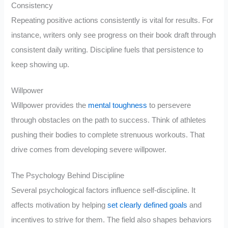
Consistency
Repeating positive actions consistently is vital for results. For
instance, writers only see progress on their book draft through
consistent daily writing. Discipline fuels that persistence to
keep showing up.
Willpower
Willpower provides the
mental toughness
to persevere
through obstacles on the path to success. Think of athletes
pushing their bodies to complete strenuous workouts. That
drive comes from developing severe willpower.
The Psychology Behind Discipline
Several psychological factors influence self-discipline. It
affects motivation by helping
set clearly defined goals
and
incentives to strive for them. The field also shapes behaviors