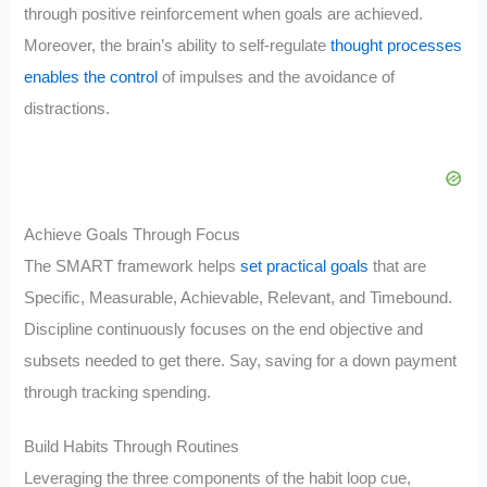
through positive reinforcement when goals are achieved.
Moreover, the brain’s ability to self-regulate
thought processes
enables the control
of impulses and the avoidance of
distractions.
Achieve Goals Through Focus
The SMART framework helps
set practical goals
that are
Specific, Measurable, Achievable, Relevant, and Timebound.
Discipline continuously focuses on the end objective and
subsets needed to get there. Say, saving for a down payment
through tracking spending.
Build Habits Through Routines
Leveraging the three components of the habit loop cue,