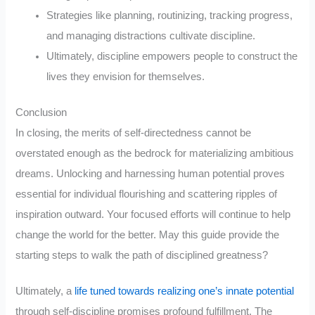
Strategies like planning, routinizing, tracking progress,
and managing distractions cultivate discipline.
Ultimately, discipline empowers people to construct the
lives they envision for themselves.
Conclusion
In closing, the merits of self-directedness cannot be
overstated enough as the bedrock for materializing ambitious
dreams. Unlocking and harnessing human potential proves
essential for individual flourishing and scattering ripples of
inspiration outward. Your focused efforts will continue to help
change the world for the better. May this guide provide the
starting steps to walk the path of disciplined greatness?
Ultimately, a
life tuned towards realizing one’s innate potential
through self-discipline promises profound fulfillment. The