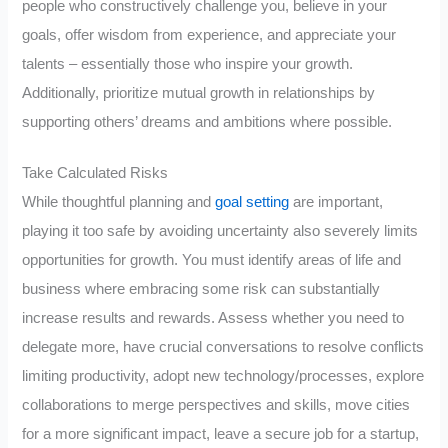
people who constructively challenge you, believe in your
goals, offer wisdom from experience, and appreciate your
talents – essentially those who inspire your growth.
Additionally, prioritize mutual growth in relationships by
supporting others’ dreams and ambitions where possible.
Take Calculated Risks
While thoughtful planning and
goal setting
are important,
playing it too safe by avoiding uncertainty also severely limits
opportunities for growth. You must identify areas of life and
business where embracing some risk can substantially
increase results and rewards. Assess whether you need to
delegate more, have crucial conversations to resolve conflicts
limiting productivity, adopt new technology/processes, explore
collaborations to merge perspectives and skills, move cities
for a more significant impact, leave a secure job for a startup,