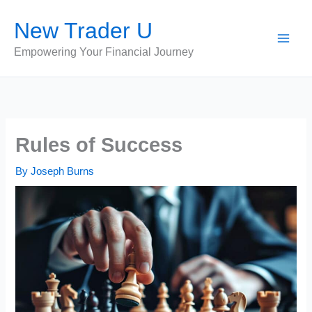
Skip
New Trader U
to
content
Empowering Your Financial Journey
Rules of Success
By
Joseph Burns