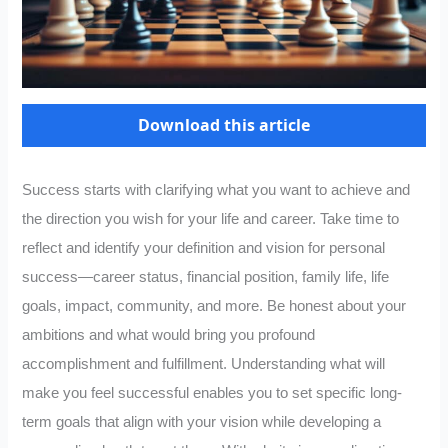
Download this article
Success starts with clarifying what you want to achieve and
the direction you wish for your life and career. Take time to
reflect and identify your definition and vision for personal
success—career status, financial position, family life, life
goals, impact, community, and more. Be honest about your
ambitions and what would bring you profound
accomplishment and fulfillment. Understanding what will
make you feel successful enables you to set specific long-
term goals that align with your vision while developing a