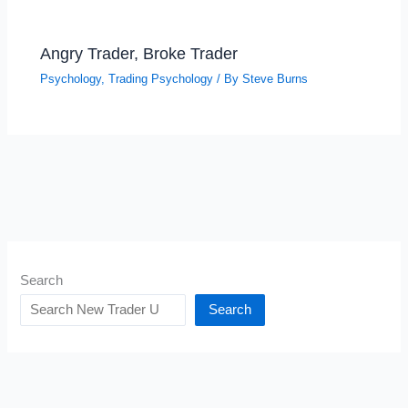
Angry Trader, Broke Trader
Psychology
,
Trading Psychology
/ By
Steve Burns
Search
Search