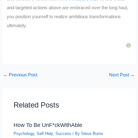
and targeted actions above are embraced over the long haul,
you position yourself to realize ambitious transformations
ultimately.
←
Previous Post
Next Post
→
Related Posts
How To Be UnF*ckWithAble
Psychology
,
Self Help
,
Success
/ By
Steve Burns