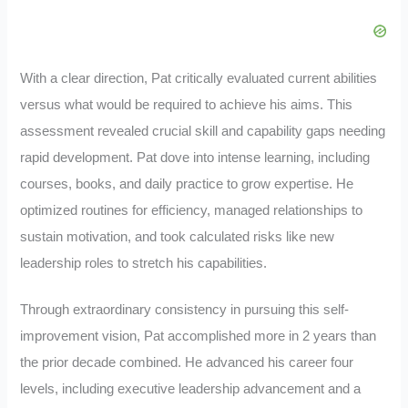
With a clear direction, Pat critically evaluated current abilities
versus what would be required to achieve his aims. This
assessment revealed crucial skill and capability gaps needing
rapid development. Pat dove into intense learning, including
courses, books, and daily practice to grow expertise. He
optimized routines for efficiency, managed relationships to
sustain motivation, and took calculated risks like new
leadership roles to stretch his capabilities.
Through extraordinary consistency in pursuing this self-
improvement vision, Pat accomplished more in 2 years than
the prior decade combined. He advanced his career four
levels, including executive leadership advancement and a