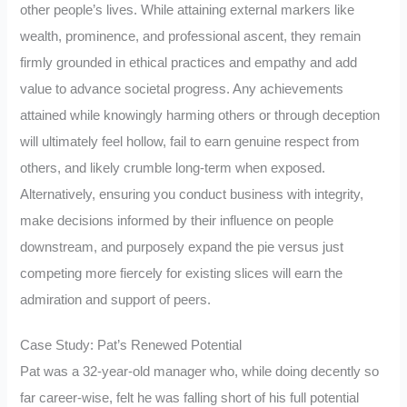
other people’s lives. While attaining external markers like
wealth, prominence, and professional ascent, they remain
firmly grounded in ethical practices and empathy and add
value to advance societal progress. Any achievements
attained while knowingly harming others or through deception
will ultimately feel hollow, fail to earn genuine respect from
others, and likely crumble long-term when exposed.
Alternatively, ensuring you conduct business with integrity,
make decisions informed by their influence on people
downstream, and purposely expand the pie versus just
competing more fiercely for existing slices will earn the
admiration and support of peers.
Case Study: Pat’s Renewed Potential
Pat was a 32-year-old manager who, while doing decently so
far career-wise, felt he was falling short of his full potential