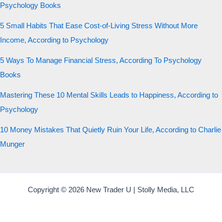
Psychology Books
5 Small Habits That Ease Cost-of-Living Stress Without More
Income, According to Psychology
5 Ways To Manage Financial Stress, According To Psychology
Books
Mastering These 10 Mental Skills Leads to Happiness, According to
Psychology
10 Money Mistakes That Quietly Ruin Your Life, According to Charlie
Munger
Copyright © 2026 New Trader U | Stolly Media, LLC