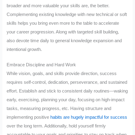
broader and more valuable your skills are, the better.
Complementing existing knowledge with new technical or soft
skills helps you bring even more to the table to accelerate
your career progression. Along with targeted skill building,
also devote time daily to general knowledge expansion and
intentional growth.
Embrace Discipline and Hard Work
While vision, goals, and skills provide direction, success
requires self-control, dedication, perseverance, and sustained
effort. Establish and stick to consistent daily routines—waking
early, exercising, planning your day, focusing on high-impact
tasks, measuring progress, etc. Having structure and
implementing positive
habits are hugely impactful for success
over the long term. Additionally, hold yourself firmly
accountable to your goals and priorities to stay on track when