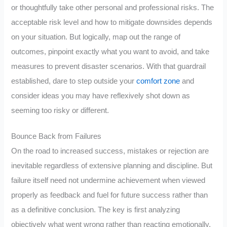
or thoughtfully take other personal and professional risks. The
acceptable risk level and how to mitigate downsides depends
on your situation. But logically, map out the range of
outcomes, pinpoint exactly what you want to avoid, and take
measures to prevent disaster scenarios. With that guardrail
established, dare to step outside your
comfort zone
and
consider ideas you may have reflexively shot down as
seeming too risky or different.
Bounce Back from Failures
On the road to increased success, mistakes or rejection are
inevitable regardless of extensive planning and discipline. But
failure itself need not undermine achievement when viewed
properly as feedback and fuel for future success rather than
as a definitive conclusion. The key is first analyzing
objectively what went wrong rather than reacting emotionally.