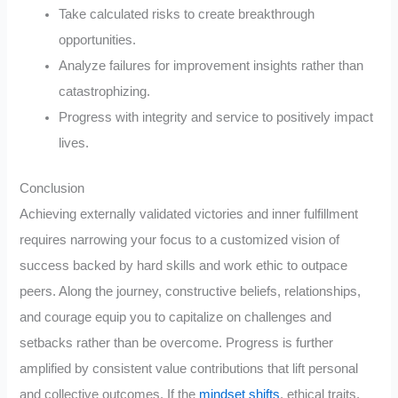
Take calculated risks to create breakthrough
opportunities.
Analyze failures for improvement insights rather than
catastrophizing.
Progress with integrity and service to positively impact
lives.
Conclusion
Achieving externally validated victories and inner fulfillment
requires narrowing your focus to a customized vision of
success backed by hard skills and work ethic to outpace
peers. Along the journey, constructive beliefs, relationships,
and courage equip you to capitalize on challenges and
setbacks rather than be overcome. Progress is further
amplified by consistent value contributions that lift personal
and collective outcomes. If the
mindset shifts
, ethical traits,