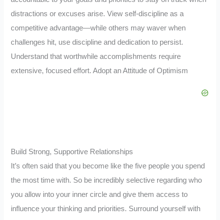
distractions or excuses arise. View self-discipline as a
competitive advantage—while others may waver when
challenges hit, use discipline and dedication to persist.
Understand that worthwhile accomplishments require
extensive, focused effort. Adopt an Attitude of Optimism
Build Strong, Supportive Relationships
It’s often said that you become like the five people you spend
the most time with. So be incredibly selective regarding who
you allow into your inner circle and give them access to
influence your thinking and priorities. Surround yourself with