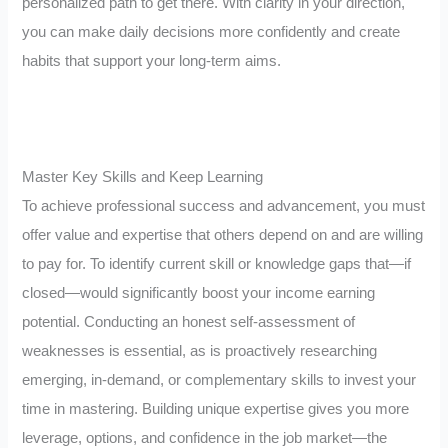
personalized path to get there. With clarity in your direction,
you can make daily decisions more confidently and create
habits that support your long-term aims.
Master Key Skills and Keep Learning
To achieve professional success and advancement, you must
offer value and expertise that others depend on and are willing
to pay for. To identify current skill or knowledge gaps that—if
closed—would significantly boost your income earning
potential. Conducting an honest self-assessment of
weaknesses is essential, as is proactively researching
emerging, in-demand, or complementary skills to invest your
time in mastering. Building unique expertise gives you more
leverage, options, and confidence in the job market—the