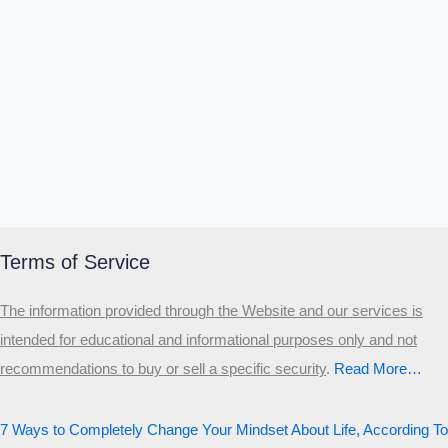
Terms of Service
The information provided through the Website and our services is
intended for educational and informational purposes only and not
recommendations to buy or sell a specific security
.​
Read More…
7 Ways to Completely Change Your Mindset About Life, According To