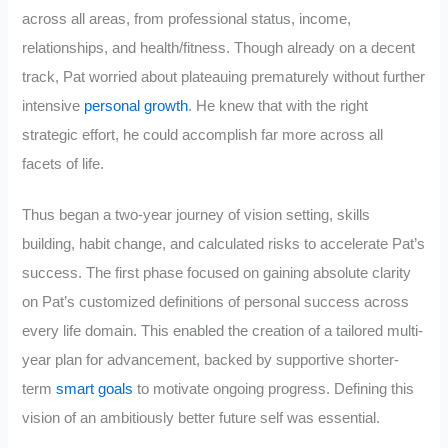
across all areas, from professional status, income,
relationships, and health/fitness. Though already on a decent
track, Pat worried about plateauing prematurely without further
intensive
personal growth
. He knew that with the right
strategic effort, he could accomplish far more across all
facets of life.
Thus began a two-year journey of vision setting, skills
building, habit change, and calculated risks to accelerate Pat’s
success. The first phase focused on gaining absolute clarity
on Pat’s customized definitions of personal success across
every life domain. This enabled the creation of a tailored multi-
year plan for advancement, backed by supportive shorter-
term
smart goals
to motivate ongoing progress. Defining this
vision of an ambitiously better future self was essential.