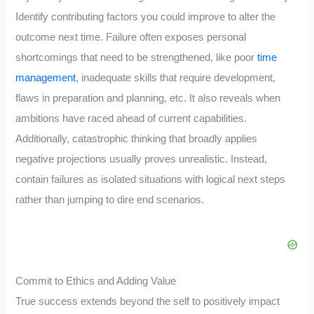
Identify contributing factors you could improve to alter the
outcome next time. Failure often exposes personal
shortcomings that need to be strengthened, like poor
time
management
, inadequate skills that require development,
flaws in preparation and planning, etc. It also reveals when
ambitions have raced ahead of current capabilities.
Additionally, catastrophic thinking that broadly applies
negative projections usually proves unrealistic. Instead,
contain failures as isolated situations with logical next steps
rather than jumping to dire end scenarios.
Commit to Ethics and Adding Value
True success extends beyond the self to positively impact