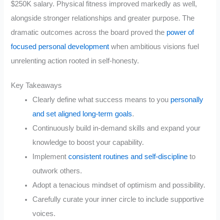
$250K salary. Physical fitness improved markedly as well,
alongside stronger relationships and greater purpose. The
dramatic outcomes across the board proved the
power of
focused personal development
when ambitious visions fuel
unrelenting action rooted in self-honesty.
Key Takeaways
Clearly define what success means to you
personally
and set aligned long-term goals
.
Continuously build in-demand skills and expand your
knowledge to boost your capability.
Implement
consistent routines and self-discipline
to
outwork others.
Adopt a tenacious mindset of optimism and possibility.
Carefully curate your inner circle to include supportive
voices.