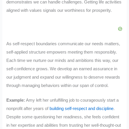
demonstrates we can handle challenges. Getting life activities
aligned with values signals our worthiness for prosperity.
As self-respect boundaries communicate our needs matters,
self-applied structure empowers meeting them responsibly.
Each time we nurture our minds and ambitions this way, our
self-confidence grows. We develop an earned assurance in
our judgment and expand our willingness to deserve rewards
through managing behaviors within our span of control.
Example:
Amy left her unfulfilling job to courageously start a
nonprofit after years of
building self-respect and discipline
.
Despite some questioning her readiness, she feels confident
in her expertise and abilities from trusting her well-thought-out