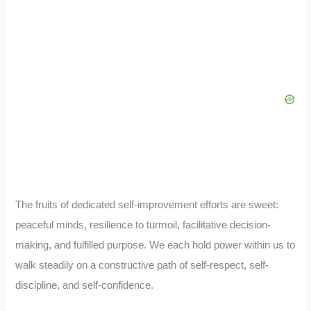
The fruits of dedicated self-improvement efforts are sweet:
peaceful minds, resilience to turmoil, facilitative decision-
making, and fulfilled purpose. We each hold power within us to
walk steadily on a constructive path of self-respect, self-
discipline, and self-confidence.