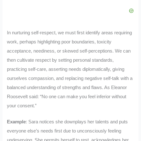
In nurturing self-respect, we must first identify areas requiring
work, perhaps highlighting poor boundaries, toxicity
acceptance, neediness, or skewed self-perceptions. We can
then cultivate respect by setting personal standards,
practicing self-care, asserting needs diplomatically, giving
ourselves compassion, and replacing negative self-talk with a
balanced understanding of strengths and flaws. As Eleanor
Roosevelt said: “No one can make you feel inferior without
your consent.”
Example
: Sara notices she downplays her talents and puts
everyone else’s needs first due to unconsciously feeling
undeserving. She permits herself to rest, acknowledges her