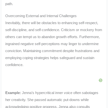
path.
Overcoming External and Internal Challenges
Inevitably, there will be obstacles to enhancing self-respect,
self-discipline, and self-confidence. Criticism or mockery from
others can tempt us to abandon growth efforts. Furthermore,
ingrained negative self-perceptions may linger to undermine
conviction. Maintaining commitment despite frustrations and
employing coping strategies helps safeguard and sustain
confidence.
Example:
Jenna’s hypercritical inner voice often sabotages
her creativity. She passed automatic put-downs while
acknowledging positive progress. Jenna also consults