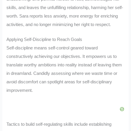
skills, and leaves the unfulfilling relationship, harming her self-
worth. Sara reports less anxiety, more energy for enriching
activities, and no longer minimizing her right to respect.
Applying Self-Discipline to Reach Goals
Self-discipline means self-control geared toward
constructively achieving our objectives. It empowers us to
translate worthy ambitions into reality instead of leaving them
in dreamland. Candidly assessing where we waste time or
avoid discomfort can spotlight areas for self-disciplinary
improvement.
Tactics to build self-regulating skills include establishing