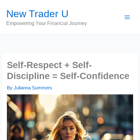
Skip
New Trader U
to
content
Empowering Your Financial Journey
Self-Respect + Self-
Discipline = Self-Confidence
By
Julianna Summers