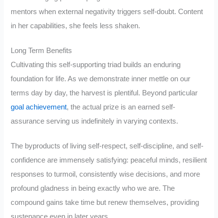
mentors when external negativity triggers self-doubt. Content
in her capabilities, she feels less shaken.
Long Term Benefits
Cultivating this self-supporting triad builds an enduring
foundation for life. As we demonstrate inner mettle on our
terms day by day, the harvest is plentiful. Beyond particular
goal achievement
, the actual prize is an earned self-
assurance serving us indefinitely in varying contexts.
The byproducts of living self-respect, self-discipline, and self-
confidence are immensely satisfying: peaceful minds, resilient
responses to turmoil, consistently wise decisions, and more
profound gladness in being exactly who we are. The
compound gains take time but renew themselves, providing
sustenance even in later years.