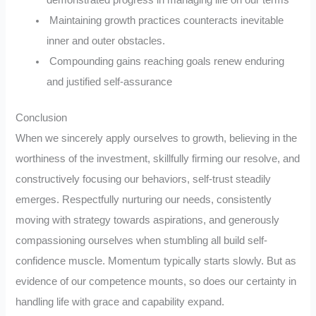
Maintaining growth practices counteracts inevitable
inner and outer obstacles.
Compounding gains reaching goals renew enduring
and justified self-assurance
Conclusion
When we sincerely apply ourselves to growth, believing in the
worthiness of the investment, skillfully firming our resolve, and
constructively focusing our behaviors, self-trust steadily
emerges. Respectfully nurturing our needs, consistently
moving with strategy towards aspirations, and generously
compassioning ourselves when stumbling all build self-
confidence muscle. Momentum typically starts slowly. But as
evidence of our competence mounts, so does our certainty in
handling life with grace and capability expand.