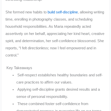
She formed new habits to
build self-discipline
, allowing writing
time, enrolling in photography classes, and scheduling
household responsibilities. As Maria repeatedly acted
assertively on her behalf, appreciating her kind heart, creative
spirit, and determination, her self-confidence blossomed. She
reports, “I felt directionless; now I feel empowered and in
control.”
Key Takeaways
Self-respect establishes healthy boundaries and self-
care practices to affirm our values.
Applying self-discipline grants desired results and a
sense of personal responsibility.
These combined foster self-confidence from
demonstrated progress in managing life on our terms