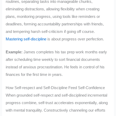
routines, separating tasks into manageable chunks,
eliminating distractions, allowing flexibility when creating
plans, monitoring progress, using tools like reminders or
deadlines, forming accountability partnerships with friends,
and tempering harsh self-criticism if going off course.
Mastering self-discipline
is about progress over perfection.
Example:
James completes his tax prep work months early
after scheduling time weekly to sort financial documents
instead of anxious procrastination. He feels in control of his
finances for the first time in years.
How Self-respect and Self-Discipline Feed Self-Confidence
When grounded self-respect and self-disciplined incremental
progress combine, self-trust accelerates exponentially, along
with mental tranquility. Constructively channeling our efforts