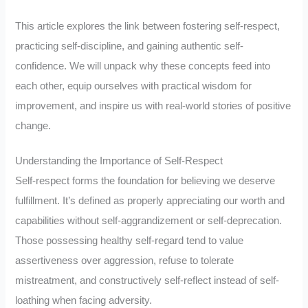
This article explores the link between fostering self-respect,
practicing self-discipline, and gaining authentic self-
confidence. We will unpack why these concepts feed into
each other, equip ourselves with practical wisdom for
improvement, and inspire us with real-world stories of positive
change.
Understanding the Importance of Self-Respect
Self-respect forms the foundation for believing we deserve
fulfillment. It’s defined as properly appreciating our worth and
capabilities without self-aggrandizement or self-deprecation.
Those possessing healthy self-regard tend to value
assertiveness over aggression, refuse to tolerate
mistreatment, and constructively self-reflect instead of self-
loathing when facing adversity.