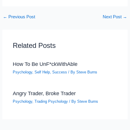
←
Previous Post
Next Post
→
Related Posts
How To Be UnF*ckWithAble
Psychology
,
Self Help
,
Success
/ By
Steve Burns
Angry Trader, Broke Trader
Psychology
,
Trading Psychology
/ By
Steve Burns