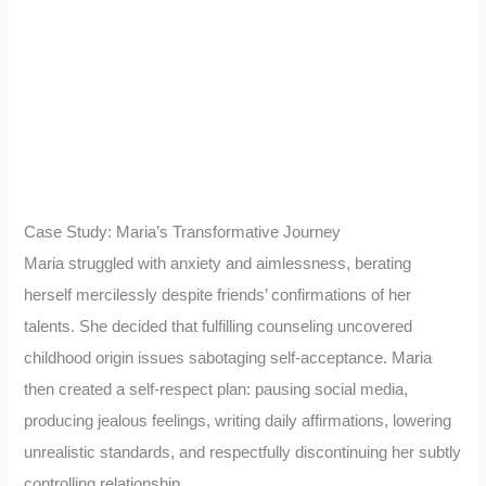
Case Study: Maria’s Transformative Journey
Maria struggled with anxiety and aimlessness, berating
herself mercilessly despite friends’ confirmations of her
talents. She decided that fulfilling counseling uncovered
childhood origin issues sabotaging self-acceptance. Maria
then created a self-respect plan: pausing social media,
producing jealous feelings, writing daily affirmations, lowering
unrealistic standards, and respectfully discontinuing her subtly
controlling relationship.