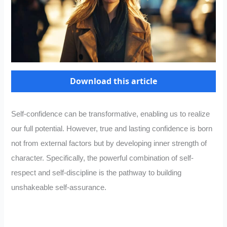
Download this article
Self-confidence can be transformative, enabling us to realize
our full potential. However, true and lasting confidence is born
not from external factors but by developing inner strength of
character. Specifically, the powerful combination of self-
respect and self-discipline is the pathway to building
unshakeable self-assurance.