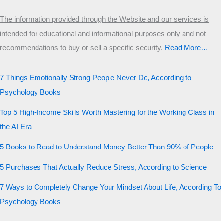
The information provided through the Website and our services is
intended for educational and informational purposes only and not
recommendations to buy or sell a specific security
.​
Read More…
7 Things Emotionally Strong People Never Do, According to
Psychology Books
Top 5 High-Income Skills Worth Mastering for the Working Class in
the AI Era
5 Books to Read to Understand Money Better Than 90% of People
5 Purchases That Actually Reduce Stress, According to Science
7 Ways to Completely Change Your Mindset About Life, According To
Psychology Books