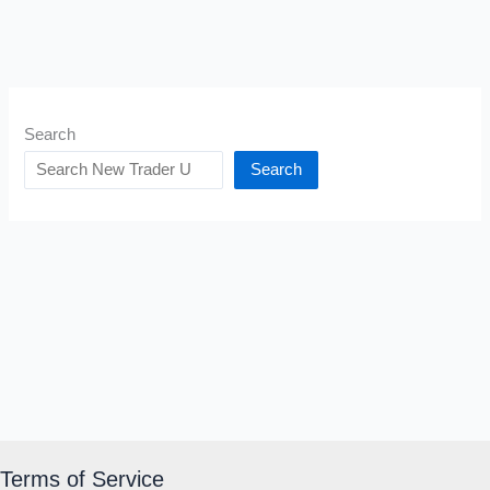
Search
Search
Terms of Service