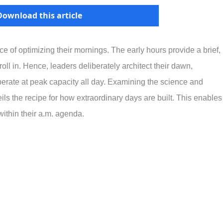
Download this article
 of optimizing their mornings. The early hours provide a brief,
roll in. Hence, leaders deliberately architect their dawn,
erate at peak capacity all day. Examining the science and
ls the recipe for how extraordinary days are built. This enables
ithin their a.m. agenda.