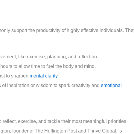
ly support the productivity of highly effective individuals. The
ovement, like exercise, planning, and reflection
y hours to allow time to fuel the body and mind.
fast to sharpen
mental clarity
.
f inspiration or wisdom to spark creativity and
emotional
o reflect, exercise, and tackle their most meaningful priorities
ington, founder of The Huffington Post and Thrive Global, is