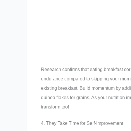
Research confirms that eating breakfast corr
endurance compared to skipping your morning
existing breakfast. Build momentum by addi
quinoa flakes for grains. As your nutrition 
transform too!
4. They Take Time for Self-Improvement