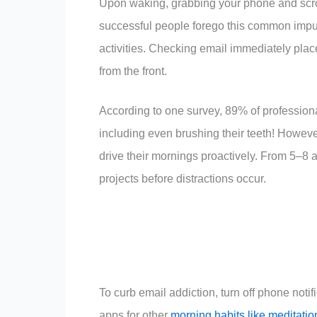
Upon waking, grabbing your phone and scro
successful people forego this common impuls
activities. Checking email immediately plac
from the front.
According to one survey, 89% of profession
including even brushing their teeth! However,
drive their mornings proactively. From 5–8 a.
projects before distractions occur.
To curb email addiction, turn off phone noti
apps for other
morning habits like meditatio