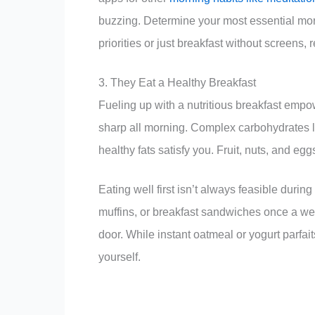
buzzing. Determine your most essential morni
priorities or just breakfast without screens, 
3. They Eat a Healthy Breakfast
Fueling up with a nutritious breakfast empo
sharp all morning. Complex carbohydrates li
healthy fats satisfy you. Fruit, nuts, and e
Eating well first isn’t always feasible duri
muffins, or breakfast sandwiches once a w
door. While instant oatmeal or yogurt parfai
yourself.