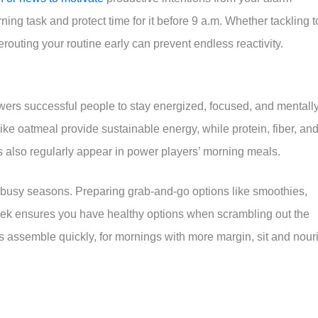
ng task and protect time for it before 9 a.m. Whether tackling t
rerouting your routine early can prevent endless reactivity.
wers successful people to stay energized, focused, and mentall
ke oatmeal provide sustainable energy, while protein, fiber, an
ggs also regularly appear in power players’ morning meals.
ng busy seasons. Preparing grab-and-go options like smoothies,
eek ensures you have healthy options when scrambling out the
ts assemble quickly, for mornings with more margin, sit and nour