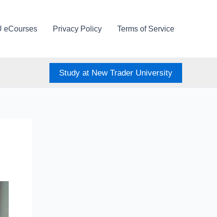
U eCourses
Privacy Policy
Terms of Service
Study at New Trader University