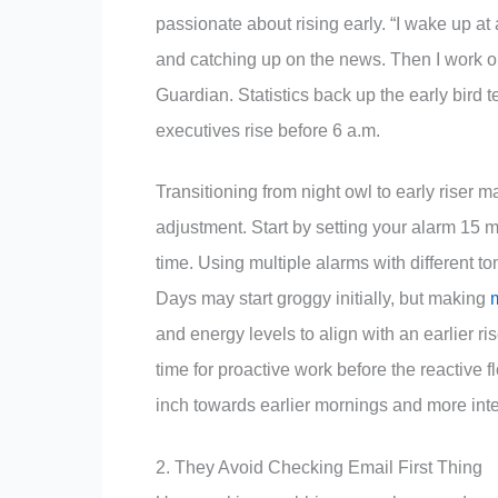
passionate about rising early. “I wake up at
and catching up on the news. Then I work out
Guardian. Statistics back up the early bird
executives rise before 6 a.m.
Transitioning from night owl to early riser
adjustment. Start by setting your alarm 15 
time. Using multiple alarms with different t
Days may start groggy initially, but making
m
and energy levels to align with an earlier ri
time for proactive work before the reactive 
inch towards earlier mornings and more int
2. They Avoid Checking Email First Thing