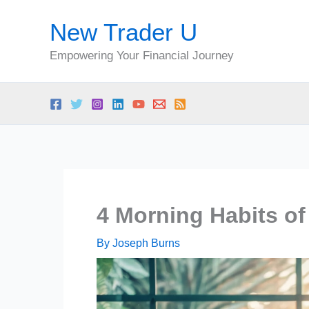
Skip
New Trader U
to
content
Empowering Your Financial Journey
4 Morning Habits of
By
Joseph Burns