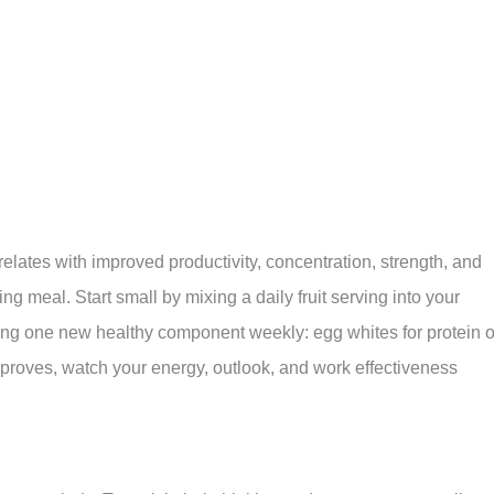
elates with improved productivity, concentration, strength, and
 meal. Start small by mixing a daily fruit serving into your
ng one new healthy component weekly: egg whites for protein o
improves, watch your energy, outlook, and work effectiveness