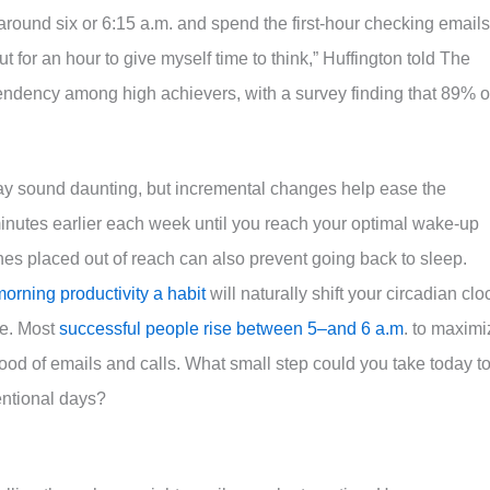
 around six or 6:15 a.m. and spend the first-hour checking emails
 for an hour to give myself time to think,” Huffington told The
 tendency among high achievers, with a survey finding that 89% o
 may sound daunting, but incremental changes help ease the
minutes earlier each week until you reach your optimal wake-up
ones placed out of reach can also prevent going back to sleep.
orning productivity a habit
will naturally shift your circadian clo
se. Most
successful people rise between 5–and 6 a.m
. to maximi
flood of emails and calls. What small step could you take today t
entional days?