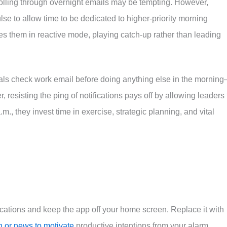
lling through overnight emails may be tempting. However,
e to allow time to be dedicated to higher-priority morning
es them in reactive mode, playing catch-up rather than leading
als check work email before doing anything else in the mornin
 resisting the ping of notifications pays off by allowing leaders 
m., they invest time in exercise, strategic planning, and vital
fications and keep the app off your home screen. Replace it with
n or news to motivate
productive intentions from your alarm