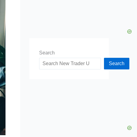
Search
Search