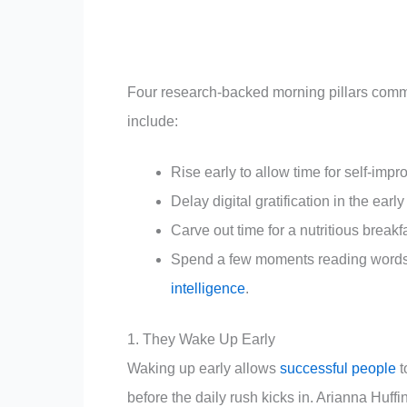
Four research-backed morning pillars common
include:
Rise early to allow time for self-impr
Delay digital gratification in the earl
Carve out time for a nutritious break
Spend a few moments reading words o
intelligence
.
1. They Wake Up Early
Waking up early allows
successful people
t
before the daily rush kicks in. Arianna Huff