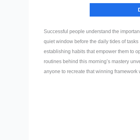
Successful people understand the importance
quiet window before the daily tides of tasks 
establishing habits that empower them to op
routines behind this morning’s mastery unvei
anyone to recreate that winning framework w