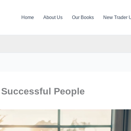
Home
About Us
Our Books
New Trader 
 Successful People