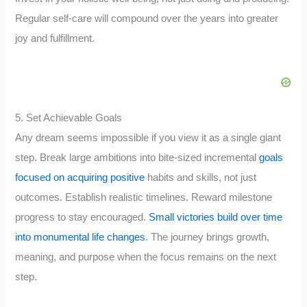
Regular self-care will compound over the years into greater
joy and fulfillment.
5. Set Achievable Goals
Any dream seems impossible if you view it as a single giant
step. Break large ambitions into bite-sized incremental
goals
focused on acquiring positive
habits and skills, not just
outcomes. Establish realistic timelines. Reward milestone
progress to stay encouraged.
Small victories build over time
into monumental life changes
. The journey brings growth,
meaning, and purpose when the focus remains on the next
step.