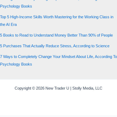
Psychology Books
Top 5 High-Income Skills Worth Mastering for the Working Class in
the AI Era
5 Books to Read to Understand Money Better Than 90% of People
5 Purchases That Actually Reduce Stress, According to Science
7 Ways to Completely Change Your Mindset About Life, According To
Psychology Books
Copyright © 2026 New Trader U | Stolly Media, LLC