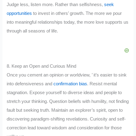
Judge less, listen more. Rather than selfishness,
seek
opportunities
to invest in others’ growth. The more we pour
into meaningful relationships today, the more love supports us
through all seasons of life.
8. Keep an Open and Curious Mind
Once you cement an opinion or worldview, ’ it’s easier to sink
into defensiveness and
confirmation bias
. Resist mental
stagnation. Expose yourself to diverse ideas and people to
stretch your thinking. Question beliefs with humility, not finding
fault but seeking truth. Maintain an explorer’s spirit, open to
discovering paradigm-shifting revelations. Curiosity and self-
correction lead toward wisdom and consideration for those