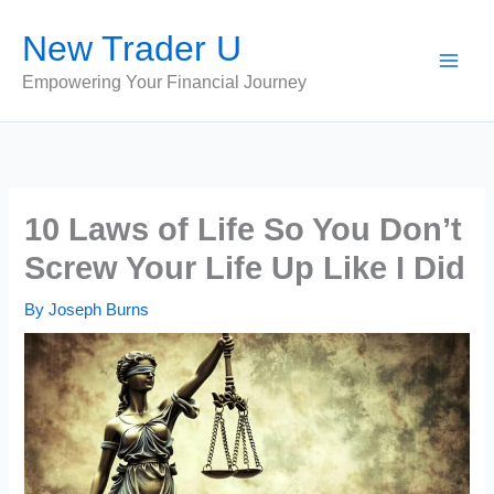
Skip
New Trader U
to
content
Empowering Your Financial Journey
10 Laws of Life So You Don’t
Screw Your Life Up Like I Did
By
Joseph Burns