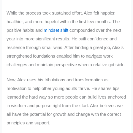
While the process took sustained effort, Alex felt happier,
healthier, and more hopeful within the first few months. The
positive habits and
mindset shift
compounded over the next
year into more significant results. He built confidence and
resilience through small wins. After landing a great job, Alex’s
strengthened foundations enabled him to navigate work
challenges and maintain perspective when a relative got sick.
Now, Alex uses his tribulations and transformation as
motivation to help other young adults thrive. He shares tips
learned the hard way so more people can build lives anchored
in wisdom and purpose right from the start. Alex believes we
all have the potential for growth and change with the correct
principles and support.