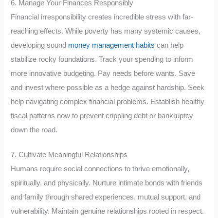
6. Manage Your Finances Responsibly
Financial irresponsibility creates incredible stress with far-
reaching effects. While poverty has many systemic causes,
developing sound
money management habits
can help
stabilize rocky foundations. Track your spending to inform
more innovative budgeting. Pay needs before wants. Save
and invest where possible as a hedge against hardship. Seek
help navigating complex financial problems. Establish healthy
fiscal patterns now to prevent crippling debt or bankruptcy
down the road.
7. Cultivate Meaningful Relationships
Humans require social connections to thrive emotionally,
spiritually, and physically. Nurture intimate bonds with friends
and family through shared experiences, mutual support, and
vulnerability. Maintain genuine relationships rooted in respect.