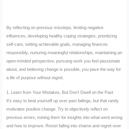
By reflecting on previous missteps, limiting negative
influences, developing healthy coping strategies, prioritizing
self-care, setting achievable goals, managing finances
responsibly, nurturing meaningful relationships, maintaining an
open-minded perspective, pursuing work you feel passionate
about, and believing change is possible, you pave the way for
a life of purpose without regret.
1. Learn from Your Mistakes, But Don’t Dwell on the Past
It’s easy to beat yourself up over past failings, but that rarely
motivates positive change. Try to objectively reflect on
previous errors, mining them for insights into what went wrong
and how to improve. Resist falling into shame and regret over