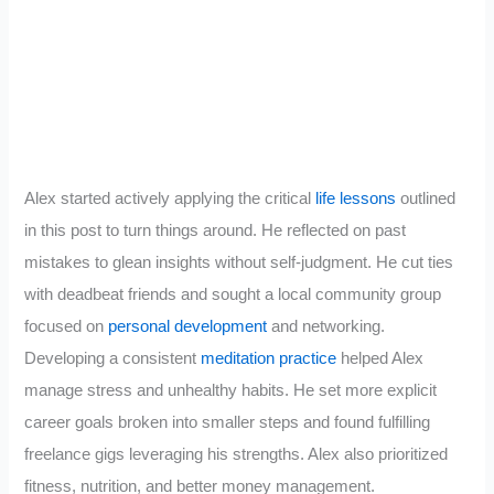
Alex started actively applying the critical
life lessons
outlined
in this post to turn things around. He reflected on past
mistakes to glean insights without self-judgment. He cut ties
with deadbeat friends and sought a local community group
focused on
personal development
and networking.
Developing a consistent
meditation practice
helped Alex
manage stress and unhealthy habits. He set more explicit
career goals broken into smaller steps and found fulfilling
freelance gigs leveraging his strengths. Alex also prioritized
fitness, nutrition, and better money management.