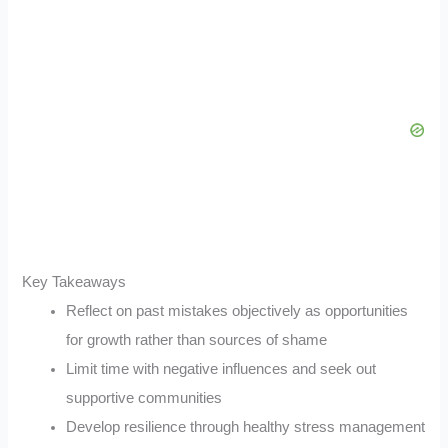
Key Takeaways
Reflect on past mistakes objectively as opportunities
for growth rather than sources of shame
Limit time with negative influences and seek out
supportive communities
Develop resilience through healthy stress management