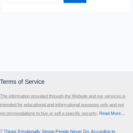
Terms of Service
The information provided through the Website and our services is
intended for educational and informational purposes only and not
recommendations to buy or sell a specific security
.​
Read More…
7 Things Emotionally Strong People Never Do, According to