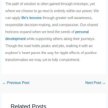
The path of wisdom is often gained through missteps, yet
where we choose to go next is entirely within our power. We
can apply
life’s lessons
through greater self-awareness,
responsible decision-making, and compassion. Our shared
horizons expand when we tend the seeds of
personal
development
while supporting others along their journeys.
Though the road holds peaks and pits, walking it with an
explorer’s heart paves the way for ripple effects of positive
transformation we may yet to fully comprehend.
←
Previous Post
Next Post
→
Related Posts