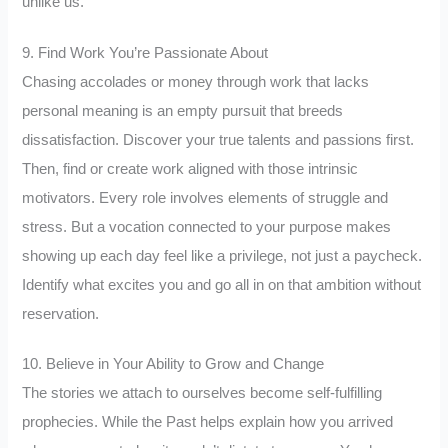
unlike us.
9. Find Work You’re Passionate About
Chasing accolades or money through work that lacks
personal meaning is an empty pursuit that breeds
dissatisfaction. Discover your true talents and passions first.
Then, find or create work aligned with those intrinsic
motivators. Every role involves elements of struggle and
stress. But a vocation connected to your purpose makes
showing up each day feel like a privilege, not just a paycheck.
Identify what excites you and go all in on that ambition without
reservation.
10. Believe in Your Ability to Grow and Change
The stories we attach to ourselves become self-fulfilling
prophecies. While the Past helps explain how you arrived