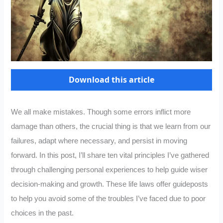
Download this article
We all make mistakes. Though some errors inflict more
damage than others, the crucial thing is that we learn from our
failures, adapt where necessary, and persist in moving
forward. In this post, I’ll share ten vital principles I’ve gathered
through challenging personal experiences to help guide wiser
decision-making and growth. These life laws offer guideposts
to help you avoid some of the troubles I’ve faced due to poor
choices in the past.