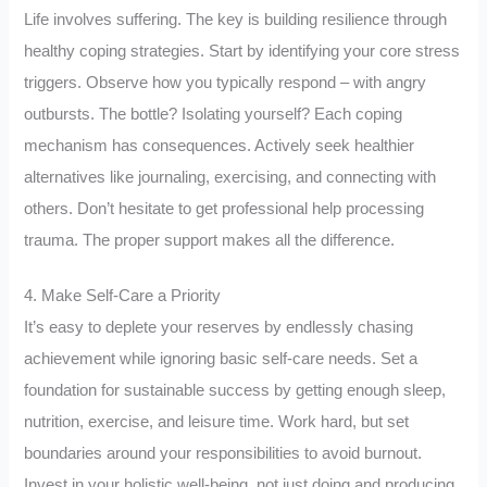
Life involves suffering. The key is building resilience through
healthy coping strategies. Start by identifying your core stress
triggers. Observe how you typically respond – with angry
outbursts. The bottle? Isolating yourself? Each coping
mechanism has consequences. Actively seek healthier
alternatives like journaling, exercising, and connecting with
others. Don’t hesitate to get professional help processing
trauma. The proper support makes all the difference.
4. Make Self-Care a Priority
It’s easy to deplete your reserves by endlessly chasing
achievement while ignoring basic self-care needs. Set a
foundation for sustainable success by getting enough sleep,
nutrition, exercise, and leisure time. Work hard, but set
boundaries around your responsibilities to avoid burnout.
Invest in your holistic well-being, not just doing and producing.