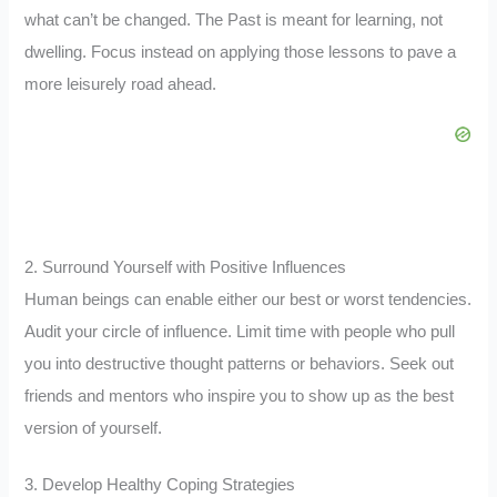
what can’t be changed. The Past is meant for learning, not
dwelling. Focus instead on applying those lessons to pave a
more leisurely road ahead.
2. Surround Yourself with Positive Influences
Human beings can enable either our best or worst tendencies.
Audit your circle of influence. Limit time with people who pull
you into destructive thought patterns or behaviors. Seek out
friends and mentors who inspire you to show up as the best
version of yourself.
3. Develop Healthy Coping Strategies