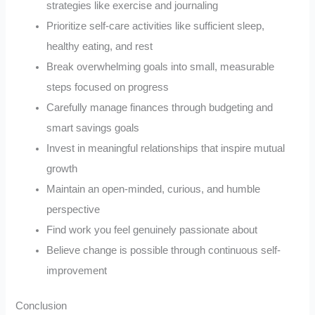
strategies like exercise and journaling
Prioritize self-care activities like sufficient sleep,
healthy eating, and rest
Break overwhelming goals into small, measurable
steps focused on progress
Carefully manage finances through budgeting and
smart savings goals
Invest in meaningful relationships that inspire mutual
growth
Maintain an open-minded, curious, and humble
perspective
Find work you feel genuinely passionate about
Believe change is possible through continuous self-
improvement
Conclusion