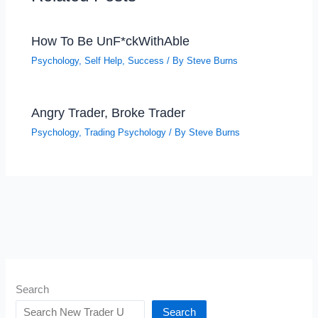
How To Be UnF*ckWithAble
Psychology
,
Self Help
,
Success
/ By
Steve Burns
Angry Trader, Broke Trader
Psychology
,
Trading Psychology
/ By
Steve Burns
Search
Search