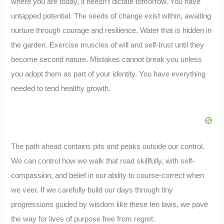
where you are today, it needn’t dictate tomorrow. You have
untapped potential. The seeds of change exist within, awaiting
nurture through courage and resilience. Water that is hidden in
the garden. Exercise muscles of will and self-trust until they
become second nature. Mistakes cannot break you unless
you adopt them as part of your identity. You have everything
needed to tend healthy growth.
The path ahead contains pits and peaks outside our control.
We can control how we walk that road skillfully, with self-
compassion, and belief in our ability to course-correct when
we veer. If we carefully build our days through tiny
progressions guided by wisdom like these ten laws, we pave
the way for lives of purpose free from regret.