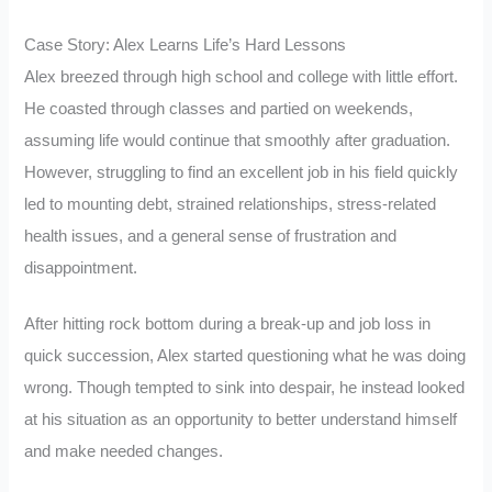
Case Story: Alex Learns Life’s Hard Lessons
Alex breezed through high school and college with little effort.
He coasted through classes and partied on weekends,
assuming life would continue that smoothly after graduation.
However, struggling to find an excellent job in his field quickly
led to mounting debt, strained relationships, stress-related
health issues, and a general sense of frustration and
disappointment.
After hitting rock bottom during a break-up and job loss in
quick succession, Alex started questioning what he was doing
wrong. Though tempted to sink into despair, he instead looked
at his situation as an opportunity to better understand himself
and make needed changes.