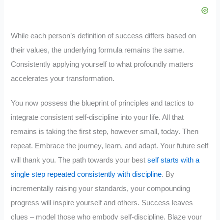
While each person’s definition of success differs based on
their values, the underlying formula remains the same.
Consistently applying yourself to what profoundly matters
accelerates your transformation.
You now possess the blueprint of principles and tactics to
integrate consistent self-discipline into your life. All that
remains is taking the first step, however small, today. Then
repeat. Embrace the journey, learn, and adapt. Your future self
will thank you. The path towards your best
self starts with a
single step repeated consistently with discipline
. By
incrementally raising your standards, your compounding
progress will inspire yourself and others. Success leaves
clues – model those who embody self-discipline. Blaze your