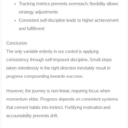
Tracking metrics prevents overreach; flexibility allows
strategy adjustments
Consistent self-discipline leads to higher achievement
and fulfillment
Conclusion
The only variable entirely in our control is applying
consistency through self-imposed discipline. Small steps
taken relentlessly in the right direction inevitably result in
progress compounding towards success.
However, the journey is non-linear, requiring focus when
momentum ebbs. Progress depends on consistent systems
that cement habits into instinct. Fortifying motivation and
accountability prevents drift.