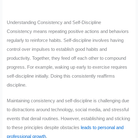
Understanding Consistency and Self-Discipline
Consistency means repeating positive actions and behaviors
regularly to reinforce habits. Self-discipline involves having
control over impulses to establish good habits and
productivity. Together, they feed off each other to compound
progress. For example, waking up early to exercise requires
self-discipline initially. Doing this consistently reaffirms
discipline.
Maintaining consistency and self-discipline is challenging due
to distractions around technology, social media, and stressful
events that derail routines. However, establishing and sticking
to these principles despite obstacles
leads to personal and
professional growth
.