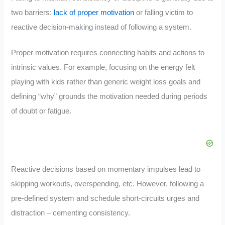
two barriers:
lack of proper motivation
or falling victim to
reactive decision-making instead of following a system.
Proper motivation requires connecting habits and actions to
intrinsic values. For example, focusing on the energy felt
playing with kids rather than generic weight loss goals and
defining “why” grounds the motivation needed during periods
of doubt or fatigue.
Reactive decisions based on momentary impulses lead to
skipping workouts, overspending, etc. However, following a
pre-defined system and schedule short-circuits urges and
distraction – cementing consistency.