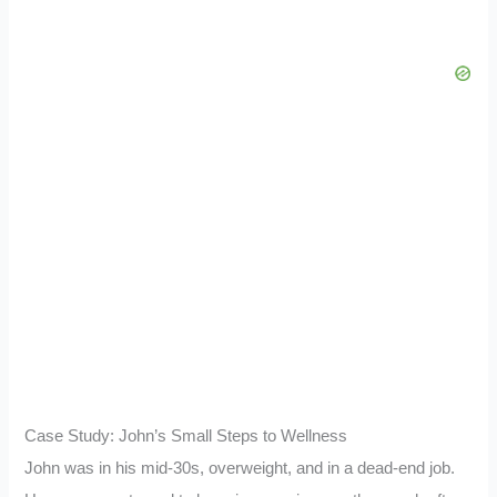
Case Study: John’s Small Steps to Wellness
John was in his mid-30s, overweight, and in a dead-end job.