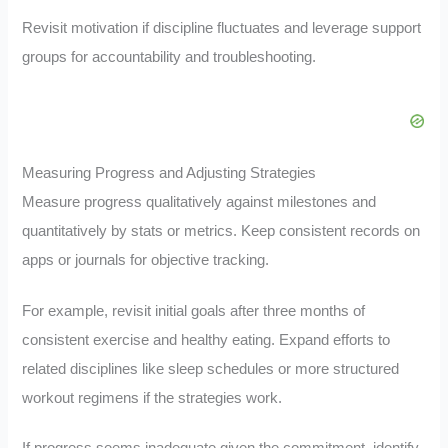
Revisit motivation if discipline fluctuates and leverage support
groups for accountability and troubleshooting.
Measuring Progress and Adjusting Strategies
Measure progress qualitatively against milestones and
quantitatively by stats or metrics. Keep consistent records on
apps or journals for objective tracking.
For example, revisit initial goals after three months of
consistent exercise and healthy eating. Expand efforts to
related disciplines like sleep schedules or more structured
workout regimens if the strategies work.