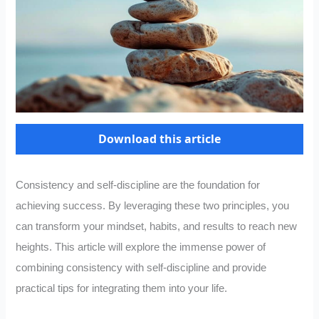
Download this article
Consistency and self-discipline are the foundation for
achieving success. By leveraging these two principles, you
can transform your mindset, habits, and results to reach new
heights. This article will explore the immense power of
combining consistency with self-discipline and provide
practical tips for integrating them into your life.