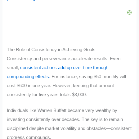
The Role of Consistency in Achieving Goals
Consistency and perseverance accelerate results. Even
small,
consistent actions add up over time through
compounding effects
. For instance, saving $50 monthly will
cost $600 in one year. However, keeping that amount
consistently for five years totals $3,000.
Individuals like Warren Buffett became very wealthy by
investing consistently over decades. The key is to remain
disciplined despite market volatility and obstacles—consistent
progress compounds.