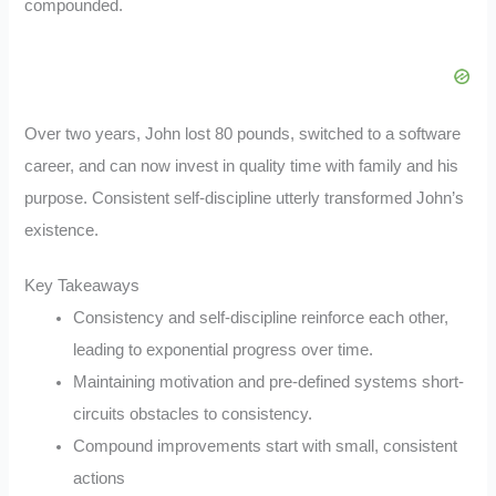
compounded.
Over two years, John lost 80 pounds, switched to a software
career, and can now invest in quality time with family and his
purpose. Consistent self-discipline utterly transformed John’s
existence.
Key Takeaways
Consistency and self-discipline reinforce each other,
leading to exponential progress over time.
Maintaining motivation and pre-defined systems short-
circuits obstacles to consistency.
Compound improvements start with small, consistent
actions