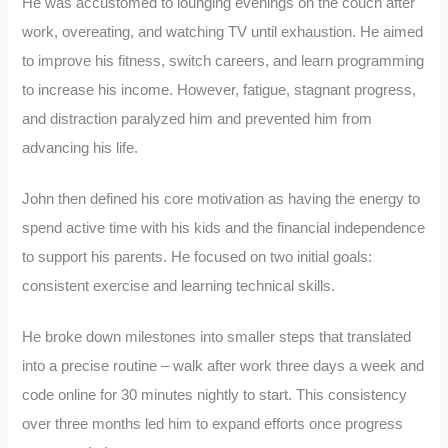
He was accustomed to lounging evenings on the couch after
work, overeating, and watching TV until exhaustion. He aimed
to improve his fitness, switch careers, and learn programming
to increase his income. However, fatigue, stagnant progress,
and distraction paralyzed him and prevented him from
advancing his life.
John then defined his core motivation as having the energy to
spend active time with his kids and the financial independence
to support his parents. He focused on two initial goals:
consistent exercise and learning technical skills.
He broke down milestones into smaller steps that translated
into a precise routine – walk after work three days a week and
code online for 30 minutes nightly to start. This consistency
over three months led him to expand efforts once progress