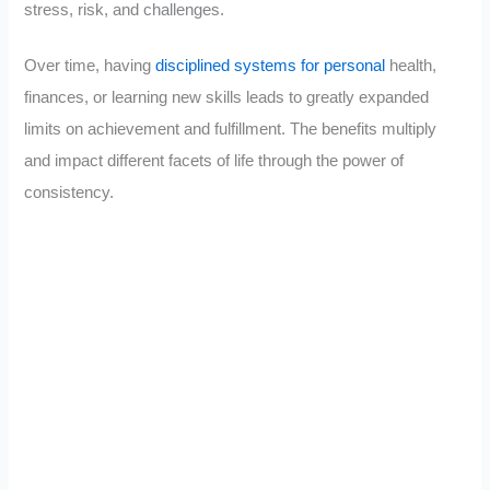
stress, risk, and challenges.
Over time, having
disciplined systems for personal
health,
finances, or learning new skills leads to greatly expanded
limits on achievement and fulfillment. The benefits multiply
and impact different facets of life through the power of
consistency.