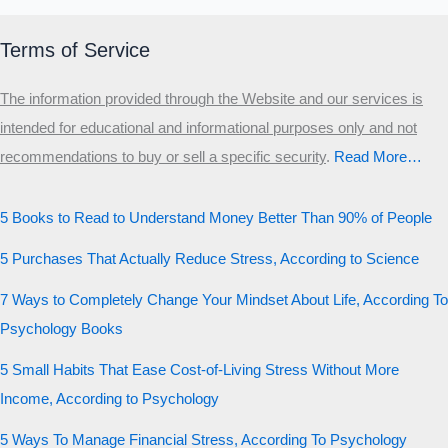
Terms of Service
The information provided through the Website and our services is
intended for educational and informational purposes only and not
recommendations to buy or sell a specific security
.​
Read More…
5 Books to Read to Understand Money Better Than 90% of People
5 Purchases That Actually Reduce Stress, According to Science
7 Ways to Completely Change Your Mindset About Life, According To
Psychology Books
5 Small Habits That Ease Cost-of-Living Stress Without More
Income, According to Psychology
5 Ways To Manage Financial Stress, According To Psychology