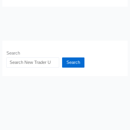
Search
Search