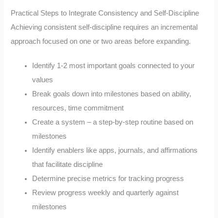
Practical Steps to Integrate Consistency and Self-Discipline
Achieving consistent self-discipline requires an incremental
approach focused on one or two areas before expanding.
Identify 1-2 most important goals connected to your
values
Break goals down into milestones based on ability,
resources, time commitment
Create a system – a step-by-step routine based on
milestones
Identify enablers like apps, journals, and affirmations
that facilitate discipline
Determine precise metrics for tracking progress
Review progress weekly and quarterly against
milestones