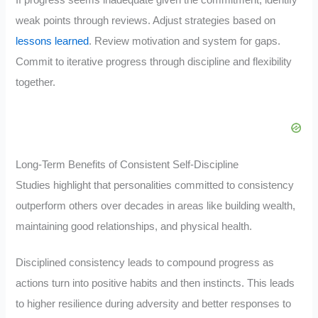
If progress seems inadequate given the commitment, identify
weak points through reviews. Adjust strategies based on
lessons learned
. Review motivation and system for gaps.
Commit to iterative progress through discipline and flexibility
together.
Long-Term Benefits of Consistent Self-Discipline
Studies highlight that personalities committed to consistency
outperform others over decades in areas like building wealth,
maintaining good relationships, and physical health.
Disciplined consistency leads to compound progress as
actions turn into positive habits and then instincts. This leads
to higher resilience during adversity and better responses to