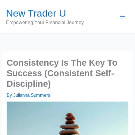
Skip
New Trader U
to
content
Empowering Your Financial Journey
Consistency Is The Key To
Success (Consistent Self-
Discipline)
By
Julianna Summers