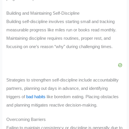
Building and Maintaining Self-Discipline
Building self-discipline involves starting small and tracking
measurable progress like miles run or books read monthly.
Maintaining discipline requires routines, proper rest, and
focusing on one’s reason “why” during challenging times.
Strategies to strengthen self-discipline include accountability
partners, planning out days in advance, and identifying
triggers of
bad habits
like boredom eating. Placing obstacles
and planning mitigates reactive decision-making.
Overcoming Barriers
Failing to maintain consistency or discipline is generally due to