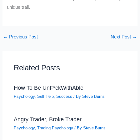
unique trail.
←
Previous Post
Next Post
→
Related Posts
How To Be UnF*ckWithAble
Psychology
,
Self Help
,
Success
/ By
Steve Burns
Angry Trader, Broke Trader
Psychology
,
Trading Psychology
/ By
Steve Burns