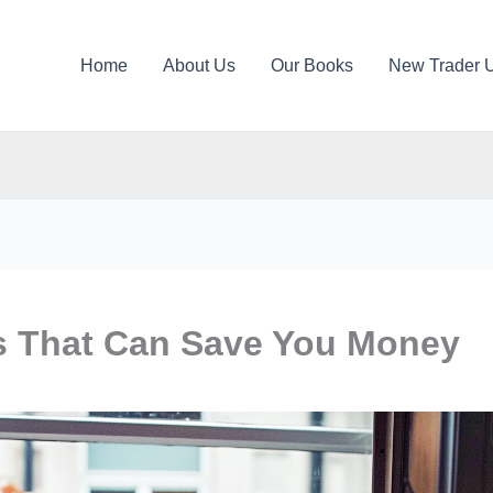
Home
About Us
Our Books
New Trader 
ts That Can Save You Money