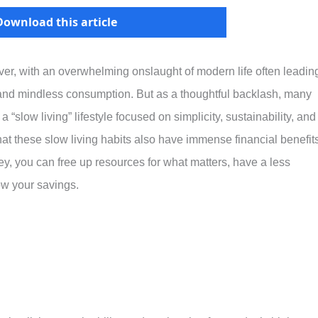
Download this article
ever, with an overwhelming onslaught of modern life often leadin
, and mindless consumption. But as a thoughtful backlash, many
“slow living” lifestyle focused on simplicity, sustainability, and
at these slow living habits also have immense financial benefits
, you can free up resources for what matters, have a less
row your savings.