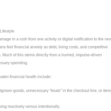
Lifestyle
mage in a rush from one activity or digital notification to the nex
s feel financial anxiety as debt, living costs, and competitive
 Much of this stems directly from a hurried, impulse-driven
cessary spending.
eaten financial health include:
grown goods, unnecessary “treats” in the checkout line, or item
ving reactively versus intentionally.