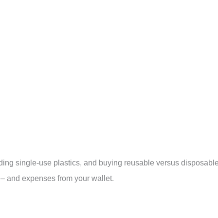
ding single-use plastics, and buying reusable versus disposabl
s – and expenses from your wallet.