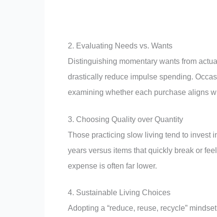
2. Evaluating Needs vs. Wants
Distinguishing momentary wants from actual 
drastically reduce impulse spending. Occasio
examining whether each purchase aligns with 
3. Choosing Quality over Quantity
Those practicing slow living tend to invest 
years versus items that quickly break or fee
expense is often far lower.
4. Sustainable Living Choices
Adopting a “reduce, reuse, recycle” mindset