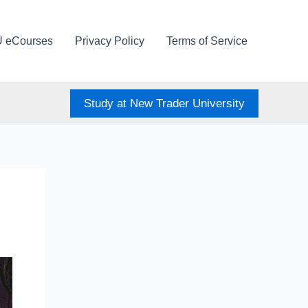
U eCourses
Privacy Policy
Terms of Service
Study at New Trader University