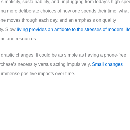
simplicity, sustainability, and unplugging from today’s high-spe
aking more deliberate choices of how one spends their time, what
ch one moves through each day, and an emphasis on quality
ty. Slow
living provides an antidote to the stresses of modern lif
 time and resources.
n drastic changes. It could be as simple as having a phone-free
rchase’s necessity versus acting impulsively.
Small changes
 immense positive impacts over time.