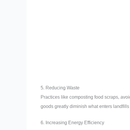
5. Reducing Waste
Practices like composting food scraps, avoi
goods greatly diminish what enters landfill
6. Increasing Energy Efficiency