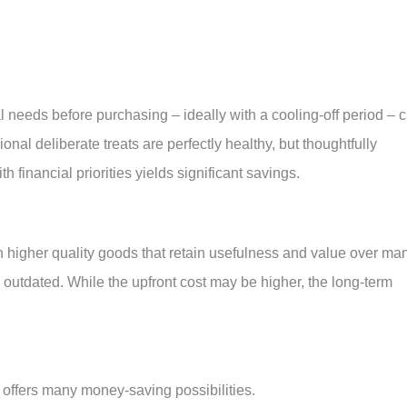
needs before purchasing – ideally with a cooling-off period – 
nal deliberate treats are perfectly healthy, but thoughtfully
financial priorities yields significant savings.
in higher quality goods that retain usefulness and value over ma
l outdated. While the upfront cost may be higher, the long-term
 offers many money-saving possibilities.