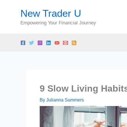
Skip
New Trader U
to
content
Empowering Your Financial Journey
9 Slow Living Habi
By
Julianna Summers