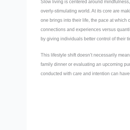
Slow living is centered around mindfulness, 
overly-stimulating world. At its core are m
one brings into their life, the pace at whi
connections and experiences versus quanti
by giving individuals better control of their
This lifestyle shift doesn’t necessarily mea
family dinner or evaluating an upcoming pu
conducted with care and intention can have