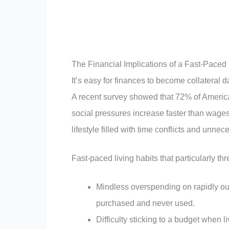
The Financial Implications of a Fast-Paced 
It’s easy for finances to become collateral da
A recent survey showed that 72% of American
social pressures increase faster than wages.
lifestyle filled with time conflicts and unne
Fast-paced living habits that particularly thr
Mindless overspending on rapidly out
purchased and never used.
Difficulty sticking to a budget when li