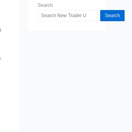
Search
Search
g
.