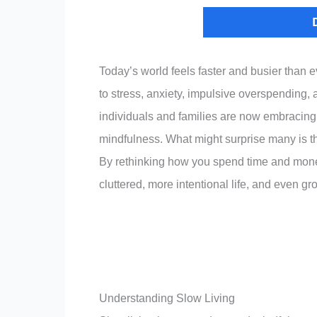
Today’s world feels faster and busier than 
to stress, anxiety, impulsive overspending
individuals and families are now embracing a 
mindfulness. What might surprise many is th
By rethinking how you spend time and money
cluttered, more intentional life, and even g
Understanding Slow Living