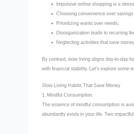
Impulsive online shopping is a stres
Choosing convenience over savings w
Prioritizing wants over needs.
Disorganization leads to recurring fe
Neglecting activities that save mone
By contrast, slow living aligns day-to-day ha
with financial stability. Let’s explore some e
Slow Living Habits That Save Money
1. Mindful Consumption
The essence of mindful consumption is avo
abundantly exists in your life. Two impactful