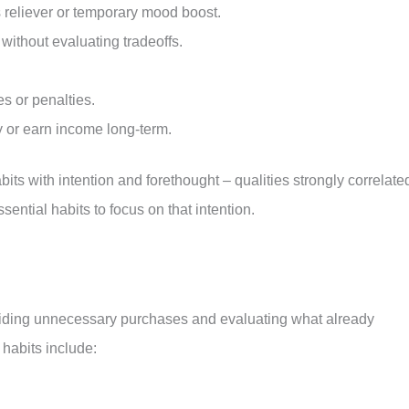
s reliever or temporary mood boost.
ithout evaluating tradeoffs.
es or penalties.
y or earn income long-term.
bits with intention and forethought – qualities strongly correlate
ssential habits to focus on that intention.
iding unnecessary purchases and evaluating what already
 habits include: