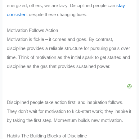
energized; others, we are lazy. Disciplined people can
stay
consistent
despite these changing tides.
Motivation Follows Action
Motivation is fickle – it comes and goes. By contrast,
discipline provides a reliable structure for pursuing goals over
time. Think of motivation as the initial spark to get started and
discipline as the gas that provides sustained power.
Disciplined people take action first, and inspiration follows.
They don’t wait for motivation to kick-start work; they inspire it
by taking the first step. Momentum builds new motivation.
Habits The Building Blocks of Discipline