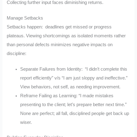
Collecting further input faces diminishing returns.
Manage Setbacks
Setbacks happen: deadlines get missed or progress
plateaus. Viewing shortcomings as isolated moments rather
than personal defects minimizes negative impacts on
discipline:
Separate Failures from Identity: “I didn’t complete this
report efficiently” v/s “I am just sloppy and ineffective.”
View behaviors, not self, as needing improvement.
Reframe Failing as Learning: “I made mistakes
presenting to the client; let’s prepare better next time.”
None are perfect; all fall, disciplined people get back up
wiser.