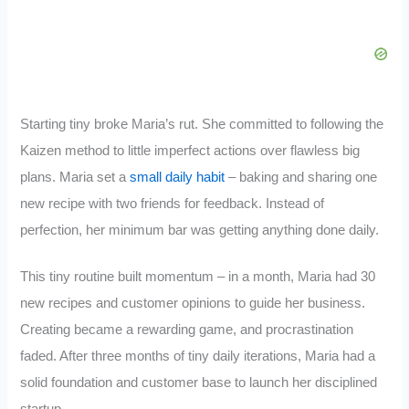
Starting tiny broke Maria’s rut. She committed to following the
Kaizen method to little imperfect actions over flawless big
plans. Maria set a
small daily habit
– baking and sharing one
new recipe with two friends for feedback. Instead of
perfection, her minimum bar was getting anything done daily.
This tiny routine built momentum – in a month, Maria had 30
new recipes and customer opinions to guide her business.
Creating became a rewarding game, and procrastination
faded. After three months of tiny daily iterations, Maria had a
solid foundation and customer base to launch her disciplined
startup.