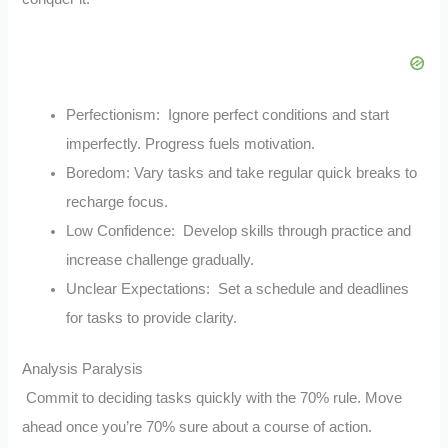
Perfectionism: Ignore perfect conditions and start
imperfectly. Progress fuels motivation.
Boredom: Vary tasks and take regular quick breaks to
recharge focus.
Low Confidence: Develop skills through practice and
increase challenge gradually.
Unclear Expectations: Set a schedule and deadlines
for tasks to provide clarity.
Analysis Paralysis
Commit to deciding tasks quickly with the 70% rule. Move
ahead once you’re 70% sure about a course of action.