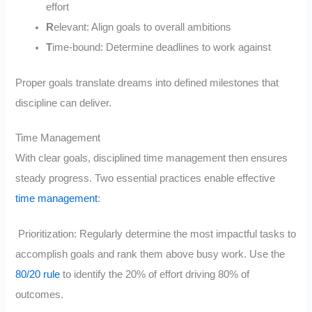
effort
R
elevant: Align goals to overall ambitions
T
ime-bound: Determine deadlines to work against
Proper goals translate dreams into defined milestones that
discipline can deliver.
Time Management
With clear goals, disciplined time management then ensures
steady progress. Two essential practices enable effective
time management
:
Prioritization: Regularly determine the most impactful tasks to
accomplish goals and rank them above busy work. Use the
80/20 rule
to identify the 20% of effort driving 80% of
outcomes.