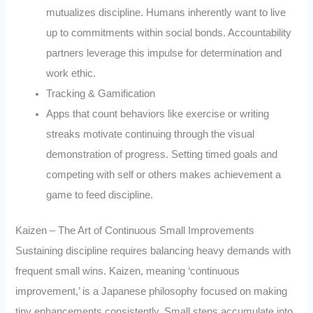
mutualizes discipline. Humans inherently want to live
up to commitments within social bonds. Accountability
partners leverage this impulse for determination and
work ethic.
Tracking & Gamification
Apps that count behaviors like exercise or writing
streaks motivate continuing through the visual
demonstration of progress. Setting timed goals and
competing with self or others makes achievement a
game to feed discipline.
Kaizen – The Art of Continuous Small Improvements
Sustaining discipline requires balancing heavy demands with
frequent small wins. Kaizen, meaning ‘continuous
improvement,’ is a Japanese philosophy focused on making
tiny enhancements consistently. Small steps accumulate into