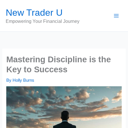
Skip
New Trader U
to
content
Empowering Your Financial Journey
Mastering Discipline is the
Key to Success
By
Holly Burns