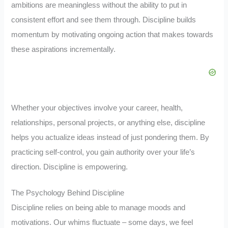
ambitions are meaningless without the ability to put in
consistent effort and see them through. Discipline builds
momentum by motivating ongoing action that makes towards
these aspirations incrementally.
Whether your objectives involve your career, health,
relationships, personal projects, or anything else, discipline
helps you actualize ideas instead of just pondering them. By
practicing self-control, you gain authority over your life’s
direction. Discipline is empowering.
The Psychology Behind Discipline
Discipline relies on being able to manage moods and
motivations. Our whims fluctuate – some days, we feel