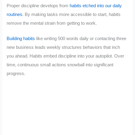
Proper discipline develops from
habits etched into our daily
routines
. By making tasks more accessible to start, habits
remove the mental strain from getting to work.
Building habits
like writing 500 words daily or contacting three
new business leads weekly structures behaviors that inch
you ahead. Habits embed discipline into your autopilot. Over
time, continuous small actions snowball into significant
progress.