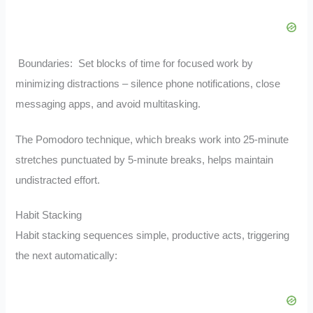
Boundaries: Set blocks of time for focused work by
minimizing distractions – silence phone notifications, close
messaging apps, and avoid multitasking.
The Pomodoro technique, which breaks work into 25-minute
stretches punctuated by 5-minute breaks, helps maintain
undistracted effort.
Habit Stacking
Habit stacking sequences simple, productive acts, triggering
the next automatically: