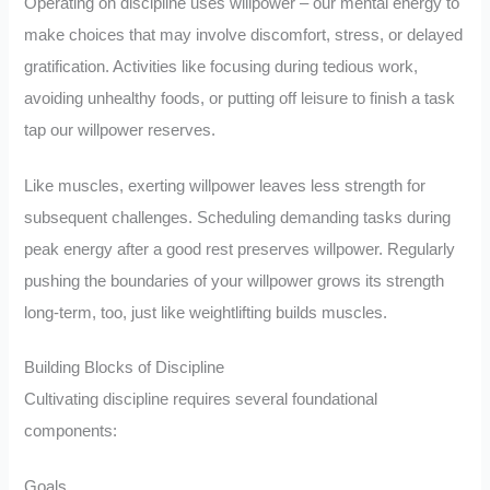
Operating on discipline uses willpower – our mental energy to
make choices that may involve discomfort, stress, or delayed
gratification. Activities like focusing during tedious work,
avoiding unhealthy foods, or putting off leisure to finish a task
tap our willpower reserves.
Like muscles, exerting willpower leaves less strength for
subsequent challenges. Scheduling demanding tasks during
peak energy after a good rest preserves willpower. Regularly
pushing the boundaries of your willpower grows its strength
long-term, too, just like weightlifting builds muscles.
Building Blocks of Discipline
Cultivating discipline requires several foundational
components:
Goals