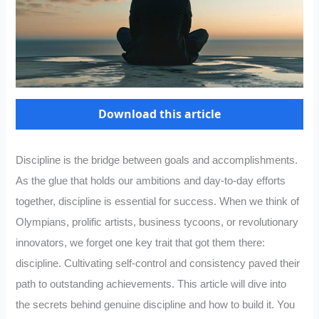
Download this article
Discipline is the bridge between goals and accomplishments.
As the glue that holds our ambitions and day-to-day efforts
together, discipline is essential for success. When we think of
Olympians, prolific artists, business tycoons, or revolutionary
innovators, we forget one key trait that got them there:
discipline. Cultivating self-control and consistency paved their
path to outstanding achievements. This article will dive into
the secrets behind genuine discipline and how to build it. You