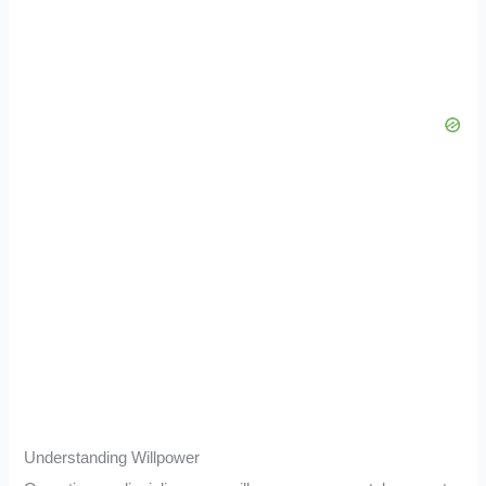
Understanding Willpower