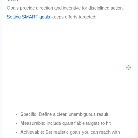
Goals provide direction and incentive for disciplined action.
Setting SMART goals
keeps efforts targeted:
S
pecific: Define a clear, unambiguous result
M
easurable: Include quantifiable targets to hit
A
chievable: Set realistic goals you can reach with