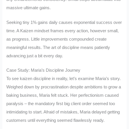
massive ultimate gains.
Seeking tiny 1% gains daily causes exponential success over
time. A Kaizen mindset frames every action, however small,
as progress. Little improvements compounded create
meaningful results. The art of discipline means patiently
advancing just a bit every day.
Case Study: Maria’s Discipline Journey
To see kaizen discipline in reality, let’s examine Maria’s story.
Weighed down by procrastination despite ambitions to grow a
baking business, Maria felt stuck. Her perfectionism caused
paralysis – the mandatory first big client order seemed too
intimidating to start. Afraid of mistakes, Maria delayed getting
customers until everything seemed flawlessly ready.