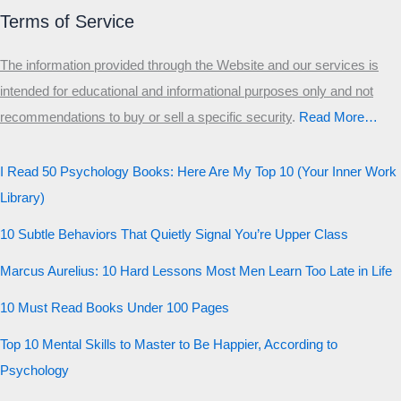
Primary
Terms of Service
Secondary
The information provided through the Website and our services is
Third
intended for educational and informational purposes only and not
Start the test
recommendations to buy or sell a specific security
.​
Read More…
20 QUESTIONS · 12 ARCHETYPES
I Read 50 Psychology Books: Here Are My Top 10 (Your Inner Work
Library)
10 Subtle Behaviors That Quietly Signal You’re Upper Class
Marcus Aurelius: 10 Hard Lessons Most Men Learn Too Late in Life
10 Must Read Books Under 100 Pages
Top 10 Mental Skills to Master to Be Happier, According to
Psychology