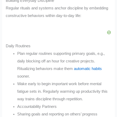
Building Everyday Discipline
Regular rituals and systems anchor discipline by embedding
constructive behaviors within day-to-day life:
Daily Routines
Plan regular routines supporting primary goals, e.g.,
daily blocking off an hour for creative projects.
Ritualizing behaviors make them
automatic habits
sooner.
Wake early to begin important work before mental
fatigue sets in. Regularly warming up productivity this
way trains discipline through repetition.
Accountability Partners
Sharing goals and reporting on others’ progress