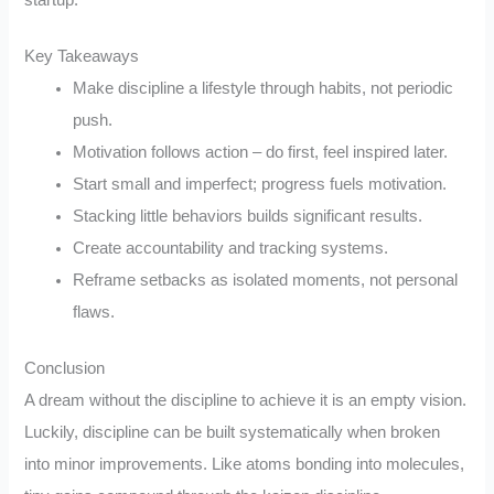
Key Takeaways
Make discipline a lifestyle through habits, not periodic
push.
Motivation follows action – do first, feel inspired later.
Start small and imperfect; progress fuels motivation.
Stacking little behaviors builds significant results.
Create accountability and tracking systems.
Reframe setbacks as isolated moments, not personal
flaws.
Conclusion
A dream without the discipline to achieve it is an empty vision.
Luckily, discipline can be built systematically when broken
into minor improvements. Like atoms bonding into molecules,