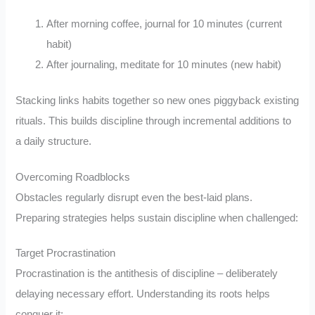
After morning coffee, journal for 10 minutes (current
habit)
After journaling, meditate for 10 minutes (new habit)
Stacking links habits together so new ones piggyback existing
rituals. This builds discipline through incremental additions to
a daily structure.
Overcoming Roadblocks
Obstacles regularly disrupt even the best-laid plans.
Preparing strategies helps sustain discipline when challenged:
Target Procrastination
Procrastination is the antithesis of discipline – deliberately
delaying necessary effort. Understanding its roots helps
conquer it: