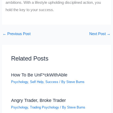
ambitions. With a lifestyle upholding disciplined action, you
hold the key to your success.
←
Previous Post
Next Post
→
Related Posts
How To Be UnF*ckWithAble
Psychology
,
Self Help
,
Success
/ By
Steve Burns
Angry Trader, Broke Trader
Psychology
,
Trading Psychology
/ By
Steve Burns