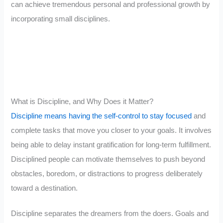
can achieve tremendous personal and professional growth by
incorporating small disciplines.
What is Discipline, and Why Does it Matter?
Discipline means having the self-control to stay focused
and
complete tasks that move you closer to your goals. It involves
being able to delay instant gratification for long-term fulfillment.
Disciplined people can motivate themselves to push beyond
obstacles, boredom, or distractions to progress deliberately
toward a destination.
Discipline separates the dreamers from the doers. Goals and