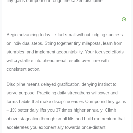
tiny gains compound through the kaizen discipline.
Begin advancing today – start small without judging success
on individual steps. String together tiny mileposts, learn from
stumbles, and implement accountability. Your focused efforts
will crystallize into phenomenal results over time with
consistent action.
Discipline means delayed gratification, denying instinct to
serve purpose. Practicing daily strengthens willpower and
forms habits that make discipline easier. Compound tiny gains
– 1% better daily lifts you 37 times higher annually. Climb
above stagnation through small lifts and build momentum that
accelerates you exponentially towards once-distant