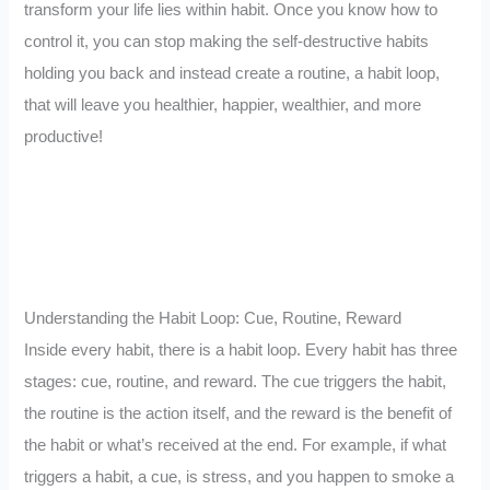
transform your life lies within habit. Once you know how to
control it, you can stop making the self-destructive habits
holding you back and instead create a routine, a habit loop,
that will leave you healthier, happier, wealthier, and more
productive!
Understanding the Habit Loop: Cue, Routine, Reward
Inside every habit, there is a habit loop. Every habit has three
stages: cue, routine, and reward. The cue triggers the habit,
the routine is the action itself, and the reward is the benefit of
the habit or what’s received at the end. For example, if what
triggers a habit, a cue, is stress, and you happen to smoke a