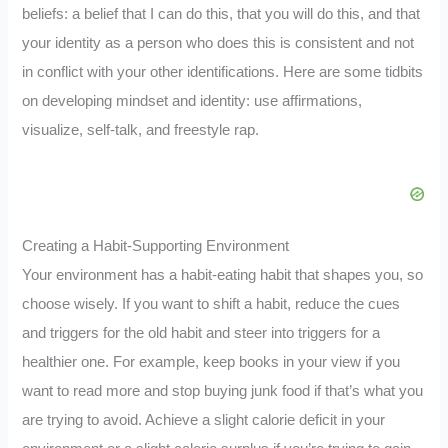
beliefs: a belief that I can do this, that you will do this, and that
your identity as a person who does this is consistent and not
in conflict with your other identifications. Here are some tidbits
on developing mindset and identity: use affirmations,
visualize, self-talk, and freestyle rap.
Creating a Habit-Supporting Environment
Your environment has a habit-eating habit that shapes you, so
choose wisely. If you want to shift a habit, reduce the cues
and triggers for the old habit and steer into triggers for a
healthier one. For example, keep books in your view if you
want to read more and stop buying junk food if that’s what you
are trying to avoid. Achieve a slight calorie deficit in your