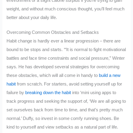
environment or a slight calorie surplus if you’re trying to gain
weight, and without much conscious thought, you’ll feel much
better about your daily life.
Overcoming Common Obstacles and Setbacks
Habit change is hardly ever a linear progression – there are
bound to be stops and starts. ‘“It is normal to fight motivational
battles and face time constraints and social pressure,” Winter
says. He has developed several strategies for overcoming
these obstacles, which will all come in handy to
build a new
habit
from scratch. For starters, avoid setting yourself up for
failure by
breaking down the habit
into ‘mini using apps to
track progress and seeking the support of, ‘We are all going to
set ourselves back from time to time, and that’s pretty much
normal.’ Duffy, so invest in some comfy running shoes. Be
kind to yourself and view setbacks as a natural part of life.