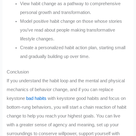
View habit change as a pathway to comprehensive
personal growth and transformation.
Model positive habit change on those whose stories
you’ve read about people making transformative
lifestyle changes.
Create a personalized habit action plan, starting small
and gradually building up over time.
Conclusion
If you understand the habit loop and the mental and physical
mechanics of behavior change, and if you can replace
keystone
bad habits
with keystone good habits and focus on
bottom-rung behaviors, you will start a chain reaction of habit
change to help you reach your highest goals. You can live
with a greater sense of agency and meaning, set up your
surroundings to conserve willpower, support yourself with