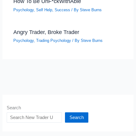
How To Be UnF*ckWithAble
Psychology
,
Self Help
,
Success
/ By
Steve Burns
Angry Trader, Broke Trader
Psychology
,
Trading Psychology
/ By
Steve Burns
Search
Search