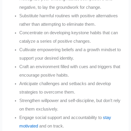
negative, to lay the groundwork for change.
Substitute harmful routines with positive alternatives
rather than attempting to eliminate them.
Concentrate on developing keystone habits that can
catalyze a series of positive changes.
Cultivate empowering beliefs and a growth mindset to
support your desired identity.
Craft an environment filled with cues and triggers that
encourage positive habits.
Anticipate challenges and setbacks and develop
strategies to overcome them.
Strengthen willpower and self-discipline, but don’t rely
on them exclusively.
Engage social support and accountability to
stay
motivated
and on track.