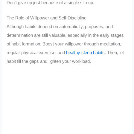
Don’t give up just because of a single slip-up.
The Role of Willpower and Self-Discipline
Although habits depend on automaticity, purposes, and
determination are still valuable, especially in the early stages
of habit formation. Boost your willpower through meditation,
regular physical exercise, and
healthy sleep habits
. Then, let
habit fill the gaps and lighten your workload.