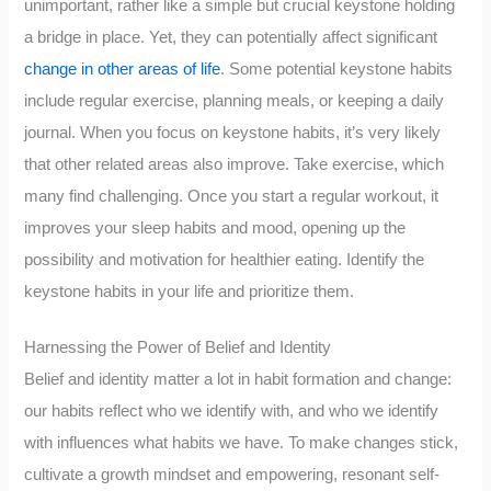
unimportant, rather like a simple but crucial keystone holding
a bridge in place. Yet, they can potentially affect significant
change in other areas of life
. Some potential keystone habits
include regular exercise, planning meals, or keeping a daily
journal. When you focus on keystone habits, it’s very likely
that other related areas also improve. Take exercise, which
many find challenging. Once you start a regular workout, it
improves your sleep habits and mood, opening up the
possibility and motivation for healthier eating. Identify the
keystone habits in your life and prioritize them.
Harnessing the Power of Belief and Identity
Belief and identity matter a lot in habit formation and change:
our habits reflect who we identify with, and who we identify
with influences what habits we have. To make changes stick,
cultivate a growth mindset and empowering, resonant self-