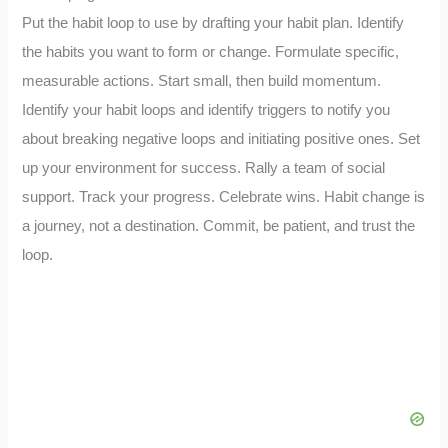
Put the habit loop to use by drafting your habit plan. Identify
the habits you want to form or change. Formulate specific,
measurable actions. Start small, then build momentum.
Identify your habit loops and identify triggers to notify you
about breaking negative loops and initiating positive ones. Set
up your environment for success. Rally a team of social
support. Track your progress. Celebrate wins. Habit change is
a journey, not a destination. Commit, be patient, and trust the
loop.