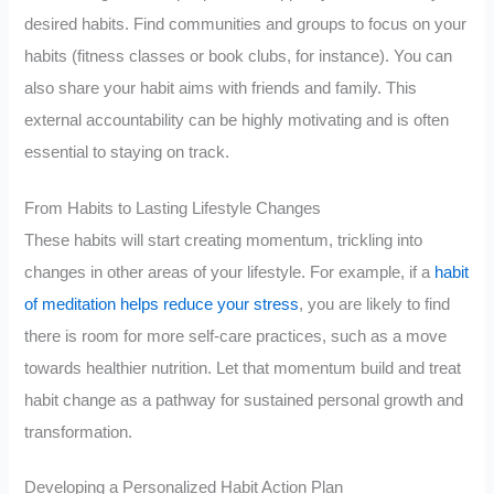
desired habits. Find communities and groups to focus on your
habits (fitness classes or book clubs, for instance). You can
also share your habit aims with friends and family. This
external accountability can be highly motivating and is often
essential to staying on track.
From Habits to Lasting Lifestyle Changes
These habits will start creating momentum, trickling into
changes in other areas of your lifestyle. For example, if a
habit
of meditation helps reduce your stress
, you are likely to find
there is room for more self-care practices, such as a move
towards healthier nutrition. Let that momentum build and treat
habit change as a pathway for sustained personal growth and
transformation.
Developing a Personalized Habit Action Plan