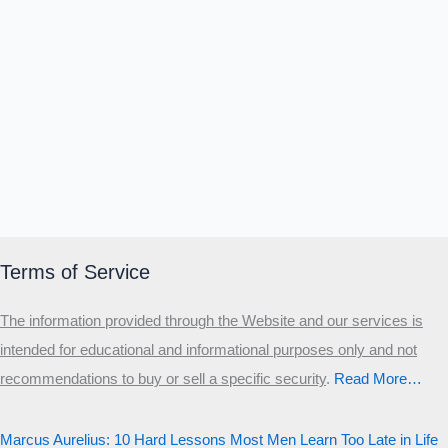
Terms of Service
The information provided through the Website and our services is
intended for educational and informational purposes only and not
recommendations to buy or sell a specific security
.​
Read More…
Marcus Aurelius: 10 Hard Lessons Most Men Learn Too Late in Life