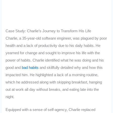
Case Study: Charlie’s Journey to Transform His Life
Charlie, a 35-year-old software engineer, was plagued by poor
health and a lack of productivity due to his daily habits. He
yearned for change and sought to improve his life with the
power of habits. Charlie identified what he was doing and his
good and
bad habits
and skillfully detailed why and how this
impacted him. He highlighted a lack of a morning routine,
which he addressed along with skipping breakfast, hanging
out at work all day without breaks, and eating late into the
night.
Equipped with a sense of self-agency, Charlie replaced