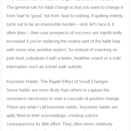
The general rule for habit change is that you want to change it
from ‘bad’ to ‘good,’ not from ‘bad’ to nothing. If quitting entirely
turns out to be an impossible burden – and, let’s face it, it
often does – then your prospects of success are significantly
increased if you’re replacing the routine part of the habit loop
with some new, positive aspect. So instead of snacking on
junk food, substitute it with a better, healthier snack or a mild
interruption such as a brief walk outside.
Keystone Habits: The Ripple Effect of Small Changes
Some habits are more likely than others to capture the
resonance necessary to start a cascade of positive change.
These are what I call keystone habits. Keystone habits are
aptly fitted to their surroundings, creating outsize
consequences for little effort. They often seem relatively