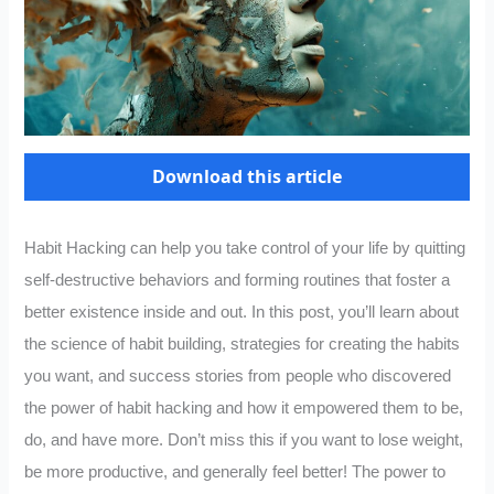
Download this article
Habit Hacking can help you take control of your life by quitting
self-destructive behaviors and forming routines that foster a
better existence inside and out. In this post, you’ll learn about
the science of habit building, strategies for creating the habits
you want, and success stories from people who discovered
the power of habit hacking and how it empowered them to be,
do, and have more. Don’t miss this if you want to lose weight,
be more productive, and generally feel better! The power to