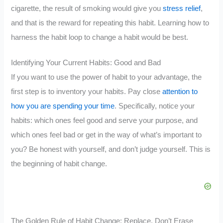
cigarette, the result of smoking would give you
stress relief
,
and that is the reward for repeating this habit. Learning how to
harness the habit loop to change a habit would be best.
Identifying Your Current Habits: Good and Bad
If you want to use the power of habit to your advantage, the
first step is to inventory your habits. Pay close
attention to
how you are spending your time
. Specifically, notice your
habits: which ones feel good and serve your purpose, and
which ones feel bad or get in the way of what’s important to
you? Be honest with yourself, and don’t judge yourself. This is
the beginning of habit change.
The Golden Rule of Habit Change: Replace, Don’t Erase