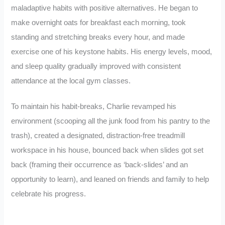
maladaptive habits with positive alternatives. He began to
make overnight oats for breakfast each morning, took
standing and stretching breaks every hour, and made
exercise one of his keystone habits. His energy levels, mood,
and sleep quality gradually improved with consistent
attendance at the local gym classes.
To maintain his habit-breaks, Charlie revamped his
environment (scooping all the junk food from his pantry to the
trash), created a designated, distraction-free treadmill
workspace in his house, bounced back when slides got set
back (framing their occurrence as ‘back-slides’ and an
opportunity to learn), and leaned on friends and family to help
celebrate his progress.