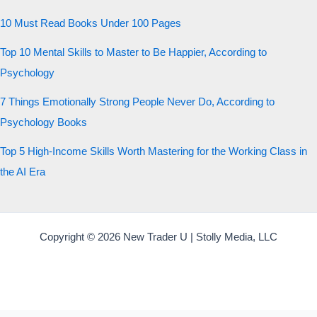
10 Must Read Books Under 100 Pages
Top 10 Mental Skills to Master to Be Happier, According to
Psychology
7 Things Emotionally Strong People Never Do, According to
Psychology Books
Top 5 High-Income Skills Worth Mastering for the Working Class in
the AI Era
Copyright © 2026 New Trader U | Stolly Media, LLC