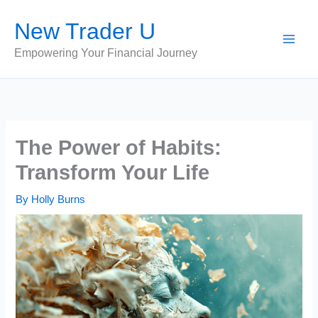
Skip
New Trader U
to
content
Empowering Your Financial Journey
The Power of Habits:
Transform Your Life
By
Holly Burns