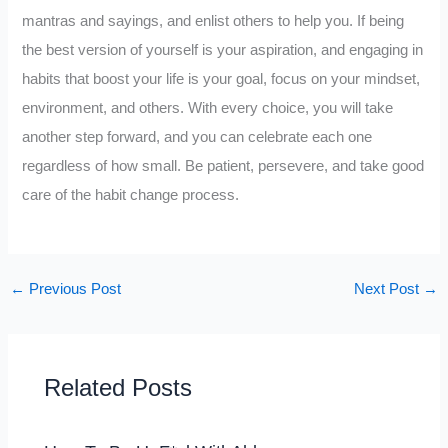
mantras and sayings, and enlist others to help you. If being
the best version of yourself is your aspiration, and engaging in
habits that boost your life is your goal, focus on your mindset,
environment, and others. With every choice, you will take
another step forward, and you can celebrate each one
regardless of how small. Be patient, persevere, and take good
care of the habit change process.
←
Previous Post
Next Post
→
Related Posts