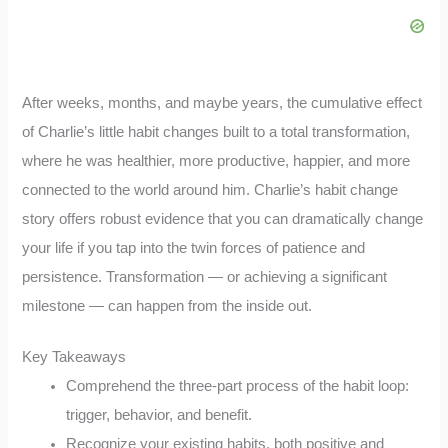
After weeks, months, and maybe years, the cumulative effect
of Charlie’s little habit changes built to a total transformation,
where he was healthier, more productive, happier, and more
connected to the world around him. Charlie’s habit change
story offers robust evidence that you can dramatically change
your life if you tap into the twin forces of patience and
persistence. Transformation — or achieving a significant
milestone — can happen from the inside out.
Key Takeaways
Comprehend the three-part process of the habit loop:
trigger, behavior, and benefit.
Recognize your existing habits, both positive and