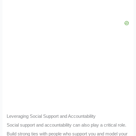
Leveraging Social Support and Accountability
Social support and accountability can also play a critical role.
Build strong ties with people who support you and model your