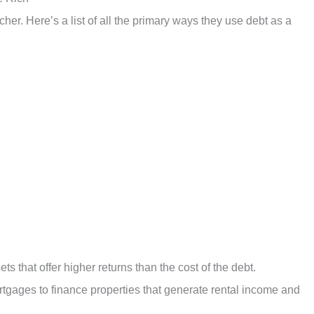
icher. Here’s a list of all the primary ways they use debt as a
ets that offer higher returns than the cost of the debt.
rtgages to finance properties that generate rental income and