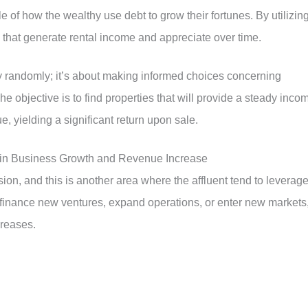
 of how the wealthy use debt to grow their fortunes. By utilizin
 that generate rental income and appreciate over time.
rty randomly; it’s about making informed choices concerning
he objective is to find properties that will provide a steady inco
e, yielding a significant return upon sale.
 in Business Growth and Revenue Increase
ion, and this is another area where the affluent tend to leverag
finance new ventures, expand operations, or enter new markets
creases.