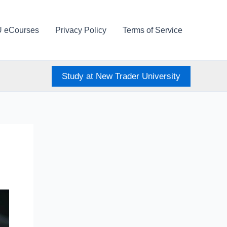
U eCourses
Privacy Policy
Terms of Service
Study at New Trader University