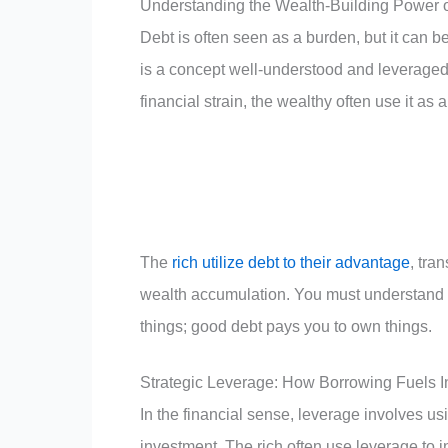
Understanding the Wealth-Building Power 
Debt is often seen as a burden, but it can be
is a concept well-understood and leveraged 
financial strain, the wealthy often use it as 
The
rich utilize debt to their advantage
, tra
wealth accumulation. You must understand 
things; good debt pays you to own things.
Strategic Leverage: How Borrowing Fuels I
In the financial sense, leverage involves us
investment. The rich often use leverage to in