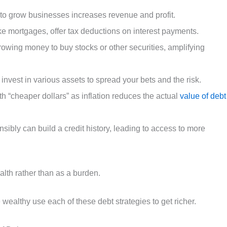
 to grow businesses increases revenue and profit.
ike mortgages, offer tax deductions on interest payments.
rowing money to buy stocks or other securities, amplifying
 invest in various assets to spread your bets and the risk.
h “cheaper dollars” as inflation reduces the actual
value of debt
onsibly can build a credit history, leading to access to more
ealth rather than as a burden.
wealthy use each of these debt strategies to get richer.