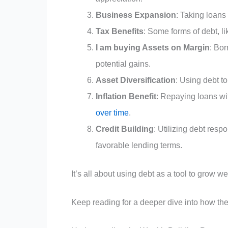
Business Expansion
: Taking loans
Tax Benefits
: Some forms of debt, l
I am buying Assets on Margin
: Bor
potential gains.
Asset Diversification
: Using debt to
Inflation Benefit
: Repaying loans wit
over time
.
Credit Building
: Utilizing debt resp
favorable lending terms.
It’s all about using debt as a tool to grow w
Keep reading for a deeper dive into how the 