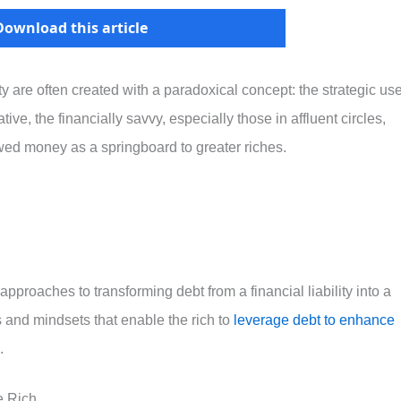
Download this article
y are often created with a paradoxical concept: the strategic us
ve, the financially savvy, especially those in affluent circles,
wed money as a springboard to greater riches.
pproaches to transforming debt from a financial liability into a
s and mindsets that enable the rich to
leverage debt to enhance
.
e Rich