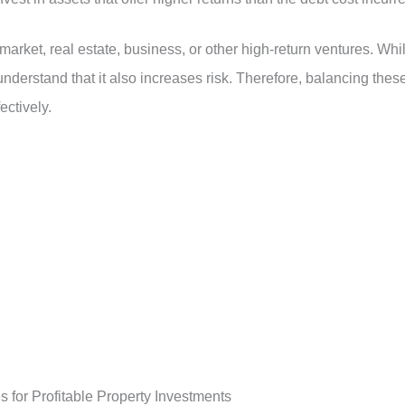
market, real estate, business, or other high-return ventures. Whi
 understand that it also increases risk. Therefore, balancing thes
ectively.
 for Profitable Property Investments