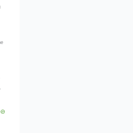
g
me
e
,