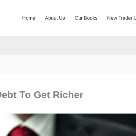
Home
About Us
Our Books
New Trader 
ebt To Get Richer