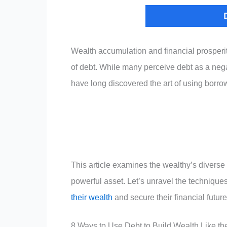
Wealth accumulation and financial prosperit
of debt. While many perceive debt as a negati
have long discovered the art of using borro
This article examines the wealthy’s diverse a
powerful asset. Let’s unravel the technique
their wealth
and secure their financial future
8 Ways to Use Debt to Build Wealth Like th