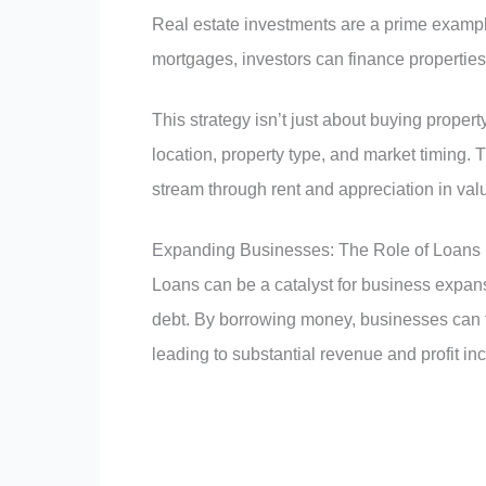
Real estate investments are a prime example
mortgages, investors can finance properties
This strategy isn’t just about buying prope
location, property type, and market timing. T
stream through rent and appreciation in valu
Expanding Businesses: The Role of Loans
Loans can be a catalyst for business expans
debt. By borrowing money, businesses can 
leading to substantial revenue and profit in