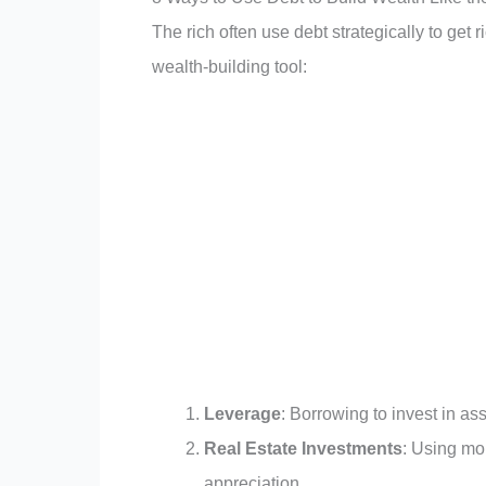
The rich often use debt strategically to get r
wealth-building tool:
Leverage
: Borrowing to invest in ass
Real Estate Investments
: Using mo
appreciation.