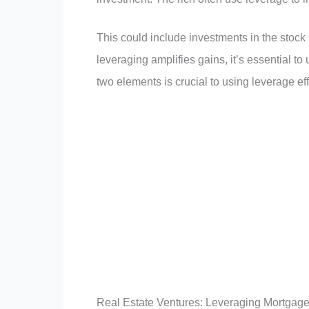
This could include investments in the stock 
leveraging amplifies gains, it’s essential to
two elements is crucial to using leverage eff
Real Estate Ventures: Leveraging Mortgages