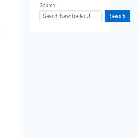
Search
Search
e