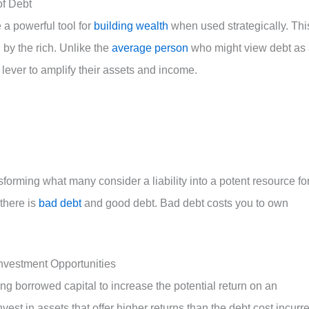
of Debt
 a powerful tool for
building wealth
when used strategically. Thi
by the rich. Unlike the
average person
who might view debt as
a lever to amplify their assets and income.
nsforming what many consider a liability into a potent resource fo
there is
bad debt
and good debt. Bad debt costs you to own
nvestment Opportunities
ing borrowed capital to increase the potential return on an
vest in assets that offer higher returns than the debt cost incurr