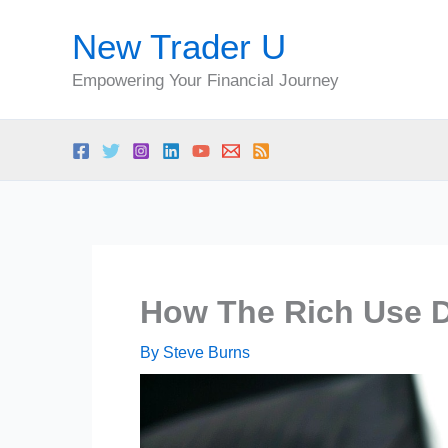
Skip
New Trader U
to
content
Empowering Your Financial Journey
How The Rich Use D
By
Steve Burns