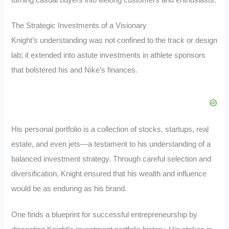
The Strategic Investments of a Visionary
Knight’s understanding was not confined to the track or design
lab; it extended into astute investments in athlete sponsors
that bolstered his and Nike’s finances.
His personal portfolio is a collection of stocks, startups, real
estate, and even jets—a testament to his understanding of a
balanced investment strategy. Through careful selection and
diversification, Knight ensured that his wealth and influence
would be as enduring as his brand.
One finds a blueprint for successful entrepreneurship by