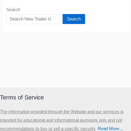
Search
Search
Terms of Service
The information provided through the Website and our services is
intended for educational and informational purposes only and not
recommendations to buy or sell a specific security
.​
Read More…