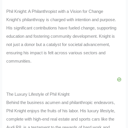
Phil Knight: A Philanthropist with a Vision for Change
Knight’s philanthropy is charged with intention and purpose.
His significant contributions have fueled change, supporting
education and fostering community development. Knight is
not just a donor but a catalyst for societal advancement,
ensuring his impact is felt across various sectors and
communities.
The Luxury Lifestyle of Phil Knight
Behind the business acumen and philanthropic endeavors,
Phil Knight enjoys the fruits of his labor. His luxury lifestyle,
complete with high-end real estate and sports cars like the
Audi R8, is a testament to the rewards of hard work and