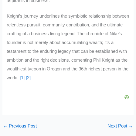
aspirants in business.
Knight’s journey underlines the symbiotic relationship between
relentless pursuit, community contribution, and the ultimate
crafting of a business living legend. The chronicle of Nike’s
founder is not merely about accumulating wealth; it’s a
testament to the enduring legacy that can be established with
ambition and the right decisions, cementing Phil Knight as the
wealthiest tycoon in Oregon and the 36th richest person in the
world.
[1]
[2]
←
Previous Post
Next Post
→