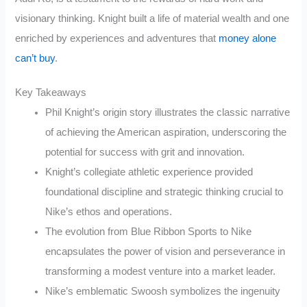
visionary thinking. Knight built a life of material wealth and one
enriched by experiences and adventures that
money alone
can’t buy
.
Key Takeaways
Phil Knight’s origin story illustrates the classic narrative
of achieving the American aspiration, underscoring the
potential for success with grit and innovation.
Knight’s collegiate athletic experience provided
foundational discipline and strategic thinking crucial to
Nike’s ethos and operations.
The evolution from Blue Ribbon Sports to Nike
encapsulates the power of vision and perseverance in
transforming a modest venture into a market leader.
Nike’s emblematic Swoosh symbolizes the ingenuity