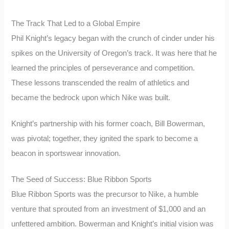
The Track That Led to a Global Empire
Phil Knight’s legacy began with the crunch of cinder under his
spikes on the University of Oregon’s track. It was here that he
learned the principles of perseverance and competition.
These lessons transcended the realm of athletics and
became the bedrock upon which Nike was built.
Knight’s partnership with his former coach, Bill Bowerman,
was pivotal; together, they ignited the spark to become a
beacon in sportswear innovation.
The Seed of Success: Blue Ribbon Sports
Blue Ribbon Sports was the precursor to Nike, a humble
venture that sprouted from an investment of $1,000 and an
unfettered ambition. Bowerman and Knight’s initial vision was