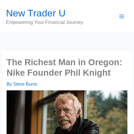
Skip
New Trader U
to
content
Empowering Your Financial Journey
The Richest Man in Oregon:
Nike Founder Phil Knight
By
Steve Burns