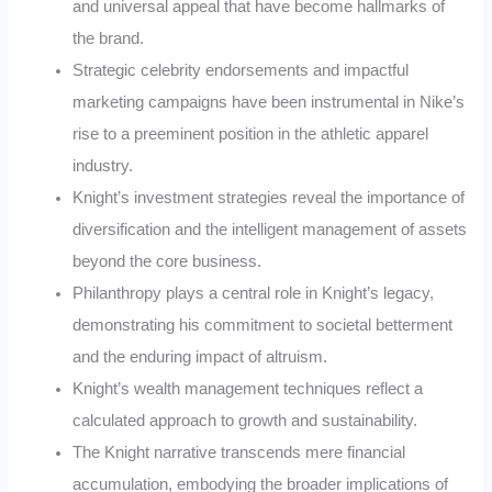
and universal appeal that have become hallmarks of
the brand.
Strategic celebrity endorsements and impactful
marketing campaigns have been instrumental in Nike’s
rise to a preeminent position in the athletic apparel
industry.
Knight’s investment strategies reveal the importance of
diversification and the intelligent management of assets
beyond the core business.
Philanthropy plays a central role in Knight’s legacy,
demonstrating his commitment to societal betterment
and the enduring impact of altruism.
Knight’s wealth management techniques reflect a
calculated approach to growth and sustainability.
The Knight narrative transcends mere financial
accumulation, embodying the broader implications of