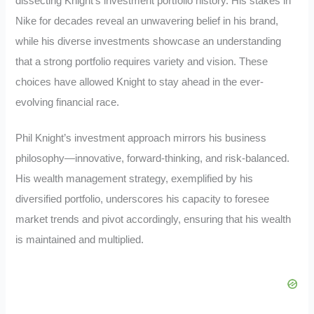
dissecting Knight’s investment portfolio history. His stakes in
Nike for decades reveal an unwavering belief in his brand,
while his diverse investments showcase an understanding
that a strong portfolio requires variety and vision. These
choices have allowed Knight to stay ahead in the ever-
evolving financial race.
Phil Knight’s investment approach mirrors his business
philosophy—innovative, forward-thinking, and risk-balanced.
His wealth management strategy, exemplified by his
diversified portfolio, underscores his capacity to foresee
market trends and pivot accordingly, ensuring that his wealth
is maintained and multiplied.