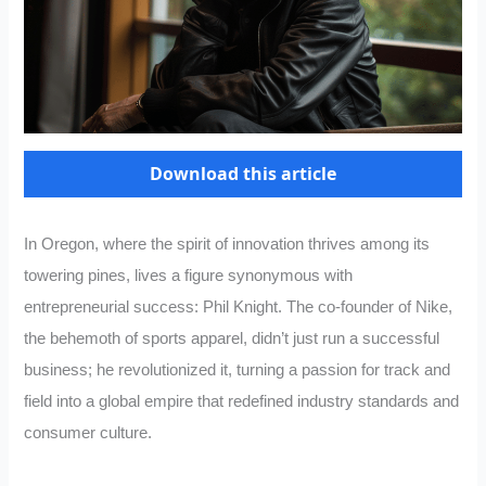
Download this article
In Oregon, where the spirit of innovation thrives among its
towering pines, lives a figure synonymous with
entrepreneurial success: Phil Knight. The co-founder of Nike,
the behemoth of sports apparel, didn’t just run a successful
business; he revolutionized it, turning a passion for track and
field into a global empire that redefined industry standards and
consumer culture.