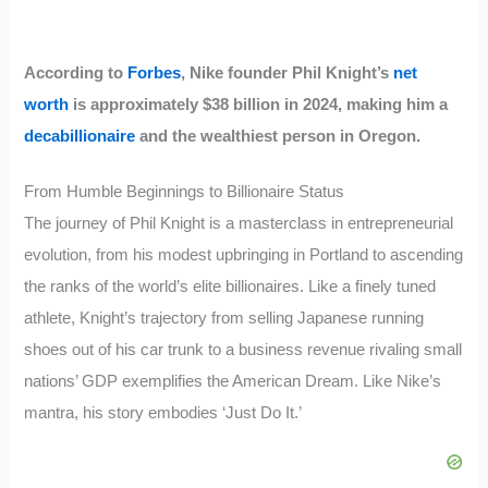
According to
Forbes
, Nike founder Phil Knight’s
net
worth
is approximately $38 billion in 2024, making him a
decabillionaire
and the wealthiest person in Oregon.
From Humble Beginnings to Billionaire Status
The journey of Phil Knight is a masterclass in entrepreneurial
evolution, from his modest upbringing in Portland to ascending
the ranks of the world’s elite billionaires. Like a finely tuned
athlete, Knight’s trajectory from selling Japanese running
shoes out of his car trunk to a business revenue rivaling small
nations’ GDP exemplifies the American Dream. Like Nike’s
mantra, his story embodies ‘Just Do It.’