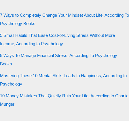
7 Ways to Completely Change Your Mindset About Life, According To
Psychology Books
5 Small Habits That Ease Cost-of-Living Stress Without More
Income, According to Psychology
5 Ways To Manage Financial Stress, According To Psychology
Books
Mastering These 10 Mental Skills Leads to Happiness, According to
Psychology
10 Money Mistakes That Quietly Ruin Your Life, According to Charlie
Munger