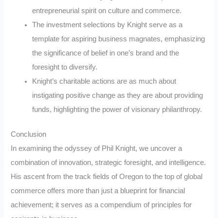
entrepreneurial spirit on culture and commerce.
The investment selections by Knight serve as a
template for aspiring business magnates, emphasizing
the significance of belief in one’s brand and the
foresight to diversify.
Knight’s charitable actions are as much about
instigating positive change as they are about providing
funds, highlighting the power of visionary philanthropy.
Conclusion
In examining the odyssey of Phil Knight, we uncover a
combination of innovation, strategic foresight, and intelligence.
His ascent from the track fields of Oregon to the top of global
commerce offers more than just a blueprint for financial
achievement; it serves as a compendium of principles for