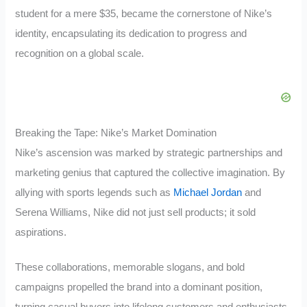
student for a mere $35, became the cornerstone of Nike’s
identity, encapsulating its dedication to progress and
recognition on a global scale.
Breaking the Tape: Nike’s Market Domination
Nike’s ascension was marked by strategic partnerships and
marketing genius that captured the collective imagination. By
allying with sports legends such as
Michael Jordan
and
Serena Williams, Nike did not just sell products; it sold
aspirations.
These collaborations, memorable slogans, and bold
campaigns propelled the brand into a dominant position,
turning casual buyers into lifelong customers and enthusiasts.