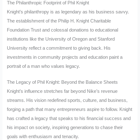
The Philanthropic Footprint of Phil Knight
Knight’s philanthropy is as legendary as his business savvy.
The establishment of the Philip H. Knight Charitable
Foundation Trust and colossal donations to educational
institutions like the University of Oregon and Stanford
University reflect a commitment to giving back. His
investments in community projects and education paint a
portrait of a man who values legacy.
The Legacy of Phil Knight: Beyond the Balance Sheets
Knight’s influence stretches far beyond Nike’s revenue
streams. His vision redefined sports, culture, and business,
forging a path that many entrepreneurs aspire to follow. Knight
has crafted a legacy that speaks to his financial success and
his impact on society, inspiring generations to chase their
goals with enthusiasm and tenacity.