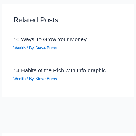
Related Posts
10 Ways To Grow Your Money
Wealth
/ By
Steve Burns
14 Habits of the Rich with Info-graphic
Wealth
/ By
Steve Burns