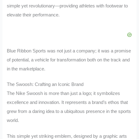
simple yet revolutionary—providing athletes with footwear to
elevate their performance.
Blue Ribbon Sports was not just a company; it was a promise
of potential, a vehicle for transformation both on the track and
in the marketplace.
The Swoosh: Crafting an Iconic Brand
The Nike Swoosh is more than just a logo; it symbolizes
excellence and innovation. It represents a brand’s ethos that
grew from a daring idea to a ubiquitous presence in the sports
world.
This simple yet striking emblem, designed by a graphic arts