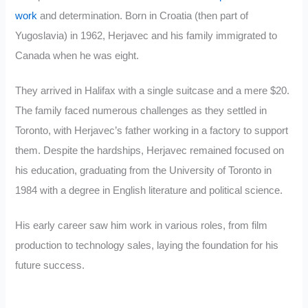
work
and determination. Born in Croatia (then part of
Yugoslavia) in 1962, Herjavec and his family immigrated to
Canada when he was eight.
They arrived in Halifax with a single suitcase and a mere $20.
The family faced numerous challenges as they settled in
Toronto, with Herjavec’s father working in a factory to support
them. Despite the hardships, Herjavec remained focused on
his education, graduating from the University of Toronto in
1984 with a degree in English literature and political science.
His early career saw him work in various roles, from film
production to technology sales, laying the foundation for his
future success.