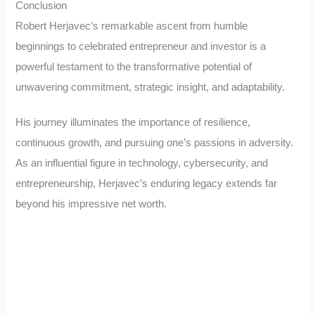
Conclusion
Robert Herjavec’s remarkable ascent from humble
beginnings to celebrated entrepreneur and investor is a
powerful testament to the transformative potential of
unwavering commitment, strategic insight, and adaptability.
His journey illuminates the importance of resilience,
continuous growth, and pursuing one’s passions in adversity.
As an influential figure in technology, cybersecurity, and
entrepreneurship, Herjavec’s enduring legacy extends far
beyond his impressive net worth.