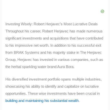
Investing Wisely: Robert Herjavec’s Most Lucrative Deals
Throughout his career, Robert Herjavec has made numerous
significant investments and acquisitions that have contributed
to his impressive net worth. In addition to his successful exit
from BRAK Systems and his majority stake in The Herjavec
Group, Herjavec has invested in various companies, such as
the herbal sparkling water brand Aura Bora.
His diversified investment portfolio spans multiple industries,
showcasing his ability to identify and capitalize on lucrative
opportunities. These wise investments have been crucial in
building and maintaining his substantial wealth
.