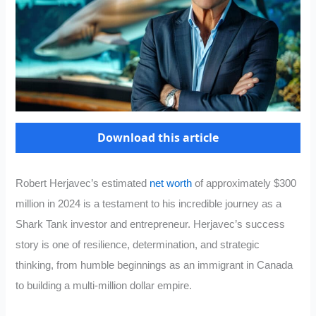
Download this article
Robert Herjavec’s estimated
net worth
of approximately $300
million in 2024 is a testament to his incredible journey as a
Shark Tank investor and entrepreneur. Herjavec’s success
story is one of resilience, determination, and strategic
thinking, from humble beginnings as an immigrant in Canada
to building a multi-million dollar empire.