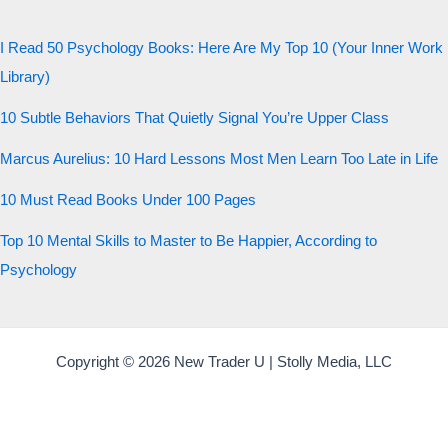
20 QUESTIONS · 12 ARCHETYPES
I Read 50 Psychology Books: Here Are My Top 10 (Your Inner Work
Library)
10 Subtle Behaviors That Quietly Signal You’re Upper Class
Marcus Aurelius: 10 Hard Lessons Most Men Learn Too Late in Life
10 Must Read Books Under 100 Pages
Top 10 Mental Skills to Master to Be Happier, According to
Psychology
Copyright © 2026 New Trader U | Stolly Media, LLC