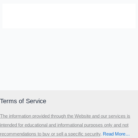
SELF-REFLECTION QUIZ
Α
Σ
Β
Γ
Δ
Ω
Ζ
Λ
Θ
Ι
Κ
Ε
Which male personality type are
you?
MALE HIERARCHY TEST
Primary
Terms of Service
Secondary
The information provided through the Website and our services is
Third
intended for educational and informational purposes only and not
Start the test
recommendations to buy or sell a specific security
.​
Read More…