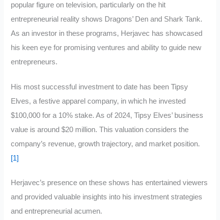
popular figure on television, particularly on the hit
entrepreneurial reality shows Dragons’ Den and Shark Tank.
As an investor in these programs, Herjavec has showcased
his keen eye for promising ventures and ability to guide new
entrepreneurs.
His most successful investment to date has been Tipsy
Elves, a festive apparel company, in which he invested
$100,000 for a 10% stake. As of 2024, Tipsy Elves’ business
value is around $20 million. This valuation considers the
company’s revenue, growth trajectory, and market position.
[1]
Herjavec’s presence on these shows has entertained viewers
and provided valuable insights into his investment strategies
and entrepreneurial acumen.