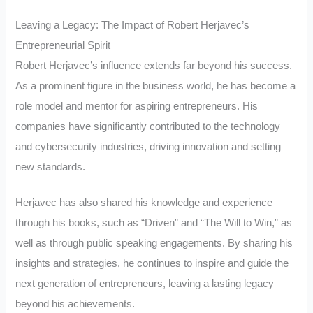
Leaving a Legacy: The Impact of Robert Herjavec’s
Entrepreneurial Spirit
Robert Herjavec’s influence extends far beyond his success.
As a prominent figure in the business world, he has become a
role model and mentor for aspiring entrepreneurs. His
companies have significantly contributed to the technology
and cybersecurity industries, driving innovation and setting
new standards.
Herjavec has also shared his knowledge and experience
through his books, such as “Driven” and “The Will to Win,” as
well as through public speaking engagements. By sharing his
insights and strategies, he continues to inspire and guide the
next generation of entrepreneurs, leaving a lasting legacy
beyond his achievements.