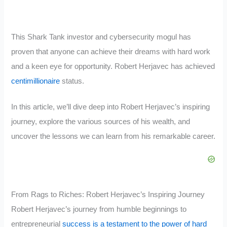
This Shark Tank investor and cybersecurity mogul has
proven that anyone can achieve their dreams with hard work
and a keen eye for opportunity. Robert Herjavec has achieved
centimillionaire
status.
In this article, we’ll dive deep into Robert Herjavec’s inspiring
journey, explore the various sources of his wealth, and
uncover the lessons we can learn from his remarkable career.
From Rags to Riches: Robert Herjavec’s Inspiring Journey
Robert Herjavec’s journey from humble beginnings to
entrepreneurial
success is a testament to the power of hard