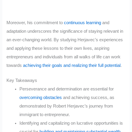
Moreover, his commitment to
continuous learning
and
adaptation underscores the significance of staying relevant in
an ever-changing world. By studying Herjavec’s experiences
and applying these lessons to their own lives, aspiring
entrepreneurs and individuals from all walks of life can work
towards
achieving their goals and realizing their full potential
.
Key Takeaways
Perseverance and determination are essential for
overcoming obstacles
and achieving success, as
demonstrated by Robert Herjavec’s journey from
immigrant to entrepreneur.
Identifying and capitalizing on lucrative opportunities is
crucial for
building and maintaining substantial wealth
,