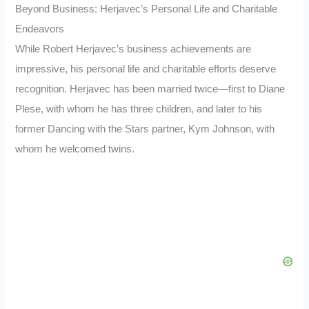
Beyond Business: Herjavec’s Personal Life and Charitable
Endeavors
While Robert Herjavec’s business achievements are
impressive, his personal life and charitable efforts deserve
recognition. Herjavec has been married twice—first to Diane
Plese, with whom he has three children, and later to his
former Dancing with the Stars partner, Kym Johnson, with
whom he welcomed twins.