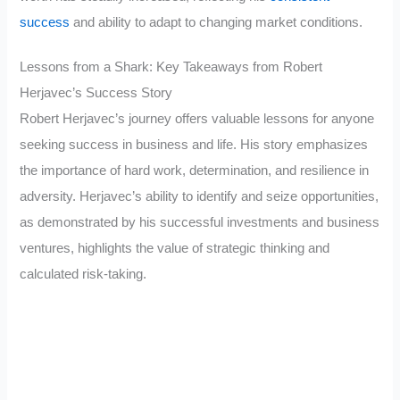
success
and ability to adapt to changing market conditions.
Lessons from a Shark: Key Takeaways from Robert
Herjavec’s Success Story
Robert Herjavec’s journey offers valuable lessons for anyone
seeking success in business and life. His story emphasizes
the importance of hard work, determination, and resilience in
adversity. Herjavec’s ability to identify and seize opportunities,
as demonstrated by his successful investments and business
ventures, highlights the value of strategic thinking and
calculated risk-taking.