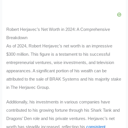
Robert Herjavec’s Net Worth in 2024: A Comprehensive
Breakdown
As of 2024, Robert Herjavec’s net worth is an impressive
$300 million. This figure is a testament to his successful
entrepreneurial ventures, wise investments, and television
appearances. A significant portion of his wealth can be
attributed to the sale of BRAK Systems and his majority stake
in The Herjavec Group.
Additionally, his investments in various companies have
contributed to his growing fortune through his Shark Tank and
Dragons’ Den role and his private ventures. Herjavec’s net
worth has steadily increased, reflecting his
consistent