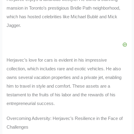
mansion in Toronto’s prestigious Bridle Path neighborhood,
which has hosted celebrities like Michael Bublé and Mick
Jagger.
Herjavec’s love for cars is evident in his impressive
collection, which includes rare and exotic vehicles. He also
owns several vacation properties and a private jet, enabling
him to travel in style and comfort. These assets are a
testament to the fruits of his labor and the rewards of his
entrepreneurial success.
Overcoming Adversity: Herjavec’s Resilience in the Face of
Challenges