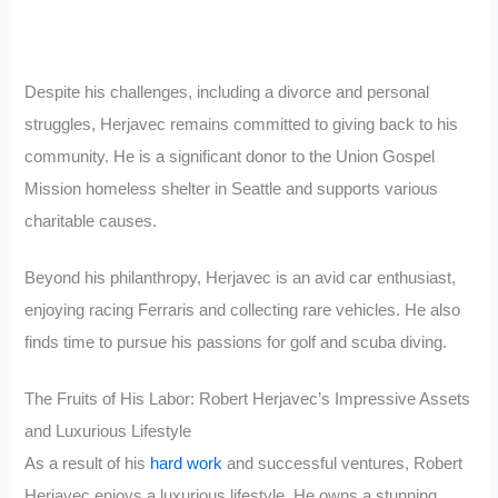
Despite his challenges, including a divorce and personal
struggles, Herjavec remains committed to giving back to his
community. He is a significant donor to the Union Gospel
Mission homeless shelter in Seattle and supports various
charitable causes.
Beyond his philanthropy, Herjavec is an avid car enthusiast,
enjoying racing Ferraris and collecting rare vehicles. He also
finds time to pursue his passions for golf and scuba diving.
The Fruits of His Labor: Robert Herjavec’s Impressive Assets
and Luxurious Lifestyle
As a result of his
hard work
and successful ventures, Robert
Herjavec enjoys a luxurious lifestyle. He owns a stunning