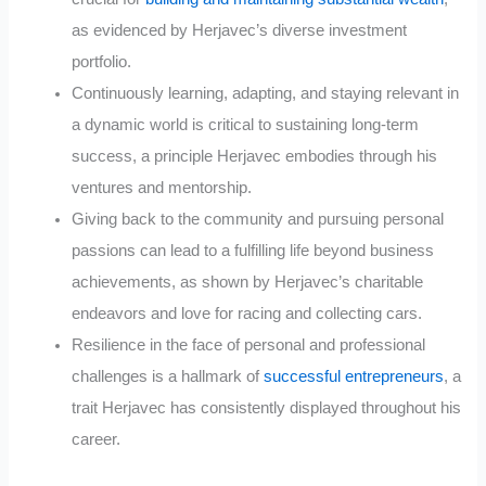
as evidenced by Herjavec’s diverse investment
portfolio.
Continuously learning, adapting, and staying relevant in
a dynamic world is critical to sustaining long-term
success, a principle Herjavec embodies through his
ventures and mentorship.
Giving back to the community and pursuing personal
passions can lead to a fulfilling life beyond business
achievements, as shown by Herjavec’s charitable
endeavors and love for racing and collecting cars.
Resilience in the face of personal and professional
challenges is a hallmark of
successful entrepreneurs
, a
trait Herjavec has consistently displayed throughout his
career.