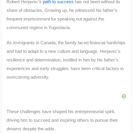
Robert Herjavec’s
path to success
has not been without its
share of obstacles. Growing up, he witnessed his father’s
frequent imprisonment for speaking out against the
communist regime in Yugoslavia.
As immigrants in Canada, the family faced financial hardships
and had to adapt to a new culture and language. Herjavec’s
resilience and determination, instilled in him by his father’s
experiences and early struggles, have been critical factors in
overcoming adversity.
These challenges have shaped his entrepreneurial spirit,
driving him to succeed and inspiring others to pursue their
dreams despite the odds.