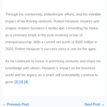
Through his mentorship, philanthropic efforts, and the indelible
impact of his thriving ventures, Robert Herjavec inspires and
shapes modern business’s landscape, cementing his status
as a visionary shark in the ever-evolving ocean of
entrepreneurship. With a current net worth of $300 million in
2024, Robert Herjavec’s success story is one for the ages.
As he continues to invest in promising ventures and share his
knowledge with others, Herjavec’s impact on the business
world and his legacy as a shark will undoubtedly continue to
grow.
[2]
[3]
[4]
←
Previous Post
Next Post
→