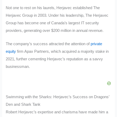
Not one to rest on his laurels, Herjavec established The
Herjavec Group in 2003. Under his leadership, The Herjavec
Group has become one of Canada’s largest IT security
providers, generating over $200 million in annual revenue.
The company’s success attracted the attention of
private
equity
firm Apax Partners, which acquired a majority stake in
2021, further cementing Herjavec’s reputation as a savvy
businessman.
Swimming with the Sharks: Herjavec’s Success on Dragons’
Den and Shark Tank
Robert Herjavec’s expertise and charisma have made him a