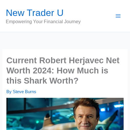
Skip
New Trader U
to
content
Empowering Your Financial Journey
Current Robert Herjavec Net
Worth 2024: How Much is
this Shark Worth?
By
Steve Burns