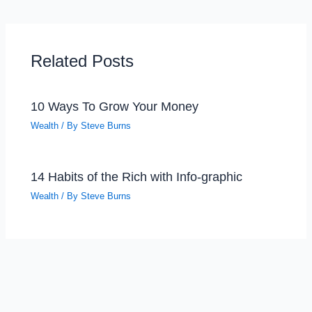
Related Posts
10 Ways To Grow Your Money
Wealth
/ By
Steve Burns
14 Habits of the Rich with Info-graphic
Wealth
/ By
Steve Burns