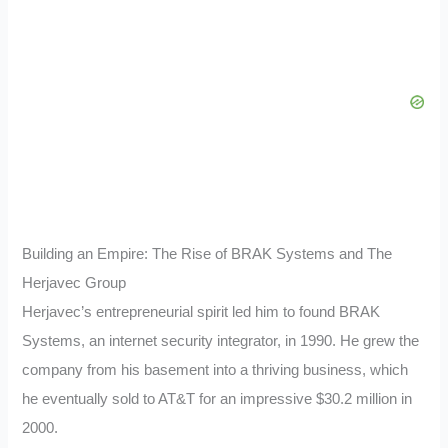
Building an Empire: The Rise of BRAK Systems and The
Herjavec Group
Herjavec’s entrepreneurial spirit led him to found BRAK
Systems, an internet security integrator, in 1990. He grew the
company from his basement into a thriving business, which
he eventually sold to AT&T for an impressive $30.2 million in
2000.